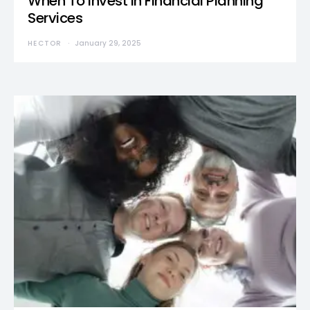
When To Invest in Financial Planning
Services
HECTOR
January 29, 2025