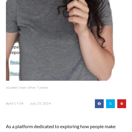
student loan after 7 years.
By
HECTOR
July 23, 2024
As a platform dedicated to exploring how people make