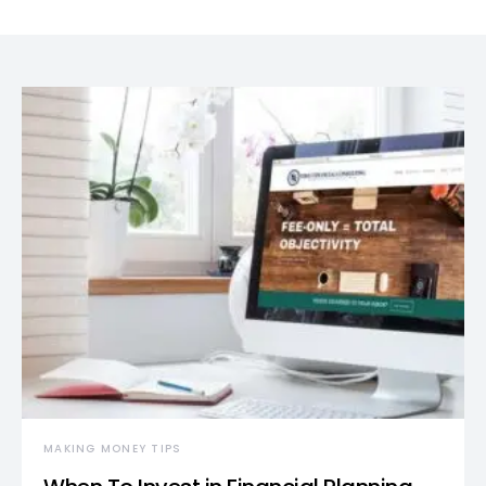
MAKING MONEY TIPS