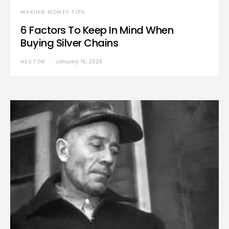
MAKING MONEY TIPS
6 Factors To Keep In Mind When
Buying Silver Chains
HECTOR
January 18, 2025