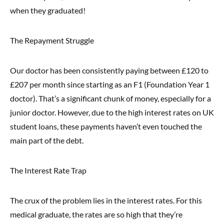
when they graduated!
The Repayment Struggle
Our doctor has been consistently paying between £120 to
£207 per month since starting as an F1 (Foundation Year 1
doctor). That’s a significant chunk of money, especially for a
junior doctor. However, due to the high interest rates on UK
student loans, these payments haven’t even touched the
main part of the debt.
The Interest Rate Trap
The crux of the problem lies in the interest rates. For this
medical graduate, the rates are so high that they’re