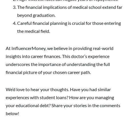
The financial implications of medical school extend far
beyond graduation.
Careful financial planning is crucial for those entering
the medical field.
At InfluencerMoney, we believe in providing real-world
insights into career finances. This doctor’s experience
underscores the importance of understanding the full
financial picture of your chosen career path.
We’d love to hear your thoughts. Have you had similar
experiences with student loans? How are you managing
your educational debt? Share your stories in the comments
below!