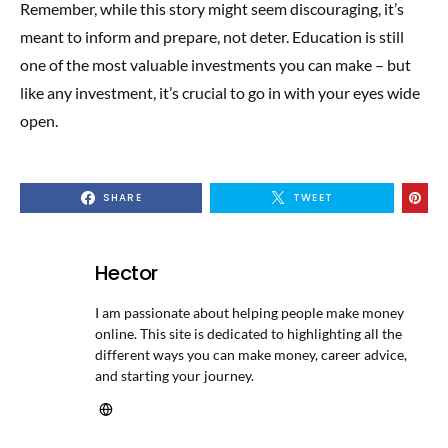
Remember, while this story might seem discouraging, it’s
meant to inform and prepare, not deter. Education is still
one of the most valuable investments you can make – but
like any investment, it’s crucial to go in with your eyes wide
open.
SHARE
TWEET
Hector
I am passionate about helping people make money
online. This site is dedicated to highlighting all the
different ways you can make money, career advice,
and starting your journey.