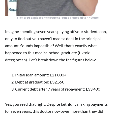
TikToker Dr Ezgiozcan’s student loan balance after 7 years.
Imagine spending seven years paying off your student loan,
only to find out you haven’t made a dent in the principal
amount. Sounds impossible? Well, that’s exactly what
happened to this medical school graduate (tiktok:
drezgiozcan) . Let’s break down the the figures below:
Initial loan amount: £21,000+
Debt at graduation: £32,550
Current debt after 7 years of repayment: £33,400
Yes, you read that right. Despite faithfully making payments
for seven years, this doctor now owes more than they did