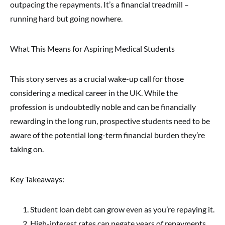
outpacing the repayments. It’s a financial treadmill –
running hard but going nowhere.
What This Means for Aspiring Medical Students
This story serves as a crucial wake-up call for those
considering a medical career in the UK. While the
profession is undoubtedly noble and can be financially
rewarding in the long run, prospective students need to be
aware of the potential long-term financial burden they’re
taking on.
Key Takeaways:
Student loan debt can grow even as you’re repaying it.
High-interest rates can negate years of repayments.