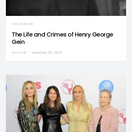
INFLUENCER
The Life and Crimes of Henry George
Gein
HECTOR
December 26, 2024