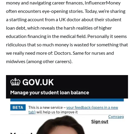
money and navigating career finances, InfluencerMoney
often encounters eye-opening stories. Today, we’re sharing
a startling account from a UK doctor about their student
loan debt, which reveals the harsh realities of higher
education financing in the medical field. Personally it seems
ridiculous that so much money is wasted for something that
we really need more of: Doctors. Same for nurses and
midwives (among other careers).