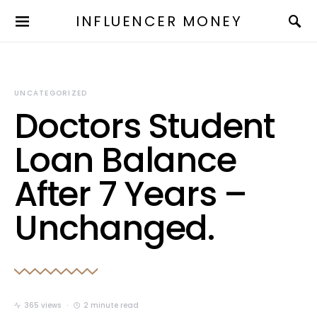
INFLUENCER MONEY
UNCATEGORIZED
Doctors Student
Loan Balance
After 7 Years –
Unchanged.
365 views
2 minute read