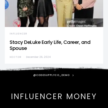
INFLUENCER
Stacy DeLuke Early Life, Career, and
Spouse
HECTOR
December 26, 2024
@CODESUPPLYCO_DEMO
INFLUENCER MONEY