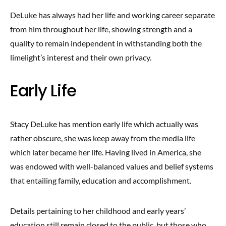
DeLuke has always had her life and working career separate
from him throughout her life, showing strength and a
quality to remain independent in withstanding both the
limelight’s interest and their own privacy.
Early Life
Stacy DeLuke has mention early life which actually was
rather obscure, she was keep away from the media life
which later became her life. Having lived in America, she
was endowed with well-balanced values and belief systems
that entailing family, education and accomplishment.
Details pertaining to her childhood and early years’
education still remain closed to the public, but those who