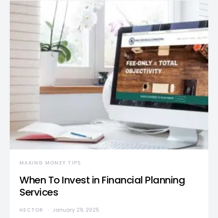
MAKING MONEY TIPS
When To Invest in Financial Planning
Services
HECTOR
January 29, 2025