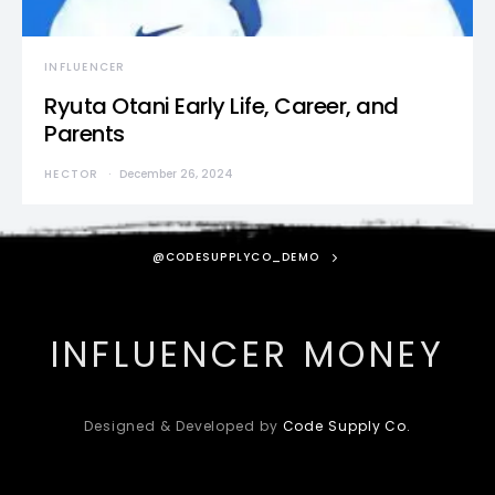
INFLUENCER
Ryuta Otani Early Life, Career, and
Parents
HECTOR
December 26, 2024
@CODESUPPLYCO_DEMO
INFLUENCER MONEY
Designed & Developed by
Code Supply Co.