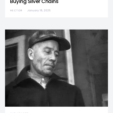
Buying Silver Chains
HECTOR
January 18, 2025