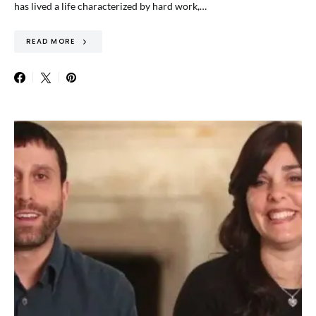
has lived a life characterized by hard work,…
READ MORE