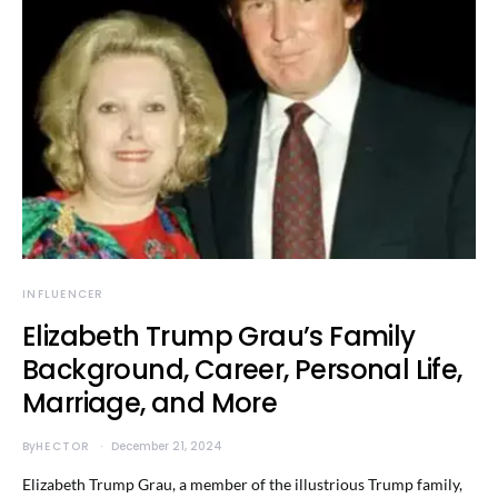
INFLUENCER
Elizabeth Trump Grau’s Family
Background, Career, Personal Life,
Marriage, and More
By
HECTOR
December 21, 2024
Elizabeth Trump Grau, a member of the illustrious Trump family,