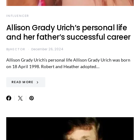
INFLUENCER
Allison Grady Urich’s personal life
and her father’s successful career
By
HECTOR
December 26, 2024
Allison Grady Urich’s personal life Allison Grady Urich was born
on 18 April 1998. Robert and Heather adopted…
READ MORE