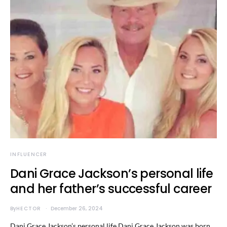
INFLUENCER
Dani Grace Jackson’s personal life
and her father’s successful career
By
HECTOR
December 26, 2024
Dani Grace Jackson’s personal life Dani Grace Jackson was born