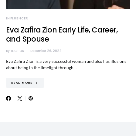
INFLUENCER
Eva Zafira Zion Early Life, Career,
and Spouse
By
HECTOR
December 26, 2024
Eva Zafira Zion is a very successful woman and also has illusions
about being in the limelight through…
READ MORE