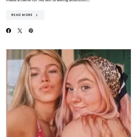
READ MORE