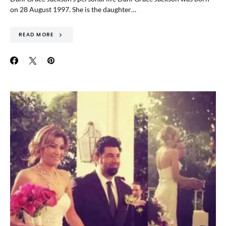
on 28 August 1997. She is the daughter…
READ MORE