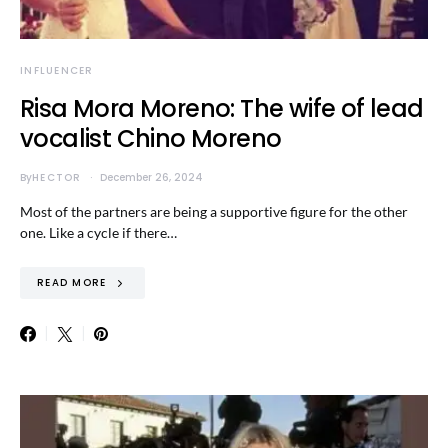
INFLUENCER
Risa Mora Moreno: The wife of lead
vocalist Chino Moreno
By
HECTOR
December 26, 2024
Most of the partners are being a supportive figure for the other
one. Like a cycle if there…
READ MORE