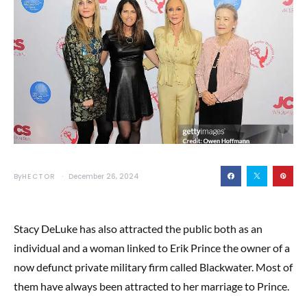
By
HECTOR
December 26, 2024
Stacy DeLuke has also attracted the public both as an
individual and a woman linked to Erik Prince the owner of a
now defunct private military firm called Blackwater. Most of
them have always been attracted to her marriage to Prince.