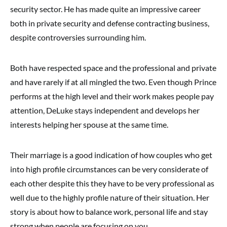
security sector. He has made quite an impressive career
both in private security and defense contracting business,
despite controversies surrounding him.
Both have respected space and the professional and private
and have rarely if at all mingled the two. Even though Prince
performs at the high level and their work makes people pay
attention, DeLuke stays independent and develops her
interests helping her spouse at the same time.
Their marriage is a good indication of how couples who get
into high profile circumstances can be very considerate of
each other despite this they have to be very professional as
well due to the highly profile nature of their situation. Her
story is about how to balance work, personal life and stay
strong when people are focusing on you.