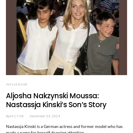
INFLUENCER
Aljosha Nakzynski Moussa:
Nastassja Kinski’s Son’s Story
By
HECTOR
December 23, 2024
Nastassja Kinski is a German actress and former model who has
made a name for herself drawing attention…