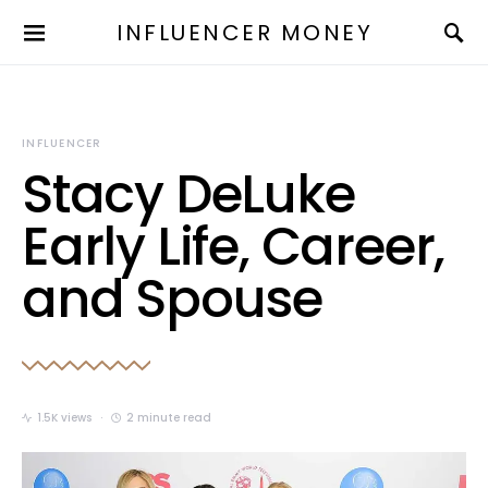
INFLUENCER MONEY
INFLUENCER
Stacy DeLuke
Early Life, Career,
and Spouse
1.5K views
2 minute read