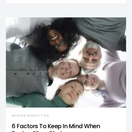
MAKING MONEY TIPS
6 Factors To Keep In Mind When