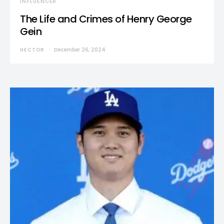
INFLUENCER
The Life and Crimes of Henry George
Gein
HECTOR
December 26, 2024