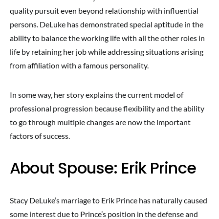
quality pursuit even beyond relationship with influential
persons. DeLuke has demonstrated special aptitude in the
ability to balance the working life with all the other roles in
life by retaining her job while addressing situations arising
from affiliation with a famous personality.
In some way, her story explains the current model of
professional progression because flexibility and the ability
to go through multiple changes are now the important
factors of success.
About Spouse: Erik Prince
Stacy DeLuke’s marriage to Erik Prince has naturally caused
some interest due to Prince’s position in the defense and