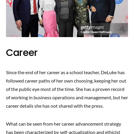
Career
Since the end of her career as a school teacher, DeLuke has
followed career paths of her own choosing, keeping her out
of the public eye most of the time. She has a proven record
of working in business operations and management, but her
career details she has not shared with the press.
What can be seen from her career advancement strategy
has been characterized by self-actualization and ethicist