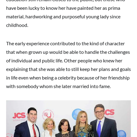
have been lucky to know her have painted her as prima
material, hardworking and purposeful young lady since
childhood.
The early experience contributed to the kind of character
that when grown up would be able to handle the challenges
of individual and public life. Other people who knew her
explaining that she was able to still keep her plans and goals
in life even when being a celebrity because of her friendship
with somebody whom she later married into fame.