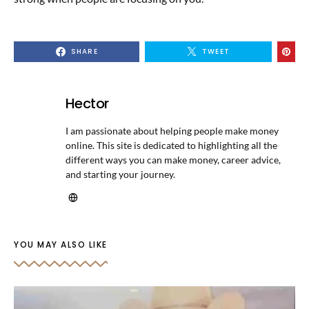
SHARE
TWEET
Hector
I am passionate about helping people make money
online. This site is dedicated to highlighting all the
different ways you can make money, career advice,
and starting your journey.
YOU MAY ALSO LIKE