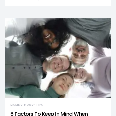
MAKING MONEY TIPS
6 Factors To Keep In Mind When