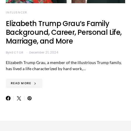
INFLUENCER
Elizabeth Trump Grau’s Family
Background, Career, Personal Life,
Marriage, and More
By
HECTOR
December 21, 2024
Elizabeth Trump Grau, a member of the illustrious Trump family,
has lived a life characterized by hard work,…
READ MORE