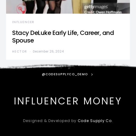
INFLUENCER
Stacy DeLuke Early Life, Career, and
Spouse
HECTOR
December 26, 2024
@CODESUPPLYCO_DEMO
INFLUENCER MONEY
Designed & Developed by
Code Supply Co.