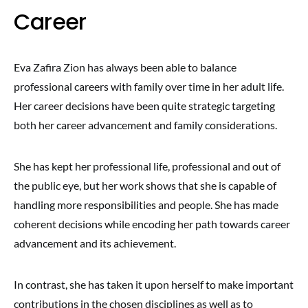
Career
Eva Zafira Zion has always been able to balance
professional careers with family over time in her adult life.
Her career decisions have been quite strategic targeting
both her career advancement and family considerations.
She has kept her professional life, professional and out of
the public eye, but her work shows that she is capable of
handling more responsibilities and people. She has made
coherent decisions while encoding her path towards career
advancement and its achievement.
In contrast, she has taken it upon herself to make important
contributions in the chosen disciplines as well as to