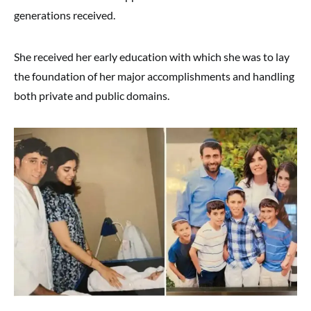
generations received.
She received her early education with which she was to lay
the foundation of her major accomplishments and handling
both private and public domains.