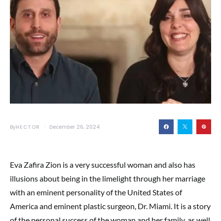
By
HECTOR
December 26, 2024
Eva Zafira Zion is a very successful woman and also has
illusions about being in the limelight through her marriage
with an eminent personality of the United States of
America and eminent plastic surgeon, Dr. Miami. It is a story
of the personal success of the woman and her family, as well