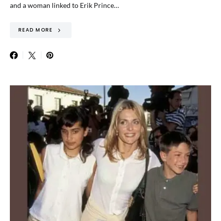
and a woman linked to Erik Prince…
READ MORE