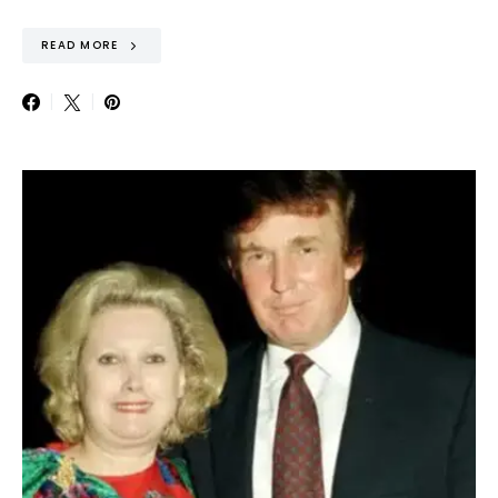
READ MORE