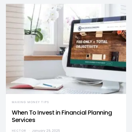
MAKING MONEY TIPS
When To Invest in Financial Planning
Services
HECTOR
January 29, 2025