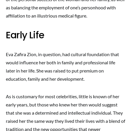
as balancing the employment of one’s personhood with
affiliation to an illustrious medical figure.
Early Life
Eva Zafira Zion, in question, had cultural foundation that
would influence her both in family and professional life
later in her life. She was raised to put premium on
education, family and her development.
As is customary for most celebrities, little is known of her
early years, but those who knew her then would suggest
that she was a determined and intellectual individual. They
raised her the same way they lived their lives with a blend of
tradition and the new opportunities that newer