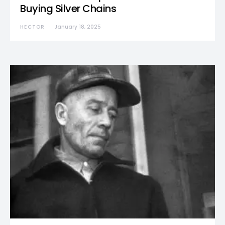
Buying Silver Chains
HECTOR
January 18, 2025