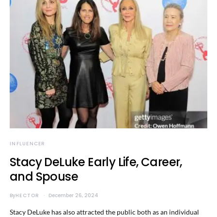
INFLUENCER
Stacy DeLuke Early Life, Career,
and Spouse
By
HECTOR
December 26, 2024
Stacy DeLuke has also attracted the public both as an individual