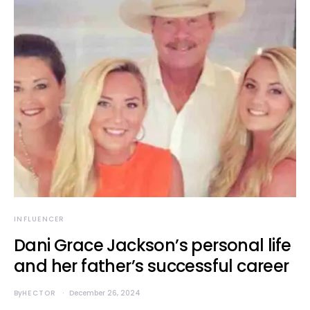
INFLUENCER
Dani Grace Jackson’s personal life
and her father’s successful career
By
HECTOR
December 26, 2024