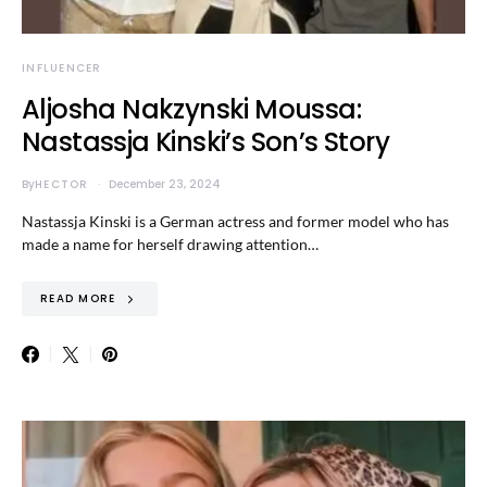
INFLUENCER
Aljosha Nakzynski Moussa:
Nastassja Kinski’s Son’s Story
By
HECTOR
December 23, 2024
Nastassja Kinski is a German actress and former model who has
made a name for herself drawing attention…
READ MORE