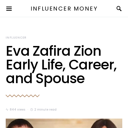
INFLUENCER MONEY
INFLUENCER
Eva Zafira Zion
Early Life, Career,
and Spouse
844 views
2 minute read