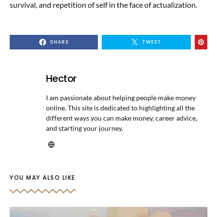
survival, and repetition of self in the face of actualization.
SHARE
TWEET
Hector
I am passionate about helping people make money
online. This site is dedicated to highlighting all the
different ways you can make money, career advice,
and starting your journey.
YOU MAY ALSO LIKE