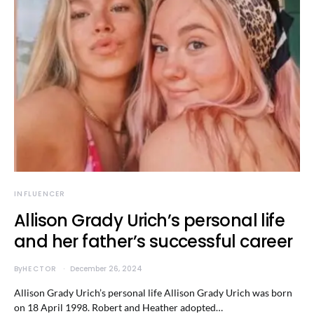
INFLUENCER
Allison Grady Urich’s personal life
and her father’s successful career
By
HECTOR
December 26, 2024
Allison Grady Urich’s personal life Allison Grady Urich was born
on 18 April 1998. Robert and Heather adopted…