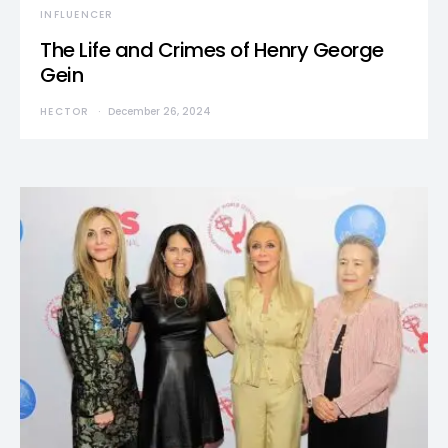
INFLUENCER
The Life and Crimes of Henry George
Gein
HECTOR
December 26, 2024