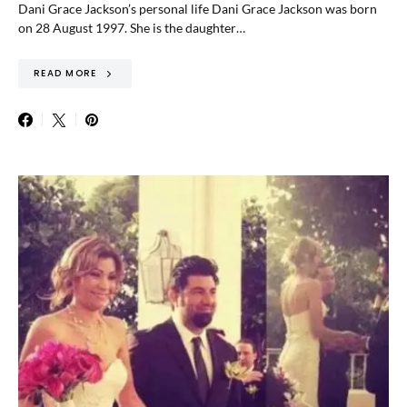
Dani Grace Jackson’s personal life Dani Grace Jackson was born
on 28 August 1997. She is the daughter…
READ MORE