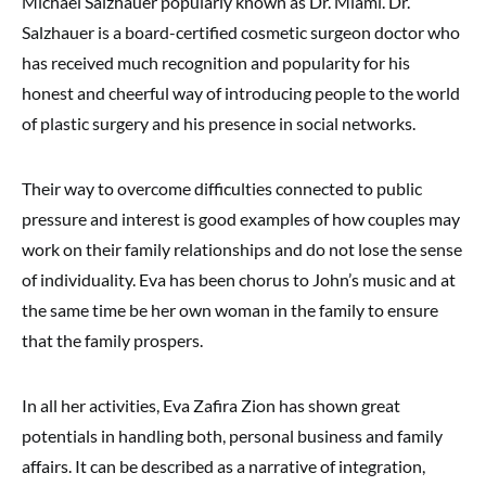
Michael Salzhauer popularly known as Dr. Miami. Dr.
Salzhauer is a board-certified cosmetic surgeon doctor who
has received much recognition and popularity for his
honest and cheerful way of introducing people to the world
of plastic surgery and his presence in social networks.
Their way to overcome difficulties connected to public
pressure and interest is good examples of how couples may
work on their family relationships and do not lose the sense
of individuality. Eva has been chorus to John’s music and at
the same time be her own woman in the family to ensure
that the family prospers.
In all her activities, Eva Zafira Zion has shown great
potentials in handling both, personal business and family
affairs. It can be described as a narrative of integration,