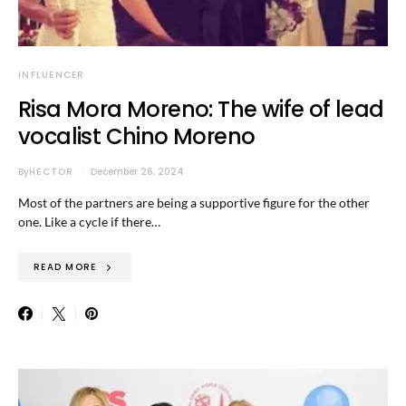
INFLUENCER
Risa Mora Moreno: The wife of lead
vocalist Chino Moreno
By
HECTOR
December 26, 2024
Most of the partners are being a supportive figure for the other
one. Like a cycle if there…
READ MORE