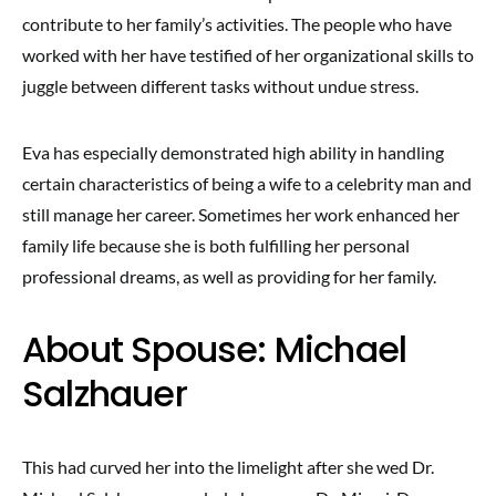
contribute to her family’s activities. The people who have
worked with her have testified of her organizational skills to
juggle between different tasks without undue stress.
Eva has especially demonstrated high ability in handling
certain characteristics of being a wife to a celebrity man and
still manage her career. Sometimes her work enhanced her
family life because she is both fulfilling her personal
professional dreams, as well as providing for her family.
About Spouse: Michael
Salzhauer
This had curved her into the limelight after she wed Dr.