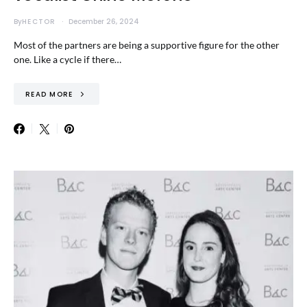
By
HECTOR
December 26, 2024
Most of the partners are being a supportive figure for the other
one. Like a cycle if there…
READ MORE