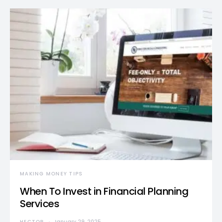
MAKING MONEY TIPS
When To Invest in Financial Planning
Services
HECTOR
January 29, 2025