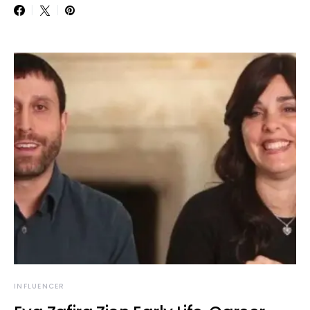
INFLUENCER