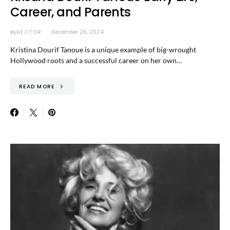
Career, and Parents
By
HECTOR
December 26, 2024
Kristina Dourif Tanoue is a unique example of big-wrought
Hollywood roots and a successful career on her own…
READ MORE