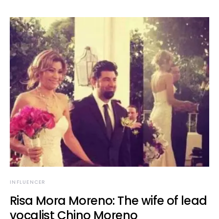
INFLUENCER
Risa Mora Moreno: The wife of lead
vocalist Chino Moreno