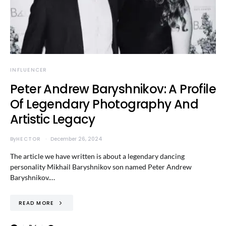
INFLUENCER
Peter Andrew Baryshnikov: A Profile
Of Legendary Photography And
Artistic Legacy
By
HECTOR
December 26, 2024
The article we have written is about a legendary dancing
personality Mikhail Baryshnikov son named Peter Andrew
Baryshnikov.…
READ MORE