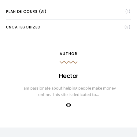
PLAN DE COURS (AI)
(1)
UNCATEGORIZED
(3)
AUTHOR
Hector
I am passionate about helping people make money
online. This site is dedicated to…