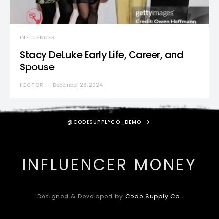
INFLUENCER
Stacy DeLuke Early Life, Career, and
Spouse
HECTOR
December 26, 2024
@CODESUPPLYCO_DEMO
INFLUENCER MONEY
Designed & Developed by
Code Supply Co.