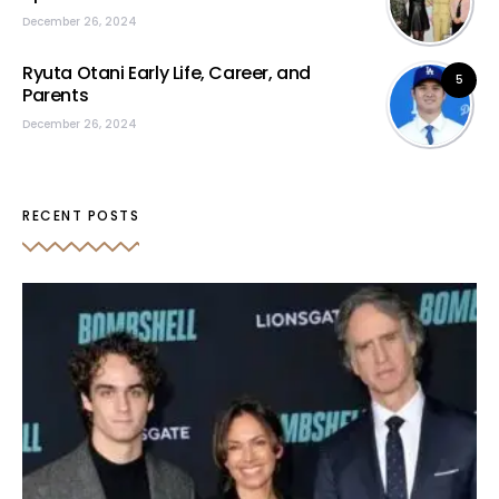
December 26, 2024
Ryuta Otani Early Life, Career, and
5
Parents
December 26, 2024
RECENT POSTS