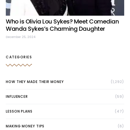
Who is Olivia Lou Sykes? Meet Comedian
Wanda Sykes’s Charming Daughter
December 25, 2024
CATEGORIES
HOW THEY MADE THEIR MONEY
(1,292)
INFLUENCER
(59)
LESSON PLANS
(47)
MAKING MONEY TIPS
(6)