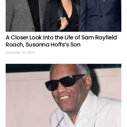
A Closer Look into the Life of Sam Rayfield
Roach, Susanna Hoffs’s Son
December 25, 2024