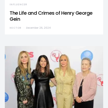
INFLUENCER
The Life and Crimes of Henry George
Gein
HECTOR
December 26, 2024