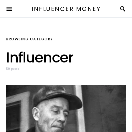
INFLUENCER MONEY
BROWSING CATEGORY
Influencer
59 posts