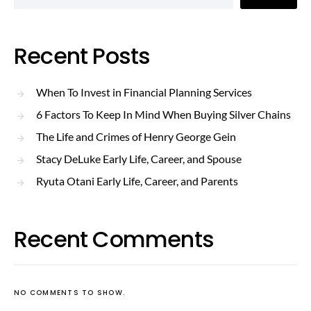
Recent Posts
When To Invest in Financial Planning Services
6 Factors To Keep In Mind When Buying Silver Chains
The Life and Crimes of Henry George Gein
Stacy DeLuke Early Life, Career, and Spouse
Ryuta Otani Early Life, Career, and Parents
Recent Comments
NO COMMENTS TO SHOW.