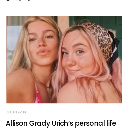
INFLUENCER
Allison Grady Urich’s personal life