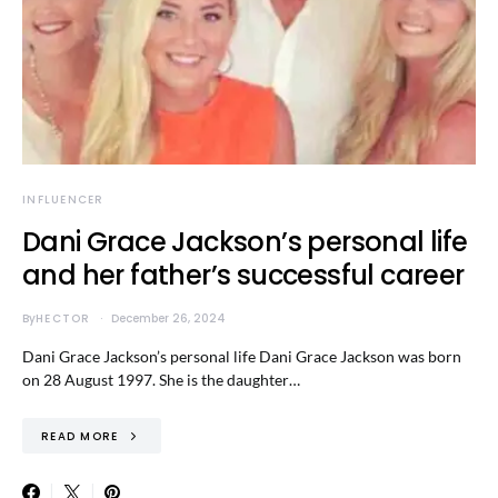
INFLUENCER
Dani Grace Jackson’s personal life
and her father’s successful career
By
HECTOR
December 26, 2024
Dani Grace Jackson’s personal life Dani Grace Jackson was born
on 28 August 1997. She is the daughter…
READ MORE