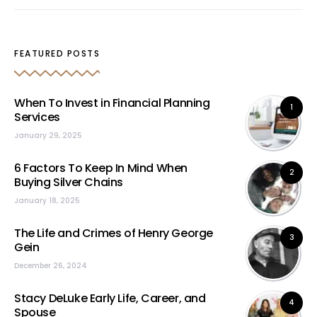
FEATURED POSTS
When To Invest in Financial Planning
1
Services
January 29, 2025
6 Factors To Keep In Mind When
2
Buying Silver Chains
January 18, 2025
The Life and Crimes of Henry George
3
Gein
December 26, 2024
Stacy DeLuke Early Life, Career, and
4
Spouse