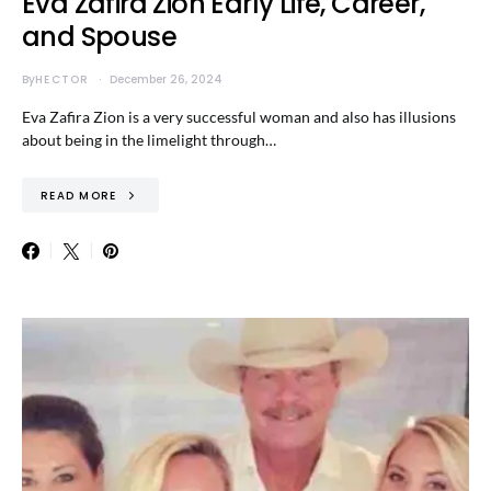
Eva Zafira Zion Early Life, Career,
and Spouse
By
HECTOR
December 26, 2024
Eva Zafira Zion is a very successful woman and also has illusions
about being in the limelight through…
READ MORE