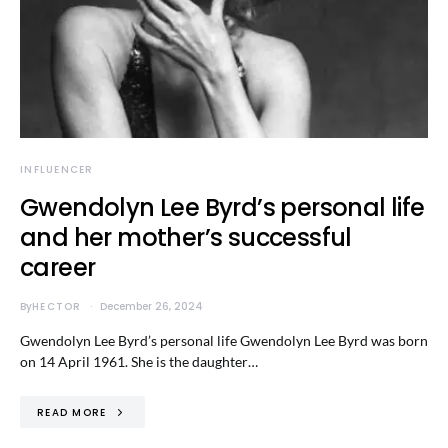
INFLUENCER
Gwendolyn Lee Byrd’s personal life
and her mother’s successful
career
By
HECTOR
December 26, 2024
Gwendolyn Lee Byrd’s personal life Gwendolyn Lee Byrd was born
on 14 April 1961. She is the daughter…
READ MORE