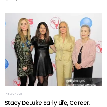
INFLUENCER
Stacy DeLuke Early Life, Career,