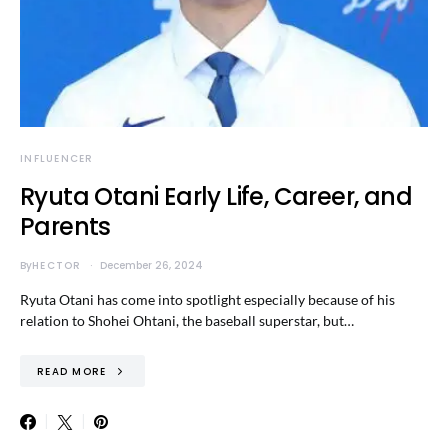
INFLUENCER
Ryuta Otani Early Life, Career, and
Parents
By
HECTOR
December 26, 2024
Ryuta Otani has come into spotlight especially because of his
relation to Shohei Ohtani, the baseball superstar, but…
READ MORE