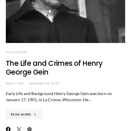
INFLUENCER
The Life and Crimes of Henry
George Gein
By
HECTOR
December 26, 2024
Early Life and Background Henry George Gein was born on
January 17, 1901, in La Crosse, Wisconsin. He…
READ MORE