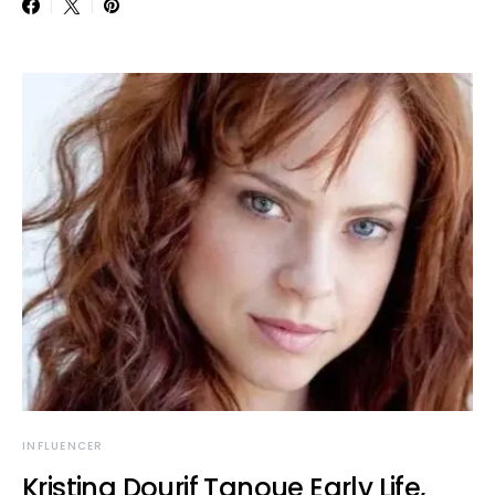
INFLUENCER
Kristina Dourif Tanoue Early Life,