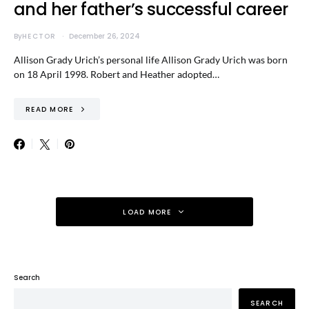
and her father’s successful career
By
HECTOR
December 26, 2024
Allison Grady Urich’s personal life Allison Grady Urich was born
on 18 April 1998. Robert and Heather adopted…
READ MORE
LOAD MORE
Search
SEARCH