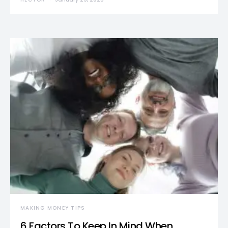
MAKING MONEY TIPS
6 Factors To Keep In Mind When