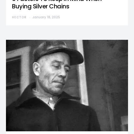
Buying Silver Chains
HECTOR
January 18, 2025