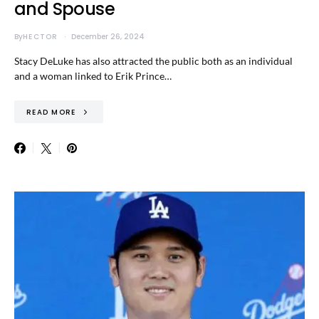
and Spouse
By
HECTOR
December 26, 2024
Stacy DeLuke has also attracted the public both as an individual
and a woman linked to Erik Prince…
READ MORE