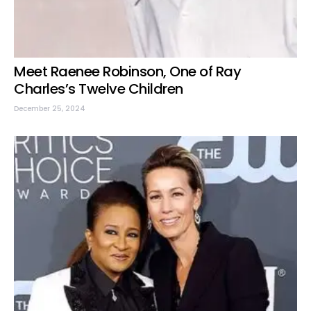
Meet Raenee Robinson, One of Ray
Charles’s Twelve Children
December 25, 2024