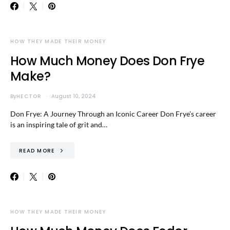
HOW THEY MADE THEIR MONEY
How Much Money Does Don Frye
Make?
By
HECTOR
August 10, 2024
Don Frye: A Journey Through an Iconic Career Don Frye’s career
is an inspiring tale of grit and…
READ MORE
HOW THEY MADE THEIR MONEY