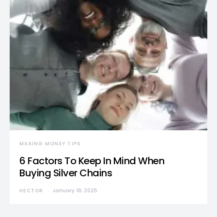
MAKING MONEY TIPS
6 Factors To Keep In Mind When
Buying Silver Chains
HECTOR
January 18, 2025