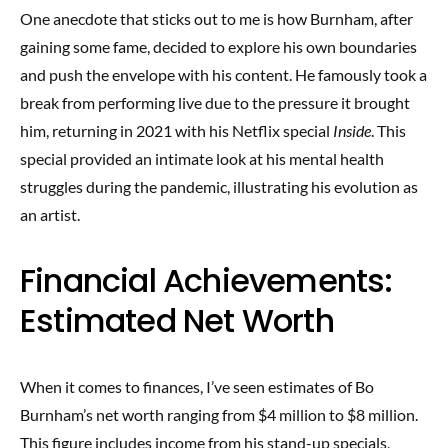
One anecdote that sticks out to me is how Burnham, after
gaining some fame, decided to explore his own boundaries
and push the envelope with his content. He famously took a
break from performing live due to the pressure it brought
him, returning in 2021 with his Netflix special
Inside
. This
special provided an intimate look at his mental health
struggles during the pandemic, illustrating his evolution as
an artist.
Financial Achievements:
Estimated Net Worth
When it comes to finances, I’ve seen estimates of Bo
Burnham’s net worth ranging from $4 million to $8 million.
This figure includes income from his stand-up specials,