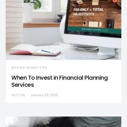
MAKING MONEY TIPS
When To Invest in Financial Planning
Services
HECTOR
January 29, 2025