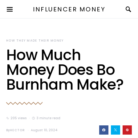
INFLUENCER MONEY
HOW THEY MADE THEIR MONEY
How Much
Money Does Bo
Burnham Make?
205 views
3 minute read
By
HECTOR
August 10, 2024