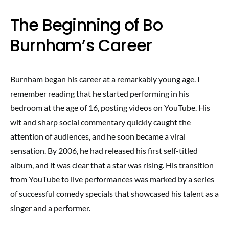
The Beginning of Bo
Burnham’s Career
Burnham began his career at a remarkably young age. I
remember reading that he started performing in his
bedroom at the age of 16, posting videos on YouTube. His
wit and sharp social commentary quickly caught the
attention of audiences, and he soon became a viral
sensation. By 2006, he had released his first self-titled
album, and it was clear that a star was rising. His transition
from YouTube to live performances was marked by a series
of successful comedy specials that showcased his talent as a
singer and a performer.