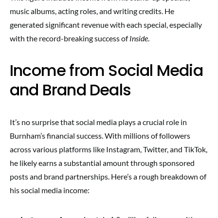
music albums, acting roles, and writing credits. He
generated significant revenue with each special, especially
with the record-breaking success of
Inside
.
Income from Social Media
and Brand Deals
It’s no surprise that social media plays a crucial role in
Burnham’s financial success. With millions of followers
across various platforms like Instagram, Twitter, and TikTok,
he likely earns a substantial amount through sponsored
posts and brand partnerships. Here’s a rough breakdown of
his social media income: