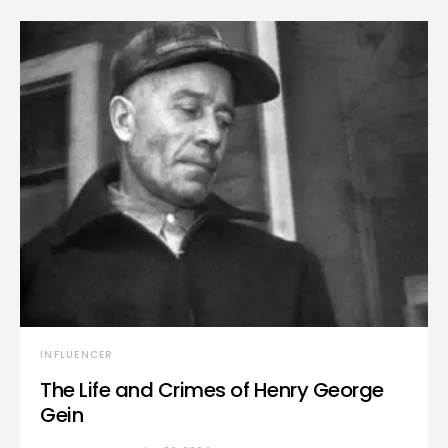
INFLUENCER
The Life and Crimes of Henry George
Gein