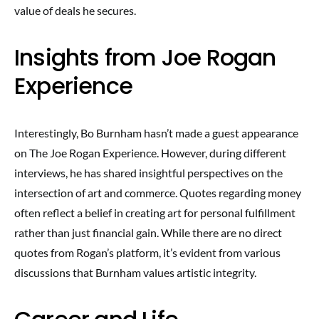
value of deals he secures.
Insights from Joe Rogan
Experience
Interestingly, Bo Burnham hasn’t made a guest appearance
on The Joe Rogan Experience. However, during different
interviews, he has shared insightful perspectives on the
intersection of art and commerce. Quotes regarding money
often reflect a belief in creating art for personal fulfillment
rather than just financial gain. While there are no direct
quotes from Rogan’s platform, it’s evident from various
discussions that Burnham values artistic integrity.