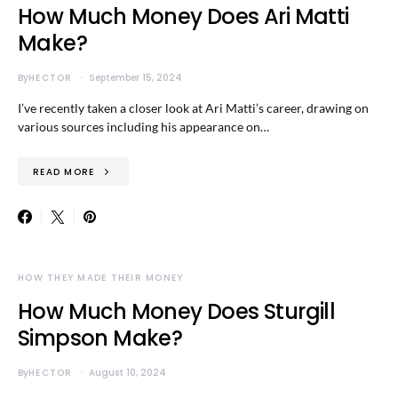
How Much Money Does Ari Matti
Make?
By
HECTOR
September 15, 2024
I’ve recently taken a closer look at Ari Matti’s career, drawing on
various sources including his appearance on…
READ MORE
HOW THEY MADE THEIR MONEY
How Much Money Does Sturgill
Simpson Make?
By
HECTOR
August 10, 2024