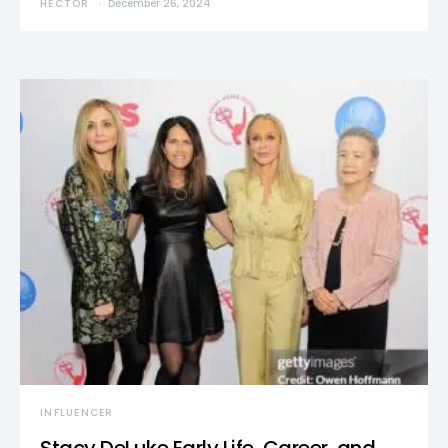
HECTOR
December 26, 2024
INFLUENCER