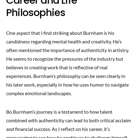
Career and Life
Philosophies
One aspect that I find striking about Burnham is his
candidness regarding mental health and creativity. He’s
often mentioned the importance of authenticity in artistry.
He seems to recognize the pressures of the industry but
believes in creating work that is reflective of real
experiences. Burnham’s philosophy can be seen clearly in
his later work, especially in how he uses humor to navigate
complex emotional landscapes.
Bo Burnham’s journey is a testament to how talent
combined with authenticity can lead to both critical acclaim
and financial success. As I reflect on his career, it’s
encouraging to see how he continues to challenge himself