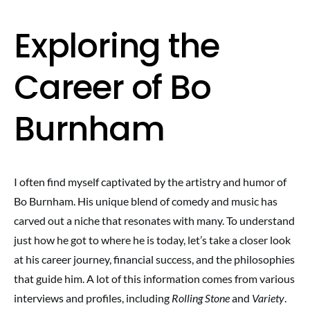
Exploring the
Career of Bo
Burnham
I often find myself captivated by the artistry and humor of
Bo Burnham. His unique blend of comedy and music has
carved out a niche that resonates with many. To understand
just how he got to where he is today, let’s take a closer look
at his career journey, financial success, and the philosophies
that guide him. A lot of this information comes from various
interviews and profiles, including
Rolling Stone
and
Variety
.