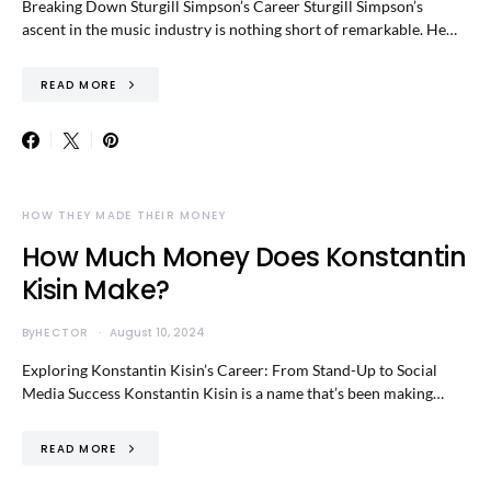
Breaking Down Sturgill Simpson’s Career Sturgill Simpson’s
ascent in the music industry is nothing short of remarkable. He…
READ MORE
HOW THEY MADE THEIR MONEY
How Much Money Does Konstantin
Kisin Make?
By
HECTOR
August 10, 2024
Exploring Konstantin Kisin’s Career: From Stand-Up to Social
Media Success Konstantin Kisin is a name that’s been making…
READ MORE