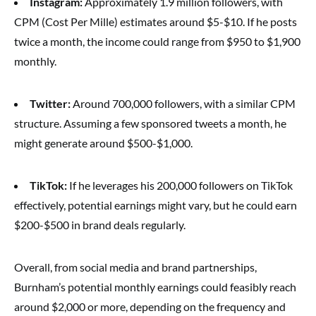
Instagram:
Approximately 1.9 million followers, with
CPM (Cost Per Mille) estimates around $5-$10. If he posts
twice a month, the income could range from $950 to $1,900
monthly.
Twitter:
Around 700,000 followers, with a similar CPM
structure. Assuming a few sponsored tweets a month, he
might generate around $500-$1,000.
TikTok:
If he leverages his 200,000 followers on TikTok
effectively, potential earnings might vary, but he could earn
$200-$500 in brand deals regularly.
Overall, from social media and brand partnerships,
Burnham’s potential monthly earnings could feasibly reach
around $2,000 or more, depending on the frequency and