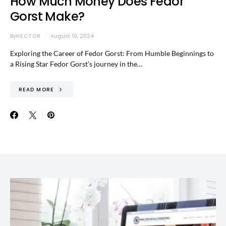
How Much Money Does Fedor
Gorst Make?
By
HECTOR
August 10, 2024
Exploring the Career of Fedor Gorst: From Humble Beginnings to
a Rising Star Fedor Gorst’s journey in the…
READ MORE