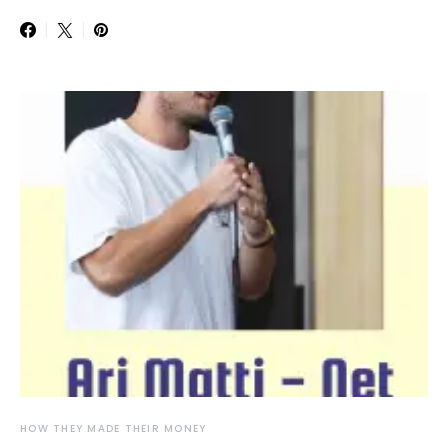
HOW THEY MADE THEIR MONEY