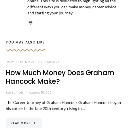
online. This site is dedicated to highlighting all the
different ways you can make money, career advice,
and starting your journey.
YOU MAY ALSO LIKE
HOW THEY MADE THEIR MONEY
How Much Money Does Graham
Hancock Make?
By
HECTOR
August 10, 2024
The Career Journey of Graham Hancock Graham Hancock began
his career in the late 20th century, rising to…
READ MORE