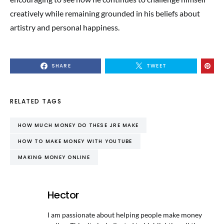
creatively while remaining grounded in his beliefs about
artistry and personal happiness.
SHARE
TWEET
RELATED TAGS
HOW MUCH MONEY DO THESE JRE MAKE
HOW TO MAKE MONEY WITH YOUTUBE
MAKING MONEY ONLINE
Hector
I am passionate about helping people make money