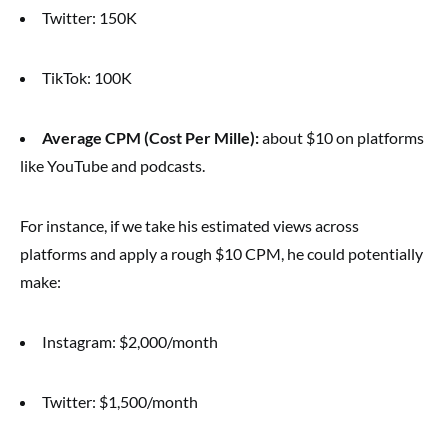
Twitter: 150K
TikTok: 100K
Average CPM (Cost Per Mille):
about $10 on platforms
like YouTube and podcasts.
For instance, if we take his estimated views across
platforms and apply a rough $10 CPM, he could potentially
make:
Instagram: $2,000/month
Twitter: $1,500/month