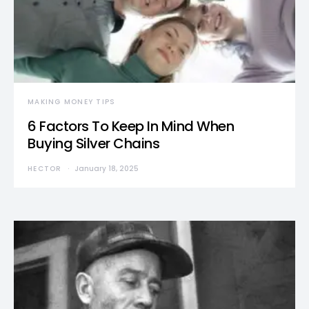
MAKING MONEY TIPS
6 Factors To Keep In Mind When
Buying Silver Chains
HECTOR
January 18, 2025