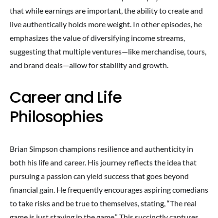
that while earnings are important, the ability to create and
live authentically holds more weight. In other episodes, he
emphasizes the value of diversifying income streams,
suggesting that multiple ventures—like merchandise, tours,
and brand deals—allow for stability and growth.
Career and Life
Philosophies
Brian Simpson champions resilience and authenticity in
both his life and career. His journey reflects the idea that
pursuing a passion can yield success that goes beyond
financial gain. He frequently encourages aspiring comedians
to take risks and be true to themselves, stating, “The real
game is just staying in the game.” This succinctly captures