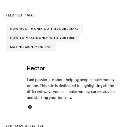
RELATED TAGS
HOW MUCH MONEY DO THESE JRE MAKE
HOW TO MAKE MONEY WITH YOUTUBE
MAKING MONEY ONLINE
Hector
I am passionate about helping people make money
online. This site is dedicated to highlighting all the
different ways you can make money, career advice,
and starting your journey.
YOU MAY ALSO LIKE