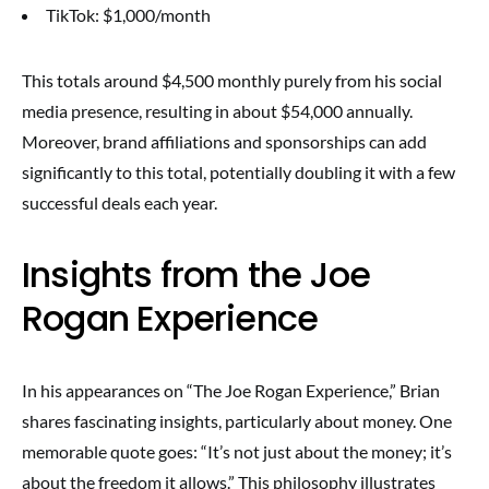
TikTok: $1,000/month
This totals around $4,500 monthly purely from his social
media presence, resulting in about $54,000 annually.
Moreover, brand affiliations and sponsorships can add
significantly to this total, potentially doubling it with a few
successful deals each year.
Insights from the Joe
Rogan Experience
In his appearances on “The Joe Rogan Experience,” Brian
shares fascinating insights, particularly about money. One
memorable quote goes: “It’s not just about the money; it’s
about the freedom it allows.” This philosophy illustrates