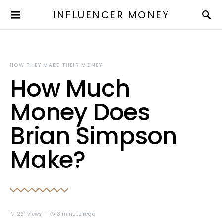
INFLUENCER MONEY
HOW THEY MADE THEIR MONEY
How Much
Money Does
Brian Simpson
Make?
231 views
3 minute read