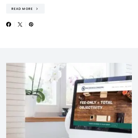
READ MORE