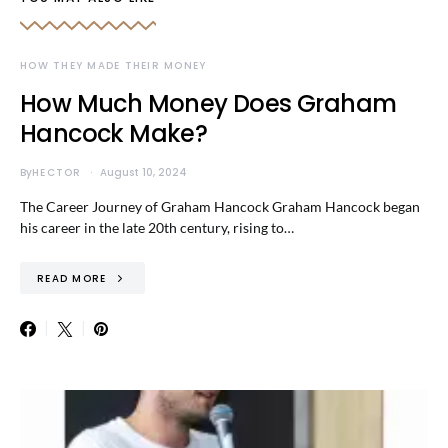
HOW THEY MADE THEIR MONEY
How Much Money Does Graham
Hancock Make?
By
HECTOR
August 10, 2024
The Career Journey of Graham Hancock Graham Hancock began
his career in the late 20th century, rising to…
READ MORE