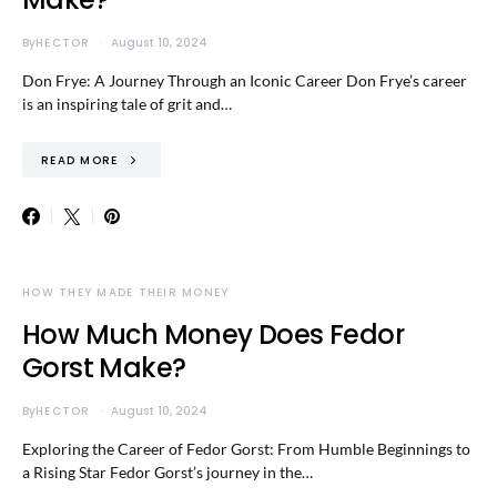
By
HECTOR
August 10, 2024
Don Frye: A Journey Through an Iconic Career Don Frye’s career
is an inspiring tale of grit and…
READ MORE
HOW THEY MADE THEIR MONEY
How Much Money Does Fedor
Gorst Make?
By
HECTOR
August 10, 2024
Exploring the Career of Fedor Gorst: From Humble Beginnings to
a Rising Star Fedor Gorst’s journey in the…