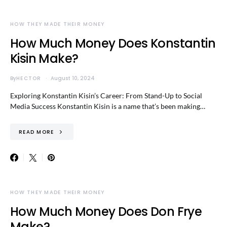
HOW THEY MADE THEIR MONEY
How Much Money Does Konstantin
Kisin Make?
By
HECTOR
August 10, 2024
Exploring Konstantin Kisin’s Career: From Stand-Up to Social
Media Success Konstantin Kisin is a name that’s been making…
READ MORE
HOW THEY MADE THEIR MONEY
How Much Money Does Don Frye
Make?