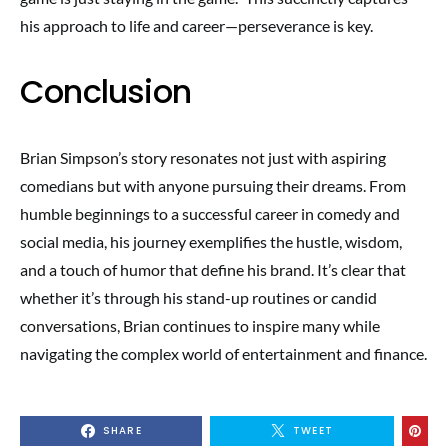
his approach to life and career—perseverance is key.
Conclusion
Brian Simpson’s story resonates not just with aspiring
comedians but with anyone pursuing their dreams. From
humble beginnings to a successful career in comedy and
social media, his journey exemplifies the hustle, wisdom,
and a touch of humor that define his brand. It’s clear that
whether it’s through his stand-up routines or candid
conversations, Brian continues to inspire many while
navigating the complex world of entertainment and finance.
SHARE
TWEET