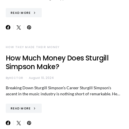
READ MORE
HOW THEY MADE THEIR MONEY
How Much Money Does Sturgill
Simpson Make?
By
HECTOR
August 10, 2024
Breaking Down Sturgill Simpson’s Career Sturgill Simpson’s
ascent in the music industry is nothing short of remarkable. He…
READ MORE