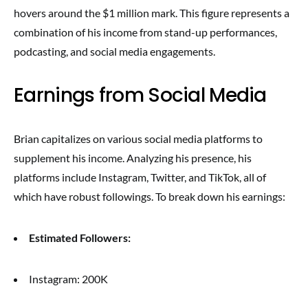
hovers around the $1 million mark. This figure represents a
combination of his income from stand-up performances,
podcasting, and social media engagements.
Earnings from Social Media
Brian capitalizes on various social media platforms to
supplement his income. Analyzing his presence, his
platforms include Instagram, Twitter, and TikTok, all of
which have robust followings. To break down his earnings:
Estimated Followers:
Instagram: 200K