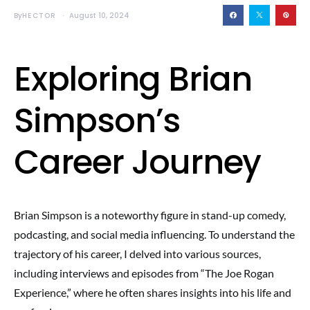
By
HECTOR
August 10, 2024
Exploring Brian
Simpson’s
Career Journey
Brian Simpson is a noteworthy figure in stand-up comedy,
podcasting, and social media influencing. To understand the
trajectory of his career, I delved into various sources,
including interviews and episodes from “The Joe Rogan
Experience,” where he often shares insights into his life and