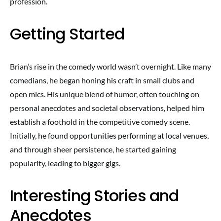
profession.
Getting Started
Brian’s rise in the comedy world wasn’t overnight. Like many
comedians, he began honing his craft in small clubs and
open mics. His unique blend of humor, often touching on
personal anecdotes and societal observations, helped him
establish a foothold in the competitive comedy scene.
Initially, he found opportunities performing at local venues,
and through sheer persistence, he started gaining
popularity, leading to bigger gigs.
Interesting Stories and
Anecdotes