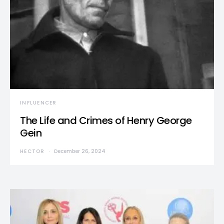
INFLUENCER
The Life and Crimes of Henry George
Gein
HECTOR
December 26, 2024