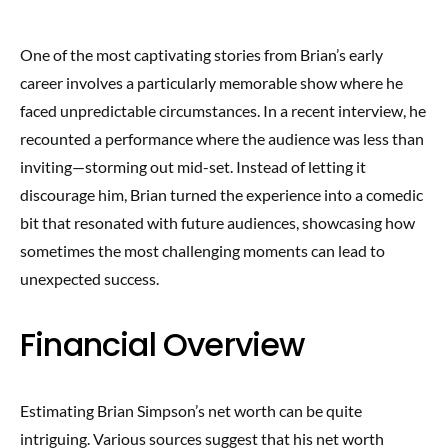
One of the most captivating stories from Brian’s early
career involves a particularly memorable show where he
faced unpredictable circumstances. In a recent interview, he
recounted a performance where the audience was less than
inviting—storming out mid-set. Instead of letting it
discourage him, Brian turned the experience into a comedic
bit that resonated with future audiences, showcasing how
sometimes the most challenging moments can lead to
unexpected success.
Financial Overview
Estimating Brian Simpson’s net worth can be quite
intriguing. Various sources suggest that his net worth