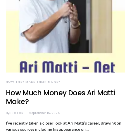
HOW THEY MADE THEIR MONEY
How Much Money Does Ari Matti
Make?
By
HECTOR
September 15, 2024
I’ve recently taken a closer look at Ari Matti’s career, drawing on
various sources including his appearance on…