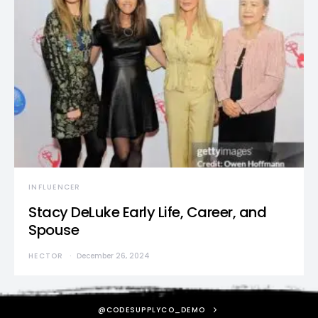
INFLUENCER
Stacy DeLuke Early Life, Career, and
Spouse
HECTOR
December 26, 2024
@CODESUPPLYCO_DEMO