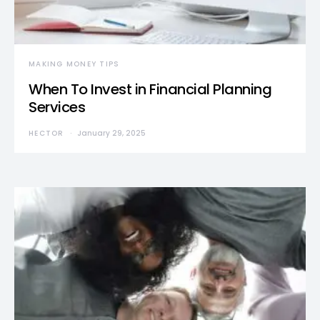
MAKING MONEY TIPS
When To Invest in Financial Planning
Services
HECTOR
January 29, 2025