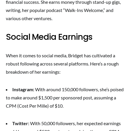
financial success. She earns money through stand-up gigs,
writing, her popular podcast “Walk-Ins Welcome,” and
various other ventures.
Social Media Earnings
When it comes to social media, Bridget has cultivated a
robust following across several platforms. Here’s a rough
breakdown of her earnings:
Instagram:
With around 150,000 followers, she’s poised
to make around $1,500 per sponsored post, assuming a
CPM (Cost Per Mille) of $10.
Twitter:
With 50,000 followers, her expected earnings