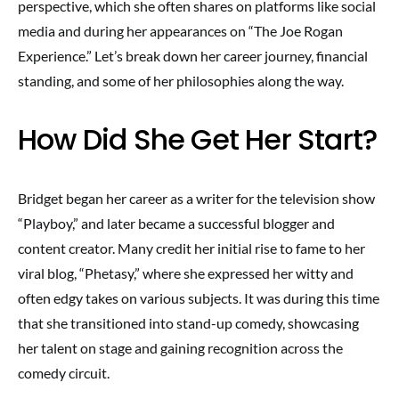
perspective, which she often shares on platforms like social
media and during her appearances on “The Joe Rogan
Experience.” Let’s break down her career journey, financial
standing, and some of her philosophies along the way.
How Did She Get Her Start?
Bridget began her career as a writer for the television show
“Playboy,” and later became a successful blogger and
content creator. Many credit her initial rise to fame to her
viral blog, “Phetasy,” where she expressed her witty and
often edgy takes on various subjects. It was during this time
that she transitioned into stand-up comedy, showcasing
her talent on stage and gaining recognition across the
comedy circuit.