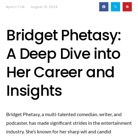
By
HECTOR
August 10, 2024
Bridget Phetasy:
A Deep Dive into
Her Career and
Insights
Bridget Phetasy, a multi-talented comedian, writer, and
podcaster, has made significant strides in the entertainment
industry. She’s known for her sharp wit and candid