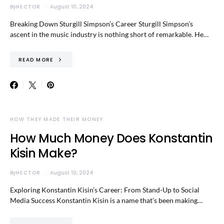
By
HECTOR
August 10, 2024
Breaking Down Sturgill Simpson’s Career Sturgill Simpson’s
ascent in the music industry is nothing short of remarkable. He…
READ MORE
HOW THEY MADE THEIR MONEY
How Much Money Does Konstantin
Kisin Make?
By
HECTOR
August 10, 2024
Exploring Konstantin Kisin’s Career: From Stand-Up to Social
Media Success Konstantin Kisin is a name that’s been making…