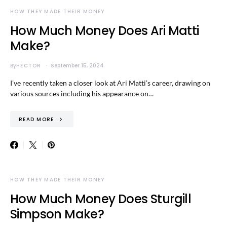
HOW THEY MADE THEIR MONEY
How Much Money Does Ari Matti
Make?
By
HECTOR
September 15, 2024
I’ve recently taken a closer look at Ari Matti’s career, drawing on
various sources including his appearance on…
READ MORE
HOW THEY MADE THEIR MONEY
How Much Money Does Sturgill
Simpson Make?