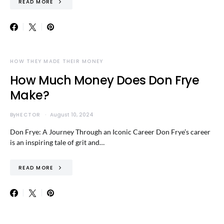
READ MORE
HOW THEY MADE THEIR MONEY
How Much Money Does Don Frye
Make?
By
HECTOR
August 10, 2024
Don Frye: A Journey Through an Iconic Career Don Frye’s career
is an inspiring tale of grit and…
READ MORE