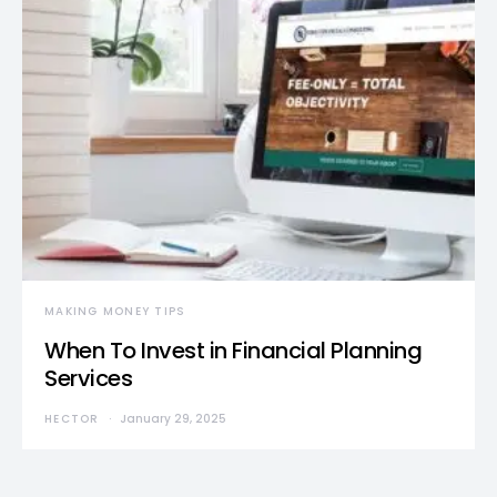
MAKING MONEY TIPS
When To Invest in Financial Planning
Services
HECTOR
January 29, 2025