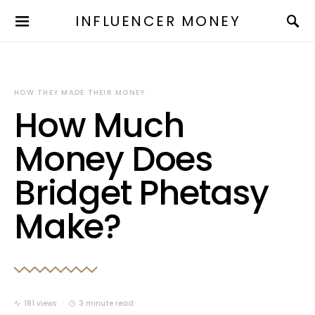
INFLUENCER MONEY
HOW THEY MADE THEIR MONEY
How Much
Money Does
Bridget Phetasy
Make?
181 views
3 minute read