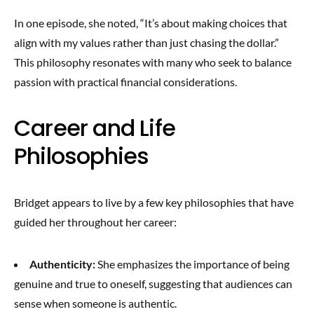
In one episode, she noted, “It’s about making choices that
align with my values rather than just chasing the dollar.”
This philosophy resonates with many who seek to balance
passion with practical financial considerations.
Career and Life
Philosophies
Bridget appears to live by a few key philosophies that have
guided her throughout her career:
Authenticity:
She emphasizes the importance of being
genuine and true to oneself, suggesting that audiences can
sense when someone is authentic.