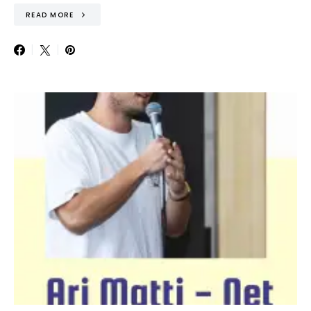
READ MORE