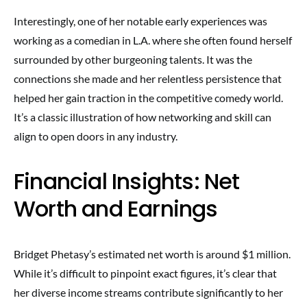
Interestingly, one of her notable early experiences was
working as a comedian in L.A. where she often found herself
surrounded by other burgeoning talents. It was the
connections she made and her relentless persistence that
helped her gain traction in the competitive comedy world.
It’s a classic illustration of how networking and skill can
align to open doors in any industry.
Financial Insights: Net
Worth and Earnings
Bridget Phetasy’s estimated net worth is around $1 million.
While it’s difficult to pinpoint exact figures, it’s clear that
her diverse income streams contribute significantly to her