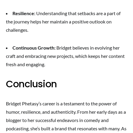
Resilience:
Understanding that setbacks are a part of
the journey helps her maintain a positive outlook on
challenges.
Continuous Growth:
Bridget believes in evolving her
craft and embracing new projects, which keeps her content
fresh and engaging.
Conclusion
Bridget Phetasy’s career is a testament to the power of
humor, resilience, and authenticity. From her early days as a
blogger to her successful endeavors in comedy and
podcasting, she’s built a brand that resonates with many. As