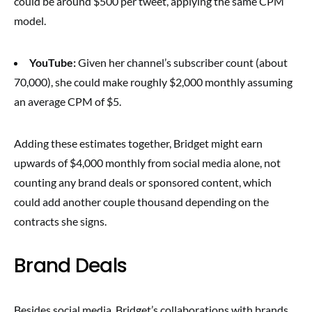
could be around $500 per tweet, applying the same CPM
model.
YouTube:
Given her channel’s subscriber count (about
70,000), she could make roughly $2,000 monthly assuming
an average CPM of $5.
Adding these estimates together, Bridget might earn
upwards of $4,000 monthly from social media alone, not
counting any brand deals or sponsored content, which
could add another couple thousand depending on the
contracts she signs.
Brand Deals
Besides social media, Bridget’s collaborations with brands