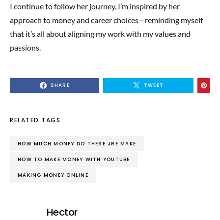
I continue to follow her journey, I’m inspired by her
approach to money and career choices—reminding myself
that it’s all about aligning my work with my values and
passions.
SHARE
TWEET
RELATED TAGS
HOW MUCH MONEY DO THESE JRE MAKE
HOW TO MAKE MONEY WITH YOUTUBE
MAKING MONEY ONLINE
Hector