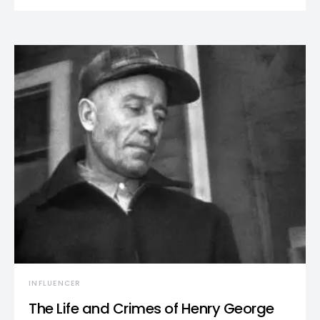
INFLUENCER
The Life and Crimes of Henry George