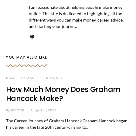
I am passionate about helping people make money
online. This site is dedicated to highlighting all the
different ways you can make money, career advice,
and starting your journey.
YOU MAY ALSO LIKE
HOW THEY MADE THEIR MONEY
How Much Money Does Graham
Hancock Make?
By
HECTOR
August 10, 2024
The Career Journey of Graham Hancock Graham Hancock began
his career in the late 20th century, rising to…