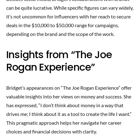
can be quite lucrative. While specific figures can vary widely,
it’s not uncommon for influencers with her reach to secure
deals in the $10,000 to $50,000 range for campaigns,
depending on the brand and the scope of the work.
Insights from “The Joe
Rogan Experience”
Bridget’s appearances on “The Joe Rogan Experience” offer
valuable insights into her views on money and success. She
has expressed, “I don’t think about money in a way that
drives me; I think about it as a tool to create the life I want.”
This pragmatic approach helps her navigate her career
choices and financial decisions with clarity.