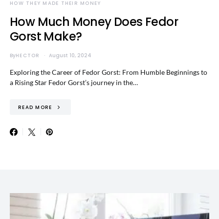
HOW THEY MADE THEIR MONEY
How Much Money Does Fedor
Gorst Make?
By
HECTOR
August 10, 2024
Exploring the Career of Fedor Gorst: From Humble Beginnings to
a Rising Star Fedor Gorst’s journey in the…
READ MORE