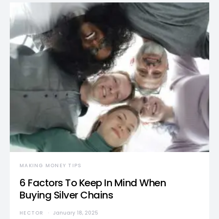
MAKING MONEY TIPS
6 Factors To Keep In Mind When
Buying Silver Chains
HECTOR
January 18, 2025