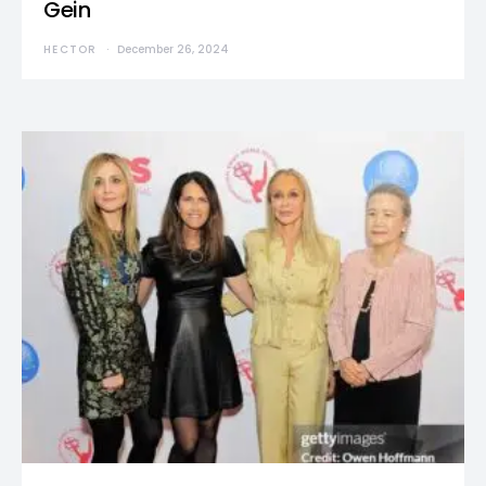
Gein
HECTOR
December 26, 2024