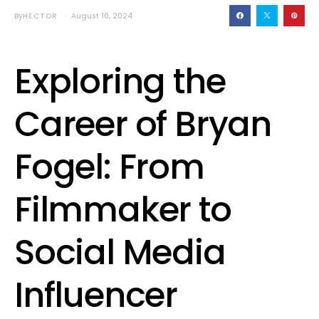
By
HECTOR
August 10, 2024
Exploring the
Career of Bryan
Fogel: From
Filmmaker to
Social Media
Influencer