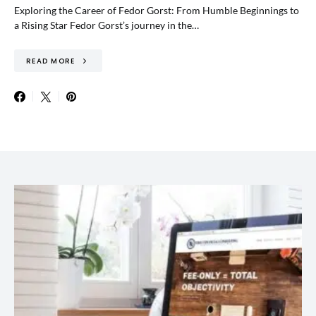
Exploring the Career of Fedor Gorst: From Humble Beginnings to
a Rising Star Fedor Gorst’s journey in the…
READ MORE