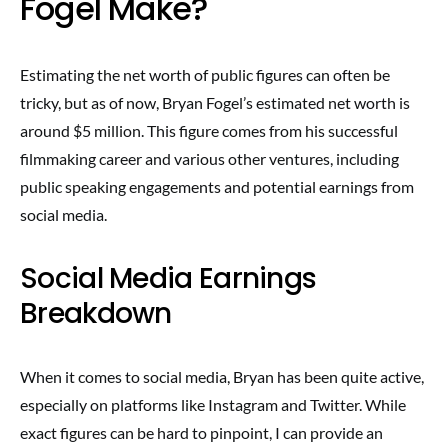
Fogel Make?
Estimating the net worth of public figures can often be
tricky, but as of now, Bryan Fogel’s estimated net worth is
around $5 million. This figure comes from his successful
filmmaking career and various other ventures, including
public speaking engagements and potential earnings from
social media.
Social Media Earnings
Breakdown
When it comes to social media, Bryan has been quite active,
especially on platforms like Instagram and Twitter. While
exact figures can be hard to pinpoint, I can provide an