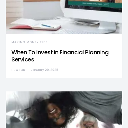
MAKING MONEY TIPS
When To Invest in Financial Planning
Services
HECTOR
January 29, 2025