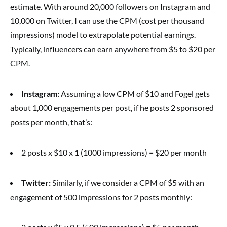
estimate. With around 20,000 followers on Instagram and
10,000 on Twitter, I can use the CPM (cost per thousand
impressions) model to extrapolate potential earnings.
Typically, influencers can earn anywhere from $5 to $20 per
CPM.
Instagram:
Assuming a low CPM of $10 and Fogel gets
about 1,000 engagements per post, if he posts 2 sponsored
posts per month, that’s:
2 posts x $10 x 1 (1000 impressions) = $20 per month
Twitter:
Similarly, if we consider a CPM of $5 with an
engagement of 500 impressions for 2 posts monthly: