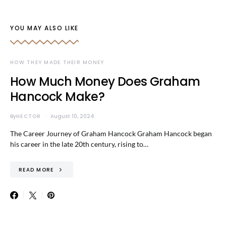
YOU MAY ALSO LIKE
HOW THEY MADE THEIR MONEY
How Much Money Does Graham
Hancock Make?
By
HECTOR
August 10, 2024
The Career Journey of Graham Hancock Graham Hancock began
his career in the late 20th century, rising to…
READ MORE