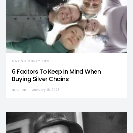
MAKING MONEY TIPS
6 Factors To Keep In Mind When
Buying Silver Chains
HECTOR
January 18, 2025