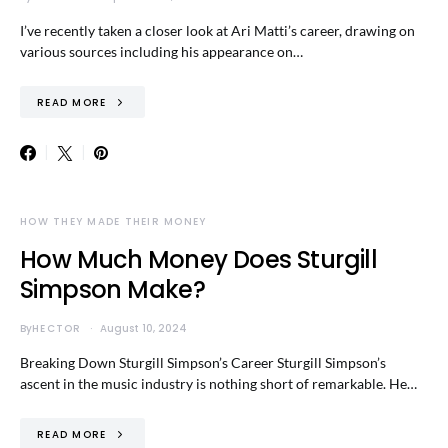
I’ve recently taken a closer look at Ari Matti’s career, drawing on
various sources including his appearance on…
READ MORE
HOW THEY MADE THEIR MONEY
How Much Money Does Sturgill
Simpson Make?
By
HECTOR
August 10, 2024
Breaking Down Sturgill Simpson’s Career Sturgill Simpson’s
ascent in the music industry is nothing short of remarkable. He…
READ MORE