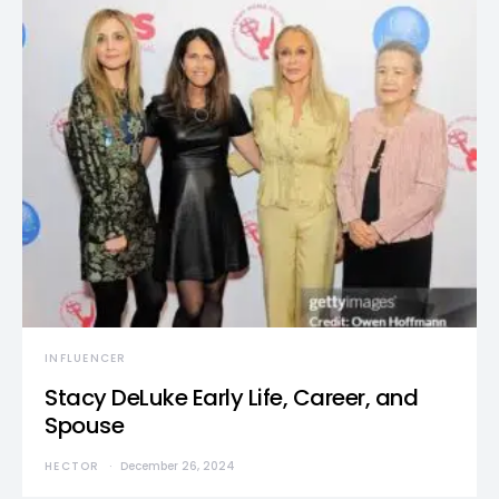
INFLUENCER
Stacy DeLuke Early Life, Career, and
Spouse
HECTOR
December 26, 2024