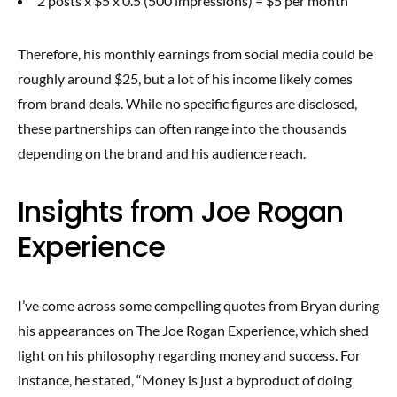
2 posts x $5 x 0.5 (500 impressions) = $5 per month
Therefore, his monthly earnings from social media could be
roughly around $25, but a lot of his income likely comes
from brand deals. While no specific figures are disclosed,
these partnerships can often range into the thousands
depending on the brand and his audience reach.
Insights from Joe Rogan
Experience
I’ve come across some compelling quotes from Bryan during
his appearances on The Joe Rogan Experience, which shed
light on his philosophy regarding money and success. For
instance, he stated, “Money is just a byproduct of doing