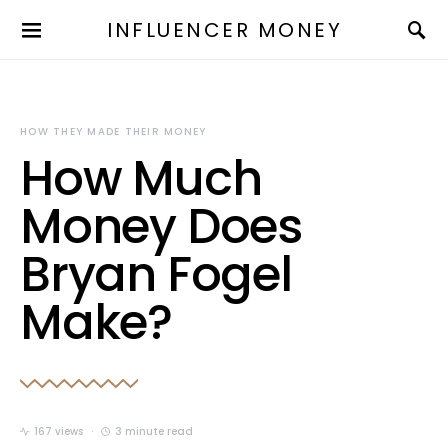
INFLUENCER MONEY
HOW THEY MADE THEIR MONEY
How Much
Money Does
Bryan Fogel
Make?
167 views
3 minute read