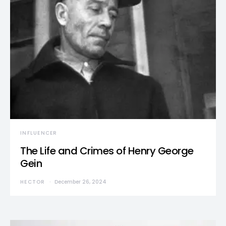
INFLUENCER
The Life and Crimes of Henry George
Gein
HECTOR
December 26, 2024