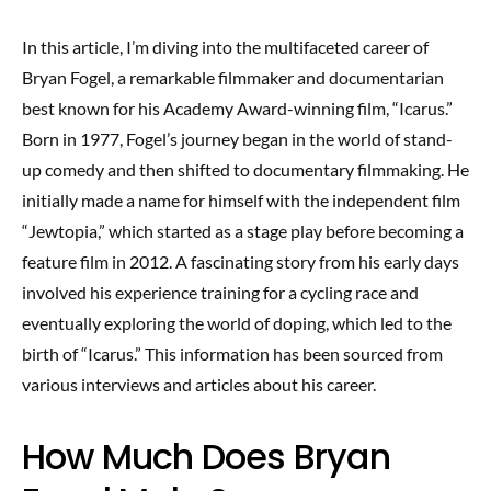
In this article, I’m diving into the multifaceted career of
Bryan Fogel, a remarkable filmmaker and documentarian
best known for his Academy Award-winning film, “Icarus.”
Born in 1977, Fogel’s journey began in the world of stand-
up comedy and then shifted to documentary filmmaking. He
initially made a name for himself with the independent film
“Jewtopia,” which started as a stage play before becoming a
feature film in 2012. A fascinating story from his early days
involved his experience training for a cycling race and
eventually exploring the world of doping, which led to the
birth of “Icarus.” This information has been sourced from
various interviews and articles about his career.
How Much Does Bryan