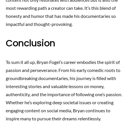
most rewarding path a creator can take. It’s this blend of
honesty and humor that has made his documentaries so
impactful and thought-provoking.
Conclusion
To sum it all up, Bryan Fogel’s career embodies the spirit of
passion and perseverance. From his early comedic roots to
groundbreaking documentaries, his journey is filled with
interesting stories and valuable lessons on money,
authenticity, and the importance of following one’s passion.
Whether he’s exploring deep societal issues or creating
engaging content on social media, Bryan continues to
inspire many to pursue their dreams relentlessly.