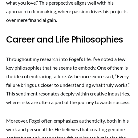
what you love.” This perspective aligns well with his
approach to filmmaking, where passion drives his projects
over mere financial gain.
Career and Life Philosophies
Throughout my research into Fogel’s life, I’ve noted a few
key philosophies that he seems to embody. One of them is
the idea of embracing failure. As he once expressed, “Every
failure brings us closer to understanding what truly works.”
This sentiment resonates deeply within creative industries,
where risks are often a part of the journey towards success.
Moreover, Fogel often emphasizes authenticity, both in his
work and personal life. He believes that creating genuine
content not only resonates with audiences but is also the