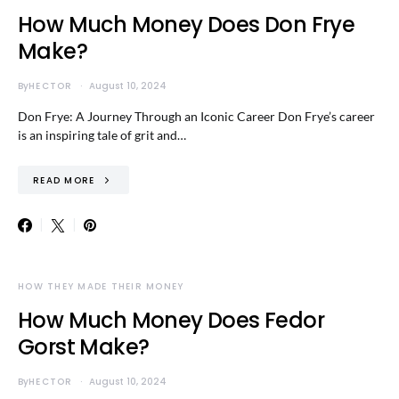
How Much Money Does Don Frye
Make?
By
HECTOR
August 10, 2024
Don Frye: A Journey Through an Iconic Career Don Frye’s career
is an inspiring tale of grit and…
READ MORE
HOW THEY MADE THEIR MONEY
How Much Money Does Fedor
Gorst Make?
By
HECTOR
August 10, 2024