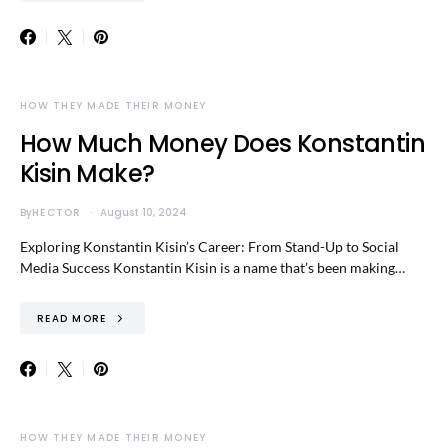
HOW THEY MADE THEIR MONEY
How Much Money Does Konstantin
Kisin Make?
By
HECTOR
August 10, 2024
Exploring Konstantin Kisin’s Career: From Stand-Up to Social
Media Success Konstantin Kisin is a name that’s been making…
READ MORE
HOW THEY MADE THEIR MONEY