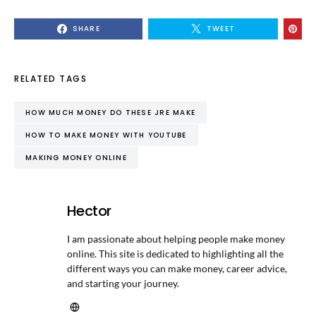
SHARE
TWEET
RELATED TAGS
HOW MUCH MONEY DO THESE JRE MAKE
HOW TO MAKE MONEY WITH YOUTUBE
MAKING MONEY ONLINE
Hector
I am passionate about helping people make money
online. This site is dedicated to highlighting all the
different ways you can make money, career advice,
and starting your journey.