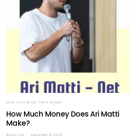
HOW THEY MADE THEIR MONEY
How Much Money Does Ari Matti
Make?
By
HECTOR
September 15, 2024