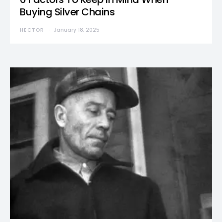
Buying Silver Chains
HECTOR
January 18, 2025