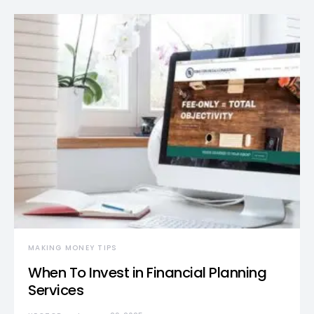
MAKING MONEY TIPS
When To Invest in Financial Planning
Services