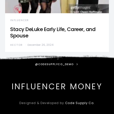
INFLUENCER
Stacy DeLuke Early Life, Career, and
Spouse
HECTOR
December 26, 2024
@CODESUPPLYCO_DEMO
INFLUENCER MONEY
Designed & Developed by
Code Supply Co.