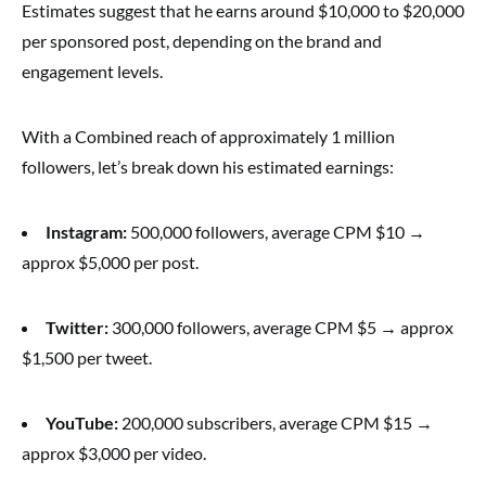
Estimates suggest that he earns around $10,000 to $20,000
per sponsored post, depending on the brand and
engagement levels.
With a Combined reach of approximately 1 million
followers, let’s break down his estimated earnings:
Instagram:
500,000 followers, average CPM $10 →
approx $5,000 per post.
Twitter:
300,000 followers, average CPM $5 → approx
$1,500 per tweet.
YouTube:
200,000 subscribers, average CPM $15 →
approx $3,000 per video.