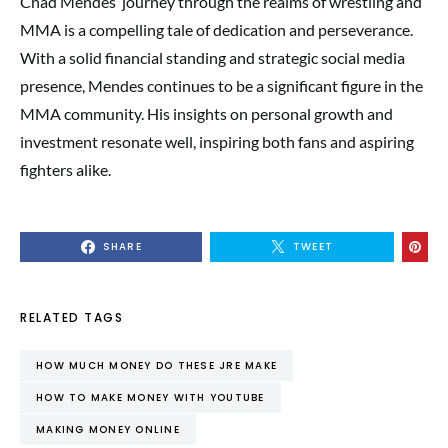
Chad Mendes’ journey through the realms of wrestling and
MMA is a compelling tale of dedication and perseverance.
With a solid financial standing and strategic social media
presence, Mendes continues to be a significant figure in the
MMA community. His insights on personal growth and
investment resonate well, inspiring both fans and aspiring
fighters alike.
SHARE
TWEET
RELATED TAGS
HOW MUCH MONEY DO THESE JRE MAKE
HOW TO MAKE MONEY WITH YOUTUBE
MAKING MONEY ONLINE