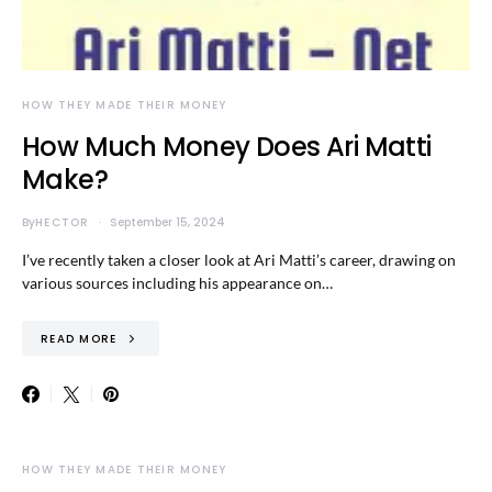
HOW THEY MADE THEIR MONEY
How Much Money Does Ari Matti
Make?
By
HECTOR
September 15, 2024
I’ve recently taken a closer look at Ari Matti’s career, drawing on
various sources including his appearance on…
READ MORE
HOW THEY MADE THEIR MONEY