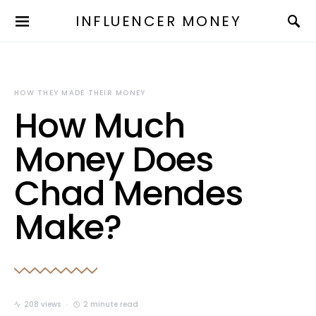
INFLUENCER MONEY
HOW THEY MADE THEIR MONEY
How Much
Money Does
Chad Mendes
Make?
208 views
2 minute read