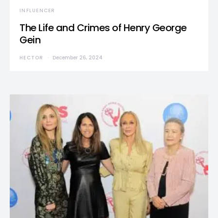
INFLUENCER
The Life and Crimes of Henry George
Gein
HECTOR
December 26, 2024