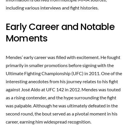
including various interviews and fight histories.
Early Career and Notable
Moments
Mendes’ early career was filled with excitement. He fought
primarily in smaller promotions before signing with the
Ultimate Fighting Championship (UFC) in 2011. One of the
interesting anecdotes from his journey relates to his fight
against José Aldo at UFC 142 in 2012. Mendes was touted
as a rising contender, and the hype surrounding the fight
was palpable. Although he was ultimately defeated in the
second round, the bout served as a pivotal moment in his
career, earning him widespread recognition.