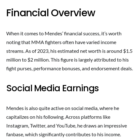
Financial Overview
When it comes to Mendes’ financial success, it’s worth
noting that MMA fighters often have varied income
streams. As of 2023, his estimated net worth is around $1.5
million to $2 million. This figure is largely attributed to his
fight purses, performance bonuses, and endorsement deals.
Social Media Earnings
Mendes is also quite active on social media, where he
capitalizes on his following. Across platforms like
Instagram, Twitter, and YouTube, he draws an impressive
fanbase, which significantly contributes to his income.