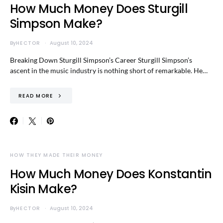
How Much Money Does Sturgill
Simpson Make?
By
HECTOR
August 10, 2024
Breaking Down Sturgill Simpson’s Career Sturgill Simpson’s
ascent in the music industry is nothing short of remarkable. He…
READ MORE
HOW THEY MADE THEIR MONEY
How Much Money Does Konstantin
Kisin Make?
By
HECTOR
August 10, 2024