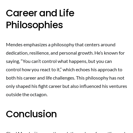
Career and Life
Philosophies
Mendes emphasizes a philosophy that centers around
dedication, resilience, and personal growth. He’s known for
saying, “You can’t control what happens, but you can
control how you react to it,” which echoes his approach to
both his career and life challenges. This philosophy has not
only shaped his fight career but also influenced his ventures
outside the octagon.
Conclusion