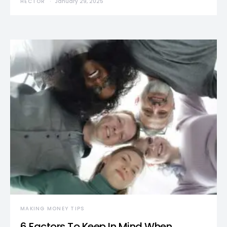
HECTOR
January 29, 2025
MAKING MONEY TIPS
6 Factors To Keep In Mind When