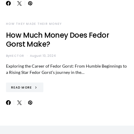
HOW THEY MADE THEIR MONEY
How Much Money Does Fedor
Gorst Make?
By
HECTOR
August 10, 2024
Exploring the Career of Fedor Gorst: From Humble Beginnings to
a Rising Star Fedor Gorst’s journey in the…
READ MORE