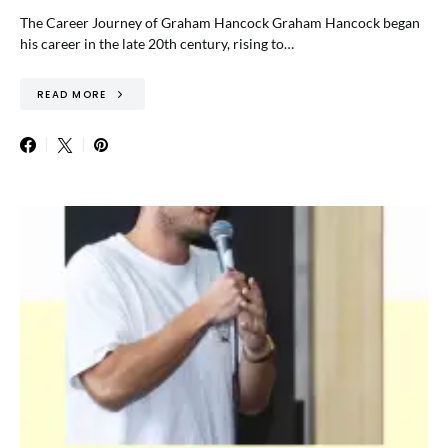
The Career Journey of Graham Hancock Graham Hancock began
his career in the late 20th century, rising to…
READ MORE