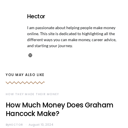
Hector
I am passionate about helping people make money
online. This site is dedicated to highlighting all the
different ways you can make money, career advice,
and starting your journey.
YOU MAY ALSO LIKE
HOW THEY MADE THEIR MONEY
How Much Money Does Graham
Hancock Make?
By
HECTOR
August 10, 2024