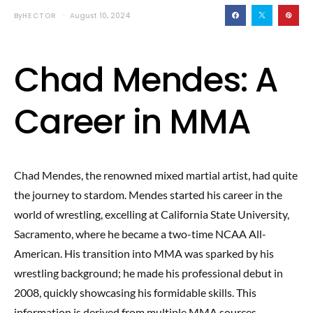
By
HECTOR
August 10, 2024
Chad Mendes: A
Career in MMA
Chad Mendes, the renowned mixed martial artist, had quite
the journey to stardom. Mendes started his career in the
world of wrestling, excelling at California State University,
Sacramento, where he became a two-time NCAA All-
American. His transition into MMA was sparked by his
wrestling background; he made his professional debut in
2008, quickly showcasing his formidable skills. This
information is derived from multiple MMA sources,