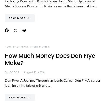
Exploring Konstantin Kisin’s Career: From Stand-Up to Social
Media Success Konstantin Kisin is a name that’s been making…
READ MORE
HOW THEY MADE THEIR MONEY
How Much Money Does Don Frye
Make?
By
HECTOR
August 10, 2024
Don Frye: A Journey Through an Iconic Career Don Frye’s career
is an inspiring tale of grit and…
READ MORE