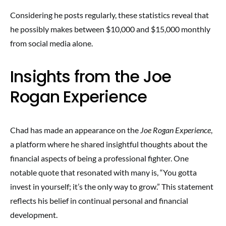
Considering he posts regularly, these statistics reveal that
he possibly makes between $10,000 and $15,000 monthly
from social media alone.
Insights from the Joe
Rogan Experience
Chad has made an appearance on the
Joe Rogan Experience
,
a platform where he shared insightful thoughts about the
financial aspects of being a professional fighter. One
notable quote that resonated with many is, “You gotta
invest in yourself; it’s the only way to grow.” This statement
reflects his belief in continual personal and financial
development.