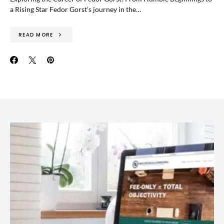
a Rising Star Fedor Gorst’s journey in the…
READ MORE