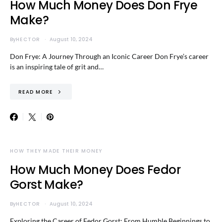
How Much Money Does Don Frye
Make?
By
HECTOR
August 10, 2024
Don Frye: A Journey Through an Iconic Career Don Frye’s career
is an inspiring tale of grit and…
READ MORE
HOW THEY MADE THEIR MONEY
How Much Money Does Fedor
Gorst Make?
By
HECTOR
August 10, 2024
Exploring the Career of Fedor Gorst: From Humble Beginnings to