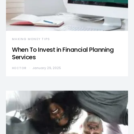
MAKING MONEY TIPS
When To Invest in Financial Planning
Services
HECTOR
January 29, 2025