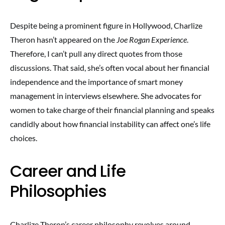
Despite being a prominent figure in Hollywood, Charlize
Theron hasn’t appeared on the
Joe Rogan Experience
.
Therefore, I can’t pull any direct quotes from those
discussions. That said, she’s often vocal about her financial
independence and the importance of smart money
management in interviews elsewhere. She advocates for
women to take charge of their financial planning and speaks
candidly about how financial instability can affect one’s life
choices.
Career and Life
Philosophies
Charlize Theron’s career philosophy revolves around