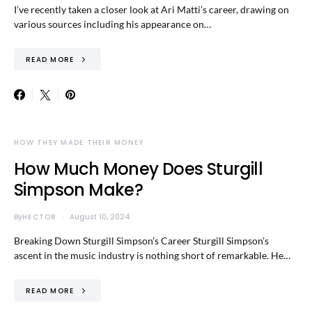
I’ve recently taken a closer look at Ari Matti’s career, drawing on
various sources including his appearance on…
READ MORE
HOW THEY MADE THEIR MONEY
How Much Money Does Sturgill
Simpson Make?
By
HECTOR
August 10, 2024
Breaking Down Sturgill Simpson’s Career Sturgill Simpson’s
ascent in the music industry is nothing short of remarkable. He…
READ MORE