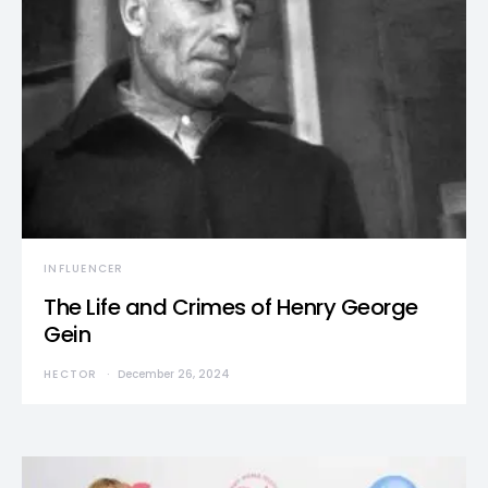
INFLUENCER
The Life and Crimes of Henry George
Gein
HECTOR
December 26, 2024