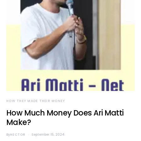
HOW THEY MADE THEIR MONEY
How Much Money Does Ari Matti
Make?
By
HECTOR
September 15, 2024