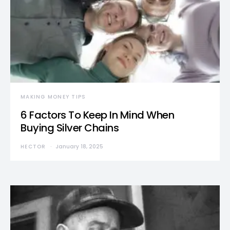
MAKING MONEY TIPS
6 Factors To Keep In Mind When
Buying Silver Chains
HECTOR
January 18, 2025