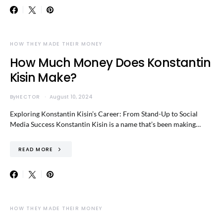
HOW THEY MADE THEIR MONEY
How Much Money Does Konstantin
Kisin Make?
By
HECTOR
August 10, 2024
Exploring Konstantin Kisin’s Career: From Stand-Up to Social
Media Success Konstantin Kisin is a name that’s been making…
READ MORE
HOW THEY MADE THEIR MONEY