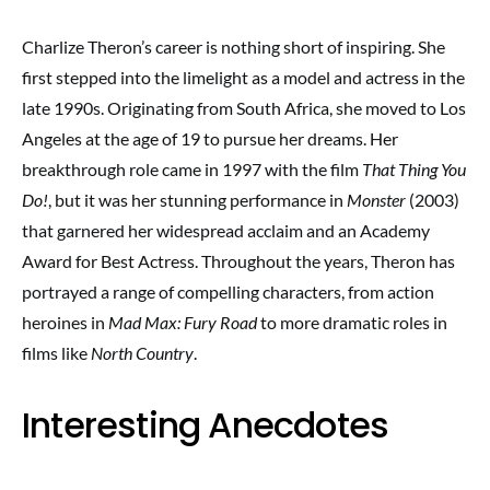
Charlize Theron’s career is nothing short of inspiring. She
first stepped into the limelight as a model and actress in the
late 1990s. Originating from South Africa, she moved to Los
Angeles at the age of 19 to pursue her dreams. Her
breakthrough role came in 1997 with the film
That Thing You
Do!
, but it was her stunning performance in
Monster
(2003)
that garnered her widespread acclaim and an Academy
Award for Best Actress. Throughout the years, Theron has
portrayed a range of compelling characters, from action
heroines in
Mad Max: Fury Road
to more dramatic roles in
films like
North Country
.
Interesting Anecdotes