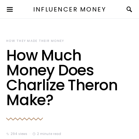
INFLUENCER MONEY
HOW THEY MADE THEIR MONEY
How Much
Money Does
Charlize Theron
Make?
294 views
2 minute read