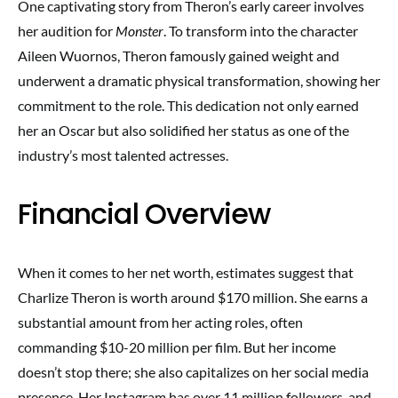
One captivating story from Theron’s early career involves
her audition for
Monster
. To transform into the character
Aileen Wuornos, Theron famously gained weight and
underwent a dramatic physical transformation, showing her
commitment to the role. This dedication not only earned
her an Oscar but also solidified her status as one of the
industry’s most talented actresses.
Financial Overview
When it comes to her net worth, estimates suggest that
Charlize Theron is worth around $170 million. She earns a
substantial amount from her acting roles, often
commanding $10-20 million per film. But her income
doesn’t stop there; she also capitalizes on her social media
presence. Her Instagram has over 11 million followers, and