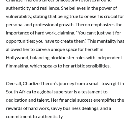
authenticity and resilience. She believes in the power of
vulnerability, stating that being true to oneself is crucial for
personal and professional growth. Theron emphasizes the
importance of hard work, claiming, “You can’t just wait for
opportunities; you have to create them.” This mentality has
allowed her to carve a unique space for herself in
Hollywood, balancing blockbuster roles with independent
filmmaking, which speaks to her artistic sensibilities.
Overall, Charlize Theron’s journey from a small-town girl in
South Africa to a global superstar is a testament to
dedication and talent. Her financial success exemplifies the
rewards of hard work, savvy business dealings, and a
commitment to authenticity.