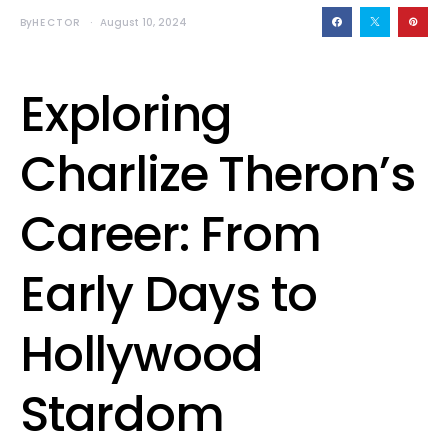
By
HECTOR
August 10, 2024
Exploring
Charlize Theron’s
Career: From
Early Days to
Hollywood
Stardom