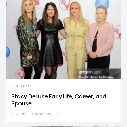
INFLUENCER
Stacy DeLuke Early Life, Career, and
Spouse
HECTOR
December 26, 2024