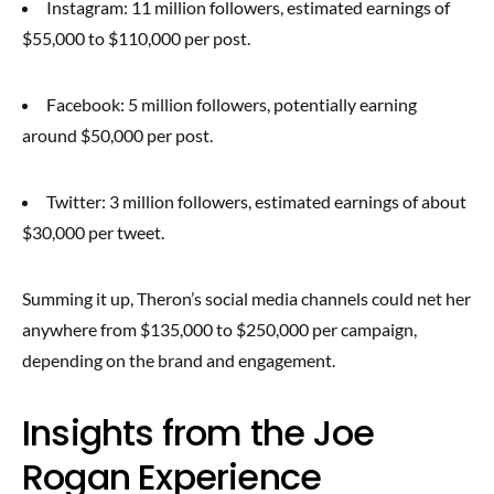
Instagram: 11 million followers, estimated earnings of
$55,000 to $110,000 per post.
Facebook: 5 million followers, potentially earning
around $50,000 per post.
Twitter: 3 million followers, estimated earnings of about
$30,000 per tweet.
Summing it up, Theron’s social media channels could net her
anywhere from $135,000 to $250,000 per campaign,
depending on the brand and engagement.
Insights from the Joe
Rogan Experience