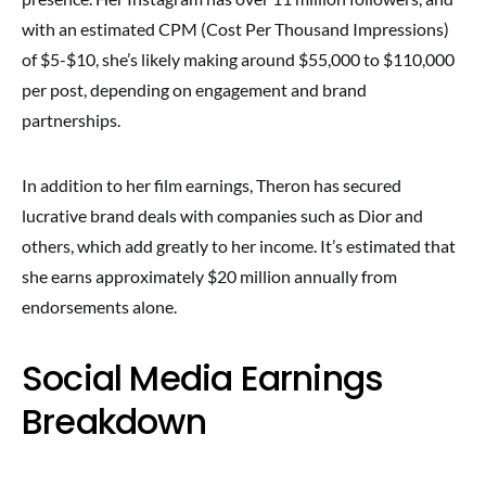
with an estimated CPM (Cost Per Thousand Impressions)
of $5-$10, she’s likely making around $55,000 to $110,000
per post, depending on engagement and brand
partnerships.
In addition to her film earnings, Theron has secured
lucrative brand deals with companies such as Dior and
others, which add greatly to her income. It’s estimated that
she earns approximately $20 million annually from
endorsements alone.
Social Media Earnings
Breakdown