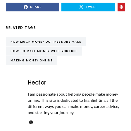
SHARE
TWEET
RELATED TAGS
HOW MUCH MONEY DO THESE JRE MAKE
HOW TO MAKE MONEY WITH YOUTUBE
MAKING MONEY ONLINE
Hector
I am passionate about helping people make money
online. This site is dedicated to highlighting all the
different ways you can make money, career advice,
and starting your journey.