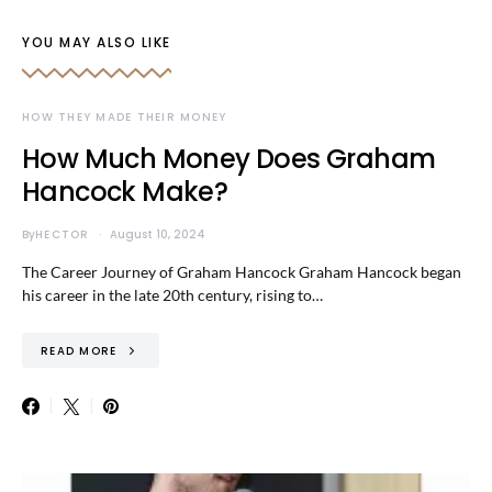
YOU MAY ALSO LIKE
HOW THEY MADE THEIR MONEY
How Much Money Does Graham
Hancock Make?
By
HECTOR
August 10, 2024
The Career Journey of Graham Hancock Graham Hancock began
his career in the late 20th century, rising to…
READ MORE