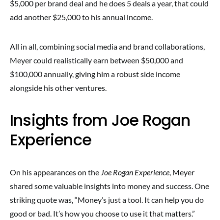
$5,000 per brand deal and he does 5 deals a year, that could
add another $25,000 to his annual income.
All in all, combining social media and brand collaborations,
Meyer could realistically earn between $50,000 and
$100,000 annually, giving him a robust side income
alongside his other ventures.
Insights from Joe Rogan
Experience
On his appearances on the
Joe Rogan Experience
, Meyer
shared some valuable insights into money and success. One
striking quote was, “Money’s just a tool. It can help you do
good or bad. It’s how you choose to use it that matters.”