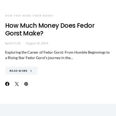
HOW THEY MADE THEIR MONEY
How Much Money Does Fedor
Gorst Make?
By
HECTOR
August 10, 2024
Exploring the Career of Fedor Gorst: From Humble Beginnings to
a Rising Star Fedor Gorst’s journey in the…
READ MORE