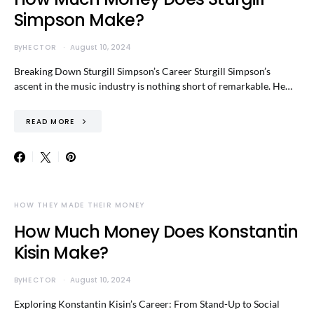
Simpson Make?
By
HECTOR
August 10, 2024
Breaking Down Sturgill Simpson’s Career Sturgill Simpson’s
ascent in the music industry is nothing short of remarkable. He…
READ MORE
HOW THEY MADE THEIR MONEY
How Much Money Does Konstantin
Kisin Make?
By
HECTOR
August 10, 2024
Exploring Konstantin Kisin’s Career: From Stand-Up to Social