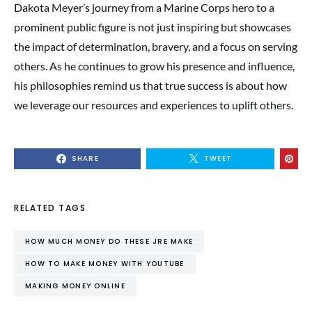
Dakota Meyer’s journey from a Marine Corps hero to a
prominent public figure is not just inspiring but showcases
the impact of determination, bravery, and a focus on serving
others. As he continues to grow his presence and influence,
his philosophies remind us that true success is about how
we leverage our resources and experiences to uplift others.
SHARE
TWEET
RELATED TAGS
HOW MUCH MONEY DO THESE JRE MAKE
HOW TO MAKE MONEY WITH YOUTUBE
MAKING MONEY ONLINE