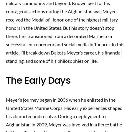
military community and beyond. Known best for his
courageous actions during the Afghanistan war, Meyer
received the Medal of Honor, one of the highest military
honors in the United States. But his story doesn’t stop
there; he’s transitioned from a decorated Marine to a
successful entrepreneur and social media influencer. In this
article, I’ll break down Dakota Meyer’s career, his financial
standing, and some of his philosophies on life.
The Early Days
Meyer’s journey began in 2006 when he enlisted in the
United States Marine Corps. His early experiences shaped
his character and resolve. During a deployment to
Afghanistan in 2009, Meyer was involved in a fierce battle