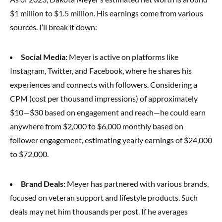
$1 million to $1.5 million. His earnings come from various
sources. I’ll break it down:
Social Media:
Meyer is active on platforms like
Instagram, Twitter, and Facebook, where he shares his
experiences and connects with followers. Considering a
CPM (cost per thousand impressions) of approximately
$10—$30 based on engagement and reach—he could earn
anywhere from $2,000 to $6,000 monthly based on
follower engagement, estimating yearly earnings of $24,000
to $72,000.
Brand Deals:
Meyer has partnered with various brands,
focused on veteran support and lifestyle products. Such
deals may net him thousands per post. If he averages