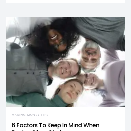
MAKING MONEY TIPS
6 Factors To Keep In Mind When