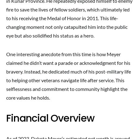
in Kunar Province. He repeatedly exposed himself to enemy
fire to save the lives of fellow soldiers, which ultimately led
to his receiving the Medal of Honor in 2011. This life-
changing moment not only catapulted him into the public
eye but also solidified his status as a hero.
One interesting anecdote from this time is how Meyer
claimed he didn’t want a parade or acknowledgment for his
bravery. Instead, he dedicated much of his post-military life
to helping other veterans navigate life after service. This
selflessness and commitment to community highlight the
core values he holds.
Financial Overview
As of 2023, Dakota Meyer’s estimated net worth is around