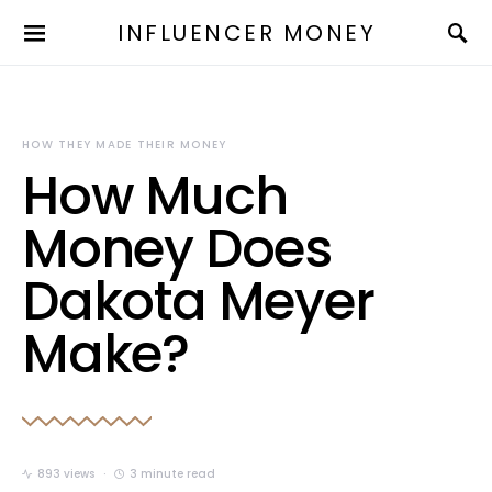
INFLUENCER MONEY
HOW THEY MADE THEIR MONEY
How Much
Money Does
Dakota Meyer
Make?
893 views
3 minute read