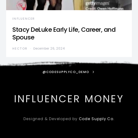
INFLUENCER
Stacy DeLuke Early Life, Career, and
Spouse
HECTOR
December 26, 2024
@CODESUPPLYCO_DEMO
INFLUENCER MONEY
Designed & Developed by
Code Supply Co.