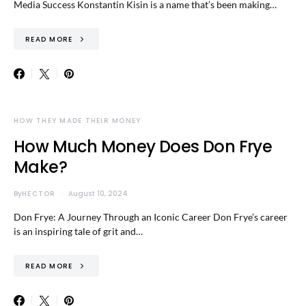
Media Success Konstantin Kisin is a name that’s been making…
READ MORE
HOW THEY MADE THEIR MONEY
How Much Money Does Don Frye
Make?
By
HECTOR
August 10, 2024
Don Frye: A Journey Through an Iconic Career Don Frye’s career
is an inspiring tale of grit and…
READ MORE