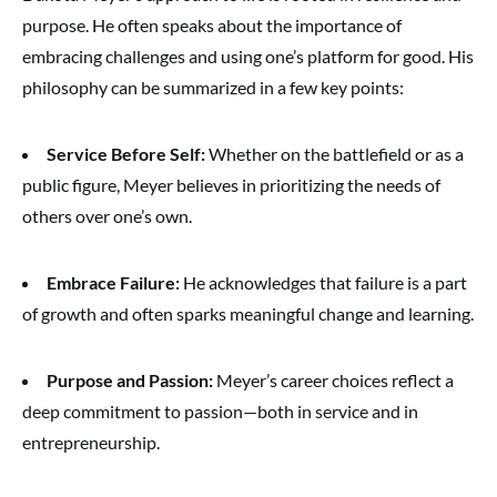
purpose. He often speaks about the importance of
embracing challenges and using one’s platform for good. His
philosophy can be summarized in a few key points:
Service Before Self:
Whether on the battlefield or as a
public figure, Meyer believes in prioritizing the needs of
others over one’s own.
Embrace Failure:
He acknowledges that failure is a part
of growth and often sparks meaningful change and learning.
Purpose and Passion:
Meyer’s career choices reflect a
deep commitment to passion—both in service and in
entrepreneurship.