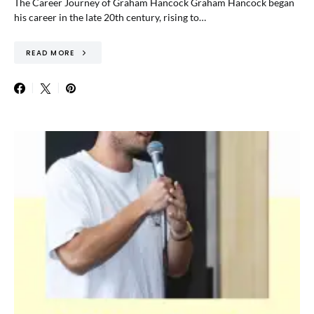
The Career Journey of Graham Hancock Graham Hancock began
his career in the late 20th century, rising to…
READ MORE