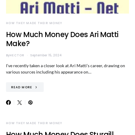
HOW THEY MADE THEIR MONEY
How Much Money Does Ari Matti
Make?
By
HECTOR
September 15, 2024
I’ve recently taken a closer look at Ari Matti’s career, drawing on
various sources including his appearance on…
READ MORE
HOW THEY MADE THEIR MONEY
How Much Money Does Sturgill