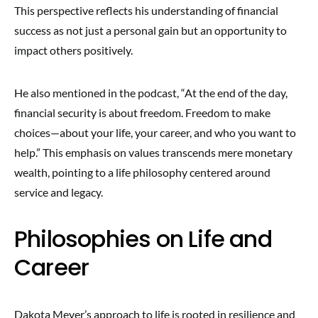
This perspective reflects his understanding of financial
success as not just a personal gain but an opportunity to
impact others positively.
He also mentioned in the podcast, “At the end of the day,
financial security is about freedom. Freedom to make
choices—about your life, your career, and who you want to
help.” This emphasis on values transcends mere monetary
wealth, pointing to a life philosophy centered around
service and legacy.
Philosophies on Life and
Career
Dakota Meyer’s approach to life is rooted in resilience and