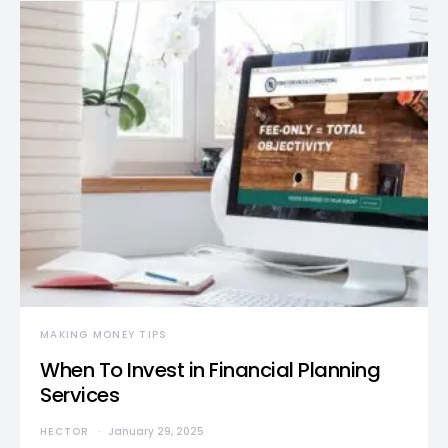
MAKING MONEY TIPS
When To Invest in Financial Planning
Services
HECTOR
January 29, 2025