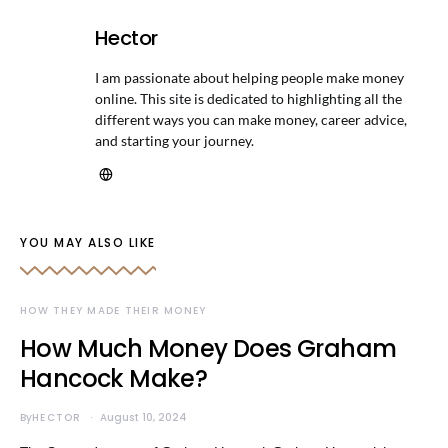
Hector
I am passionate about helping people make money
online. This site is dedicated to highlighting all the
different ways you can make money, career advice,
and starting your journey.
YOU MAY ALSO LIKE
HOW THEY MADE THEIR MONEY
How Much Money Does Graham
Hancock Make?
By
HECTOR
August 10, 2024