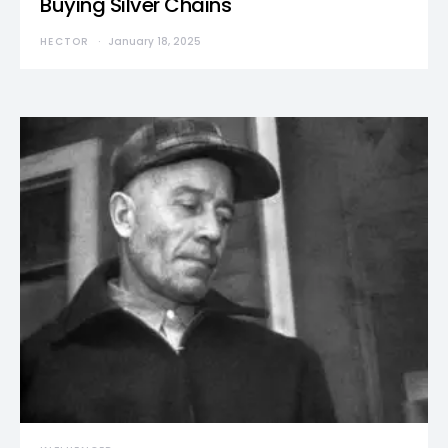
Buying Silver Chains
HECTOR
January 18, 2025