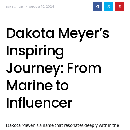
By
HECTOR
August 10, 2024
Dakota Meyer’s
Inspiring
Journey: From
Marine to
Influencer
Dakota Meyer is a name that resonates deeply within the