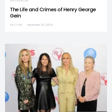
INFLUENCER
The Life and Crimes of Henry George
Gein
HECTOR
December 26, 2024