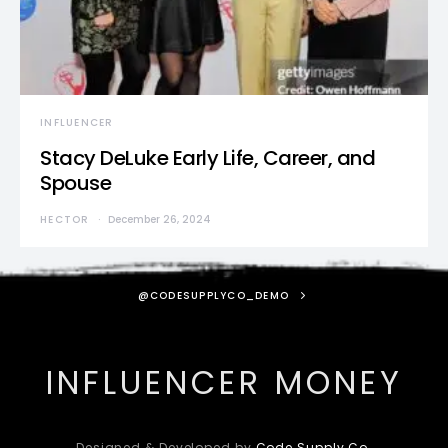
INFLUENCER
Stacy DeLuke Early Life, Career, and
Spouse
HECTOR
December 26, 2024
@CODESUPPLYCO_DEMO
INFLUENCER MONEY
Designed & Developed by
Code Supply Co.