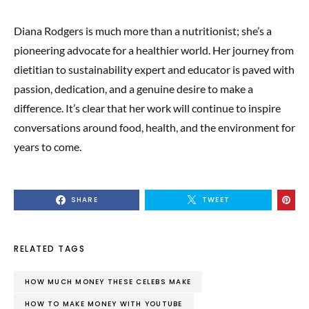
Diana Rodgers is much more than a nutritionist; she’s a
pioneering advocate for a healthier world. Her journey from
dietitian to sustainability expert and educator is paved with
passion, dedication, and a genuine desire to make a
difference. It’s clear that her work will continue to inspire
conversations around food, health, and the environment for
years to come.
SHARE
TWEET
RELATED TAGS
HOW MUCH MONEY THESE CELEBS MAKE
HOW TO MAKE MONEY WITH YOUTUBE