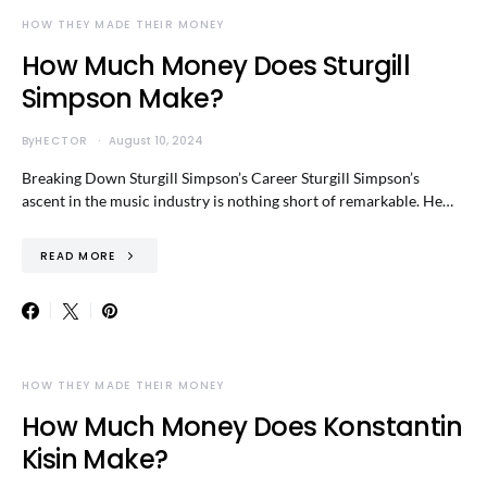
HOW THEY MADE THEIR MONEY
How Much Money Does Sturgill
Simpson Make?
By
HECTOR
August 10, 2024
Breaking Down Sturgill Simpson’s Career Sturgill Simpson’s
ascent in the music industry is nothing short of remarkable. He…
READ MORE
HOW THEY MADE THEIR MONEY
How Much Money Does Konstantin
Kisin Make?