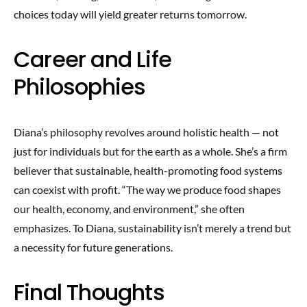
choices today will yield greater returns tomorrow.
Career and Life
Philosophies
Diana’s philosophy revolves around holistic health — not
just for individuals but for the earth as a whole. She’s a firm
believer that sustainable, health-promoting food systems
can coexist with profit. “The way we produce food shapes
our health, economy, and environment,” she often
emphasizes. To Diana, sustainability isn’t merely a trend but
a necessity for future generations.
Final Thoughts