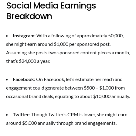
Social Media Earnings
Breakdown
Instagram:
With a following of approximately 50,000,
she might earn around $1,000 per sponsored post.
Assuming she posts two sponsored content pieces a month,
that’s $24,000 a year.
Facebook:
On Facebook, let’s estimate her reach and
engagement could generate between $500 – $1,000 from
occasional brand deals, equating to about $10,000 annually.
Twitter:
Though Twitter’s CPM is lower, she might earn
around $5,000 annually through brand engagements.