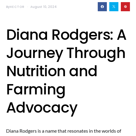
By
HECTOR
August 10, 2024
Diana Rodgers: A
Journey Through
Nutrition and
Farming
Advocacy
Diana Rodgers is a name that resonates in the worlds of