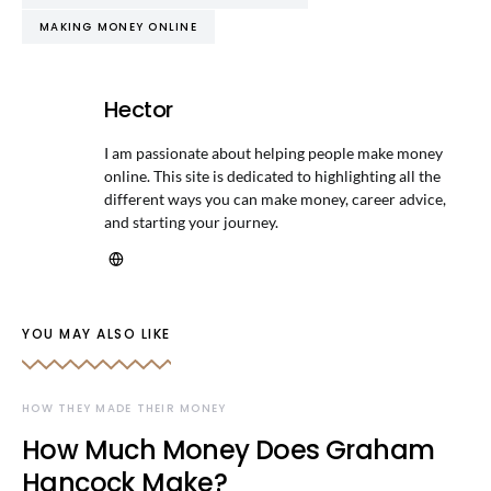
MAKING MONEY ONLINE
Hector
I am passionate about helping people make money
online. This site is dedicated to highlighting all the
different ways you can make money, career advice,
and starting your journey.
YOU MAY ALSO LIKE
HOW THEY MADE THEIR MONEY
How Much Money Does Graham
Hancock Make?