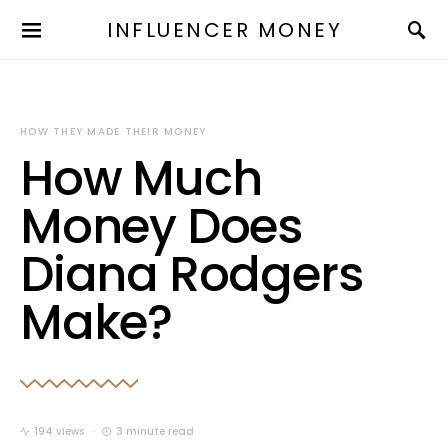
INFLUENCER MONEY
HOW THEY MADE THEIR MONEY
How Much
Money Does
Diana Rodgers
Make?
194 views
3 minute read