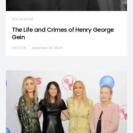
INFLUENCER
The Life and Crimes of Henry George
Gein
HECTOR
December 26, 2024