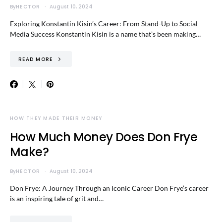
By
HECTOR
August 10, 2024
Exploring Konstantin Kisin’s Career: From Stand-Up to Social
Media Success Konstantin Kisin is a name that’s been making…
READ MORE
HOW THEY MADE THEIR MONEY
How Much Money Does Don Frye
Make?
By
HECTOR
August 10, 2024
Don Frye: A Journey Through an Iconic Career Don Frye’s career
is an inspiring tale of grit and…