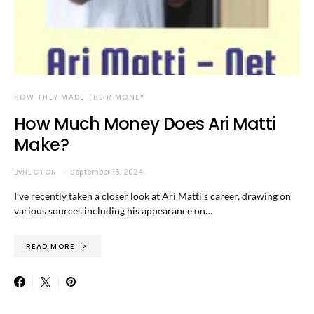
HOW THEY MADE THEIR MONEY
How Much Money Does Ari Matti
Make?
By
HECTOR
September 15, 2024
I’ve recently taken a closer look at Ari Matti’s career, drawing on
various sources including his appearance on…
READ MORE