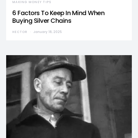
MAKING MONEY TIPS
6 Factors To Keep In Mind When
Buying Silver Chains
HECTOR
January 18, 2025