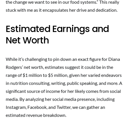
the change we want to see in our food systems.” This really
stuck with me as it encapsulates her drive and dedication.
Estimated Earnings and
Net Worth
While it’s challenging to pin down an exact figure for Diana
Rodgers’ net worth, estimates suggest it could be in the
range of $1 million to $5 million, given her varied endeavors
in nutrition consulting, writing, public speaking, and more. A
significant source of income for her likely comes from social
media. By analyzing her social media presence, including
Instagram, Facebook, and Twitter, we can gather an
estimated revenue breakdown.