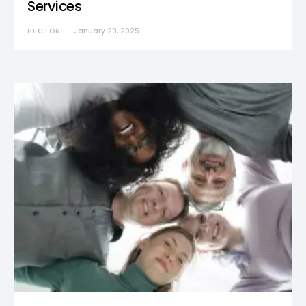
Services
HECTOR
January 29, 2025