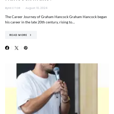
By
HECTOR
August 10, 2024
The Career Journey of Graham Hancock Graham Hancock began
his career in the late 20th century, rising to…
READ MORE