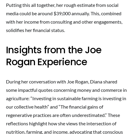
Putting this all together, her rough estimate from social
media could be around $39,000 annually. This, combined
with her income from consulting and other engagements,
solidifies her financial status.
Insights from the Joe
Rogan Experience
During her conversation with Joe Rogan, Diana shared
some impactful quotes concerning money and commerce in
agriculture: “Investing in sustainable farming is investing in
our collective health” and “The financial gains of
regenerative practices are often underestimated.” These
reflections highlight how she views the intersection of
nutrition, farming, and income, advocating that conscious