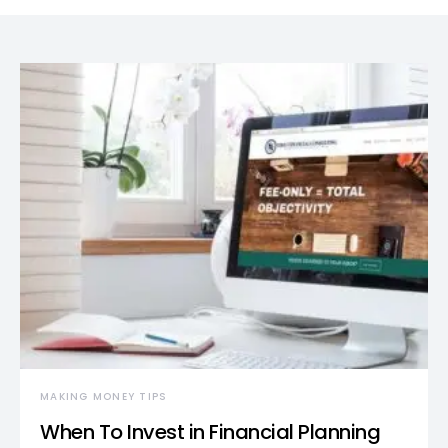
MAKING MONEY TIPS
When To Invest in Financial Planning