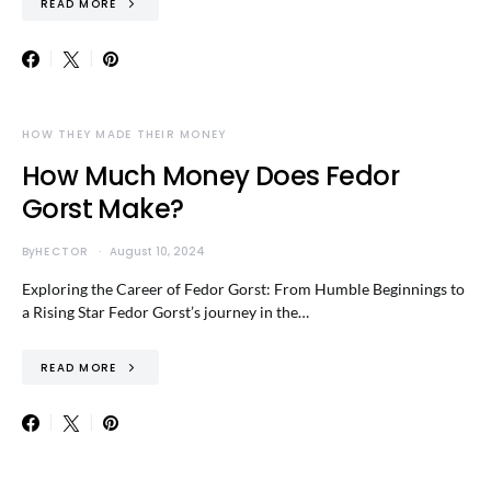
READ MORE
HOW THEY MADE THEIR MONEY
How Much Money Does Fedor
Gorst Make?
By
HECTOR
August 10, 2024
Exploring the Career of Fedor Gorst: From Humble Beginnings to
a Rising Star Fedor Gorst’s journey in the…
READ MORE