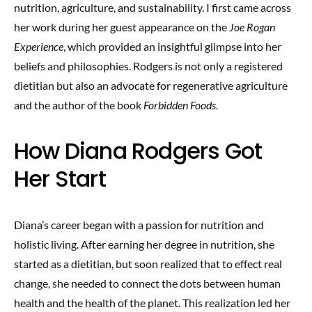
nutrition, agriculture, and sustainability. I first came across
her work during her guest appearance on the
Joe Rogan
Experience
, which provided an insightful glimpse into her
beliefs and philosophies. Rodgers is not only a registered
dietitian but also an advocate for regenerative agriculture
and the author of the book
Forbidden Foods
.
How Diana Rodgers Got
Her Start
Diana’s career began with a passion for nutrition and
holistic living. After earning her degree in nutrition, she
started as a dietitian, but soon realized that to effect real
change, she needed to connect the dots between human
health and the health of the planet. This realization led her