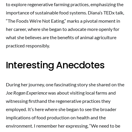
to explore regenerative farming practices, emphasizing the
importance of sustainable food systems. Diana’s TEDx talk,
“The Foods We’re Not Eating,” marks a pivotal moment in
her career, where she began to advocate more openly for
what she believes are the benefits of animal agriculture
practiced responsibly.
Interesting Anecdotes
During her journey, one fascinating story she shared on the
Joe Rogan Experience
was about visiting local farms and
witnessing firsthand the regenerative practices they
employed. It’s here where she began to see the broader
implications of food production on health and the
environment. I remember her expressing, “We need to be