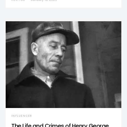
INFLUENCER
The Life and Crimes of Henry George