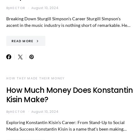
By
HECTOR
August 10, 2024
Breaking Down Sturgill Simpson’s Career Sturgill Simpson’s
ascent in the music industry is nothing short of remarkable. He…
READ MORE
HOW THEY MADE THEIR MONEY
How Much Money Does Konstantin
Kisin Make?
By
HECTOR
August 10, 2024
Exploring Konstantin Kisin’s Career: From Stand-Up to Social
Media Success Konstantin Kisin is a name that’s been making…