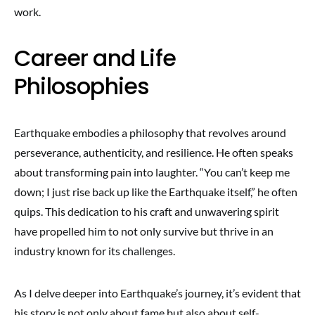
work.
Career and Life
Philosophies
Earthquake embodies a philosophy that revolves around
perseverance, authenticity, and resilience. He often speaks
about transforming pain into laughter. “You can’t keep me
down; I just rise back up like the Earthquake itself,” he often
quips. This dedication to his craft and unwavering spirit
have propelled him to not only survive but thrive in an
industry known for its challenges.
As I delve deeper into Earthquake’s journey, it’s evident that
his story is not only about fame but also about self-