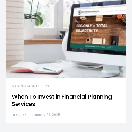
MAKING MONEY TIPS
When To Invest in Financial Planning
Services
HECTOR
January 29, 2025