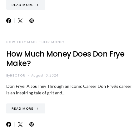
READ MORE
HOW THEY MADE THEIR MONEY
How Much Money Does Don Frye
Make?
By
HECTOR
August 10, 2024
Don Frye: A Journey Through an Iconic Career Don Frye’s career
is an inspiring tale of grit and…
READ MORE