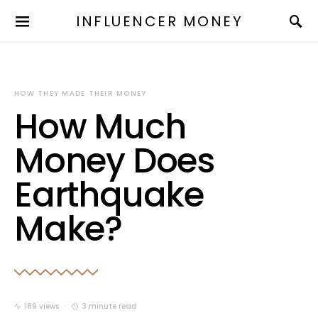
INFLUENCER MONEY
HOW THEY MADE THEIR MONEY
How Much
Money Does
Earthquake
Make?
189 views
3 minute read