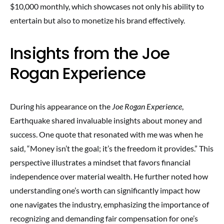
$10,000 monthly, which showcases not only his ability to
entertain but also to monetize his brand effectively.
Insights from the Joe
Rogan Experience
During his appearance on the
Joe Rogan Experience
,
Earthquake shared invaluable insights about money and
success. One quote that resonated with me was when he
said, “Money isn’t the goal; it’s the freedom it provides.” This
perspective illustrates a mindset that favors financial
independence over material wealth. He further noted how
understanding one’s worth can significantly impact how
one navigates the industry, emphasizing the importance of
recognizing and demanding fair compensation for one’s