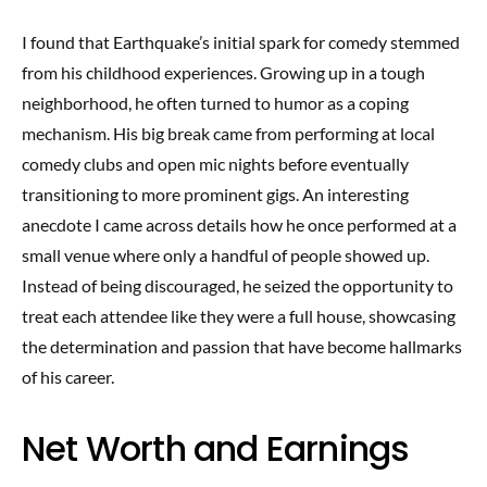
I found that Earthquake’s initial spark for comedy stemmed
from his childhood experiences. Growing up in a tough
neighborhood, he often turned to humor as a coping
mechanism. His big break came from performing at local
comedy clubs and open mic nights before eventually
transitioning to more prominent gigs. An interesting
anecdote I came across details how he once performed at a
small venue where only a handful of people showed up.
Instead of being discouraged, he seized the opportunity to
treat each attendee like they were a full house, showcasing
the determination and passion that have become hallmarks
of his career.
Net Worth and Earnings