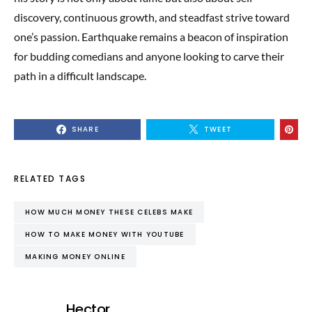
discovery, continuous growth, and steadfast strive toward
one’s passion. Earthquake remains a beacon of inspiration
for budding comedians and anyone looking to carve their
path in a difficult landscape.
SHARE
TWEET
RELATED TAGS
HOW MUCH MONEY THESE CELEBS MAKE
HOW TO MAKE MONEY WITH YOUTUBE
MAKING MONEY ONLINE
Hector