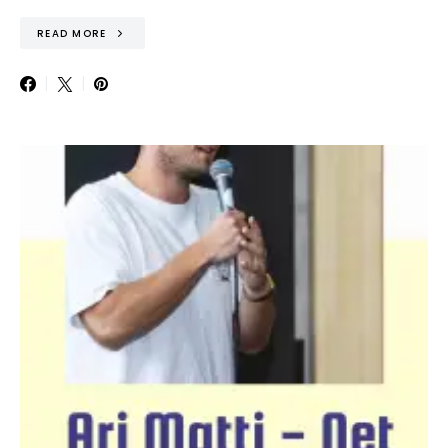
READ MORE