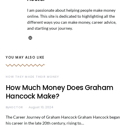
I am passionate about helping people make money
online. This site is dedicated to highlighting all the
different ways you can make money, career advice,
and starting your journey.
YOU MAY ALSO LIKE
HOW THEY MADE THEIR MONEY
How Much Money Does Graham
Hancock Make?
By
HECTOR
August 10, 2024
The Career Journey of Graham Hancock Graham Hancock began
his career in the late 20th century, rising to…