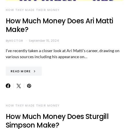
HOW THEY MADE THEIR MONEY
How Much Money Does Ari Matti
Make?
By
HECTOR
September 15, 2024
I’ve recently taken a closer look at Ari Matti’s career, drawing on
various sources including his appearance on…
READ MORE
HOW THEY MADE THEIR MONEY
How Much Money Does Sturgill
Simpson Make?