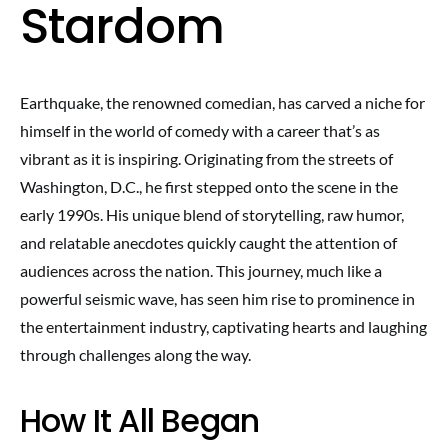
Stardom
Earthquake, the renowned comedian, has carved a niche for
himself in the world of comedy with a career that’s as
vibrant as it is inspiring. Originating from the streets of
Washington, D.C., he first stepped onto the scene in the
early 1990s. His unique blend of storytelling, raw humor,
and relatable anecdotes quickly caught the attention of
audiences across the nation. This journey, much like a
powerful seismic wave, has seen him rise to prominence in
the entertainment industry, captivating hearts and laughing
through challenges along the way.
How It All Began