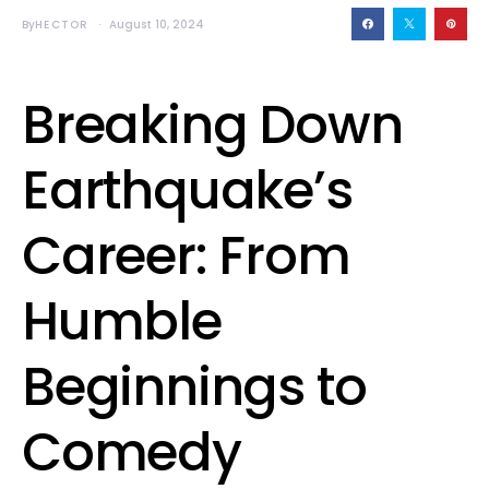
By
HECTOR
August 10, 2024
Breaking Down
Earthquake’s
Career: From
Humble
Beginnings to
Comedy