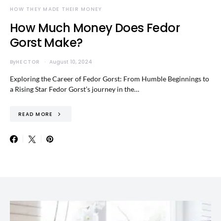
HOW THEY MADE THEIR MONEY
How Much Money Does Fedor
Gorst Make?
By
HECTOR
August 10, 2024
Exploring the Career of Fedor Gorst: From Humble Beginnings to
a Rising Star Fedor Gorst’s journey in the…
READ MORE