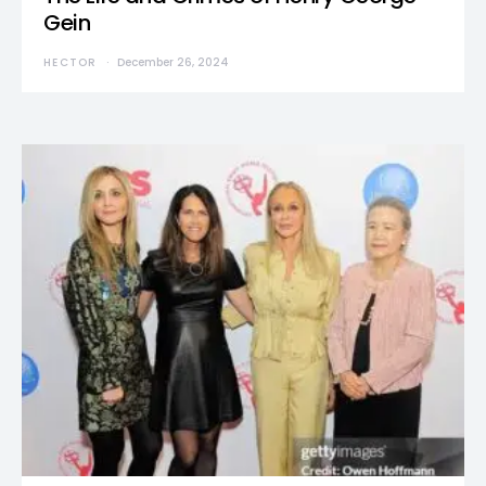
Gein
HECTOR
December 26, 2024