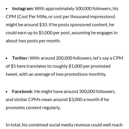
Instagram:
With approximately 500,000 followers, his
CPM (Cost Per Mille, or cost per thousand impressions)
might be around $10. If he posts sponsored content, he
could earn up to $5,000 per post, assuming he engages in
about two posts per month.
Twitter:
With around 200,000 followers, let’s say a CPM
of $5 here translates to roughly $1,000 per promoted
tweet, with an average of two promotions monthly.
Facebook:
He might have around 300,000 followers,
and similar CPMs mean around $3,000 a month if he
promotes content regularly.
In total, his combined social media revenue could well reach