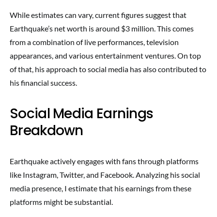
While estimates can vary, current figures suggest that
Earthquake’s net worth is around $3 million. This comes
from a combination of live performances, television
appearances, and various entertainment ventures. On top
of that, his approach to social media has also contributed to
his financial success.
Social Media Earnings
Breakdown
Earthquake actively engages with fans through platforms
like Instagram, Twitter, and Facebook. Analyzing his social
media presence, I estimate that his earnings from these
platforms might be substantial.