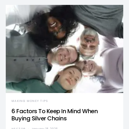
MAKING MONEY TIPS
6 Factors To Keep In Mind When
Buying Silver Chains
HECTOR
January 18, 2025