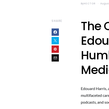
By
HECTOR
August
The 
SHARE
Edou
Humb
Medi
Edouard Harris, a
multifaceted care
podcasts, and soc