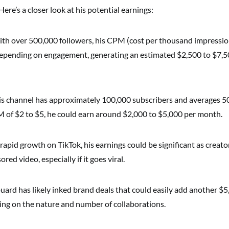
Here’s a closer look at his potential earnings:
ith over 500,000 followers, his CPM (cost per thousand impressio
epending on engagement, generating an estimated $2,500 to $7,5
 his channel has approximately 100,000 subscribers and averages 5
M of $2 to $5, he could earn around $2,000 to $5,000 per month.
 rapid growth on TikTok, his earnings could be significant as creato
ed video, especially if it goes viral.
ouard has likely inked brand deals that could easily add another $
ng on the nature and number of collaborations.