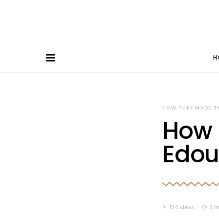
H
HOW THEY MADE T
How 
Edou
124 views
3 m