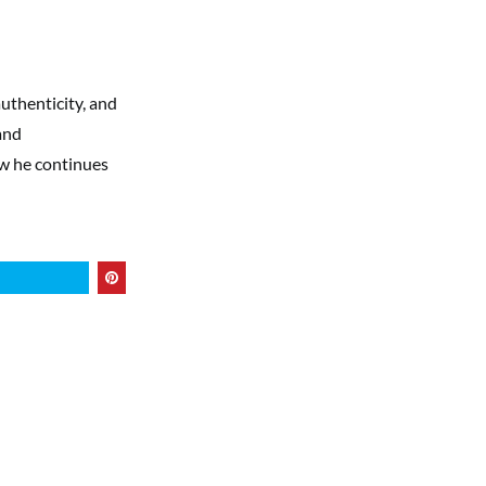
authenticity, and
and
ow he continues