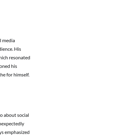
al media
ience. His
hich resonated
ioned his
he for himself.
o about social
unexpectedly
ways emphasized