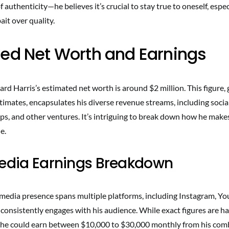
 authenticity—he believes it’s crucial to stay true to oneself, espec
ait over quality.
ed Net Worth and Earnings
rd Harris’s estimated net worth is around $2 million. This figure,
timates, encapsulates his diverse revenue streams, including socia
ps, and other ventures. It’s intriguing to break down how he mak
e.
Media Earnings Breakdown
 media presence spans multiple platforms, including Instagram, Y
consistently engages with his audience. While exact figures are h
 he could earn between $10,000 to $30,000 monthly from his comb