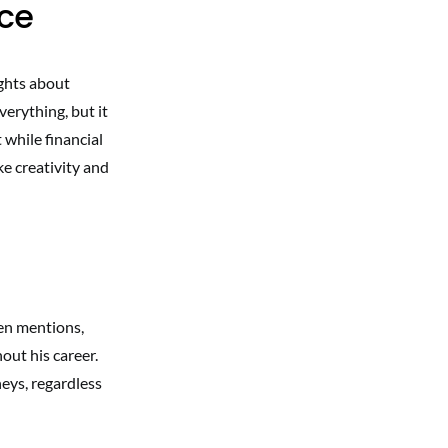
nce
ghts about
erything, but it
 while financial
ke creativity and
en mentions,
out his career.
neys, regardless