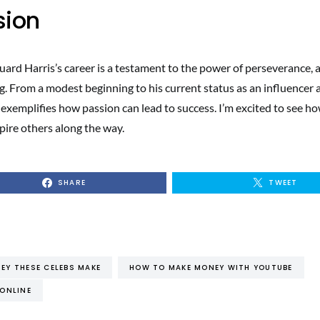
sion
uard Harris’s career is a testament to the power of perseverance, 
g. From a modest beginning to his current status as an influencer 
 exemplifies how passion can lead to success. I’m excited to see h
pire others along the way.
SHARE
TWEET
Y THESE CELEBS MAKE
HOW TO MAKE MONEY WITH YOUTUBE
ONLINE