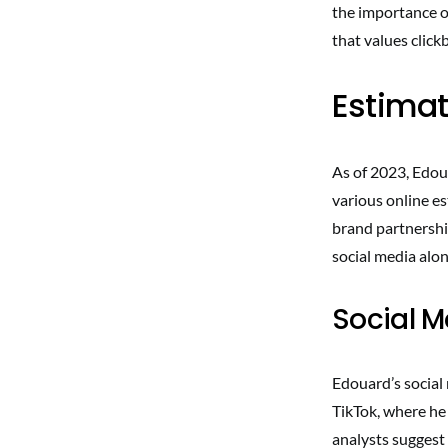
the importance of
that values clickb
Estimat
As of 2023, Edoua
various online es
brand partnershi
social media alon
Social 
Edouard’s social
TikTok, where he 
analysts suggest