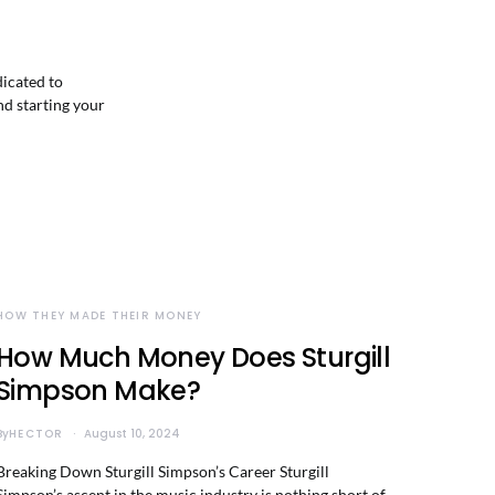
dicated to
nd starting your
HOW THEY MADE THEIR MONEY
How Much Money Does Sturgill
Simpson Make?
By
HECTOR
August 10, 2024
Breaking Down Sturgill Simpson’s Career Sturgill
Simpson’s ascent in the music industry is nothing short of