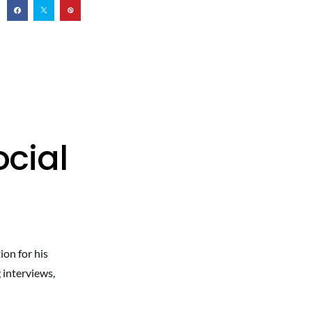
cial
ion for his
 interviews,