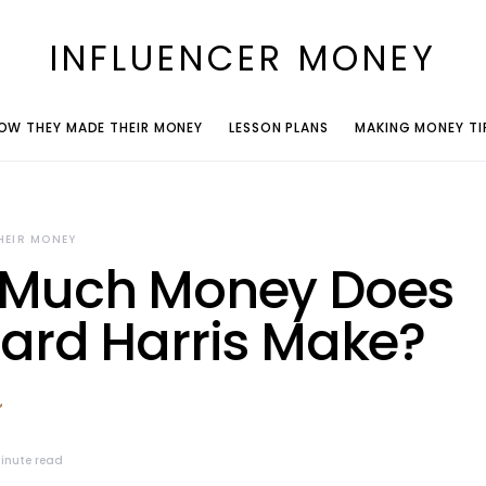
INFLUENCER MONEY
OW THEY MADE THEIR MONEY
LESSON PLANS
MAKING MONEY TI
HEIR MONEY
Much Money Does
ard Harris Make?
inute read