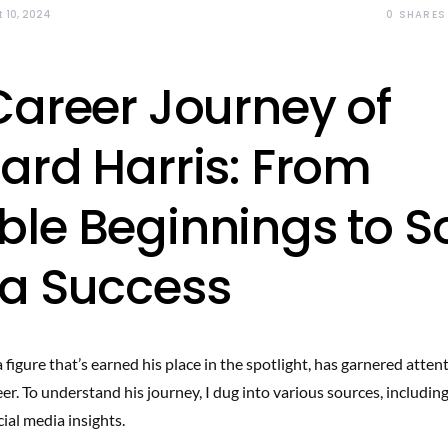
0
SHARES
 10, 2024
Career Journey of
ard Harris: From
le Beginnings to So
a Success
 figure that’s earned his place in the spotlight, has garnered attent
er. To understand his journey, I dug into various sources, including
ial media insights.