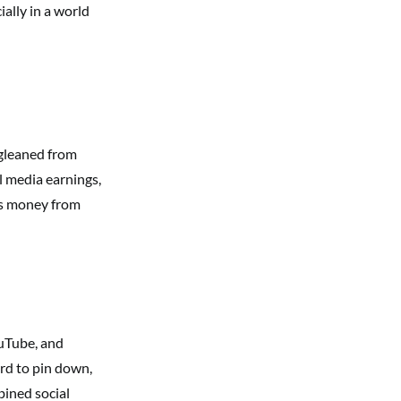
ially in a world
 gleaned from
l media earnings,
es money from
ouTube, and
ard to pin down,
ined social