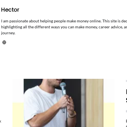
Hector
I am passionate about helping people make money online. This site is de
highlighting all the different ways you can make money, career advice, a
journey.
k