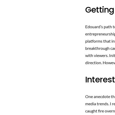
Getting
Edouard’s path t
entrepreneurship
platforms that i
breakthrough cam
with viewers. Ini
direction. Howeve
Interes
One anecdote tha
media trends. I r
caught fire overn