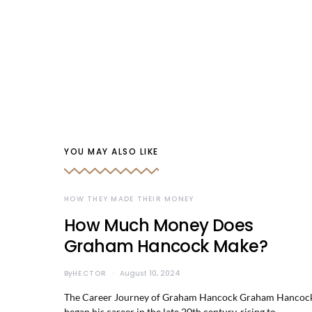
YOU MAY ALSO LIKE
HOW THEY MADE THEIR MONEY
How Much Money Does
Graham Hancock Make?
By
HECTOR
August 10, 2024
The Career Journey of Graham Hancock Graham Hancoc
began his career in the late 20th century, rising to…