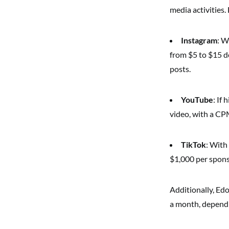
media activities. 
Instagram
: W
from $5 to $15 d
posts.
YouTube
: If
video, with a CP
TikTok
: With
$1,000 per sponsor
Additionally, Ed
a month, dependi