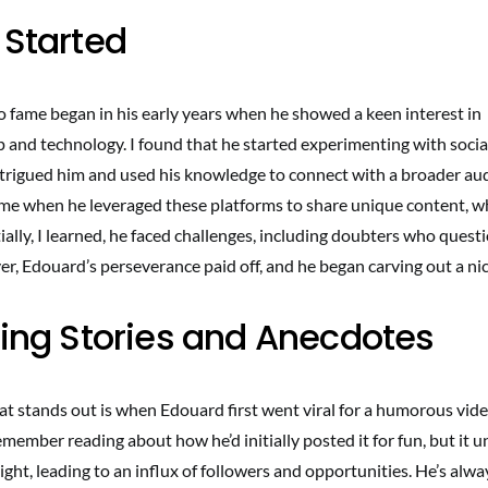
 Started
o fame began in his early years when he showed a keen interest in
 and technology. I found that he started experimenting with soci
ntrigued him and used his knowledge to connect with a broader aud
e when he leveraged these platforms to share unique content, w
tially, I learned, he faced challenges, including doubters who quest
r, Edouard’s perseverance paid off, and he began carving out a nic
ting Stories and Anecdotes
t stands out is when Edouard first went viral for a humorous vide
emember reading about how he’d initially posted it for fun, but it 
ight, leading to an influx of followers and opportunities. He’s al