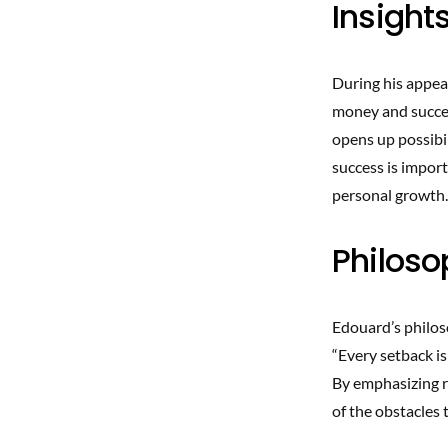
Insight
During his appea
money and succes
opens up possibil
success is import
personal growth.
Philoso
Edouard’s philos
“Every setback is
By emphasizing re
of the obstacles 