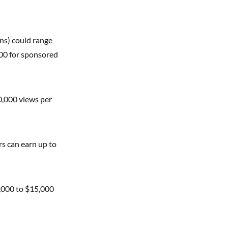
ns) could range
00 for sponsored
0,000 views per
rs can earn up to
5,000 to $15,000