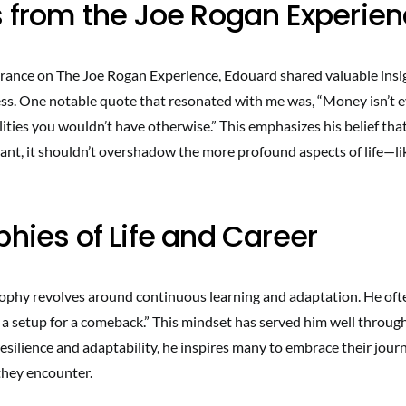
s from the Joe Rogan Experie
rance on The Joe Rogan Experience, Edouard shared valuable insi
s. One notable quote that resonated with me was, “Money isn’t ev
ities you wouldn’t have otherwise.” This emphasizes his belief that
ant, it shouldn’t overshadow the more profound aspects of life—li
phies of Life and Career
ophy revolves around continuous learning and adaptation. He oft
 a setup for a comeback.” This mindset has served him well through
silience and adaptability, he inspires many to embrace their jour
they encounter.