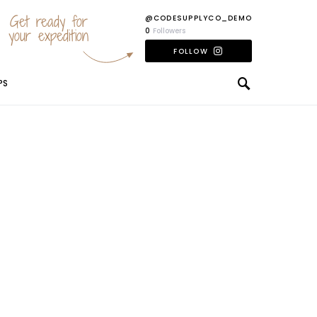
Get ready for
@CODESUPPLYCO_DEMO
your expedition
0
Followers
FOLLOW
PS