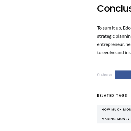
Conclu
To sum it up, Edo
strategic plannin
entrepreneur, he
to evolve and ins
0
Shares
RELATED TAGS
HOW MUCH MONE
MAKING MONEY 