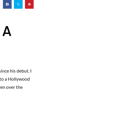
 A
ince his debut. I
 to a Hollywood
ven over the