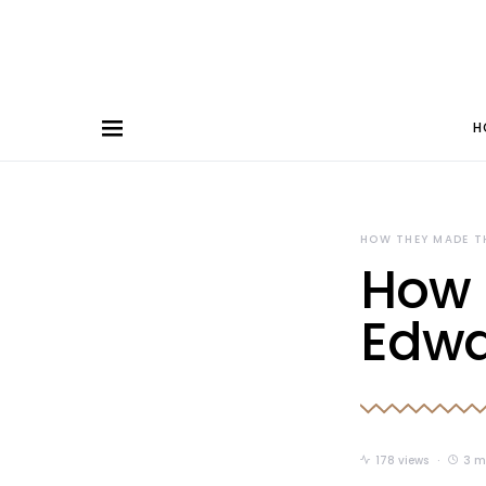
H
HOW THEY MADE T
How 
Edwa
178 views
3 m