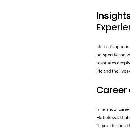
Insight
Experi
Norton’s appeara
perspective on w
resonates deeply 
life and the live
Career 
In terms of caree
He believes that 
“If you do somet