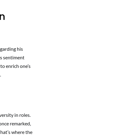
an
garding his
is sentiment
to enrich one’s
.
rsity in roles.
e once remarked,
That’s where the