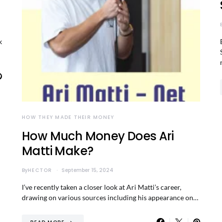
k
HOW THEY MADE THEIR MONEY
How Much Money Does Ari
Matti Make?
By
HECTOR
September 15, 2024
I’ve recently taken a closer look at Ari Matti’s career,
drawing on various sources including his appearance on…