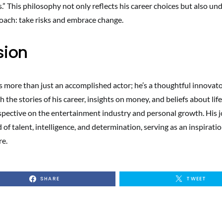
es.” This philosophy not only reflects his career choices but also un
roach: take risks and embrace change.
sion
 more than just an accomplished actor; he’s a thoughtful innovat
 the stories of his career, insights on money, and beliefs about life, 
spective on the entertainment industry and personal growth. His j
of talent, intelligence, and determination, serving as an inspiratio
re.
SHARE
TWEET