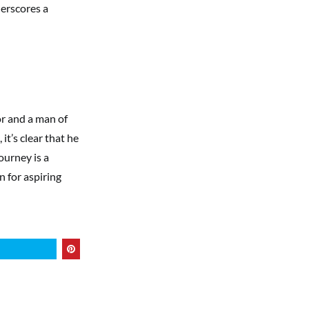
derscores a
or and a man of
it’s clear that he
ourney is a
n for aspiring