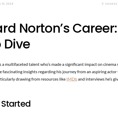
0
SHARES
 10, 2024
rd Norton’s Career:
 Dive
a multifaceted talent who’s made a significant impact on cinema s
 fascinating insights regarding his journey from an aspiring actor
ticularly drawing from resources like
IMDb
and interviews he’s gi
 Started