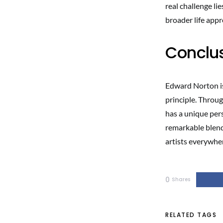
real challenge li
broader life app
Conclu
Edward Norton is
principle. Through
has a unique per
remarkable blend 
artists everywhe
0
Shares
RELATED TAGS