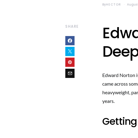
By
HECTOR
August
Edwa
SHARE
Deep
Edward Norton is 
came across some
heavyweight, par
years.
Getting