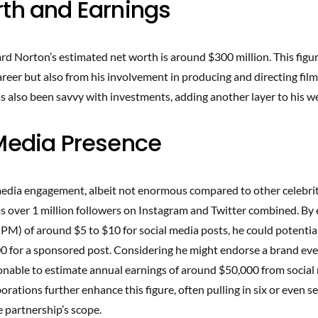
th and Earnings
rd Norton’s estimated net worth is around $300 million. This figur
areer but also from his involvement in producing and directing films
s also been savvy with investments, adding another layer to his w
Media Presence
edia engagement, albeit not enormous compared to other celebrities
as over 1 million followers on Instagram and Twitter combined. By 
CPM) of around $5 to $10 for social media posts, he could potenti
0 for a sponsored post. Considering he might endorse a brand eve
sonable to estimate annual earnings of around $50,000 from social
orations further enhance this figure, often pulling in six or even s
 partnership’s scope.