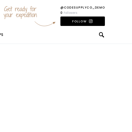
Get ready for
@CODESUPPLYCO_DEMO
your expedition
0
Followers
FOLLOW
PS