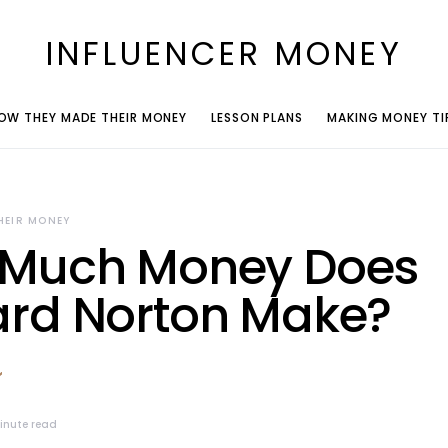
INFLUENCER MONEY
OW THEY MADE THEIR MONEY
LESSON PLANS
MAKING MONEY TI
HEIR MONEY
Much Money Does
rd Norton Make?
inute read