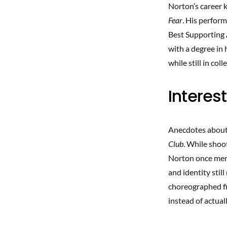
Norton’s career k
Fear
. His perfor
Best Supporting A
with a degree in 
while still in col
Interes
Anecdotes about N
Club
. While shoo
Norton once men
and identity sti
choreographed fi
instead of actuall