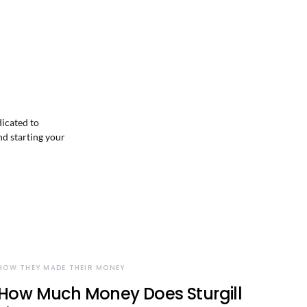
dicated to
nd starting your
HOW THEY MADE THEIR MONEY
How Much Money Does Sturgill