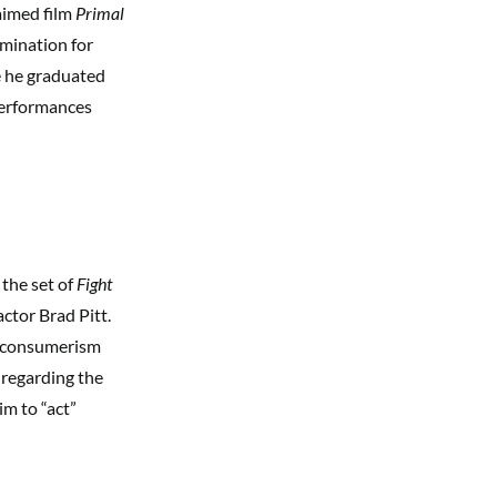
laimed film
Primal
mination for
e he graduated
 performances
 the set of
Fight
ctor Brad Pitt.
t consumerism
 regarding the
m to “act”