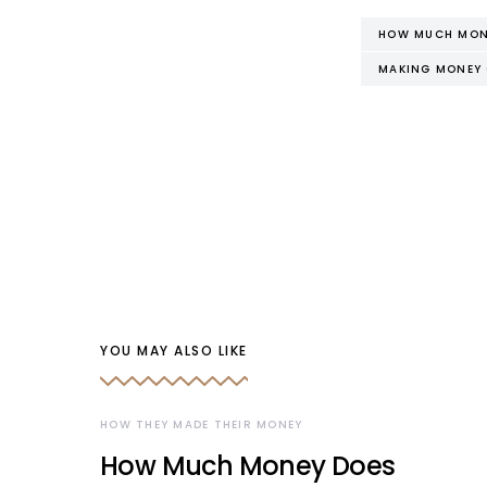
HOW MUCH MONE
MAKING MONEY 
YOU MAY ALSO LIKE
HOW THEY MADE THEIR MONEY
How Much Money Does