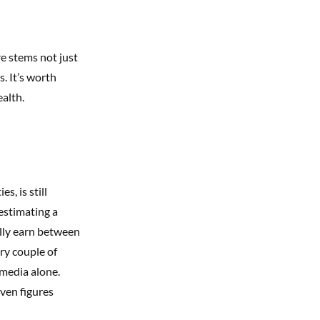
e stems not just
. It’s worth
ealth.
, is still
estimating a
ally earn between
ry couple of
 media alone.
even figures