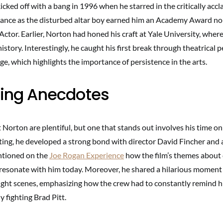
icked off with a bang in 1996 when he starred in the critically acc
mance as the disturbed altar boy earned him an Academy Award no
ctor. Earlier, Norton had honed his craft at Yale University, wher
history. Interestingly, he caught his first break through theatrical
lege, which highlights the importance of persistence in the arts.
ting Anecdotes
orton are plentiful, but one that stands out involves his time on
ting, he developed a strong bond with director David Fincher and a
tioned on the
Joe Rogan Experience
how the film’s themes abou
ll resonate with him today. Moreover, he shared a hilarious moment
ght scenes, emphasizing how the crew had to constantly remind hi
y fighting Brad Pitt.