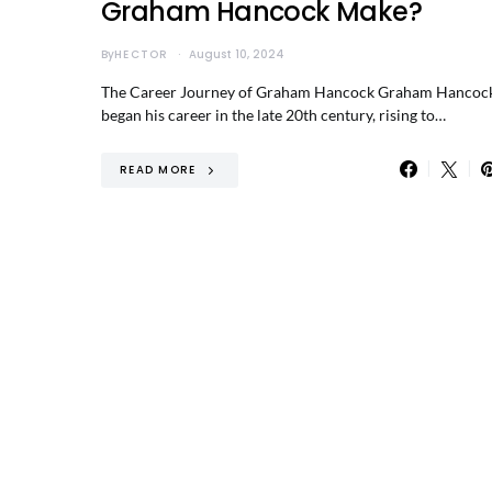
Graham Hancock Make?
By
HECTOR
August 10, 2024
The Career Journey of Graham Hancock Graham Hancoc
began his career in the late 20th century, rising to…
READ MORE