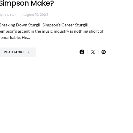
Simpson Make?
By
HECTOR
August 10, 2024
Breaking Down Sturgill Simpson’s Career Sturgill
Simpson’s ascent in the music industry is nothing short of
remarkable. He…
READ MORE