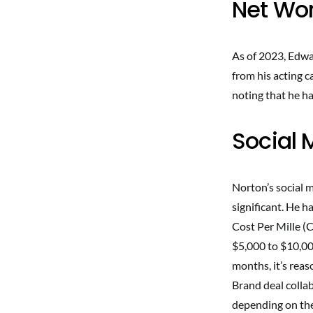
Net Wor
As of 2023, Edwa
from his acting c
noting that he ha
Social 
Norton’s social m
significant. He h
Cost Per Mille (
$5,000 to $10,00
months, it’s rea
Brand deal collab
depending on the