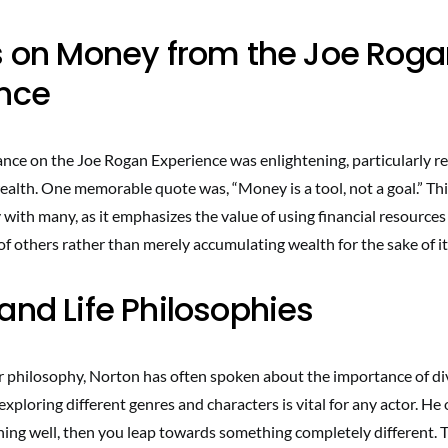
s on Money from the Joe Rog
ence
nce on the Joe Rogan Experience was enlightening, particularly re
ealth. One memorable quote was, “Money is a tool, not a goal.” Th
with many, as it emphasizes the value of using financial resources 
s of others rather than merely accumulating wealth for the sake of it
and Life Philosophies
r philosophy, Norton has often spoken about the importance of dive
exploring different genres and characters is vital for any actor. H
hing well, then you leap towards something completely different. 