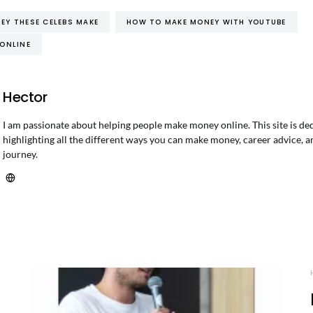
Y THESE CELEBS MAKE
HOW TO MAKE MONEY WITH YOUTUBE
ONLINE
Hector
I am passionate about helping people make money online. This site is de
highlighting all the different ways you can make money, career advice, a
journey.