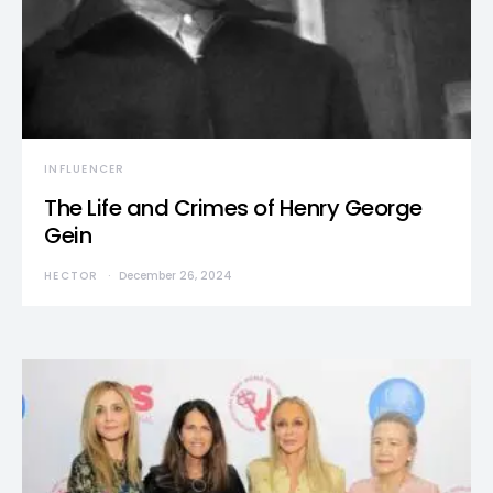
INFLUENCER
The Life and Crimes of Henry George
Gein
HECTOR
December 26, 2024