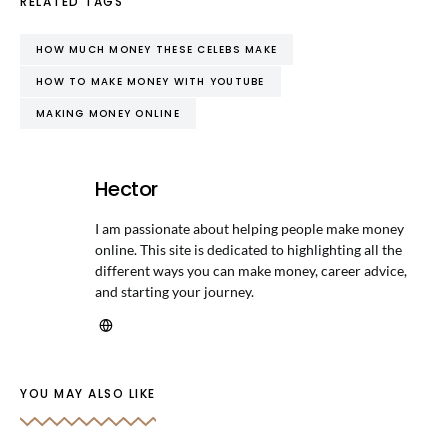
RELATED TAGS
HOW MUCH MONEY THESE CELEBS MAKE
HOW TO MAKE MONEY WITH YOUTUBE
MAKING MONEY ONLINE
Hector
I am passionate about helping people make money
online. This site is dedicated to highlighting all the
different ways you can make money, career advice,
and starting your journey.
YOU MAY ALSO LIKE