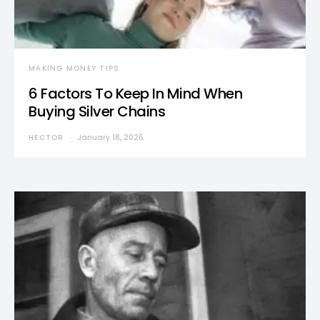
MAKING MONEY TIPS
6 Factors To Keep In Mind When
Buying Silver Chains
HECTOR
January 18, 2025