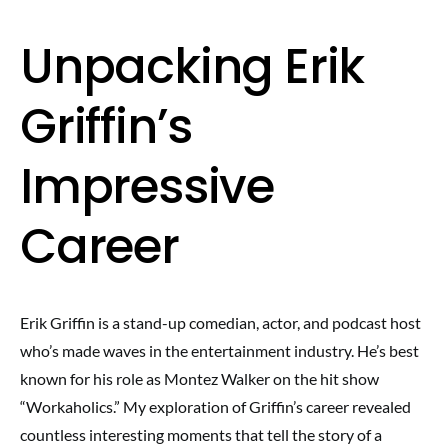
Unpacking Erik
Griffin’s
Impressive
Career
Erik Griffin is a stand-up comedian, actor, and podcast host
who’s made waves in the entertainment industry. He’s best
known for his role as Montez Walker on the hit show
“Workaholics.” My exploration of Griffin’s career revealed
countless interesting moments that tell the story of a