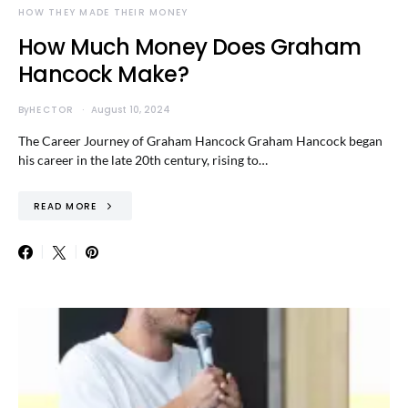
HOW THEY MADE THEIR MONEY
How Much Money Does Graham
Hancock Make?
By
HECTOR
August 10, 2024
The Career Journey of Graham Hancock Graham Hancock began
his career in the late 20th century, rising to…
READ MORE