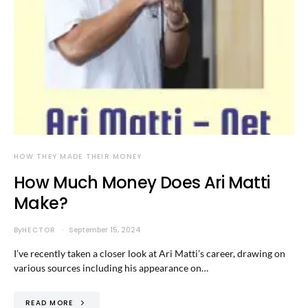
HOW THEY MADE THEIR MONEY
How Much Money Does Ari Matti
Make?
By
HECTOR
September 15, 2024
I’ve recently taken a closer look at Ari Matti’s career, drawing on
various sources including his appearance on…
READ MORE