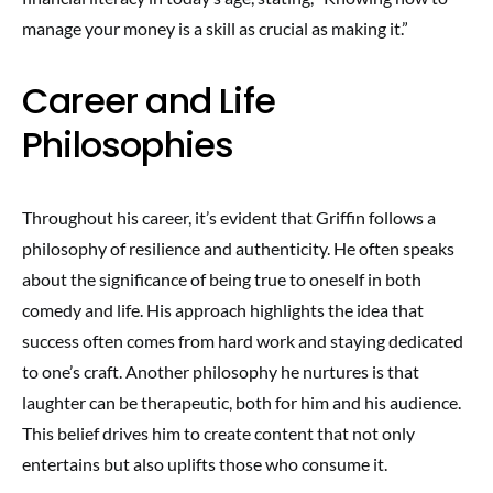
manage your money is a skill as crucial as making it.”
Career and Life
Philosophies
Throughout his career, it’s evident that Griffin follows a
philosophy of resilience and authenticity. He often speaks
about the significance of being true to oneself in both
comedy and life. His approach highlights the idea that
success often comes from hard work and staying dedicated
to one’s craft. Another philosophy he nurtures is that
laughter can be therapeutic, both for him and his audience.
This belief drives him to create content that not only
entertains but also uplifts those who consume it.