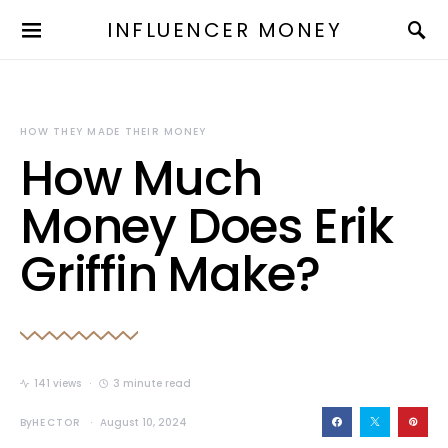
INFLUENCER MONEY
HOW THEY MADE THEIR MONEY
How Much
Money Does Erik
Griffin Make?
141 views
3 minute read
By
HECTOR
August 10, 2024