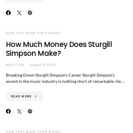
HOW THEY MADE THEIR MONEY
How Much Money Does Sturgill
Simpson Make?
By
HECTOR
August 10, 2024
Breaking Down Sturgill Simpson’s Career Sturgill Simpson’s
ascent in the music industry is nothing short of remarkable. He…
READ MORE
HOW THEY MADE THEIR MONEY