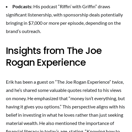
Podcasts:
His podcast “Riffin’ with Griffin” draws
significant listenership, with sponsorship deals potentially
bringing in $7,000 or more per episode, depending on the
brand’s outreach.
Insights from The Joe
Rogan Experience
Erik has been a guest on “The Joe Rogan Experience” twice,
and he’s shared some valuable quotes related to his views
on money. He emphasized that “money isn’t everything, but
having it gives you options.” This perspective aligns with his
belief in investing in what he loves rather than just seeking
material wealth. He also mentioned the importance of
financial literacy in today’s age, stating, “Knowing how to