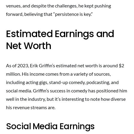
venues, and despite the challenges, he kept pushing
forward, believing that “persistence is key.”
Estimated Earnings and
Net Worth
As of 2023, Erik Griffin’s estimated net worth is around $2
million. His income comes from a variety of sources,
including acting gigs, stand-up comedy, podcasting, and
social media. Griffin’s success in comedy has positioned him
well in the industry, but it’s interesting to note how diverse
his revenue streams are.
Social Media Earnings