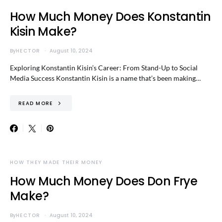
How Much Money Does Konstantin
Kisin Make?
By
HECTOR
August 10, 2024
Exploring Konstantin Kisin’s Career: From Stand-Up to Social
Media Success Konstantin Kisin is a name that’s been making…
READ MORE
HOW THEY MADE THEIR MONEY
How Much Money Does Don Frye
Make?
By
HECTOR
August 10, 2024