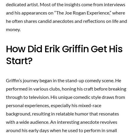
dedicated artist. Most of the insights come from interviews
and his appearances on “The Joe Rogan Experience,” where
he often shares candid anecdotes and reflections on life and
money.
How Did Erik Griffin Get His
Start?
Griffin’s journey began in the stand-up comedy scene. He
performed in various clubs, honing his craft before breaking
through to television. His unique comedic style draws from
personal experiences, especially his mixed-race
background, resulting in relatable humor that resonates
with a wide audience. An interesting anecdote revolves
around his early days when he used to perform in small