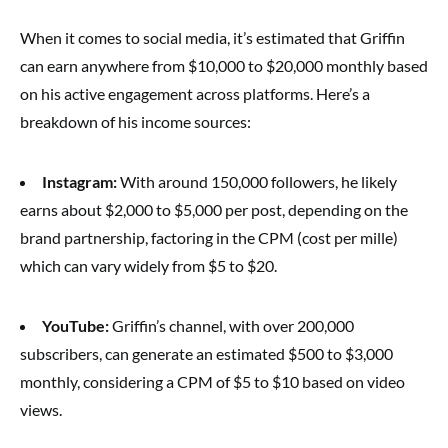
When it comes to social media, it’s estimated that Griffin
can earn anywhere from $10,000 to $20,000 monthly based
on his active engagement across platforms. Here’s a
breakdown of his income sources:
Instagram:
With around 150,000 followers, he likely
earns about $2,000 to $5,000 per post, depending on the
brand partnership, factoring in the CPM (cost per mille)
which can vary widely from $5 to $20.
YouTube:
Griffin’s channel, with over 200,000
subscribers, can generate an estimated $500 to $3,000
monthly, considering a CPM of $5 to $10 based on video
views.