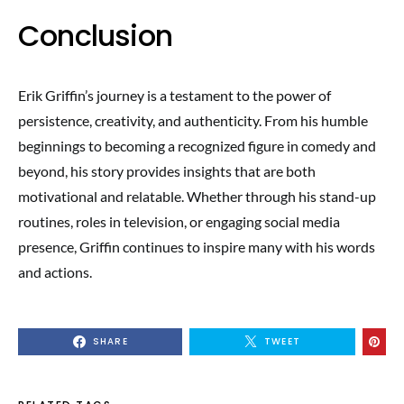
Conclusion
Erik Griffin’s journey is a testament to the power of
persistence, creativity, and authenticity. From his humble
beginnings to becoming a recognized figure in comedy and
beyond, his story provides insights that are both
motivational and relatable. Whether through his stand-up
routines, roles in television, or engaging social media
presence, Griffin continues to inspire many with his words
and actions.
SHARE
TWEET