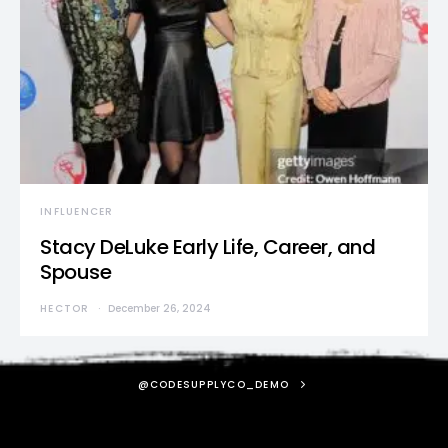
INFLUENCER
Stacy DeLuke Early Life, Career, and
Spouse
HECTOR
December 26, 2024
@CODESUPPLYCO_DEMO