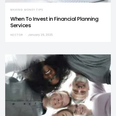
MAKING MONEY TIPS
When To Invest in Financial Planning
Services
HECTOR
January 29, 2025