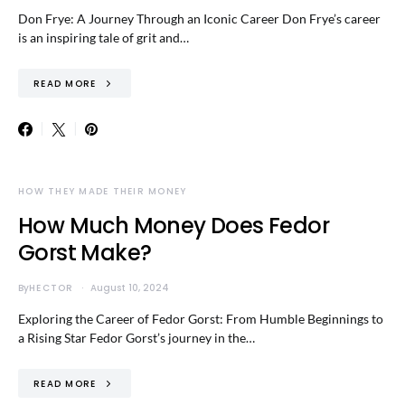
Don Frye: A Journey Through an Iconic Career Don Frye’s career
is an inspiring tale of grit and…
READ MORE
HOW THEY MADE THEIR MONEY
How Much Money Does Fedor
Gorst Make?
By
HECTOR
August 10, 2024
Exploring the Career of Fedor Gorst: From Humble Beginnings to
a Rising Star Fedor Gorst’s journey in the…
READ MORE