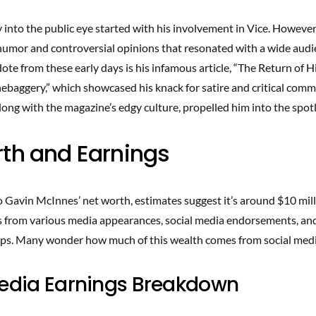
into the public eye started with his involvement in Vice. However,
humor and controversial opinions that resonated with a wide audi
ote from these early days is his infamous article, “The Return of H
ebaggery,” which showcased his knack for satire and critical comm
along with the magazine’s edgy culture, propelled him into the spotl
th and Earnings
 Gavin McInnes’ net worth, estimates suggest it’s around $10 mill
s from various media appearances, social media endorsements, an
ps. Many wonder how much of this wealth comes from social medi
Media Earnings Breakdown