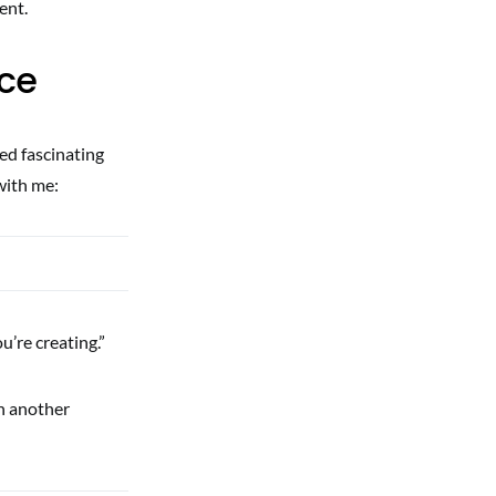
ent.
nce
ed fascinating
with me:
u’re creating.”
In another