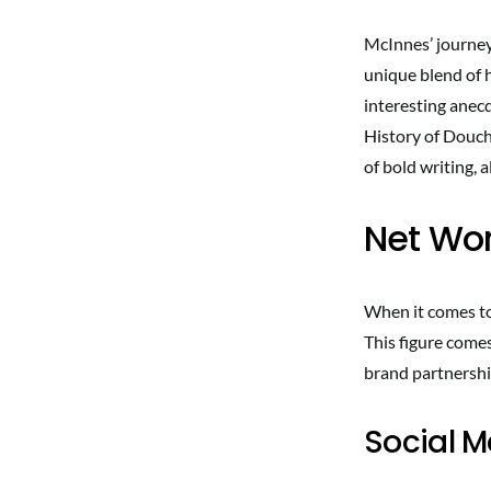
McInnes’ journey 
unique blend of 
interesting anecd
History of Douch
of bold writing, 
Net Wor
When it comes to
This figure come
brand partnershi
Social 