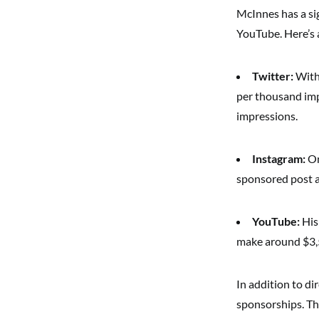
McInnes has a sig
YouTube. Here’s 
Twitter:
With 
per thousand imp
impressions.
Instagram:
On
sponsored post 
YouTube:
His
make around $3,5
In addition to d
sponsorships. Th