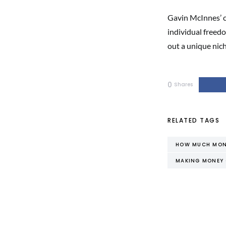
Gavin McInnes’ ca
individual freedo
out a unique nic
0
Shares
RELATED TAGS
HOW MUCH MONE
MAKING MONEY 