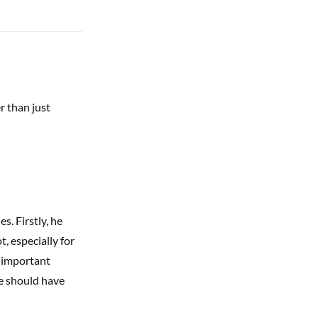
er than just
. Firstly, he
, especially for
r important
ne should have