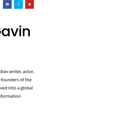
Gavin
ian writer, actor,
-founders of the
ed into a global
information