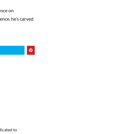
ance on
ence, he’s carved
dicated to