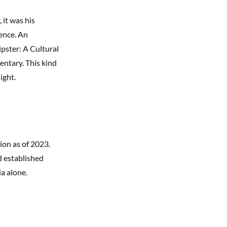
 it was his
ence. An
ipster: A Cultural
entary. This kind
ight.
ion as of 2023.
d established
a alone.