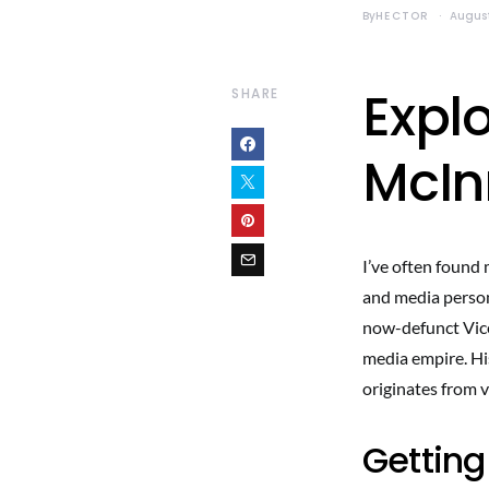
By
HECTOR
August
Explo
SHARE
McIn
I’ve often found 
and media person
now-defunct Vice
media empire. His
originates from 
Getting