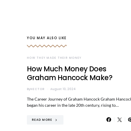
YOU MAY ALSO LIKE
HOW THEY MADE THEIR MONEY
How Much Money Does
Graham Hancock Make?
By
HECTOR
August 10, 2024
The Career Journey of Graham Hancock Graham Hancoc
began his career in the late 20th century, rising to…
READ MORE