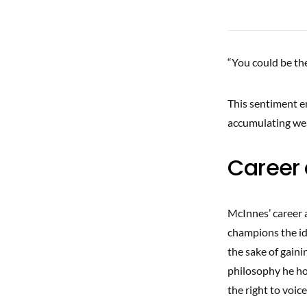
“You could be the
This sentiment emp
accumulating wea
Career 
McInnes’ career a
champions the ide
the sake of gaini
philosophy he ho
the right to voi