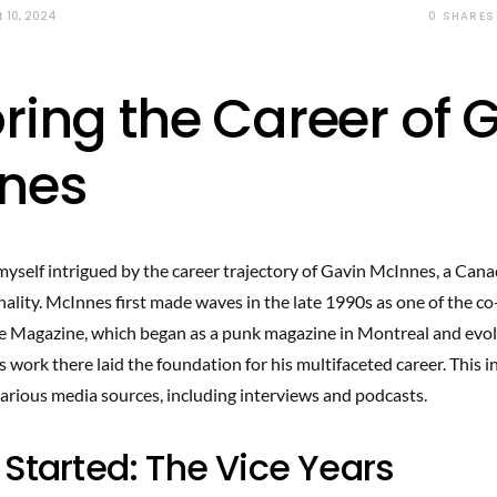
0
SHARES
 10, 2024
ring the Career of 
nes
myself intrigued by the career trajectory of Gavin McInnes, a Canad
ality. McInnes first made waves in the late 1990s as one of the co
 Magazine, which began as a punk magazine in Montreal and evolv
 work there laid the foundation for his multifaceted career. This 
various media sources, including interviews and podcasts.
 Started: The Vice Years