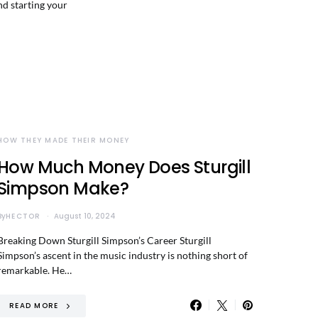
nd starting your
HOW THEY MADE THEIR MONEY
How Much Money Does Sturgill
Simpson Make?
By
HECTOR
August 10, 2024
Breaking Down Sturgill Simpson’s Career Sturgill
Simpson’s ascent in the music industry is nothing short of
remarkable. He…
READ MORE