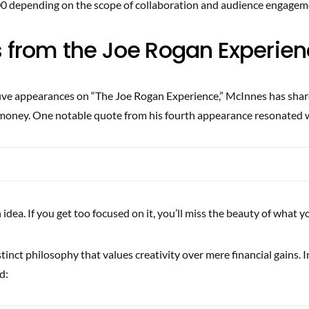
0 depending on the scope of collaboration and audience engagem
s from the Joe Rogan Experie
ive appearances on “The Joe Rogan Experience,” McInnes has shar
money. One notable quote from his fourth appearance resonated 
 idea. If you get too focused on it, you’ll miss the beauty of what yo
istinct philosophy that values creativity over mere financial gains. 
d: