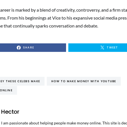
reer is marked by a blend of creativity, controversy, and a firm st
ms. From his beginnings at Vice to his expansive social media pres
he that continually sparks conversation and debate.
SHARE
TWEET
Y THESE CELEBS MAKE
HOW TO MAKE MONEY WITH YOUTUBE
ONLINE
Hector
I am passionate about helping people make money online. This site is de