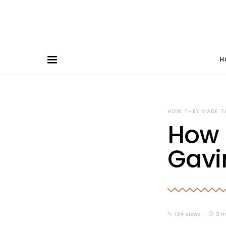
H
HOW THEY MADE T
How 
Gavi
134 views
3 m