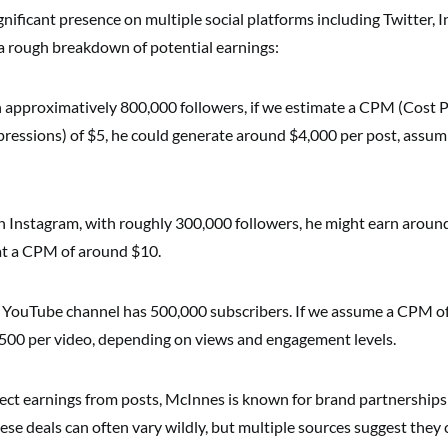
nificant presence on multiple social platforms including Twitter, 
a rough breakdown of potential earnings:
approximatively 800,000 followers, if we estimate a CPM (Cost Pe
ressions) of $5, he could generate around $4,000 per post, assu
 Instagram, with roughly 300,000 followers, he might earn aroun
at a CPM of around $10.
 YouTube channel has 500,000 subscribers. If we assume a CPM of
00 per video, depending on views and engagement levels.
irect earnings from posts, McInnes is known for brand partnership
ese deals can often vary wildly, but multiple sources suggest they