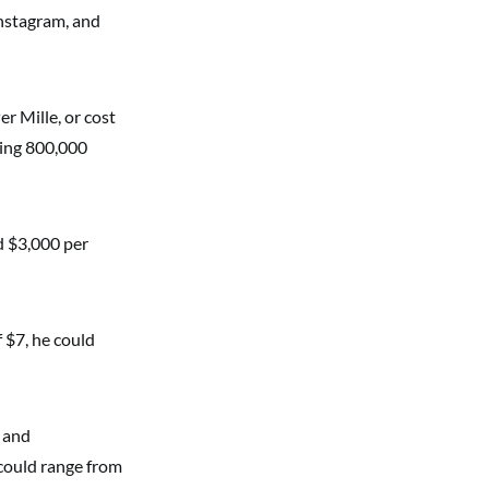
Instagram, and
r Mille, or cost
ming 800,000
d $3,000 per
 $7, he could
s and
 could range from