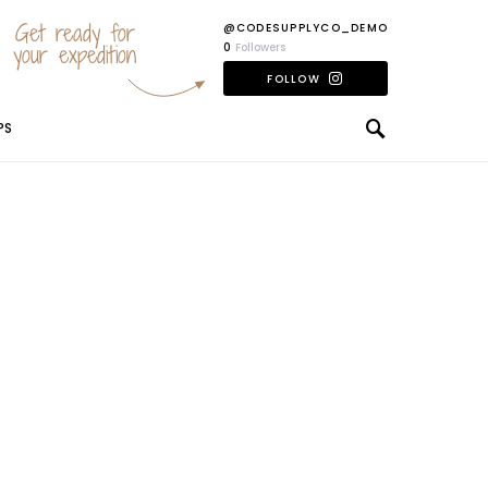
Get ready for
@CODESUPPLYCO_DEMO
your expedition
0
Followers
FOLLOW
PS