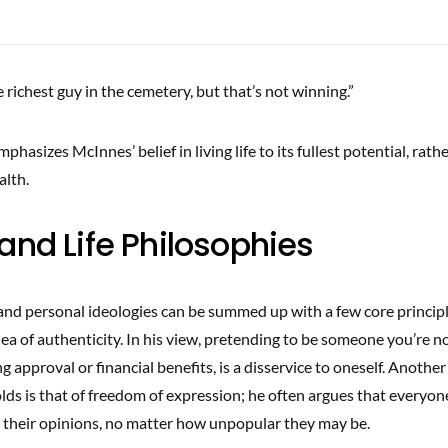
 richest guy in the cemetery, but that’s not winning.”
hasizes McInnes’ belief in living life to its fullest potential, rath
lth.
and Life Philosophies
nd personal ideologies can be summed up with a few core principles
a of authenticity. In his view, pretending to be someone you’re not
ng approval or financial benefits, is a disservice to oneself. Anothe
lds is that of freedom of expression; he often argues that everyo
ce their opinions, no matter how unpopular they may be.