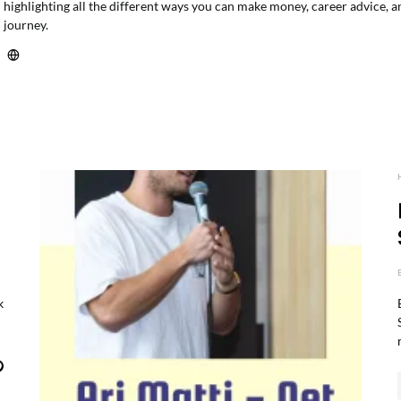
highlighting all the different ways you can make money, career advice, a
journey.
k