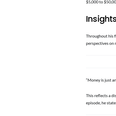
$5,000 to $50,00
Insight
Throughout his f
perspectives on 
“Money is just an
This reflects a d
episode, he state