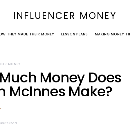
INFLUENCER MONEY
OW THEY MADE THEIR MONEY
LESSON PLANS
MAKING MONEY TI
HEIR MONEY
Much Money Does
n McInnes Make?
inute read