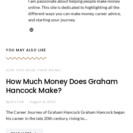
I am passionate about helping people make money
online. This site is dedicated to highlighting all the
different ways you can make money, career advice,
and starting your journey.
YOU MAY ALSO LIKE
HOW THEY MADE THEIR MONEY
How Much Money Does Graham
Hancock Make?
By
HECTOR
August 10, 2024
The Career Journey of Graham Hancock Graham Hancock began
his career in the late 20th century, rising to…