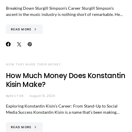
Breaking Down Sturgill Simpson’s Career Sturgill Simpson’s
ascent in the music industry is nothing short of remarkable. He…
READ MORE
HOW THEY MADE THEIR MONEY
How Much Money Does Konstantin
Kisin Make?
By
HECTOR
August 10, 2024
Exploring Konstantin Kisin’s Career: From Stand-Up to Social
Media Success Konstantin Kisin is a name that’s been making…
READ MORE