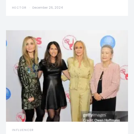
HECTOR
December 26, 2024
INFLUENCER