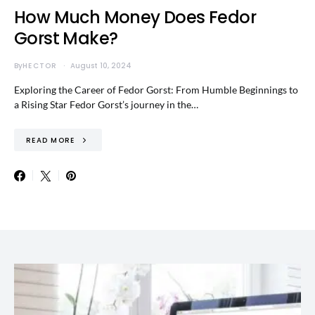
How Much Money Does Fedor
Gorst Make?
By
HECTOR
August 10, 2024
Exploring the Career of Fedor Gorst: From Humble Beginnings to
a Rising Star Fedor Gorst’s journey in the…
READ MORE