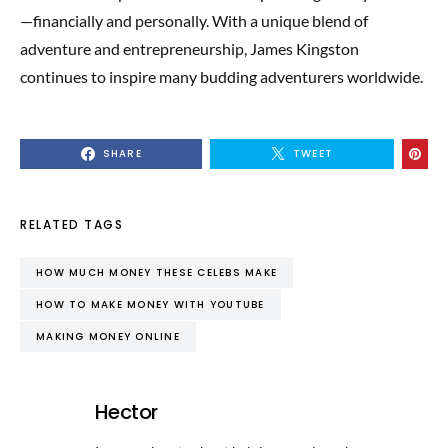
—financially and personally. With a unique blend of
adventure and entrepreneurship, James Kingston
continues to inspire many budding adventurers worldwide.
SHARE
TWEET
RELATED TAGS
HOW MUCH MONEY THESE CELEBS MAKE
HOW TO MAKE MONEY WITH YOUTUBE
MAKING MONEY ONLINE
Hector