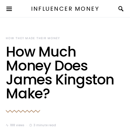
INFLUENCER MONEY
HOW THEY MADE THEIR MONEY
How Much
Money Does
James Kingston
Make?
188 views
3 minute read