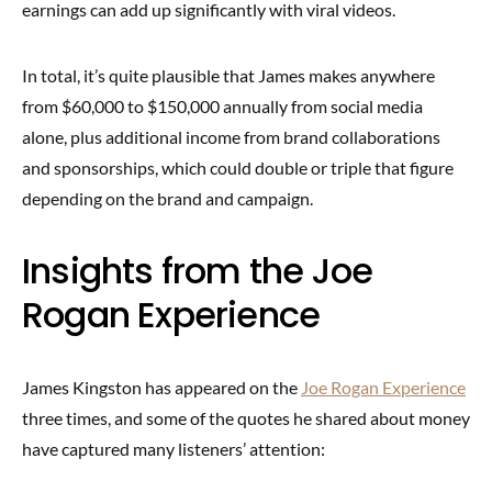
earnings can add up significantly with viral videos.
In total, it’s quite plausible that James makes anywhere
from $60,000 to $150,000 annually from social media
alone, plus additional income from brand collaborations
and sponsorships, which could double or triple that figure
depending on the brand and campaign.
Insights from the Joe
Rogan Experience
James Kingston has appeared on the
Joe Rogan Experience
three times, and some of the quotes he shared about money
have captured many listeners’ attention: