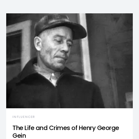
INFLUENCER
The Life and Crimes of Henry George
Gein