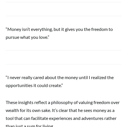
“Money isn’t everything, but it gives you the freedom to
pursue what you love.”
“I never really cared about the money until I realized the
opportunities it could create.”
These insights reflect a philosophy of valuing freedom over
wealth for its own sake. It’s clear that he sees money as a
tool that can facilitate experiences and adventures rather
than just a sum for living.