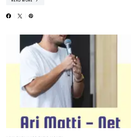
READ MORE