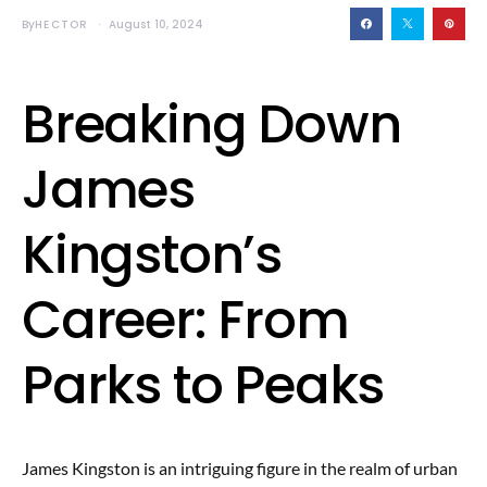
By
HECTOR
August 10, 2024
Breaking Down
James
Kingston’s
Career: From
Parks to Peaks
James Kingston is an intriguing figure in the realm of urban