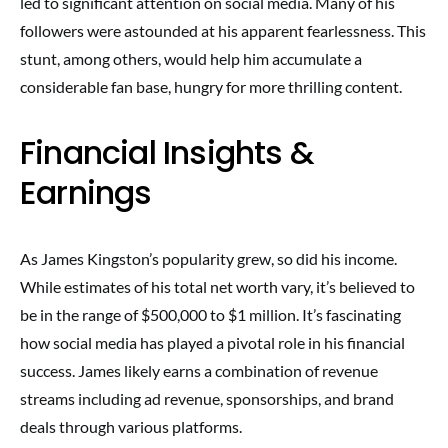
led to significant attention on social media. Many of his
followers were astounded at his apparent fearlessness. This
stunt, among others, would help him accumulate a
considerable fan base, hungry for more thrilling content.
Financial Insights &
Earnings
As James Kingston’s popularity grew, so did his income.
While estimates of his total net worth vary, it’s believed to
be in the range of $500,000 to $1 million. It’s fascinating
how social media has played a pivotal role in his financial
success. James likely earns a combination of revenue
streams including ad revenue, sponsorships, and brand
deals through various platforms.