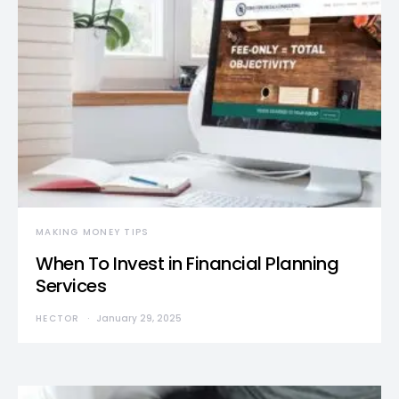
MAKING MONEY TIPS
When To Invest in Financial Planning
Services
HECTOR
January 29, 2025