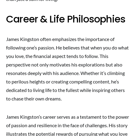
Career & Life Philosophies
James Kingston often emphasizes the importance of
following one’s passion. He believes that when you do what
you love, the financial aspect tends to follow. This
perspective not only motivates his explorations but also
resonates deeply with his audience. Whether it’s climbing
to perilous heights or creating compelling content, he’s
dedicated to living life to the fullest while inspiring others
to chase their own dreams.
James Kingston’s career serves as a testament to the power
of passion and resilience in the face of challenges. His story
illustrates the potential rewards of pursuing what you love