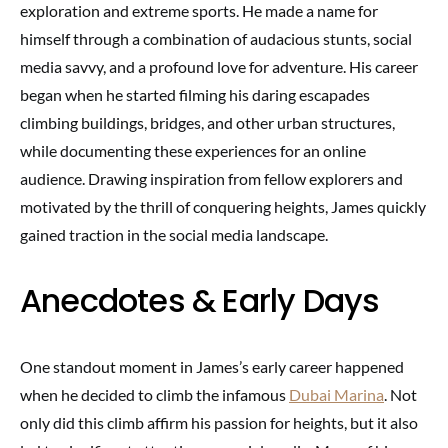
exploration and extreme sports. He made a name for
himself through a combination of audacious stunts, social
media savvy, and a profound love for adventure. His career
began when he started filming his daring escapades
climbing buildings, bridges, and other urban structures,
while documenting these experiences for an online
audience. Drawing inspiration from fellow explorers and
motivated by the thrill of conquering heights, James quickly
gained traction in the social media landscape.
Anecdotes & Early Days
One standout moment in James’s early career happened
when he decided to climb the infamous
Dubai Marina
. Not
only did this climb affirm his passion for heights, but it also