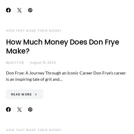
HOW THEY MADE THEIR MONEY
How Much Money Does Don Frye
Make?
By
HECTOR
August 10, 2024
Don Frye: A Journey Through an Iconic Career Don Frye’s career
is an inspiring tale of grit and…
READ MORE
HOW THEY MADE THEIR MONEY