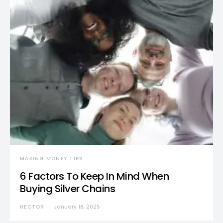
MAKING MONEY TIPS
6 Factors To Keep In Mind When
Buying Silver Chains
HECTOR
January 18, 2025