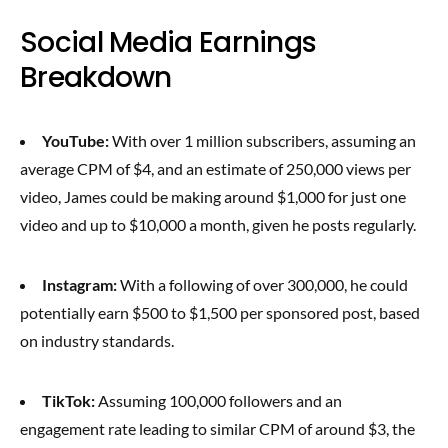
Social Media Earnings
Breakdown
YouTube:
With over 1 million subscribers, assuming an
average CPM of $4, and an estimate of 250,000 views per
video, James could be making around $1,000 for just one
video and up to $10,000 a month, given he posts regularly.
Instagram:
With a following of over 300,000, he could
potentially earn $500 to $1,500 per sponsored post, based
on industry standards.
TikTok:
Assuming 100,000 followers and an
engagement rate leading to similar CPM of around $3, the