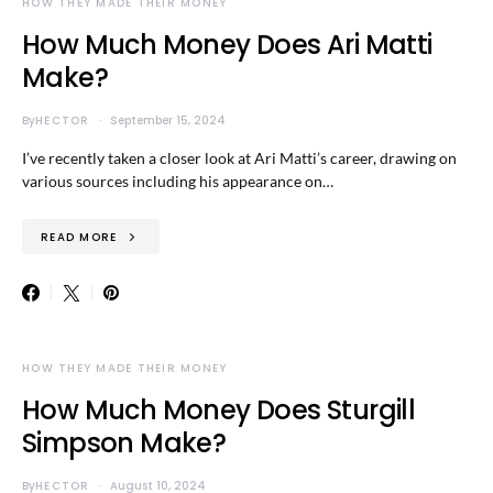
HOW THEY MADE THEIR MONEY
How Much Money Does Ari Matti
Make?
By
HECTOR
September 15, 2024
I’ve recently taken a closer look at Ari Matti’s career, drawing on
various sources including his appearance on…
READ MORE
HOW THEY MADE THEIR MONEY
How Much Money Does Sturgill
Simpson Make?
By
HECTOR
August 10, 2024