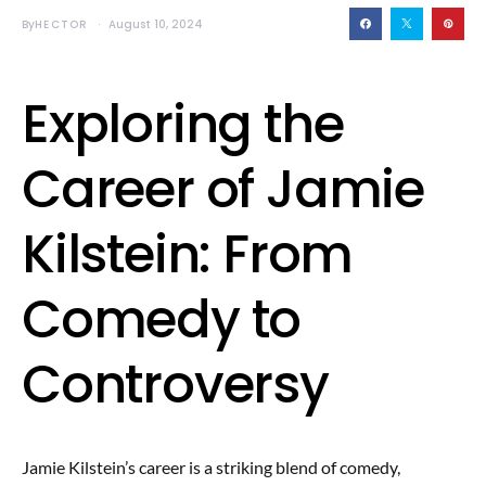
By
HECTOR
August 10, 2024
Exploring the
Career of Jamie
Kilstein: From
Comedy to
Controversy
Jamie Kilstein’s career is a striking blend of comedy,