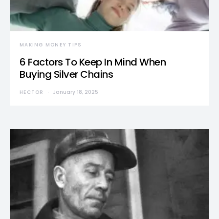
MAKING MONEY TIPS
6 Factors To Keep In Mind When
Buying Silver Chains
HECTOR
January 18, 2025