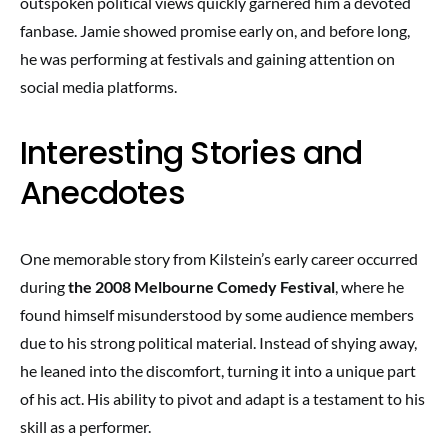
outspoken political views quickly garnered him a devoted
fanbase. Jamie showed promise early on, and before long,
he was performing at festivals and gaining attention on
social media platforms.
Interesting Stories and
Anecdotes
One memorable story from Kilstein’s early career occurred
during
the 2008 Melbourne Comedy Festival
, where he
found himself misunderstood by some audience members
due to his strong political material. Instead of shying away,
he leaned into the discomfort, turning it into a unique part
of his act. His ability to pivot and adapt is a testament to his
skill as a performer.