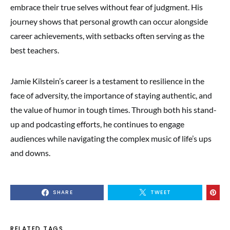
embrace their true selves without fear of judgment. His
journey shows that personal growth can occur alongside
career achievements, with setbacks often serving as the
best teachers.
Jamie Kilstein’s career is a testament to resilience in the
face of adversity, the importance of staying authentic, and
the value of humor in tough times. Through both his stand-
up and podcasting efforts, he continues to engage
audiences while navigating the complex music of life’s ups
and downs.
SHARE
TWEET
RELATED TAGS