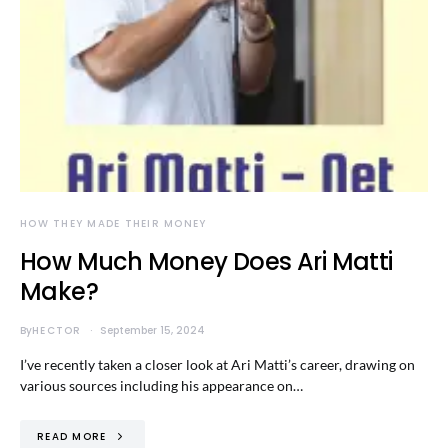
HOW THEY MADE THEIR MONEY
How Much Money Does Ari Matti
Make?
By
HECTOR
September 15, 2024
I’ve recently taken a closer look at Ari Matti’s career, drawing on
various sources including his appearance on…
READ MORE