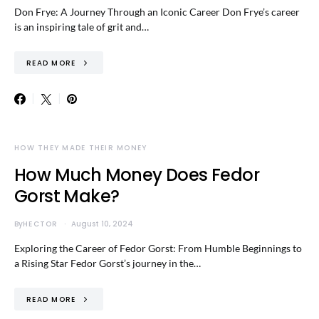
Don Frye: A Journey Through an Iconic Career Don Frye’s career
is an inspiring tale of grit and…
READ MORE
HOW THEY MADE THEIR MONEY
How Much Money Does Fedor
Gorst Make?
By
HECTOR
August 10, 2024
Exploring the Career of Fedor Gorst: From Humble Beginnings to
a Rising Star Fedor Gorst’s journey in the…
READ MORE