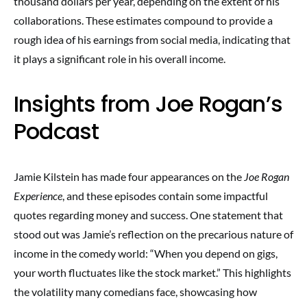
thousand dollars per year, depending on the extent of his
collaborations. These estimates compound to provide a
rough idea of his earnings from social media, indicating that
it plays a significant role in his overall income.
Insights from Joe Rogan’s
Podcast
Jamie Kilstein has made four appearances on the
Joe Rogan
Experience
, and these episodes contain some impactful
quotes regarding money and success. One statement that
stood out was Jamie’s reflection on the precarious nature of
income in the comedy world: “When you depend on gigs,
your worth fluctuates like the stock market.” This highlights
the volatility many comedians face, showcasing how