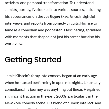
activism, and personal transformation. To understand
Jamie’s journey, I’ve looked into various sources, including
his appearances on the
Joe Rogan Experience
, insightful
interviews, and reports from comedy circuits. His rise to
fame as a comedian and podcaster is fascinating, sprinkled
with moments that shaped not just his career but also his
worldview.
Getting Started
Jamie Kilstein’s foray into comedy began at an early age
when he started performing in open mic nights. Like many
comedians, his journey was anything but linear. He gained
significant traction in the early 2000s, particularly in the
New York comedy scene. His blend of humor, intellect, and