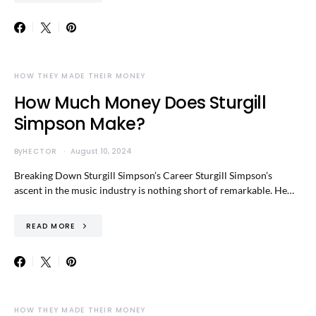
HOW THEY MADE THEIR MONEY
How Much Money Does Sturgill
Simpson Make?
By
HECTOR
August 10, 2024
Breaking Down Sturgill Simpson’s Career Sturgill Simpson’s
ascent in the music industry is nothing short of remarkable. He…
READ MORE
HOW THEY MADE THEIR MONEY