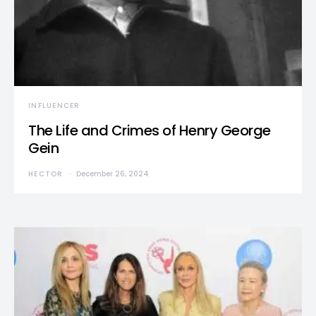
INFLUENCER
The Life and Crimes of Henry George
Gein
HECTOR
December 26, 2024