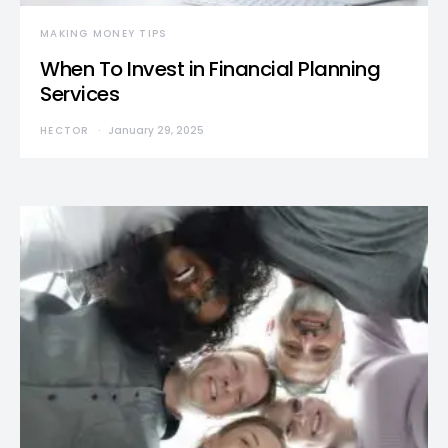
MAKING MONEY TIPS
When To Invest in Financial Planning
Services
HECTOR
January 29, 2025