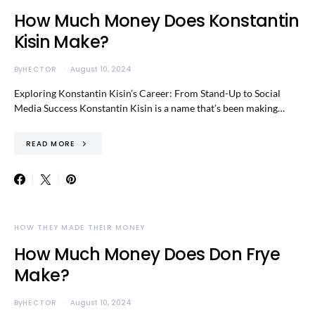
How Much Money Does Konstantin
Kisin Make?
By
HECTOR
August 10, 2024
Exploring Konstantin Kisin’s Career: From Stand-Up to Social
Media Success Konstantin Kisin is a name that’s been making…
READ MORE
HOW THEY MADE THEIR MONEY
How Much Money Does Don Frye
Make?
By
HECTOR
August 10, 2024