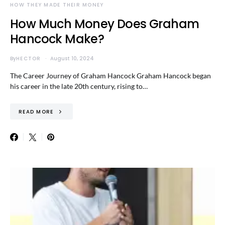
HOW THEY MADE THEIR MONEY
How Much Money Does Graham
Hancock Make?
By
HECTOR
August 10, 2024
The Career Journey of Graham Hancock Graham Hancock began
his career in the late 20th century, rising to…
READ MORE