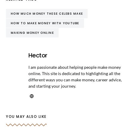
HOW MUCH MONEY THESE CELEBS MAKE
HOW TO MAKE MONEY WITH YOUTUBE
MAKING MONEY ONLINE
Hector
I am passionate about helping people make money
online. This site is dedicated to highlighting all the
different ways you can make money, career advice,
and starting your journey.
YOU MAY ALSO LIKE