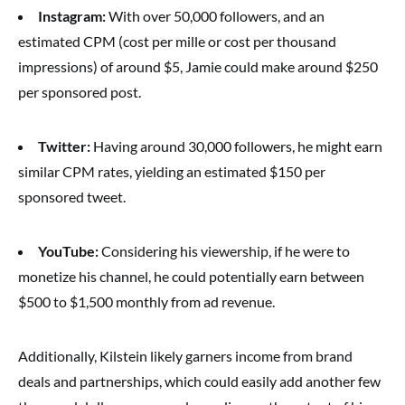
Instagram:
With over 50,000 followers, and an
estimated CPM (cost per mille or cost per thousand
impressions) of around $5, Jamie could make around $250
per sponsored post.
Twitter:
Having around 30,000 followers, he might earn
similar CPM rates, yielding an estimated $150 per
sponsored tweet.
YouTube:
Considering his viewership, if he were to
monetize his channel, he could potentially earn between
$500 to $1,500 monthly from ad revenue.
Additionally, Kilstein likely garners income from brand
deals and partnerships, which could easily add another few