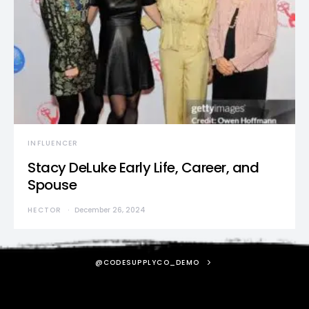
INFLUENCER
Stacy DeLuke Early Life, Career, and
Spouse
HECTOR
December 26, 2024
@CODESUPPLYCO_DEMO