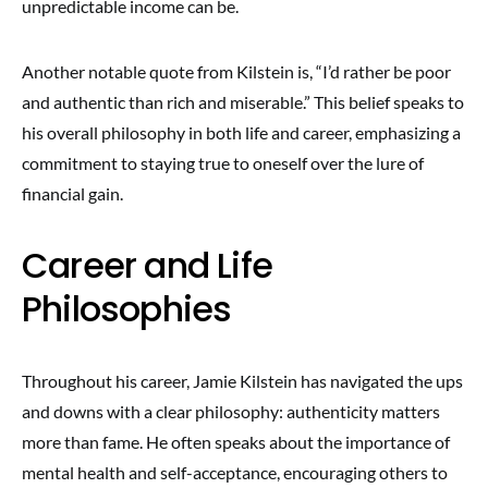
unpredictable income can be.
Another notable quote from Kilstein is, “I’d rather be poor
and authentic than rich and miserable.” This belief speaks to
his overall philosophy in both life and career, emphasizing a
commitment to staying true to oneself over the lure of
financial gain.
Career and Life
Philosophies
Throughout his career, Jamie Kilstein has navigated the ups
and downs with a clear philosophy: authenticity matters
more than fame. He often speaks about the importance of
mental health and self-acceptance, encouraging others to