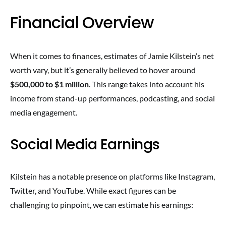
Financial Overview
When it comes to finances, estimates of Jamie Kilstein’s net
worth vary, but it’s generally believed to hover around
$500,000 to $1 million
. This range takes into account his
income from stand-up performances, podcasting, and social
media engagement.
Social Media Earnings
Kilstein has a notable presence on platforms like Instagram,
Twitter, and YouTube. While exact figures can be
challenging to pinpoint, we can estimate his earnings: