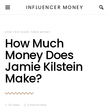
INFLUENCER MONEY
HOW THEY MADE THEIR MONEY
How Much
Money Does
Jamie Kilstein
Make?
121 views
3 minute read