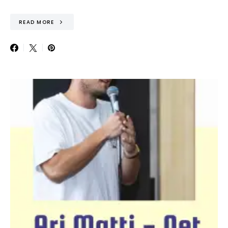
READ MORE