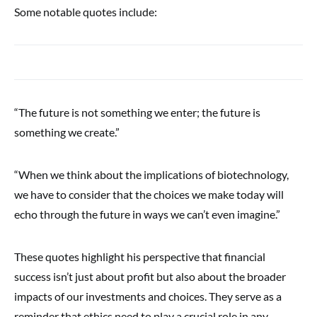
Some notable quotes include:
“The future is not something we enter; the future is
something we create.”
“When we think about the implications of biotechnology,
we have to consider that the choices we make today will
echo through the future in ways we can’t even imagine.”
These quotes highlight his perspective that financial
success isn’t just about profit but also about the broader
impacts of our investments and choices. They serve as a
reminder that ethics need to play a crucial role in any