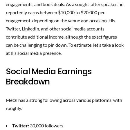
engagements, and book deals. As a sought-after speaker, he
reportedly earns between $10,000 to $20,000 per
engagement, depending on the venue and occasion. His
Twitter, LinkedIn, and other social media accounts
contribute additional income, although the exact figures
can be challenging to pin down. To estimate, let’s take a look
at his social media presence.
Social Media Earnings
Breakdown
Metzl has a strong following across various platforms, with
roughly:
Twitter:
30,000 followers