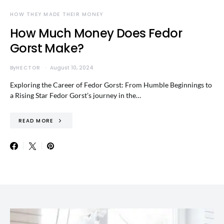
HOW THEY MADE THEIR MONEY
How Much Money Does Fedor
Gorst Make?
By
HECTOR
August 10, 2024
Exploring the Career of Fedor Gorst: From Humble Beginnings to
a Rising Star Fedor Gorst’s journey in the…
READ MORE