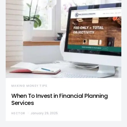
MAKING MONEY TIPS
When To Invest in Financial Planning
Services
HECTOR
January 29, 2025