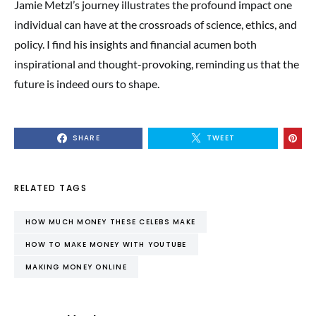
Jamie Metzl’s journey illustrates the profound impact one
individual can have at the crossroads of science, ethics, and
policy. I find his insights and financial acumen both
inspirational and thought-provoking, reminding us that the
future is indeed ours to shape.
SHARE
TWEET
RELATED TAGS
HOW MUCH MONEY THESE CELEBS MAKE
HOW TO MAKE MONEY WITH YOUTUBE
MAKING MONEY ONLINE