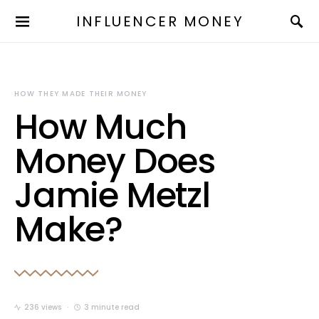
INFLUENCER MONEY
HOW THEY MADE THEIR MONEY
How Much
Money Does
Jamie Metzl
Make?
236 views
3 minute read