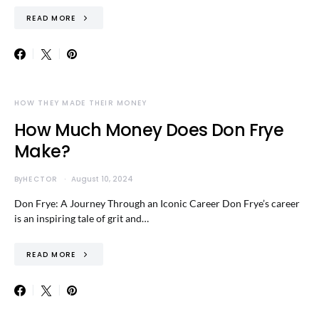
READ MORE
HOW THEY MADE THEIR MONEY
How Much Money Does Don Frye
Make?
By
HECTOR
August 10, 2024
Don Frye: A Journey Through an Iconic Career Don Frye’s career
is an inspiring tale of grit and…
READ MORE