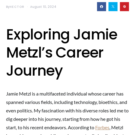
By
HECTOR
August 10, 2024
Exploring Jamie
Metzl’s Career
Journey
Jamie Metzl is a multifaceted individual whose career has
spanned various fields, including technology, bioethics, and
even politics. My fascination with his diverse roles led me to
dig deeper into his journey, starting from how he got his
start, to his recent endeavors. According to
Forbes
, Metzl