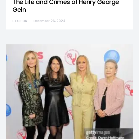
The Life and Crimes of Henry George
Gein
HECTOR
December 26, 2024