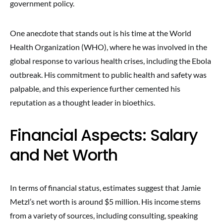
government policy.
One anecdote that stands out is his time at the World
Health Organization (WHO), where he was involved in the
global response to various health crises, including the Ebola
outbreak. His commitment to public health and safety was
palpable, and this experience further cemented his
reputation as a thought leader in bioethics.
Financial Aspects: Salary
and Net Worth
In terms of financial status, estimates suggest that Jamie
Metzl’s net worth is around $5 million. His income stems
from a variety of sources, including consulting, speaking