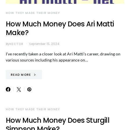
HOW THEY MADE THEIR MONEY
How Much Money Does Ari Matti
Make?
By
HECTOR
September 15, 2024
I’ve recently taken a closer look at Ari Matti’s career, drawing on
various sources including his appearance on…
READ MORE
HOW THEY MADE THEIR MONEY
How Much Money Does Sturgill
Simpson Make?