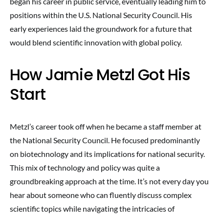
began his career in public service, eventually leading him to
positions within the U.S. National Security Council. His
early experiences laid the groundwork for a future that
would blend scientific innovation with global policy.
How Jamie Metzl Got His
Start
Metzl’s career took off when he became a staff member at
the National Security Council. He focused predominantly
on biotechnology and its implications for national security.
This mix of technology and policy was quite a
groundbreaking approach at the time. It’s not every day you
hear about someone who can fluently discuss complex
scientific topics while navigating the intricacies of