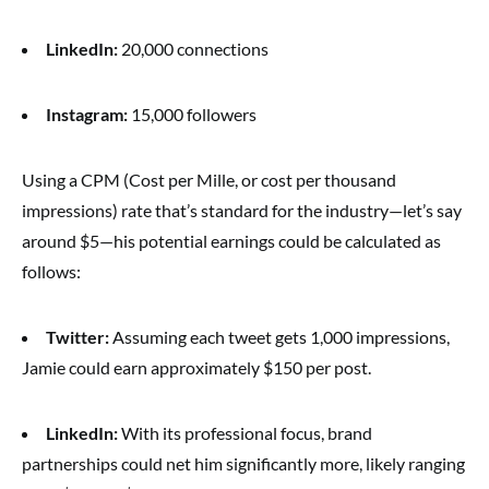
LinkedIn:
20,000 connections
Instagram:
15,000 followers
Using a CPM (Cost per Mille, or cost per thousand
impressions) rate that’s standard for the industry—let’s say
around $5—his potential earnings could be calculated as
follows:
Twitter:
Assuming each tweet gets 1,000 impressions,
Jamie could earn approximately $150 per post.
LinkedIn:
With its professional focus, brand
partnerships could net him significantly more, likely ranging