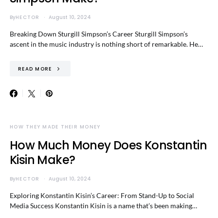
By
HECTOR
August 10, 2024
Breaking Down Sturgill Simpson’s Career Sturgill Simpson’s
ascent in the music industry is nothing short of remarkable. He…
READ MORE
HOW THEY MADE THEIR MONEY
How Much Money Does Konstantin
Kisin Make?
By
HECTOR
August 10, 2024
Exploring Konstantin Kisin’s Career: From Stand-Up to Social
Media Success Konstantin Kisin is a name that’s been making…