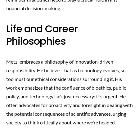
financial decision-making.
Life and Career
Philosophies
Metzl embraces a philosophy of innovation-driven
responsibility. He believes that as technology evolves, so
too must our ethical considerations surrounding it. His
work emphasizes that the confluence of bioethics, public
policy, and technology isn’t just necessary; it’s urgent. He
often advocates for proactivity and foresight in dealing with
the potential consequences of scientific advances, urging
society to think critically about where we’re headed.