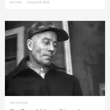
HECTOR
January 18, 2025
INFLUENCER