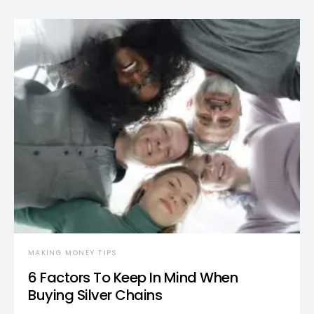
MAKING MONEY TIPS
6 Factors To Keep In Mind When
Buying Silver Chains