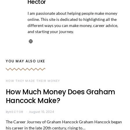
Hector
I am passionate about helping people make money
online. This site is dedicated to highlighting all the
different ways you can make money, career advice,
and starting your journey.
YOU MAY ALSO LIKE
HOW THEY MADE THEIR MONEY
How Much Money Does Graham
Hancock Make?
By
HECTOR
August 10, 2024
The Career Journey of Graham Hancock Graham Hancock began
his career in the late 20th century, rising to…