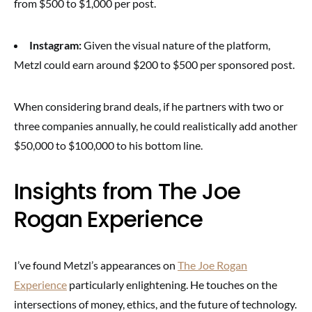
from $500 to $1,000 per post.
Instagram:
Given the visual nature of the platform,
Metzl could earn around $200 to $500 per sponsored post.
When considering brand deals, if he partners with two or
three companies annually, he could realistically add another
$50,000 to $100,000 to his bottom line.
Insights from The Joe
Rogan Experience
I’ve found Metzl’s appearances on
The Joe Rogan
Experience
particularly enlightening. He touches on the
intersections of money, ethics, and the future of technology.