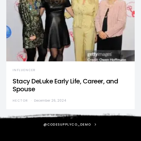
INFLUENCER
Stacy DeLuke Early Life, Career, and
Spouse
HECTOR
December 26, 2024
@CODESUPPLYCO_DEMO