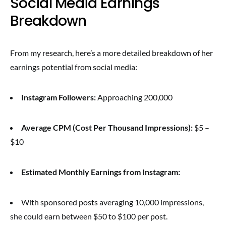
Social Media Earnings
Breakdown
From my research, here’s a more detailed breakdown of her
earnings potential from social media:
Instagram Followers:
Approaching 200,000
Average CPM (Cost Per Thousand Impressions):
$5 –
$10
Estimated Monthly Earnings from Instagram:
With sponsored posts averaging 10,000 impressions,
she could earn between $50 to $100 per post.