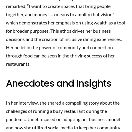
remarked, “I want to create spaces that bring people
together, and money is a means to amplify that vision,”
which demonstrates her emphasis on using wealth as a tool
for broader purposes. This ethos drives her business
decisions and the creation of inclusive dining experiences.
Her belief in the power of community and connection
through food can be seen in the thriving success of her
restaurants.
Anecdotes and Insights
In her interview, she shared a compelling story about the
challenges of running a busy restaurant during the
pandemic. Janet focused on adapting her business model
and how she utilized social media to keep her community