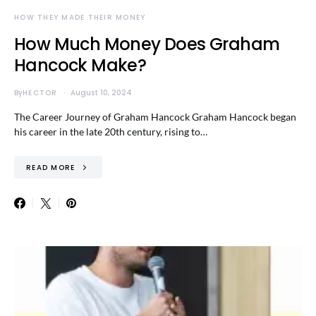
HOW THEY MADE THEIR MONEY
How Much Money Does Graham
Hancock Make?
By
HECTOR
August 10, 2024
The Career Journey of Graham Hancock Graham Hancock began
his career in the late 20th century, rising to…
READ MORE