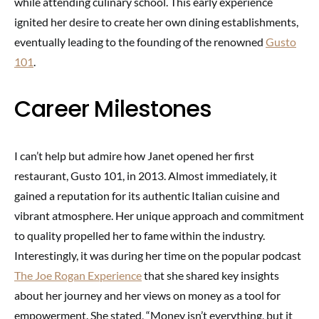
while attending culinary school. This early experience
ignited her desire to create her own dining establishments,
eventually leading to the founding of the renowned
Gusto
101
.
Career Milestones
I can’t help but admire how Janet opened her first
restaurant, Gusto 101, in 2013. Almost immediately, it
gained a reputation for its authentic Italian cuisine and
vibrant atmosphere. Her unique approach and commitment
to quality propelled her to fame within the industry.
Interestingly, it was during her time on the popular podcast
The Joe Rogan Experience
that she shared key insights
about her journey and her views on money as a tool for
empowerment. She stated, “Money isn’t everything, but it