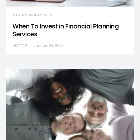
MAKING MONEY TIPS
When To Invest in Financial Planning
Services
HECTOR
January 29, 2025