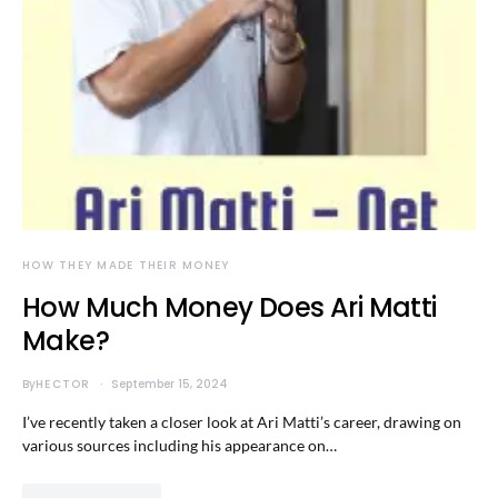
HOW THEY MADE THEIR MONEY
How Much Money Does Ari Matti
Make?
By
HECTOR
September 15, 2024
I’ve recently taken a closer look at Ari Matti’s career, drawing on
various sources including his appearance on…