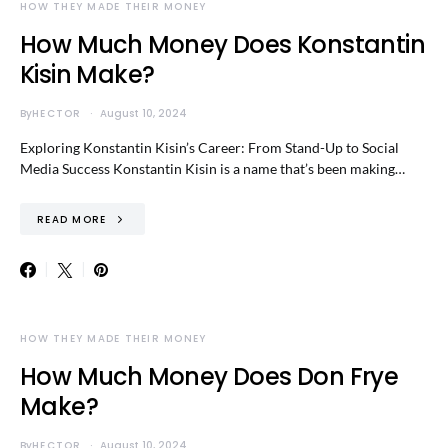
HOW THEY MADE THEIR MONEY
How Much Money Does Konstantin
Kisin Make?
By
HECTOR
August 10, 2024
Exploring Konstantin Kisin’s Career: From Stand-Up to Social
Media Success Konstantin Kisin is a name that’s been making…
READ MORE
HOW THEY MADE THEIR MONEY
How Much Money Does Don Frye
Make?
By
HECTOR
August 10, 2024