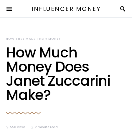
INFLUENCER MONEY
HOW THEY MADE THEIR MONEY
How Much
Money Does
Janet Zuccarini
Make?
550 views
2 minute read