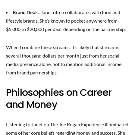
Brand Deals:
Janet often collaborates with food and
lifestyle brands. She’s known to pocket anywhere from
$5,000 to $20,000 per deal, depending on the partnership.
When I combine these streams, it’s likely that she earns
several thousand dollars per month just from her social
media presence alone, not to mention additional income
from brand partnerships.
Philosophies on Career
and Money
Listening to Janet on The Joe Rogan Experience illuminated
some of her core beliefs regarding money and success. She