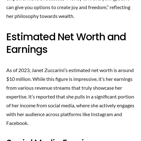
can give you options to create joy and freedom,” reflecting
her philosophy towards wealth.
Estimated Net Worth and
Earnings
As of 2023, Janet Zuccarini’s estimated net worth is around
$10 million. While this figure is impressive, it’s her earnings
from various revenue streams that truly showcase her
expertise. It’s reported that she pulls in a significant portion
of her income from social media, where she actively engages
with her audience across platforms like Instagram and
Facebook.