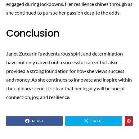
engaged during lockdowns. Her resilience shines through as
she continued to pursue her passion despite the odds.
Conclusion
Janet Zuccarini’s adventurous spirit and determination
have not only carved out a successful career but also
provided a strong foundation for how she views success
and money. As she continues to innovate and inspire within
the culinary scene, it’s clear that her legacy will be one of
connection, joy, and resilience.
SHARE
TWEET