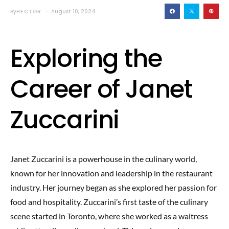
By
HECTOR
August 10, 2024
Exploring the
Career of Janet
Zuccarini
Janet Zuccarini is a powerhouse in the culinary world,
known for her innovation and leadership in the restaurant
industry. Her journey began as she explored her passion for
food and hospitality. Zuccarini’s first taste of the culinary
scene started in Toronto, where she worked as a waitress