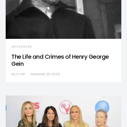
INFLUENCER
The Life and Crimes of Henry George
Gein
HECTOR
December 26, 2024