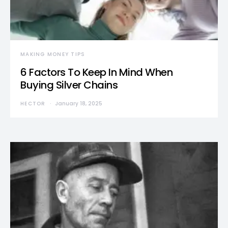
MAKING MONEY TIPS
6 Factors To Keep In Mind When
Buying Silver Chains
HECTOR
January 18, 2025