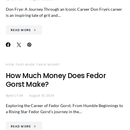
Don Frye: A Journey Through an Iconic Career Don Frye’s career
is an inspiring tale of grit and…
READ MORE
HOW THEY MADE THEIR MONEY
How Much Money Does Fedor
Gorst Make?
By
HECTOR
August 10, 2024
Exploring the Career of Fedor Gorst: From Humble Beginnings to
a Rising Star Fedor Gorst’s journey in the…
READ MORE