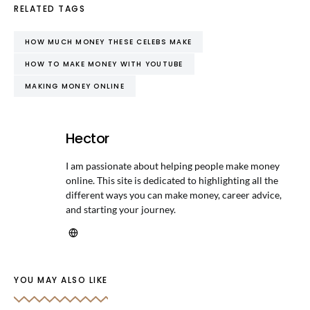
RELATED TAGS
HOW MUCH MONEY THESE CELEBS MAKE
HOW TO MAKE MONEY WITH YOUTUBE
MAKING MONEY ONLINE
Hector
I am passionate about helping people make money
online. This site is dedicated to highlighting all the
different ways you can make money, career advice,
and starting your journey.
YOU MAY ALSO LIKE