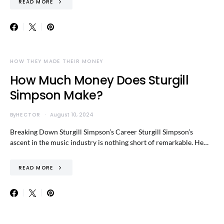
READ MORE
HOW THEY MADE THEIR MONEY
How Much Money Does Sturgill
Simpson Make?
By
HECTOR
August 10, 2024
Breaking Down Sturgill Simpson’s Career Sturgill Simpson’s
ascent in the music industry is nothing short of remarkable. He…
READ MORE