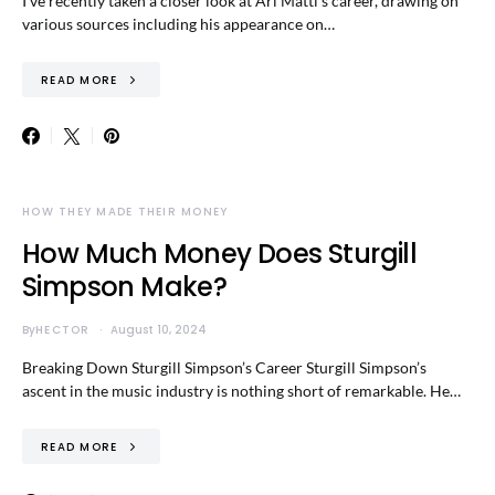
I’ve recently taken a closer look at Ari Matti’s career, drawing on
various sources including his appearance on…
READ MORE
HOW THEY MADE THEIR MONEY
How Much Money Does Sturgill
Simpson Make?
By
HECTOR
August 10, 2024
Breaking Down Sturgill Simpson’s Career Sturgill Simpson’s
ascent in the music industry is nothing short of remarkable. He…
READ MORE