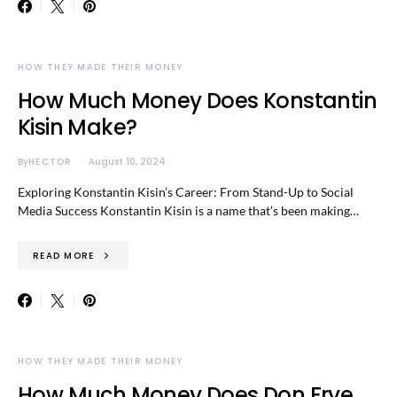
HOW THEY MADE THEIR MONEY
How Much Money Does Konstantin
Kisin Make?
By
HECTOR
August 10, 2024
Exploring Konstantin Kisin’s Career: From Stand-Up to Social
Media Success Konstantin Kisin is a name that’s been making…
READ MORE
HOW THEY MADE THEIR MONEY
How Much Money Does Don Frye