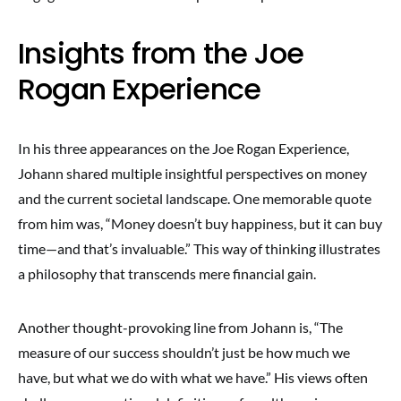
Insights from the Joe
Rogan Experience
In his three appearances on the Joe Rogan Experience,
Johann shared multiple insightful perspectives on money
and the current societal landscape. One memorable quote
from him was, “Money doesn’t buy happiness, but it can buy
time—and that’s invaluable.” This way of thinking illustrates
a philosophy that transcends mere financial gain.
Another thought-provoking line from Johann is, “The
measure of our success shouldn’t just be how much we
have, but what we do with what we have.” His views often