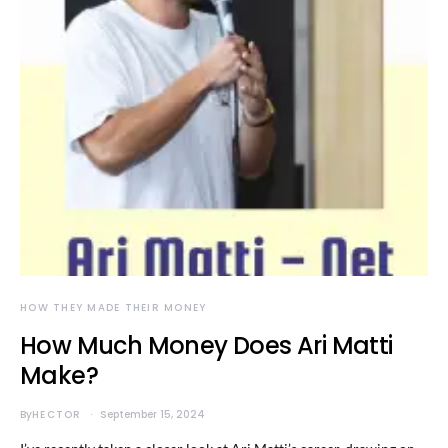
HOW THEY MADE THEIR MONEY
How Much Money Does Ari Matti
Make?
By
HECTOR
September 15, 2024