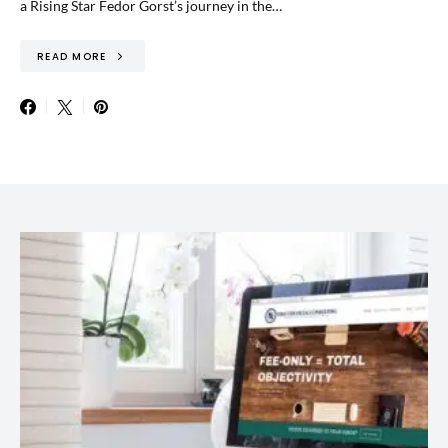
a Rising Star Fedor Gorst’s journey in the…
READ MORE