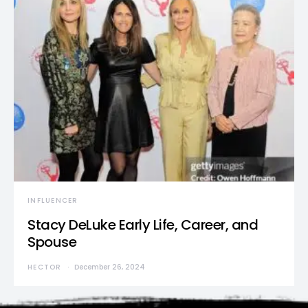
INFLUENCER
Stacy DeLuke Early Life, Career, and
Spouse
HECTOR
December 26, 2024