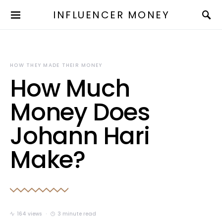
INFLUENCER MONEY
HOW THEY MADE THEIR MONEY
How Much
Money Does
Johann Hari
Make?
164 views
3 minute read