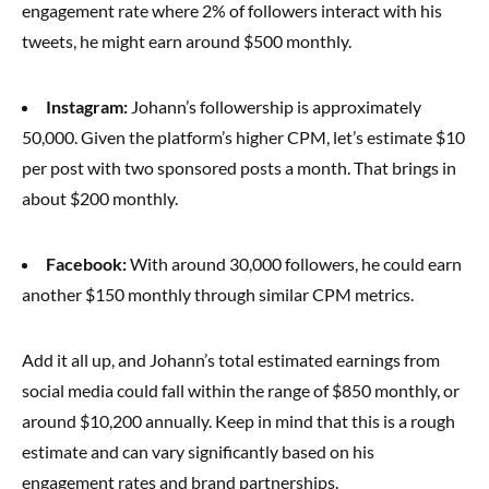
engagement rate where 2% of followers interact with his
tweets, he might earn around $500 monthly.
Instagram:
Johann’s followership is approximately
50,000. Given the platform’s higher CPM, let’s estimate $10
per post with two sponsored posts a month. That brings in
about $200 monthly.
Facebook:
With around 30,000 followers, he could earn
another $150 monthly through similar CPM metrics.
Add it all up, and Johann’s total estimated earnings from
social media could fall within the range of $850 monthly, or
around $10,200 annually. Keep in mind that this is a rough
estimate and can vary significantly based on his
engagement rates and brand partnerships.