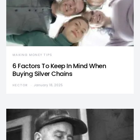
MAKING MONEY TIPS
6 Factors To Keep In Mind When
Buying Silver Chains
HECTOR
January 18, 2025