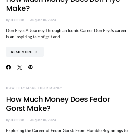
Make?
By
HECTOR
August 10, 2024
Don Frye: A Journey Through an Iconic Career Don Frye’s career
is an inspiring tale of grit and…
READ MORE
HOW THEY MADE THEIR MONEY
How Much Money Does Fedor
Gorst Make?
By
HECTOR
August 10, 2024
Exploring the Career of Fedor Gorst: From Humble Beginnings to