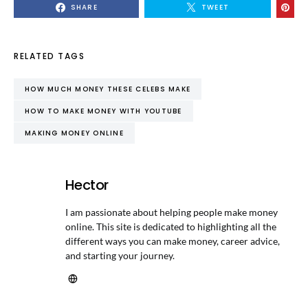
SHARE
TWEET
RELATED TAGS
HOW MUCH MONEY THESE CELEBS MAKE
HOW TO MAKE MONEY WITH YOUTUBE
MAKING MONEY ONLINE
Hector
I am passionate about helping people make money
online. This site is dedicated to highlighting all the
different ways you can make money, career advice,
and starting your journey.