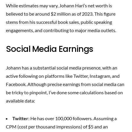
While estimates may vary, Johann Hari’s net worth is
believed to be around $2 million as of 2023. This figure
stems from his successful book sales, public speaking
engagements, and contributing to major media outlets.
Social Media Earnings
Johann has a substantial social media presence, with an
active following on platforms like Twitter, Instagram, and
Facebook. Although precise earnings from social media can
be tricky to pinpoint, I’ve done some calculations based on
available data:
Twitter:
He has over 100,000 followers. Assuming a
CPM (cost per thousand impressions) of $5 and an