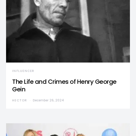
INFLUENCER
The Life and Crimes of Henry George
Gein
HECTOR
December 26, 2024