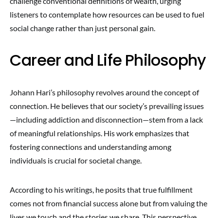
challenge conventional definitions of wealth, urging
listeners to contemplate how resources can be used to fuel
social change rather than just personal gain.
Career and Life Philosophy
Johann Hari’s philosophy revolves around the concept of
connection. He believes that our society’s prevailing issues
—including addiction and disconnection—stem from a lack
of meaningful relationships. His work emphasizes that
fostering connections and understanding among
individuals is crucial for societal change.
According to his writings, he posits that true fulfillment
comes not from financial success alone but from valuing the
lives we touch and the stories we share. This perspective