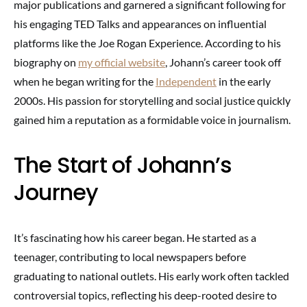
major publications and garnered a significant following for
his engaging TED Talks and appearances on influential
platforms like the Joe Rogan Experience. According to his
biography on
my official website
, Johann’s career took off
when he began writing for the
Independent
in the early
2000s. His passion for storytelling and social justice quickly
gained him a reputation as a formidable voice in journalism.
The Start of Johann’s
Journey
It’s fascinating how his career began. He started as a
teenager, contributing to local newspapers before
graduating to national outlets. His early work often tackled
controversial topics, reflecting his deep-rooted desire to