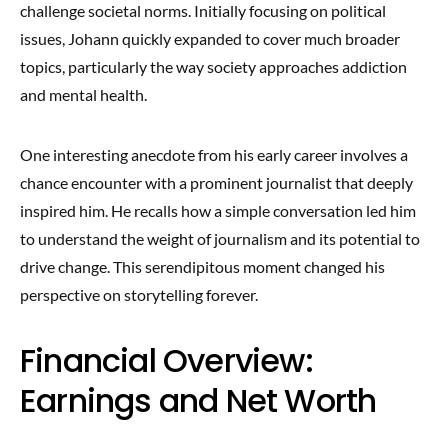
challenge societal norms. Initially focusing on political
issues, Johann quickly expanded to cover much broader
topics, particularly the way society approaches addiction
and mental health.
One interesting anecdote from his early career involves a
chance encounter with a prominent journalist that deeply
inspired him. He recalls how a simple conversation led him
to understand the weight of journalism and its potential to
drive change. This serendipitous moment changed his
perspective on storytelling forever.
Financial Overview:
Earnings and Net Worth