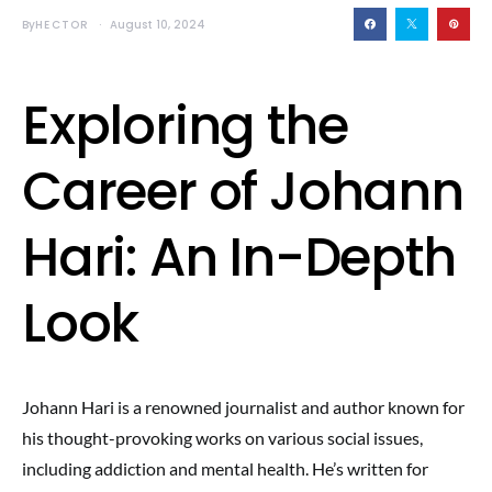
By
HECTOR
August 10, 2024
Exploring the
Career of Johann
Hari: An In-Depth
Look
Johann Hari is a renowned journalist and author known for
his thought-provoking works on various social issues,
including addiction and mental health. He’s written for