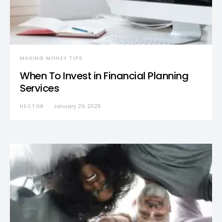
MAKING MONEY TIPS
When To Invest in Financial Planning
Services
HECTOR
January 29, 2025