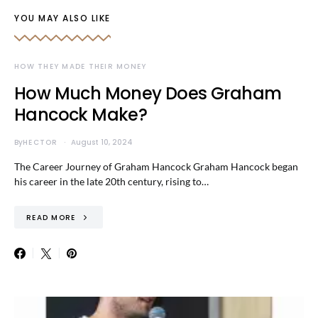
YOU MAY ALSO LIKE
HOW THEY MADE THEIR MONEY
How Much Money Does Graham
Hancock Make?
By
HECTOR
August 10, 2024
The Career Journey of Graham Hancock Graham Hancock began
his career in the late 20th century, rising to…
READ MORE