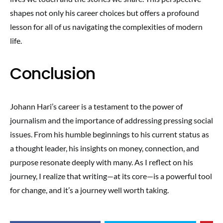
shapes not only his career choices but offers a profound
lesson for all of us navigating the complexities of modern
life.
Conclusion
Johann Hari’s career is a testament to the power of
journalism and the importance of addressing pressing social
issues. From his humble beginnings to his current status as
a thought leader, his insights on money, connection, and
purpose resonate deeply with many. As I reflect on his
journey, I realize that writing—at its core—is a powerful tool
for change, and it’s a journey well worth taking.