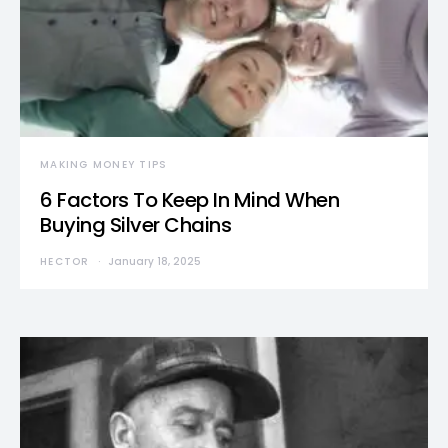
MAKING MONEY TIPS
6 Factors To Keep In Mind When
Buying Silver Chains
HECTOR
January 18, 2025