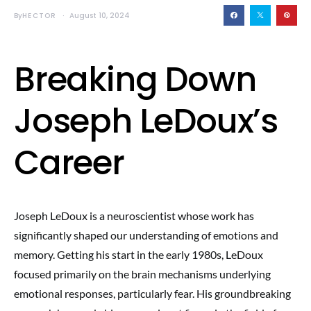
By
HECTOR
August 10, 2024
Breaking Down
Joseph LeDoux’s
Career
Joseph LeDoux is a neuroscientist whose work has
significantly shaped our understanding of emotions and
memory. Getting his start in the early 1980s, LeDoux
focused primarily on the brain mechanisms underlying
emotional responses, particularly fear. His groundbreaking