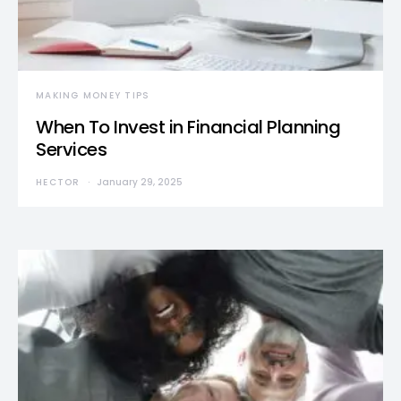
MAKING MONEY TIPS
When To Invest in Financial Planning
Services
HECTOR
January 29, 2025