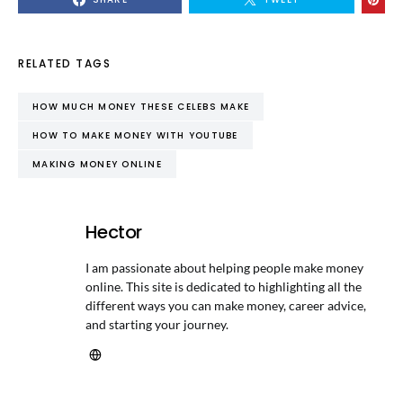
RELATED TAGS
HOW MUCH MONEY THESE CELEBS MAKE
HOW TO MAKE MONEY WITH YOUTUBE
MAKING MONEY ONLINE
Hector
I am passionate about helping people make money
online. This site is dedicated to highlighting all the
different ways you can make money, career advice,
and starting your journey.