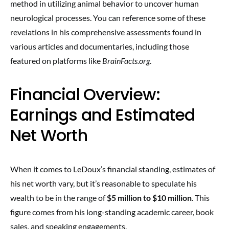
method in utilizing animal behavior to uncover human
neurological processes. You can reference some of these
revelations in his comprehensive assessments found in
various articles and documentaries, including those
featured on platforms like
BrainFacts.org
.
Financial Overview:
Earnings and Estimated
Net Worth
When it comes to LeDoux’s financial standing, estimates of
his net worth vary, but it’s reasonable to speculate his
wealth to be in the range of
$5 million to $10 million
. This
figure comes from his long-standing academic career, book
sales, and speaking engagements.