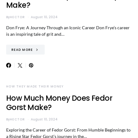
Make?
By
HECTOR
August 10, 2024
Don Frye: A Journey Through an Iconic Career Don Frye’s career
is an inspiring tale of grit and…
READ MORE
HOW THEY MADE THEIR MONEY
How Much Money Does Fedor
Gorst Make?
By
HECTOR
August 10, 2024
Exploring the Career of Fedor Gorst: From Humble Beginnings to
a Rising Star Fedor Gorst’s journey in the…