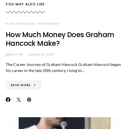
YOU MAY ALSO LIKE
HOW THEY MADE THEIR MONEY
How Much Money Does Graham
Hancock Make?
By
HECTOR
August 10, 2024
The Career Journey of Graham Hancock Graham Hancock began
his career in the late 20th century, rising to…
READ MORE