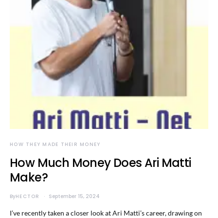
HOW THEY MADE THEIR MONEY
How Much Money Does Ari Matti
Make?
By
HECTOR
September 15, 2024
I’ve recently taken a closer look at Ari Matti’s career, drawing on