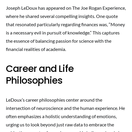
Joseph LeDoux has appeared on The Joe Rogan Experience,
where he shared several compelling insights. One quote
that resonated particularly regarding finances was, “Money
is a necessary evil in pursuit of knowledge.” This captures
the essence of balancing passion for science with the
financial realities of academia.
Career and Life
Philosophies
LeDoux’s career philosophies center around the
intersection of neuroscience and the human experience. He
often emphasizes a holistic understanding of emotions,
urging us to look beyond just raw data to embrace the