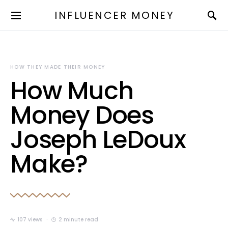
INFLUENCER MONEY
HOW THEY MADE THEIR MONEY
How Much
Money Does
Joseph LeDoux
Make?
107 views
2 minute read