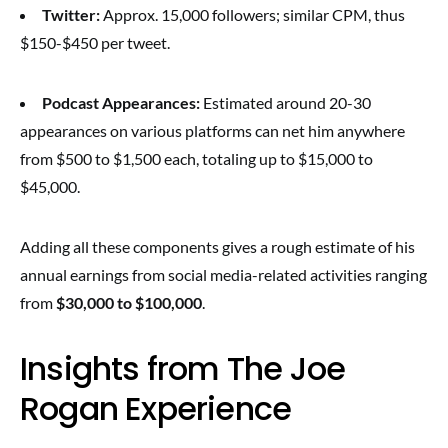
Twitter:
Approx. 15,000 followers; similar CPM, thus
$150-$450 per tweet.
Podcast Appearances:
Estimated around 20-30
appearances on various platforms can net him anywhere
from $500 to $1,500 each, totaling up to $15,000 to
$45,000.
Adding all these components gives a rough estimate of his
annual earnings from social media-related activities ranging
from
$30,000 to $100,000
.
Insights from The Joe
Rogan Experience