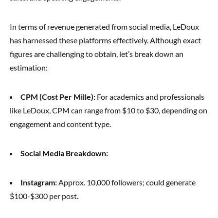
In terms of revenue generated from social media, LeDoux
has harnessed these platforms effectively. Although exact
figures are challenging to obtain, let’s break down an
estimation:
CPM (Cost Per Mille):
For academics and professionals
like LeDoux, CPM can range from $10 to $30, depending on
engagement and content type.
Social Media Breakdown:
Instagram:
Approx. 10,000 followers; could generate
$100-$300 per post.