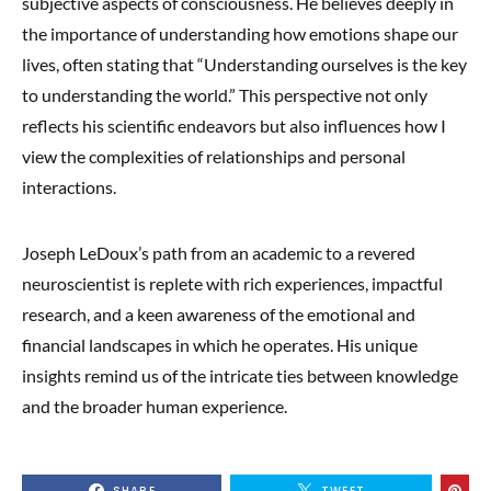
subjective aspects of consciousness. He believes deeply in
the importance of understanding how emotions shape our
lives, often stating that “Understanding ourselves is the key
to understanding the world.” This perspective not only
reflects his scientific endeavors but also influences how I
view the complexities of relationships and personal
interactions.
Joseph LeDoux’s path from an academic to a revered
neuroscientist is replete with rich experiences, impactful
research, and a keen awareness of the emotional and
financial landscapes in which he operates. His unique
insights remind us of the intricate ties between knowledge
and the broader human experience.
SHARE
TWEET