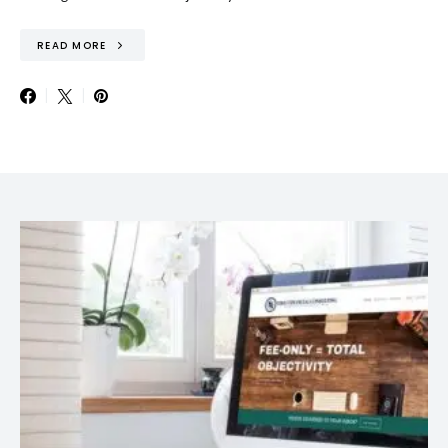
READ MORE