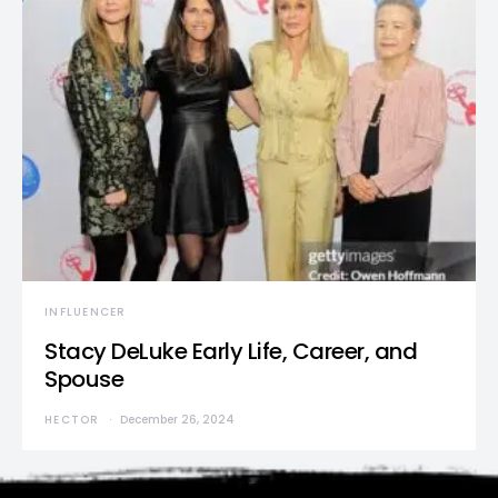
INFLUENCER
Stacy DeLuke Early Life, Career, and
Spouse
HECTOR
December 26, 2024