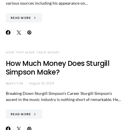
various sources including his appearance on…
READ MORE
HOW THEY MADE THEIR MONEY
How Much Money Does Sturgill
Simpson Make?
By
HECTOR
August 10, 2024
Breaking Down Sturgill Simpson’s Career Sturgill Simpson’s
ascent in the music industry is nothing short of remarkable. He…
READ MORE