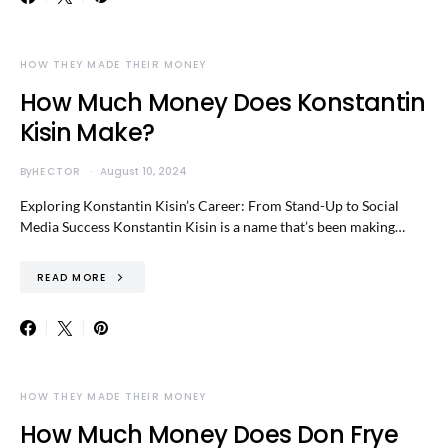
HOW THEY MADE THEIR MONEY
How Much Money Does Konstantin
Kisin Make?
By
HECTOR
August 10, 2024
Exploring Konstantin Kisin’s Career: From Stand-Up to Social
Media Success Konstantin Kisin is a name that’s been making…
READ MORE
HOW THEY MADE THEIR MONEY
How Much Money Does Don Frye