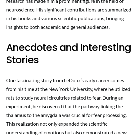
research has made him a prominent figure in the field of
neuroscience. His significant contributions are summarized
in his books and various scientific publications, bringing
insights to both academic and general audiences.
Anecdotes and Interesting
Stories
One fascinating story from LeDoux’s early career comes
from his time at the New York University, where he utilized
rats to study neural circuitries related to fear. During an
experiment, he discovered that the pathway linking the
thalamus to the amygdala was crucial for fear processing.
This realization not only expanded the scientific
understanding of emotions but also demonstrated a new