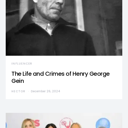
INFLUENCER
The Life and Crimes of Henry George
Gein
HECTOR
December 26, 2024