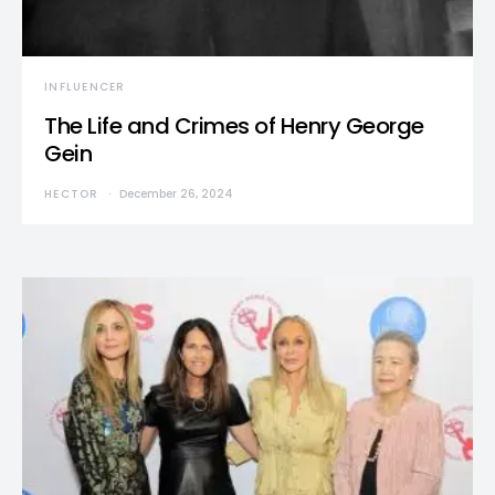
INFLUENCER
The Life and Crimes of Henry George
Gein
HECTOR
December 26, 2024