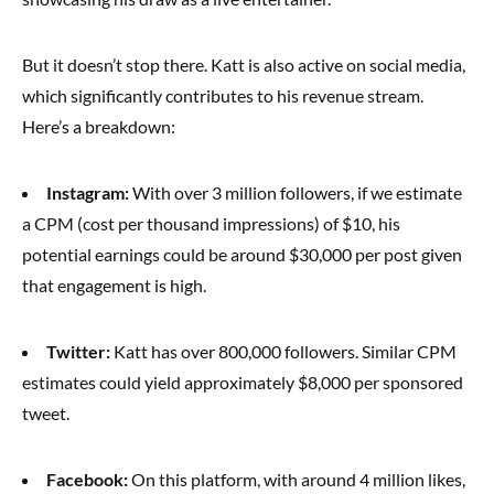
But it doesn’t stop there. Katt is also active on social media,
which significantly contributes to his revenue stream.
Here’s a breakdown:
Instagram:
With over 3 million followers, if we estimate
a CPM (cost per thousand impressions) of $10, his
potential earnings could be around $30,000 per post given
that engagement is high.
Twitter:
Katt has over 800,000 followers. Similar CPM
estimates could yield approximately $8,000 per sponsored
tweet.
Facebook:
On this platform, with around 4 million likes,