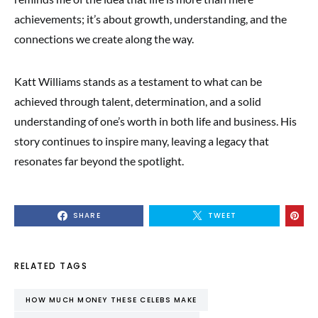
achievements; it’s about growth, understanding, and the
connections we create along the way.
Katt Williams stands as a testament to what can be
achieved through talent, determination, and a solid
understanding of one’s worth in both life and business. His
story continues to inspire many, leaving a legacy that
resonates far beyond the spotlight.
SHARE
TWEET
RELATED TAGS
HOW MUCH MONEY THESE CELEBS MAKE