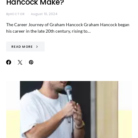
Hancock Make?
By
HECTOR
August 10, 2024
The Career Journey of Graham Hancock Graham Hancock began
his career in the late 20th century, rising to…
READ MORE