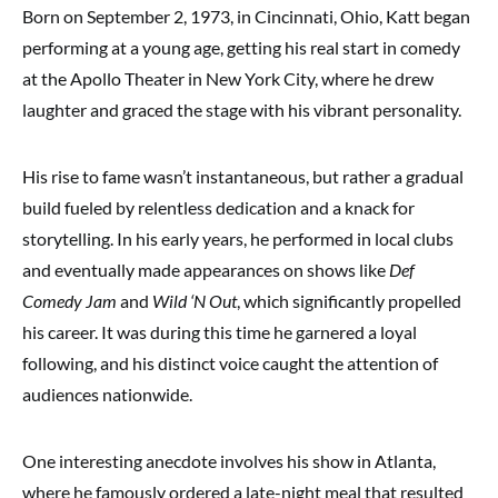
Born on September 2, 1973, in Cincinnati, Ohio, Katt began
performing at a young age, getting his real start in comedy
at the Apollo Theater in New York City, where he drew
laughter and graced the stage with his vibrant personality.
His rise to fame wasn’t instantaneous, but rather a gradual
build fueled by relentless dedication and a knack for
storytelling. In his early years, he performed in local clubs
and eventually made appearances on shows like
Def
Comedy Jam
and
Wild ‘N Out
, which significantly propelled
his career. It was during this time he garnered a loyal
following, and his distinct voice caught the attention of
audiences nationwide.
One interesting anecdote involves his show in Atlanta,
where he famously ordered a late-night meal that resulted