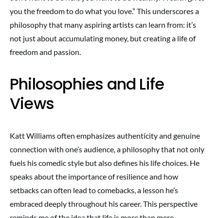
you the freedom to do what you love.” This underscores a
philosophy that many aspiring artists can learn from: it’s
not just about accumulating money, but creating a life of
freedom and passion.
Philosophies and Life
Views
Katt Williams often emphasizes authenticity and genuine
connection with one’s audience, a philosophy that not only
fuels his comedic style but also defines his life choices. He
speaks about the importance of resilience and how
setbacks can often lead to comebacks, a lesson he’s
embraced deeply throughout his career. This perspective
reminds me of the idea that life is more than mere