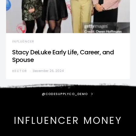
INFLUENCER
Stacy DeLuke Early Life, Career, and
Spouse
HECTOR
December 26, 2024
@CODESUPPLYCO_DEMO
INFLUENCER MONEY