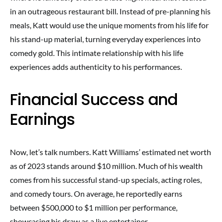
in an outrageous restaurant bill. Instead of pre-planning his
meals, Katt would use the unique moments from his life for
his stand-up material, turning everyday experiences into
comedy gold. This intimate relationship with his life
experiences adds authenticity to his performances.
Financial Success and
Earnings
Now, let’s talk numbers. Katt Williams’ estimated net worth
as of 2023 stands around $10 million. Much of his wealth
comes from his successful stand-up specials, acting roles,
and comedy tours. On average, he reportedly earns
between $500,000 to $1 million per performance,
showcasing his draw as a live entertainer.