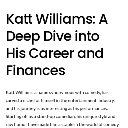
Katt Williams: A
Deep Dive into
His Career and
Finances
Katt Williams, a name synonymous with comedy, has
carved a niche for himself in the entertainment industry,
and his journey is as interesting as his performances.
Starting off as a stand-up comedian, his unique style and
raw humor have made him a staple in the world of comedy.