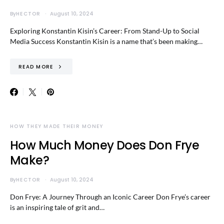
By
HECTOR
August 10, 2024
Exploring Konstantin Kisin’s Career: From Stand-Up to Social
Media Success Konstantin Kisin is a name that’s been making…
READ MORE
HOW THEY MADE THEIR MONEY
How Much Money Does Don Frye
Make?
By
HECTOR
August 10, 2024
Don Frye: A Journey Through an Iconic Career Don Frye’s career
is an inspiring tale of grit and…