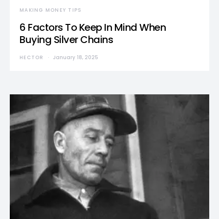
MAKING MONEY TIPS
6 Factors To Keep In Mind When
Buying Silver Chains
HECTOR
January 18, 2025