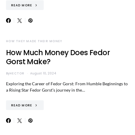
READ MORE
HOW THEY MADE THEIR MONEY
How Much Money Does Fedor
Gorst Make?
By
HECTOR
August 10, 2024
Exploring the Career of Fedor Gorst: From Humble Beginnings to
a Rising Star Fedor Gorst’s journey in the…
READ MORE