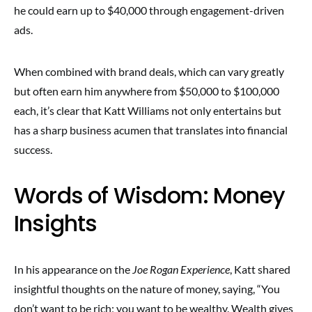
he could earn up to $40,000 through engagement-driven
ads.
When combined with brand deals, which can vary greatly
but often earn him anywhere from $50,000 to $100,000
each, it’s clear that Katt Williams not only entertains but
has a sharp business acumen that translates into financial
success.
Words of Wisdom: Money
Insights
In his appearance on the
Joe Rogan Experience
, Katt shared
insightful thoughts on the nature of money, saying, “You
don’t want to be rich; you want to be wealthy. Wealth gives