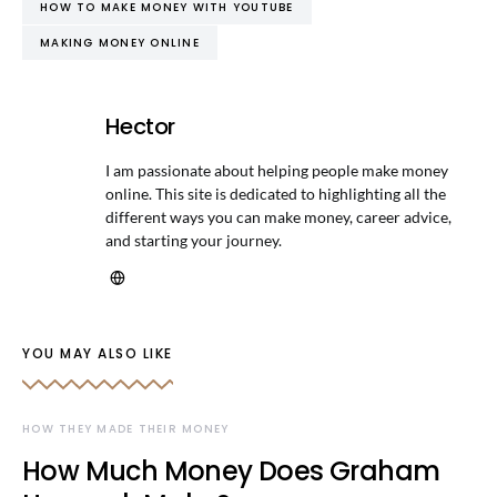
HOW TO MAKE MONEY WITH YOUTUBE
MAKING MONEY ONLINE
Hector
I am passionate about helping people make money
online. This site is dedicated to highlighting all the
different ways you can make money, career advice,
and starting your journey.
YOU MAY ALSO LIKE
HOW THEY MADE THEIR MONEY
How Much Money Does Graham