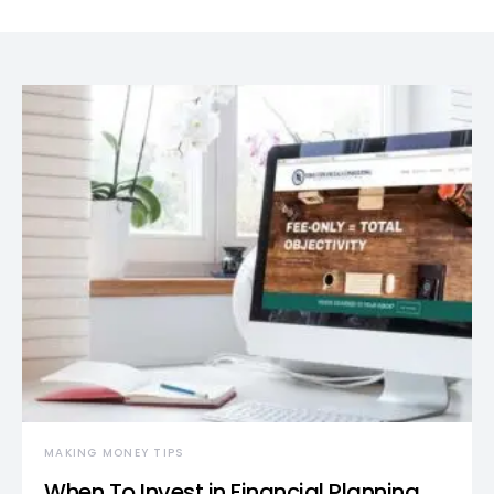
MAKING MONEY TIPS
When To Invest in Financial Planning