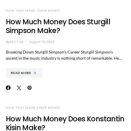
HOW THEY MADE THEIR MONEY
How Much Money Does Sturgill
Simpson Make?
By
HECTOR
August 10, 2024
Breaking Down Sturgill Simpson’s Career Sturgill Simpson’s
ascent in the music industry is nothing short of remarkable. He…
READ MORE
HOW THEY MADE THEIR MONEY
How Much Money Does Konstantin
Kisin Make?