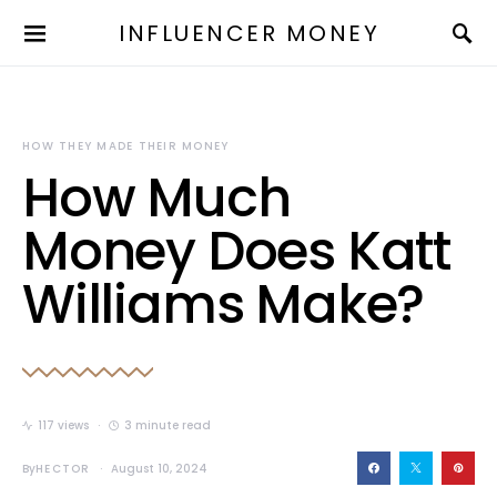
INFLUENCER MONEY
HOW THEY MADE THEIR MONEY
How Much
Money Does Katt
Williams Make?
117 views
3 minute read
By
HECTOR
August 10, 2024