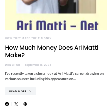
HOW THEY MADE THEIR MONEY
How Much Money Does Ari Matti
Make?
By
HECTOR
September 15, 2024
I’ve recently taken a closer look at Ari Matti’s career, drawing on
various sources including his appearance on…
READ MORE