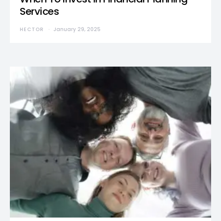
Services
HECTOR
January 29, 2025