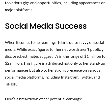
to various gigs and opportunities, including appearances on
major platforms.
Social Media Success
When it comes to her earnings, Kim is quite savvy on social
media. While exact figures for her net worth aren’t publicly
disclosed, estimates suggest it’s in the range of $1 million to
$2 million. This figure is attributed not only to her stand-up
performances but also to her strong presence on various
social media platforms, including Instagram, Twitter, and
TikTok.
Here’s a breakdown of her potential earnings: