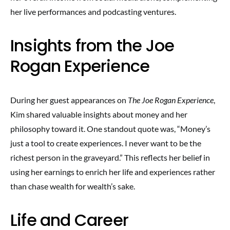
her live performances and podcasting ventures.
Insights from the Joe
Rogan Experience
During her guest appearances on
The Joe Rogan Experience
,
Kim shared valuable insights about money and her
philosophy toward it. One standout quote was, “Money’s
just a tool to create experiences. I never want to be the
richest person in the graveyard.” This reflects her belief in
using her earnings to enrich her life and experiences rather
than chase wealth for wealth’s sake.
Life and Career