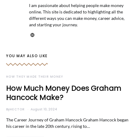
I am passionate about helping people make money
online. This site is dedicated to highlighting all the
different ways you can make money, career advice,
and starting your journey.
YOU MAY ALSO LIKE
HOW THEY MADE THEIR MONEY
How Much Money Does Graham
Hancock Make?
By
HECTOR
August 10, 2024
The Career Journey of Graham Hancock Graham Hancock began
his career in the late 20th century, rising to…