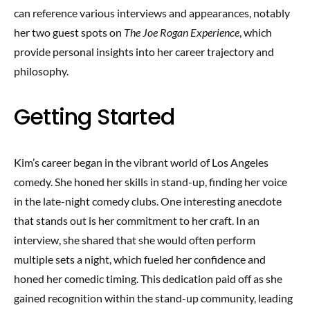
can reference various interviews and appearances, notably
her two guest spots on
The Joe Rogan Experience
, which
provide personal insights into her career trajectory and
philosophy.
Getting Started
Kim’s career began in the vibrant world of Los Angeles
comedy. She honed her skills in stand-up, finding her voice
in the late-night comedy clubs. One interesting anecdote
that stands out is her commitment to her craft. In an
interview, she shared that she would often perform
multiple sets a night, which fueled her confidence and
honed her comedic timing. This dedication paid off as she
gained recognition within the stand-up community, leading