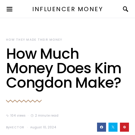
INFLUENCER MONEY
HOW THEY MADE THEIR MONEY
How Much
Money Does Kim
Congdon Make?
104 views
2 minute read
By
HECTOR
August 10, 2024