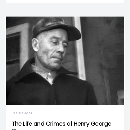
INFLUENCER
The Life and Crimes of Henry George