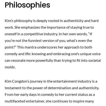
Philosophies
Kim’s philosophy is deeply rooted in authenticity and hard
work. She emphasizes the importance of staying true to
oneself in a competitive industry. In her own words, “If
you’re not the funniest version of you, what’s even the
point?” This mantra underscores her approach to both
comedy and life: knowing and embracing one’s unique voice
can resonate more powerfully than trying to fit into societal
molds.
Kim Congdon’s journey in the entertainment industry is a
testament to the power of determination and authenticity.
From her early days in comedy to her current status as a
multifaceted entertainer, she continues to inspire many