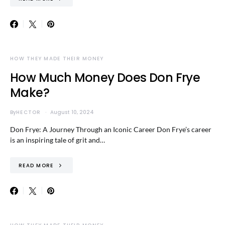
HOW THEY MADE THEIR MONEY
How Much Money Does Don Frye
Make?
By
HECTOR
August 10, 2024
Don Frye: A Journey Through an Iconic Career Don Frye’s career
is an inspiring tale of grit and…
READ MORE