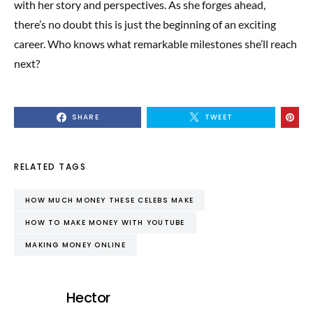
with her story and perspectives. As she forges ahead,
there’s no doubt this is just the beginning of an exciting
career. Who knows what remarkable milestones she’ll reach
next?
SHARE
TWEET
RELATED TAGS
HOW MUCH MONEY THESE CELEBS MAKE
HOW TO MAKE MONEY WITH YOUTUBE
MAKING MONEY ONLINE
Hector