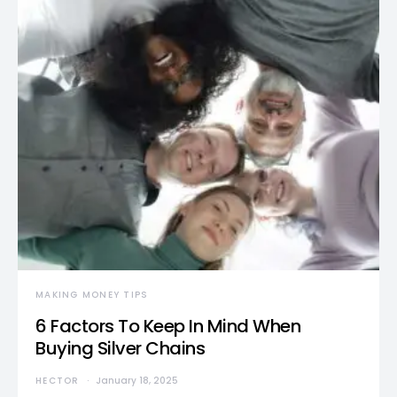
MAKING MONEY TIPS
6 Factors To Keep In Mind When
Buying Silver Chains
HECTOR
January 18, 2025