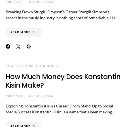
By
HECTOR
August 10, 2024
Breaking Down Sturgill Simpson’s Career Sturgill Simpson’s
ascent in the music industry is nothing short of remarkable. He…
READ MORE
HOW THEY MADE THEIR MONEY
How Much Money Does Konstantin
Kisin Make?
By
HECTOR
August 10, 2024
Exploring Konstantin Kisin’s Career: From Stand-Up to Social
Media Success Konstantin Kisin is a name that’s been making…
READ MORE