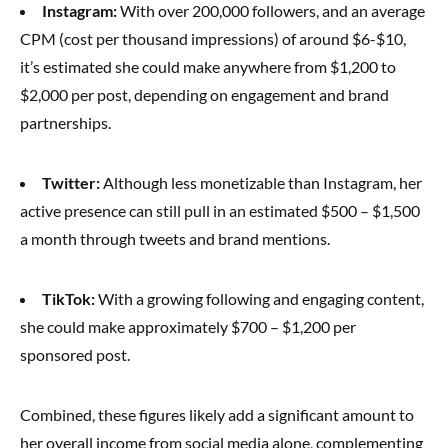
Instagram:
With over 200,000 followers, and an average
CPM (cost per thousand impressions) of around $6-$10,
it’s estimated she could make anywhere from $1,200 to
$2,000 per post, depending on engagement and brand
partnerships.
Twitter:
Although less monetizable than Instagram, her
active presence can still pull in an estimated $500 – $1,500
a month through tweets and brand mentions.
TikTok:
With a growing following and engaging content,
she could make approximately $700 – $1,200 per
sponsored post.
Combined, these figures likely add a significant amount to
her overall income from social media alone, complementing