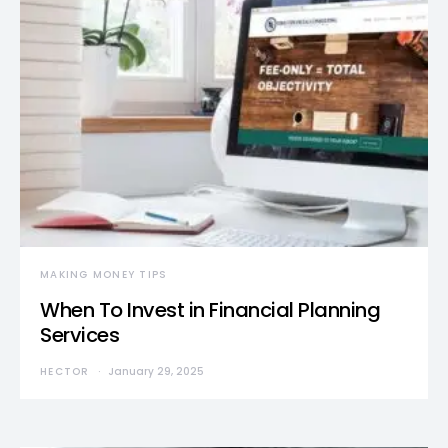
MAKING MONEY TIPS
When To Invest in Financial Planning
Services
HECTOR
January 29, 2025