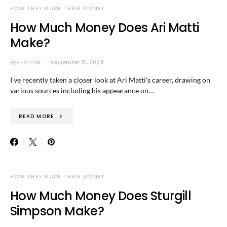
HOW THEY MADE THEIR MONEY
How Much Money Does Ari Matti
Make?
By
HECTOR
September 15, 2024
I’ve recently taken a closer look at Ari Matti’s career, drawing on
various sources including his appearance on…
READ MORE
HOW THEY MADE THEIR MONEY
How Much Money Does Sturgill
Simpson Make?