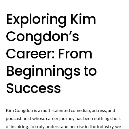
Exploring Kim
Congdon’s
Career: From
Beginnings to
Success
Kim Congdon is a multi-talented comedian, actress, and
podcast host whose career journey has been nothing short
of inspiring. To truly understand her rise in the industry, we