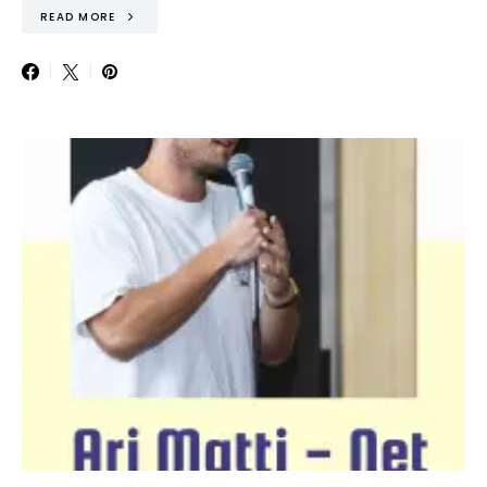
READ MORE