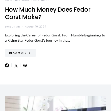
HOW THEY MADE THEIR MONEY
How Much Money Does Fedor
Gorst Make?
By
HECTOR
August 10, 2024
Exploring the Career of Fedor Gorst: From Humble Beginnings to
a Rising Star Fedor Gorst’s journey in the…
READ MORE