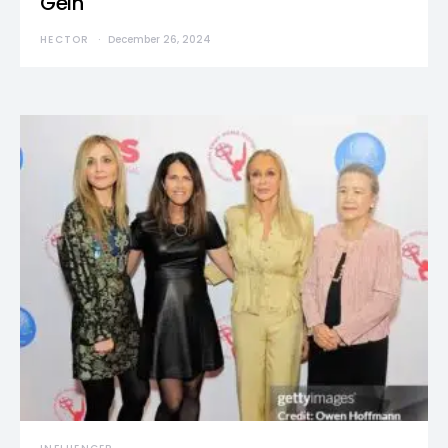
Gein
HECTOR
December 26, 2024