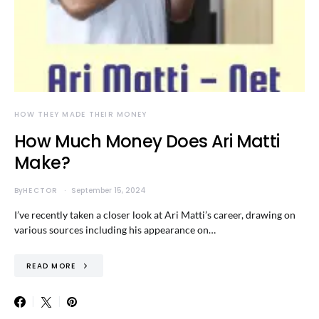
HOW THEY MADE THEIR MONEY
How Much Money Does Ari Matti
Make?
By
HECTOR
September 15, 2024
I’ve recently taken a closer look at Ari Matti’s career, drawing on
various sources including his appearance on…
READ MORE