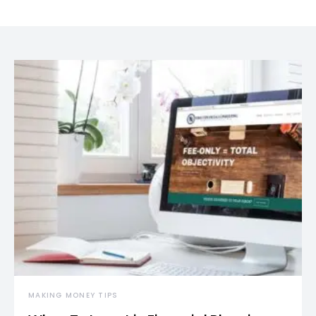
MAKING MONEY TIPS