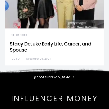
INFLUENCER
Stacy DeLuke Early Life, Career, and
Spouse
HECTOR
December 26, 2024
@CODESUPPLYCO_DEMO
INFLUENCER MONEY