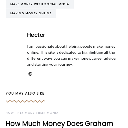
MAKE MONEY WITH SOCIAL MEDIA
MAKING MONEY ONLINE
Hector
I am passionate about helping people make money
online. This site is dedicated to highlighting all the
different ways you can make money, career advice,
and starting your journey.
YOU MAY ALSO LIKE
HOW THEY MADE THEIR MONEY
How Much Money Does Graham