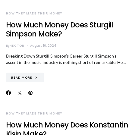
HOW THEY MADE THEIR MONEY
How Much Money Does Sturgill
Simpson Make?
By
HECTOR
August 10, 2024
Breaking Down Sturgill Simpson’s Career Sturgill Simpson’s
ascent in the music industry is nothing short of remarkable. He…
READ MORE
HOW THEY MADE THEIR MONEY
How Much Money Does Konstantin
Kisin Make?