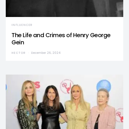
INFLUENCER
The Life and Crimes of Henry George
Gein
HECTOR
December 26, 2024