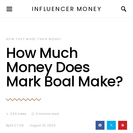
INFLUENCER MONEY
HOW THEY MADE THEIR MONEY
How Much
Money Does
Mark Boal Make?
244 views
3 minute read
By
HECTOR
August 10, 2024