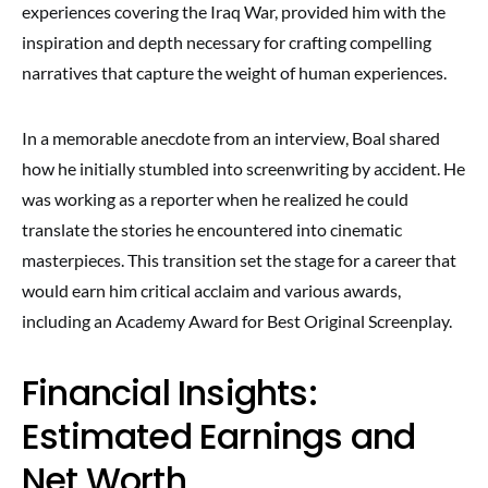
experiences covering the Iraq War, provided him with the
inspiration and depth necessary for crafting compelling
narratives that capture the weight of human experiences.
In a memorable anecdote from an interview, Boal shared
how he initially stumbled into screenwriting by accident. He
was working as a reporter when he realized he could
translate the stories he encountered into cinematic
masterpieces. This transition set the stage for a career that
would earn him critical acclaim and various awards,
including an Academy Award for Best Original Screenplay.
Financial Insights:
Estimated Earnings and
Net Worth