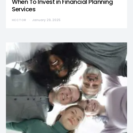
When To Invest in Financial Planning
Services
HECTOR
January 29, 2025