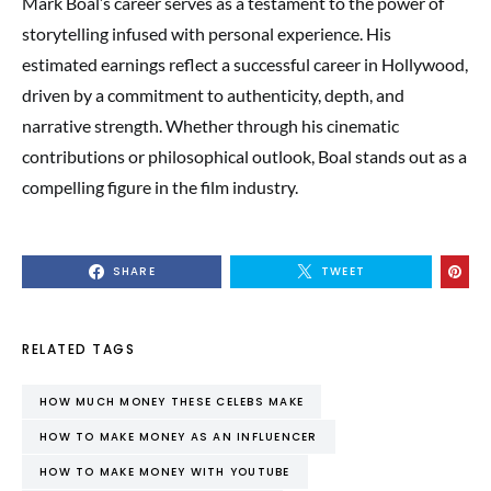
Mark Boal’s career serves as a testament to the power of
storytelling infused with personal experience. His
estimated earnings reflect a successful career in Hollywood,
driven by a commitment to authenticity, depth, and
narrative strength. Whether through his cinematic
contributions or philosophical outlook, Boal stands out as a
compelling figure in the film industry.
SHARE
TWEET
RELATED TAGS
HOW MUCH MONEY THESE CELEBS MAKE
HOW TO MAKE MONEY AS AN INFLUENCER
HOW TO MAKE MONEY WITH YOUTUBE