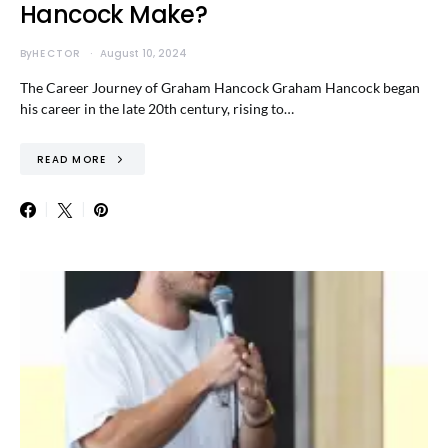
Hancock Make?
By
HECTOR
August 10, 2024
The Career Journey of Graham Hancock Graham Hancock began
his career in the late 20th century, rising to…
READ MORE