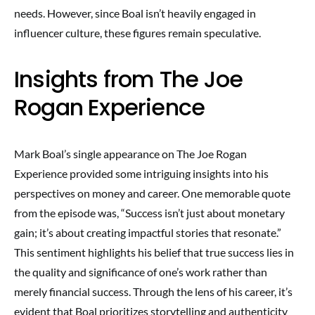
needs. However, since Boal isn’t heavily engaged in
influencer culture, these figures remain speculative.
Insights from The Joe
Rogan Experience
Mark Boal’s single appearance on The Joe Rogan
Experience provided some intriguing insights into his
perspectives on money and career. One memorable quote
from the episode was, “Success isn’t just about monetary
gain; it’s about creating impactful stories that resonate.”
This sentiment highlights his belief that true success lies in
the quality and significance of one’s work rather than
merely financial success. Through the lens of his career, it’s
evident that Boal prioritizes storytelling and authenticity