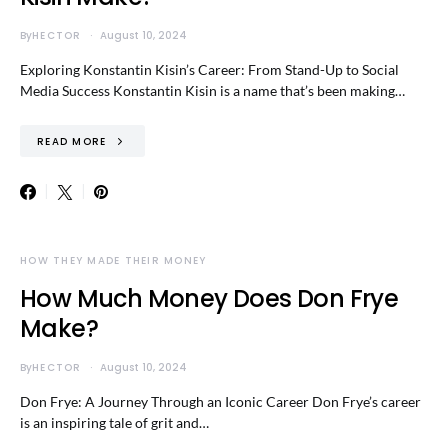
By
HECTOR
August 10, 2024
Exploring Konstantin Kisin’s Career: From Stand-Up to Social
Media Success Konstantin Kisin is a name that’s been making…
READ MORE
HOW THEY MADE THEIR MONEY
How Much Money Does Don Frye
Make?
By
HECTOR
August 10, 2024
Don Frye: A Journey Through an Iconic Career Don Frye’s career
is an inspiring tale of grit and…