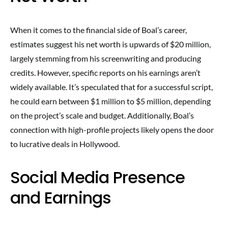
When it comes to the financial side of Boal’s career,
estimates suggest his net worth is upwards of $20 million,
largely stemming from his screenwriting and producing
credits. However, specific reports on his earnings aren’t
widely available. It’s speculated that for a successful script,
he could earn between $1 million to $5 million, depending
on the project’s scale and budget. Additionally, Boal’s
connection with high-profile projects likely opens the door
to lucrative deals in Hollywood.
Social Media Presence
and Earnings