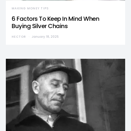
MAKING MONEY TIPS
6 Factors To Keep In Mind When
Buying Silver Chains
HECTOR
January 18, 2025