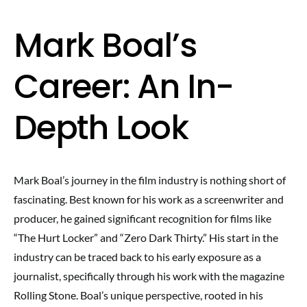
Mark Boal’s
Career: An In-
Depth Look
Mark Boal’s journey in the film industry is nothing short of
fascinating. Best known for his work as a screenwriter and
producer, he gained significant recognition for films like
“The Hurt Locker” and “Zero Dark Thirty.” His start in the
industry can be traced back to his early exposure as a
journalist, specifically through his work with the magazine
Rolling Stone. Boal’s unique perspective, rooted in his