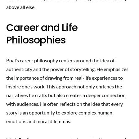
above all else.
Career and Life
Philosophies
Boal’s career philosophy centers around the idea of
authenticity and the power of storytelling. He emphasizes
the importance of drawing from real-life experiences to
inspire one’s work. This approach not only enriches the
narratives he crafts but also creates a deeper connection
with audiences. He often reflects on the idea that every
story is an opportunity to explore complex human
emotions and moral dilemmas.