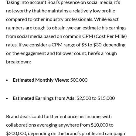
Taking into account Boal’s presence on social media, it’s
noteworthy that he maintains a relatively low profile
compared to other industry professionals. While exact
numbers are tough to obtain, we can estimate his earnings
from social media based on common CPM (Cost Per Mille)
rates. If we consider a CPM range of $5 to $30, depending
on the engagement and follower count, here’s a rough
breakdown:
Estimated Monthly Views:
500,000
Estimated Earnings from Ads:
$2,500 to $15,000
Brand deals could further enhance his income, with
collaborations averaging anywhere from $10,000 to
$200,000, depending on the brand’s profile and campaign