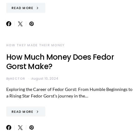
READ MORE
HOW THEY MADE THEIR MONEY
How Much Money Does Fedor
Gorst Make?
By
HECTOR
August 10, 2024
Exploring the Career of Fedor Gorst: From Humble Beginnings to
a Rising Star Fedor Gorst’s journey in the…
READ MORE