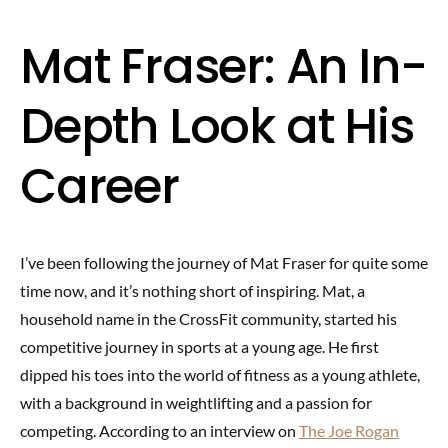
Mat Fraser: An In-
Depth Look at His
Career
I’ve been following the journey of Mat Fraser for quite some
time now, and it’s nothing short of inspiring. Mat, a
household name in the CrossFit community, started his
competitive journey in sports at a young age. He first
dipped his toes into the world of fitness as a young athlete,
with a background in weightlifting and a passion for
competing. According to an interview on
The Joe Rogan