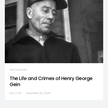
INFLUENCER
The Life and Crimes of Henry George
Gein
HECTOR
December 26, 2024