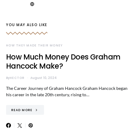
YOU MAY ALSO LIKE
HOW THEY MADE THEIR MONEY
How Much Money Does Graham
Hancock Make?
By
HECTOR
August 10, 2024
The Career Journey of Graham Hancock Graham Hancock began
his career in the late 20th century, rising to…
READ MORE