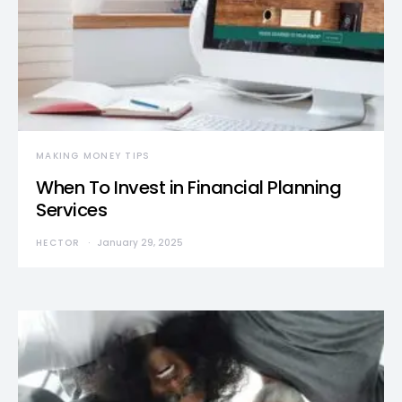
MAKING MONEY TIPS
When To Invest in Financial Planning
Services
HECTOR
January 29, 2025