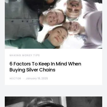
MAKING MONEY TIPS
6 Factors To Keep In Mind When
Buying Silver Chains
HECTOR
January 18, 2025