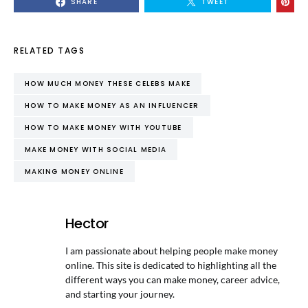
SHARE
TWEET
RELATED TAGS
HOW MUCH MONEY THESE CELEBS MAKE
HOW TO MAKE MONEY AS AN INFLUENCER
HOW TO MAKE MONEY WITH YOUTUBE
MAKE MONEY WITH SOCIAL MEDIA
MAKING MONEY ONLINE
Hector
I am passionate about helping people make money
online. This site is dedicated to highlighting all the
different ways you can make money, career advice,
and starting your journey.