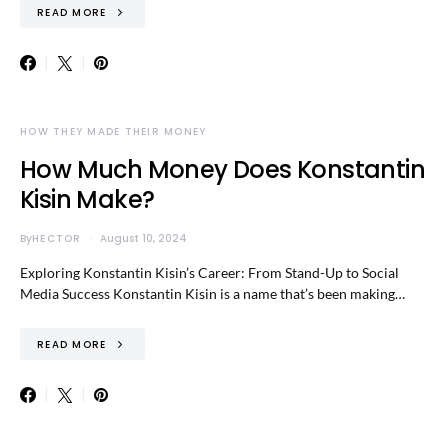
READ MORE
HOW THEY MADE THEIR MONEY
How Much Money Does Konstantin
Kisin Make?
By
HECTOR
August 10, 2024
Exploring Konstantin Kisin’s Career: From Stand-Up to Social
Media Success Konstantin Kisin is a name that’s been making…
READ MORE