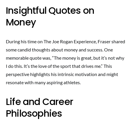
Insightful Quotes on
Money
During his time on The Joe Rogan Experience, Fraser shared
some candid thoughts about money and success. One
memorable quote was, “The money is great, but it’s not why
I do this. It’s the love of the sport that drives me.” This
perspective highlights his intrinsic motivation and might
resonate with many aspiring athletes.
Life and Career
Philosophies