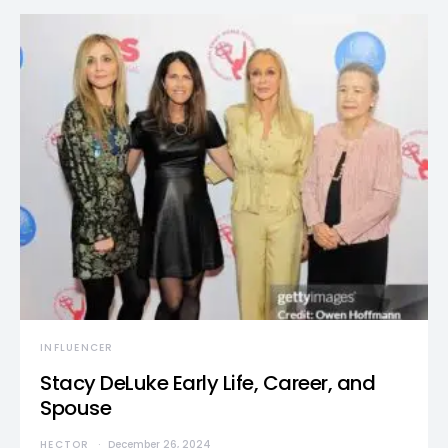
INFLUENCER
Stacy DeLuke Early Life, Career, and
Spouse
HECTOR
December 26, 2024