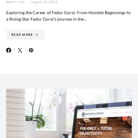
By
HECTOR
August 10, 2024
Exploring the Career of Fedor Gorst: From Humble Beginnings to
a Rising Star Fedor Gorst’s journey in the…
READ MORE