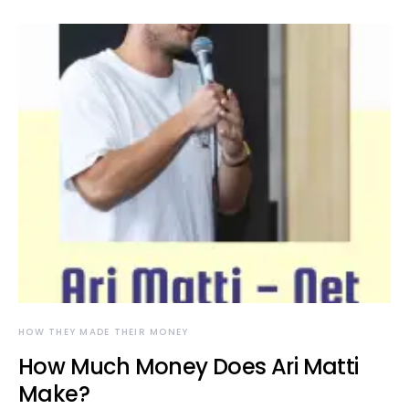
HOW THEY MADE THEIR MONEY
How Much Money Does Ari Matti
Make?