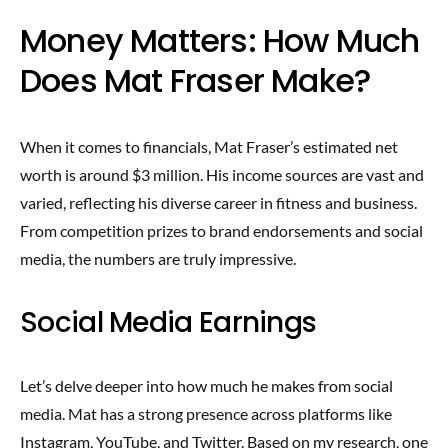
Money Matters: How Much
Does Mat Fraser Make?
When it comes to financials, Mat Fraser’s estimated net
worth is around $3 million. His income sources are vast and
varied, reflecting his diverse career in fitness and business.
From competition prizes to brand endorsements and social
media, the numbers are truly impressive.
Social Media Earnings
Let’s delve deeper into how much he makes from social
media. Mat has a strong presence across platforms like
Instagram, YouTube, and Twitter. Based on my research, one