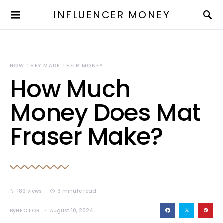
INFLUENCER MONEY
HOW THEY MADE THEIR MONEY
How Much
Money Does Mat
Fraser Make?
189 views
3 minute read
By
HECTOR
August 10, 2024