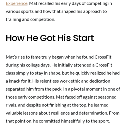
Experience
, Mat recalled his early days of competing in
various sports and how that shaped his approach to
training and competition.
How He Got His Start
Mat’s rise to fame truly began when he found CrossFit
during his college days. He initially attended a CrossFit
class simply to stay in shape, but he quickly realized he had
a knack for it. His relentless work ethic and dedication
separated him from the pack. In a pivotal moment in one of
those early competitions, Mat faced off against seasoned
rivals, and despite not finishing at the top, he learned
valuable lessons about resilience and determination. From
that point on, he committed himself fully to the sport.