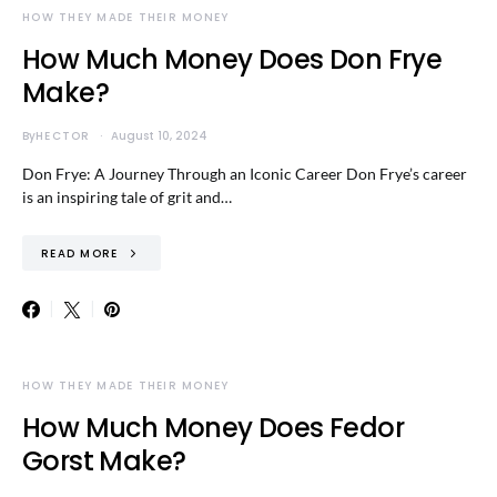
HOW THEY MADE THEIR MONEY
How Much Money Does Don Frye
Make?
By
HECTOR
August 10, 2024
Don Frye: A Journey Through an Iconic Career Don Frye’s career
is an inspiring tale of grit and…
READ MORE
HOW THEY MADE THEIR MONEY
How Much Money Does Fedor
Gorst Make?