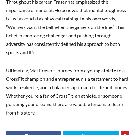
Throughout his career, Fraser has emphasized the
importance of mindset. He believes that mental toughness
is just as crucial as physical training. In his own words,
“Winners want the ball when the game is on the line.” This
belief in embracing challenges and pushing through
adversity has consistently defined his approach to both
sports and life.
Ultimately, Mat Fraser’s journey from a young athlete to a
CrossFit champion and entrepreneur is a testament to hard
work, resilience, and a balanced approach to life and money.
Whether you’re a fan of CrossFit, an athlete, or someone
pursuing your dreams, there are valuable lessons to learn
from his story.