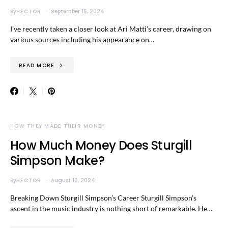
By
HECTOR
September 15, 2024
I’ve recently taken a closer look at Ari Matti’s career, drawing on
various sources including his appearance on…
READ MORE
HOW THEY MADE THEIR MONEY
How Much Money Does Sturgill
Simpson Make?
By
HECTOR
August 10, 2024
Breaking Down Sturgill Simpson’s Career Sturgill Simpson’s
ascent in the music industry is nothing short of remarkable. He…