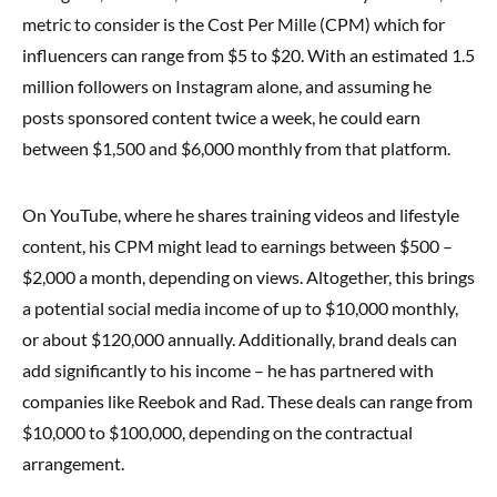
metric to consider is the Cost Per Mille (CPM) which for
influencers can range from $5 to $20. With an estimated 1.5
million followers on Instagram alone, and assuming he
posts sponsored content twice a week, he could earn
between $1,500 and $6,000 monthly from that platform.
On YouTube, where he shares training videos and lifestyle
content, his CPM might lead to earnings between $500 –
$2,000 a month, depending on views. Altogether, this brings
a potential social media income of up to $10,000 monthly,
or about $120,000 annually. Additionally, brand deals can
add significantly to his income – he has partnered with
companies like Reebok and Rad. These deals can range from
$10,000 to $100,000, depending on the contractual
arrangement.