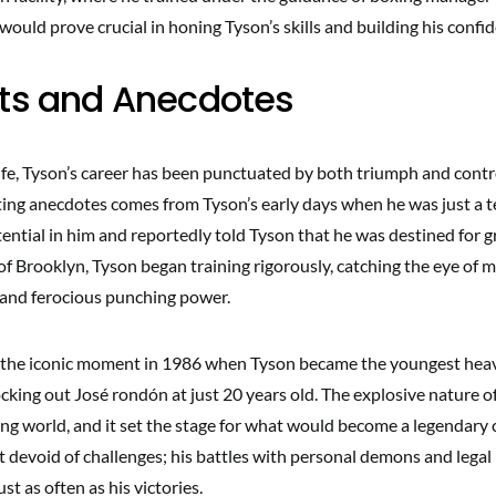
ould prove crucial in honing Tyson’s skills and building his confi
cts and Anecdotes
ife, Tyson’s career has been punctuated by both triumph and contr
ting anecdotes comes from Tyson’s early days when he was just a t
ntial in him and reportedly told Tyson that he was destined for g
of Brooklyn, Tyson began training rigorously, catching the eye of 
 and ferocious punching power.
l the iconic moment in 1986 when Tyson became the youngest he
ing out José rondón at just 20 years old. The explosive nature of
ng world, and it set the stage for what would become a legendary 
’t devoid of challenges; his battles with personal demons and legal
st as often as his victories.