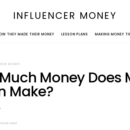
INFLUENCER MONEY
OW THEY MADE THEIR MONEY
LESSON PLANS
MAKING MONEY TI
HEIR MONEY
Much Money Does 
n Make?
inute read