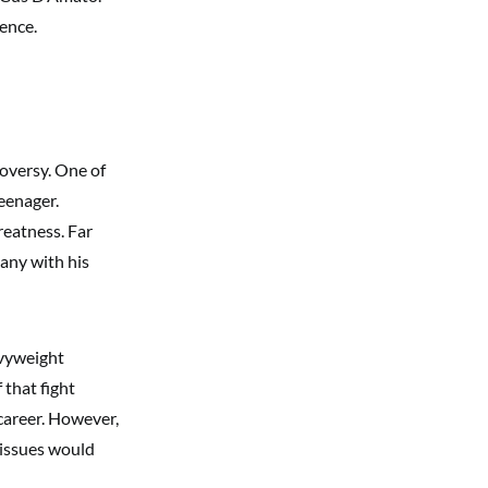
dence.
oversy. One of
eenager.
reatness. Far
many with his
avyweight
 that fight
career. However,
 issues would