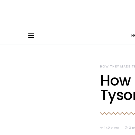
H
HOW THEY MADE T
How 
Tyso
142 views
3 m