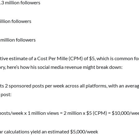
.3 million followers
illion followers
million followers
tive estimate of a Cost Per Mille (CPM) of $5, which is common for
ory, here’s how his social media revenue might break down:
s 2 sponsored posts per week across all platforms, with an averag
 post:
posts/week x 1 million views = 2 million x $5 (CPM) = $10,000/we
lar calculations yield an estimated $5,000/week