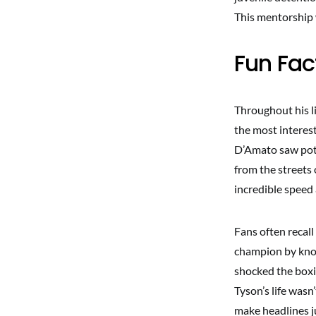
This mentorship w
Fun Fa
Throughout his l
the most interes
D’Amato saw pote
from the streets 
incredible speed
Fans often recal
champion by knock
shocked the boxi
Tyson’s life wasn
make headlines ju