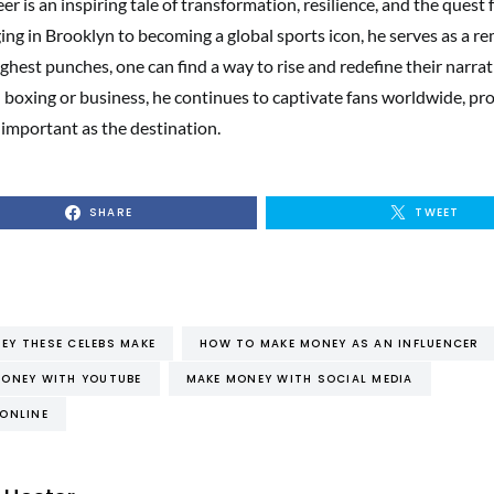
er is an inspiring tale of transformation, resilience, and the quest f
ing in Brooklyn to becoming a global sports icon, he serves as a r
ughest punches, one can find a way to rise and redefine their narra
boxing or business, he continues to captivate fans worldwide, pro
s important as the destination.
SHARE
TWEET
Y THESE CELEBS MAKE
HOW TO MAKE MONEY AS AN INFLUENCER
ONEY WITH YOUTUBE
MAKE MONEY WITH SOCIAL MEDIA
ONLINE