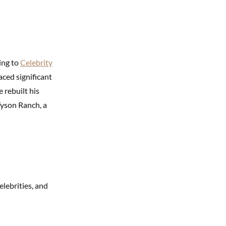
ing to
Celebrity
ced significant
e rebuilt his
Tyson Ranch, a
elebrities, and