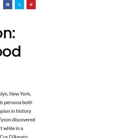
on:
ood
klyn, New York,
his persona both
pion in history
 Tyson discovered
 while in a
r Cus D’Amato.