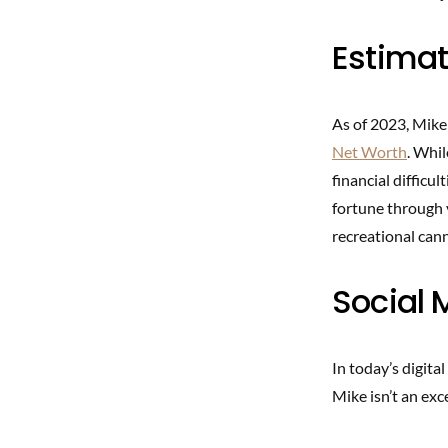
Estimat
As of 2023, Mike
Net Worth
. Whi
financial difficu
fortune through 
recreational can
Social
In today’s digital
Mike isn’t an exc