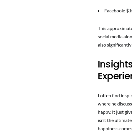
Facebook: $
This approximates
social media alo
also significantl
Insight
Experi
I often find insp
where he discuss
happy. It just gi
isn’t the ultimat
happiness comes 