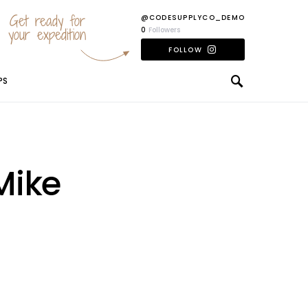
Get ready for
@CODESUPPLYCO_DEMO
your expedition
0
Followers
FOLLOW
PS
Mike