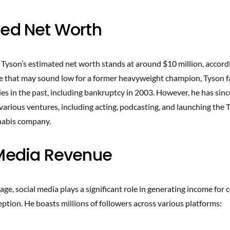
ed Net Worth
 Tyson’s estimated net worth stands at around $10 million, accord
le that may sound low for a former heavyweight champion, Tyson fa
lties in the past, including bankruptcy in 2003. However, he has sinc
various ventures, including acting, podcasting, and launching the 
nabis company.
 Media Revenue
 age, social media plays a significant role in generating income for c
eption. He boasts millions of followers across various platforms: