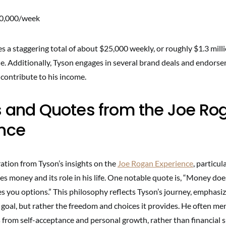
10,000/week
 a staggering total of about $25,000 weekly, or roughly $1.3 mill
ne. Additionally, Tyson engages in several brand deals and endors
y contribute to his income.
s and Quotes from the Joe Ro
ence
iration from Tyson’s insights on the
Joe Rogan Experience
, particul
es money and its role in his life. One notable quote is, “Money do
ves you options.” This philosophy reflects Tyson’s journey, emphasi
e goal, but rather the freedom and choices it provides. He often me
from self-acceptance and personal growth, rather than financial s