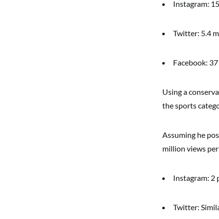
Instagram: 15
Twitter: 5.4 m
Facebook: 37 
Using a conserva
the sports categ
Assuming he post
million views per
Instagram: 2 
Twitter: Simi