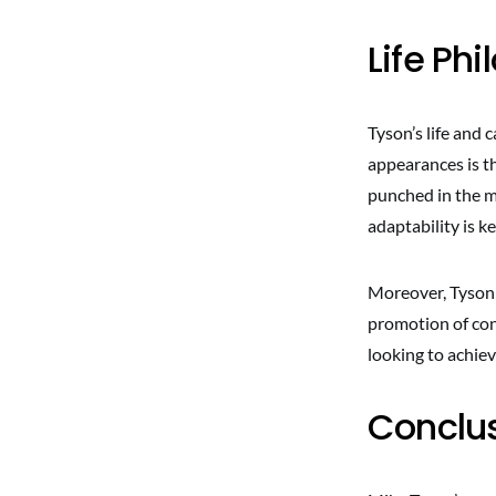
Life Ph
Tyson’s life and 
appearances is th
punched in the m
adaptability is k
Moreover, Tyson 
promotion of con
looking to achieve
Conclu