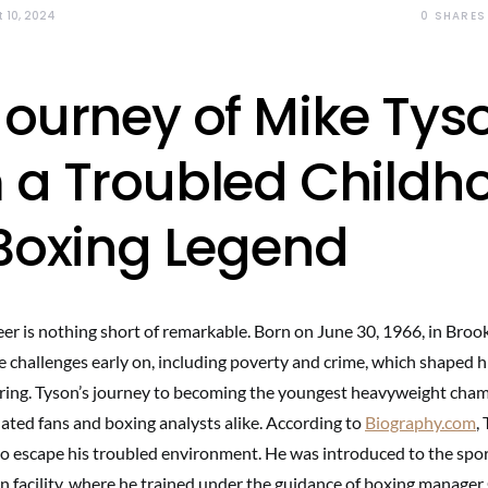
0
SHARES
 10, 2024
Journey of Mike Tys
 a Troubled Childh
 Boxing Legend
eer is nothing short of remarkable. Born on June 30, 1966, in Broo
 challenges early on, including poverty and crime, which shaped 
e ring. Tyson’s journey to becoming the youngest heavyweight cham
nated fans and boxing analysts alike. According to
Biography.com
,
to escape his troubled environment. He was introduced to the sport
on facility, where he trained under the guidance of boxing manage