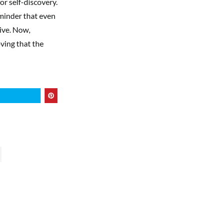
or self-discovery.
eminder that even
tive. Now,
ving that the