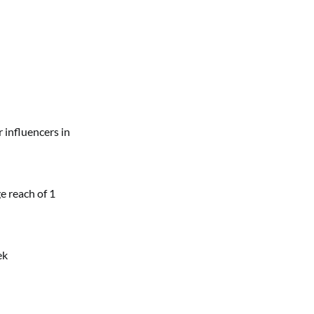
 influencers in
e reach of 1
ek