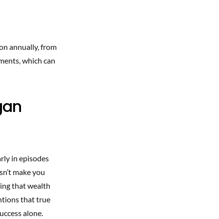
ion annually, from
ements, which can
gan
arly in episodes
esn’t make you
zing that wealth
ntions that true
uccess alone.