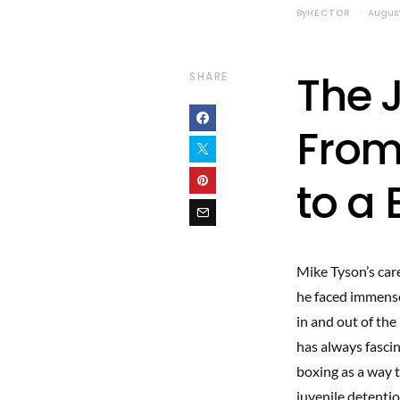
By
HECTOR
August
The 
SHARE
From
to a
Mike Tyson’s car
he faced immense
in and out of th
has always fasci
boxing as a way 
juvenile detenti