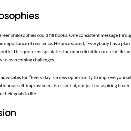
ilosophies
career philosophies could fill books. One consistent message throu
e importance of resilience. He once stated, “Everybody has a plan 
outh.” This quote encapsulates the unpredictable nature of life an
ey to overcoming challenges.
advocates for, “Every day is a new opportunity to improve yourself
tinuous self-improvement is essential, not just for aspiring boxer
 their goals in life.
sion