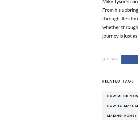
Mike Tyson’s care
From his upbring
through life’s to
whether through 
journey is just a
0
Shares
RELATED TAGS
HOW MUCH MONE
HOW TO MAKE M
MAKING MONEY 