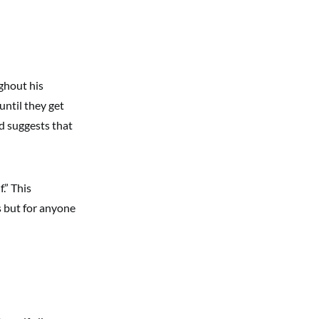
ghout his
until they get
d suggests that
.” This
s but for anyone