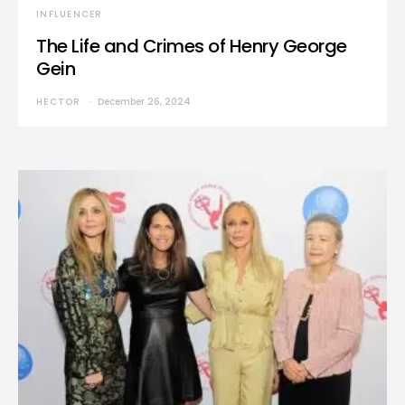
INFLUENCER
The Life and Crimes of Henry George
Gein
HECTOR
December 26, 2024