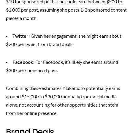
$10 for sponsored posts, she could earn between $500 to
$1,000 per post, assuming she posts 1-2 sponsored content
pieces a month.
Twitter:
Given her engagement, she might earn about
$200 per tweet from brand deals.
Facebook:
For Facebook, it’s likely she earns around
$300 per sponsored post.
Combining these estimates, Nakamoto potentially earns
around $15,000 to $30,000 annually from social media
alone, not accounting for other opportunities that stem
from her online presence.
Brand Deals