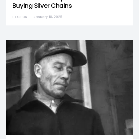
Buying Silver Chains
HECTOR
January 18, 2025