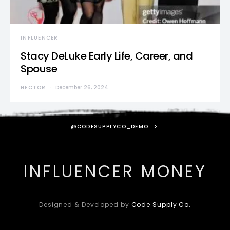
INFLUENCER
Stacy DeLuke Early Life, Career, and
Spouse
HECTOR
December 26, 2024
@CODESUPPLYCO_DEMO
INFLUENCER MONEY
Designed & Developed by
Code Supply Co.