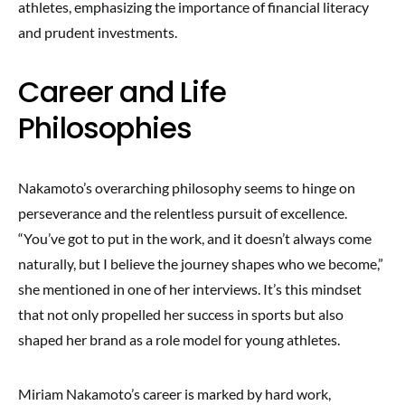
athletes, emphasizing the importance of financial literacy
and prudent investments.
Career and Life
Philosophies
Nakamoto’s overarching philosophy seems to hinge on
perseverance and the relentless pursuit of excellence.
“You’ve got to put in the work, and it doesn’t always come
naturally, but I believe the journey shapes who we become,”
she mentioned in one of her interviews. It’s this mindset
that not only propelled her success in sports but also
shaped her brand as a role model for young athletes.
Miriam Nakamoto’s career is marked by hard work,