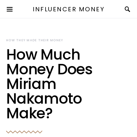
INFLUENCER MONEY
HOW THEY MADE THEIR MONEY
How Much
Money Does
Miriam
Nakamoto
Make?