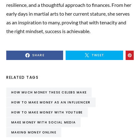
resilience, and a thoughtful approach to finances. From her
early days in martial arts to her current stature, she serves
as an inspiration to many, proving that with tenacity and
the right mindset, success is achievable.
SHARE
TWEET
RELATED TAGS
HOW MUCH MONEY THESE CELEBS MAKE
HOW TO MAKE MONEY AS AN INFLUENCER
HOW TO MAKE MONEY WITH YOUTUBE
MAKE MONEY WITH SOCIAL MEDIA
MAKING MONEY ONLINE