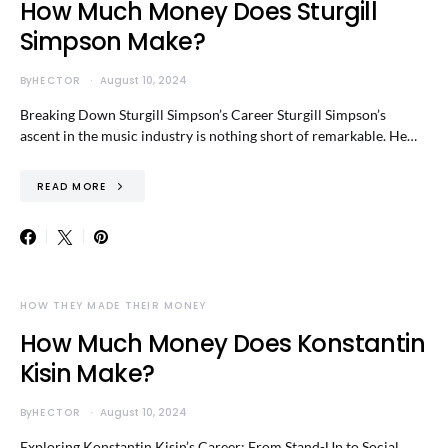
How Much Money Does Sturgill
Simpson Make?
By
HECTOR
August 10, 2024
Breaking Down Sturgill Simpson’s Career Sturgill Simpson’s
ascent in the music industry is nothing short of remarkable. He…
READ MORE
HOW THEY MADE THEIR MONEY
How Much Money Does Konstantin
Kisin Make?
By
HECTOR
August 10, 2024
Exploring Konstantin Kisin’s Career: From Stand-Up to Social