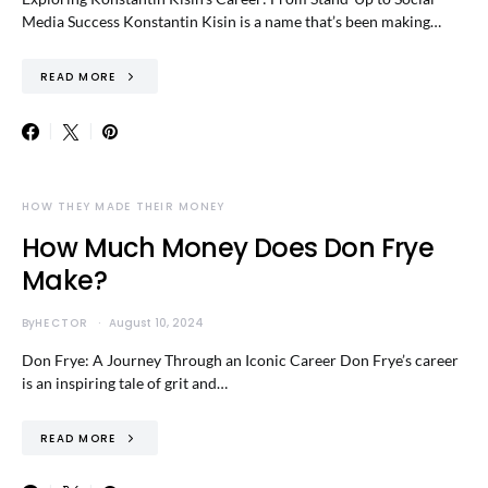
Media Success Konstantin Kisin is a name that’s been making…
READ MORE
HOW THEY MADE THEIR MONEY
How Much Money Does Don Frye
Make?
By
HECTOR
August 10, 2024
Don Frye: A Journey Through an Iconic Career Don Frye’s career
is an inspiring tale of grit and…
READ MORE