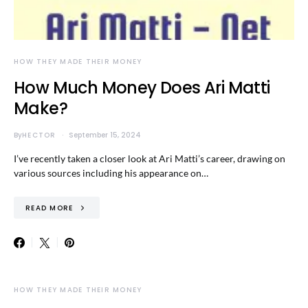
HOW THEY MADE THEIR MONEY
How Much Money Does Ari Matti
Make?
By
HECTOR
September 15, 2024
I’ve recently taken a closer look at Ari Matti’s career, drawing on
various sources including his appearance on…
READ MORE
HOW THEY MADE THEIR MONEY