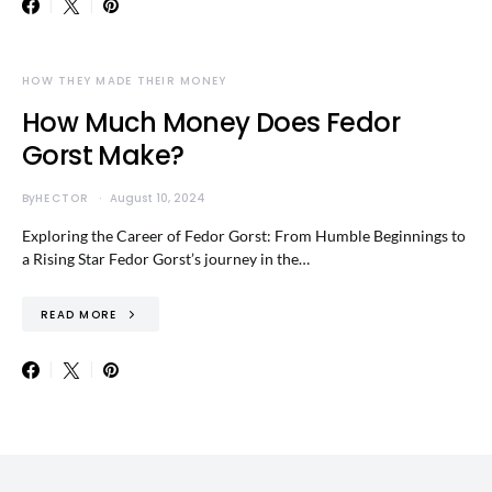
HOW THEY MADE THEIR MONEY
How Much Money Does Fedor
Gorst Make?
By
HECTOR
August 10, 2024
Exploring the Career of Fedor Gorst: From Humble Beginnings to
a Rising Star Fedor Gorst’s journey in the…
READ MORE