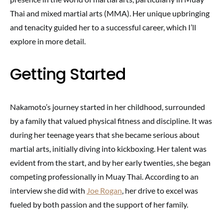
Thai and mixed martial arts (MMA). Her unique upbringing
and tenacity guided her to a successful career, which I’ll
explore in more detail.
Getting Started
Nakamoto’s journey started in her childhood, surrounded
by a family that valued physical fitness and discipline. It was
during her teenage years that she became serious about
martial arts, initially diving into kickboxing. Her talent was
evident from the start, and by her early twenties, she began
competing professionally in Muay Thai. According to an
interview she did with
Joe Rogan
, her drive to excel was
fueled by both passion and the support of her family.