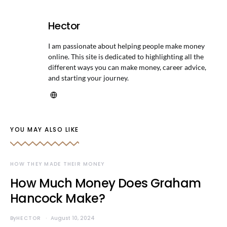
Hector
I am passionate about helping people make money
online. This site is dedicated to highlighting all the
different ways you can make money, career advice,
and starting your journey.
YOU MAY ALSO LIKE
HOW THEY MADE THEIR MONEY
How Much Money Does Graham
Hancock Make?
By
HECTOR
August 10, 2024