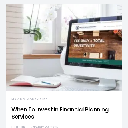
MAKING MONEY TIPS
When To Invest in Financial Planning
Services
HECTOR
January 29, 2025