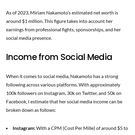
As of 2023, Miriam Nakamoto’s estimated net worth is
around $1 million. This figure takes into account her
earnings from professional fights, sponsorships, and her
social media presence.
Income from Social Media
When it comes to social media, Nakamoto has a strong
following across various platforms. With approximately
100k followers on Instagram, 30k on Twitter, and 50k on
Facebook, I estimate that her social media income can be
broken down as follows:
Instagram:
With a CPM (Cost Per Mille) of around $5 to