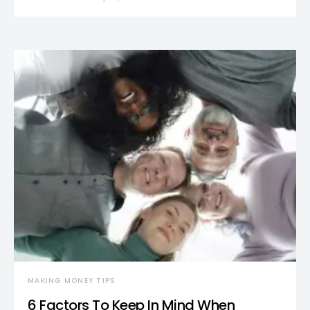
MAKING MONEY TIPS
6 Factors To Keep In Mind When