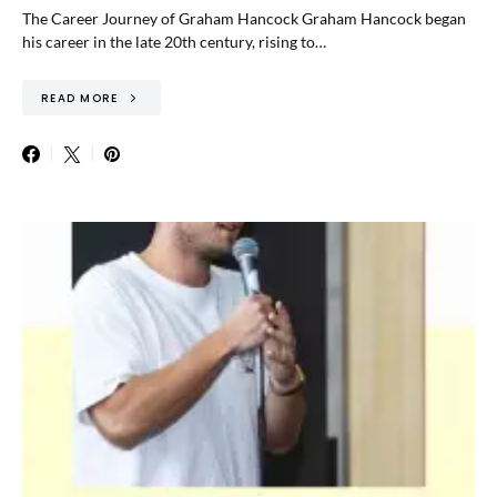
The Career Journey of Graham Hancock Graham Hancock began
his career in the late 20th century, rising to…
READ MORE