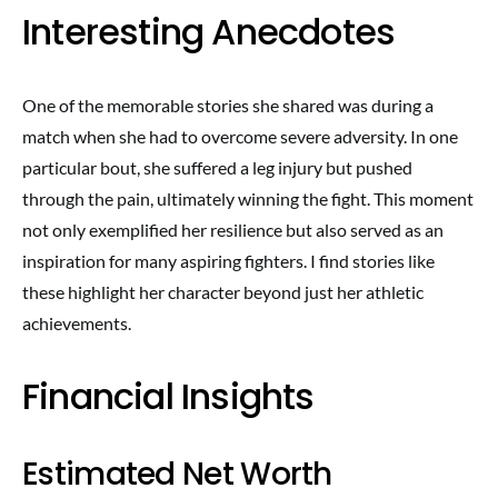
Interesting Anecdotes
One of the memorable stories she shared was during a
match when she had to overcome severe adversity. In one
particular bout, she suffered a leg injury but pushed
through the pain, ultimately winning the fight. This moment
not only exemplified her resilience but also served as an
inspiration for many aspiring fighters. I find stories like
these highlight her character beyond just her athletic
achievements.
Financial Insights
Estimated Net Worth