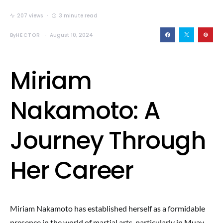
207 views
3 minute read
By
HECTOR
August 10, 2024
Miriam
Nakamoto: A
Journey Through
Her Career
Miriam Nakamoto has established herself as a formidable
presence in the world of martial arts, particularly in Muay