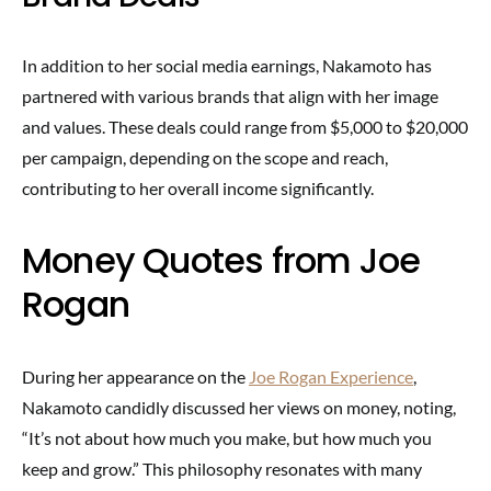
In addition to her social media earnings, Nakamoto has
partnered with various brands that align with her image
and values. These deals could range from $5,000 to $20,000
per campaign, depending on the scope and reach,
contributing to her overall income significantly.
Money Quotes from Joe
Rogan
During her appearance on the
Joe Rogan Experience
,
Nakamoto candidly discussed her views on money, noting,
“It’s not about how much you make, but how much you
keep and grow.” This philosophy resonates with many