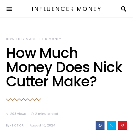
INFLUENCER MONEY
HOW THEY MADE THEIR MONEY
How Much
Money Does Nick
Cutter Make?
203 views
2 minute read
By
HECTOR
August 10, 2024