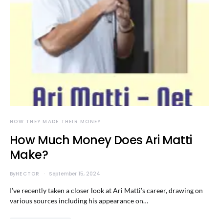
HOW THEY MADE THEIR MONEY
How Much Money Does Ari Matti
Make?
By
HECTOR
September 15, 2024
I’ve recently taken a closer look at Ari Matti’s career, drawing on
various sources including his appearance on…