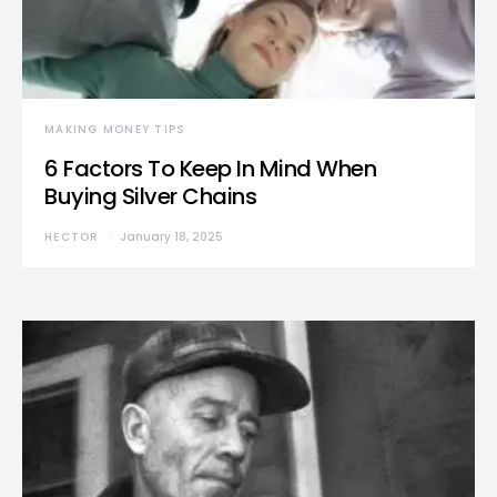
MAKING MONEY TIPS
6 Factors To Keep In Mind When
Buying Silver Chains
HECTOR
January 18, 2025