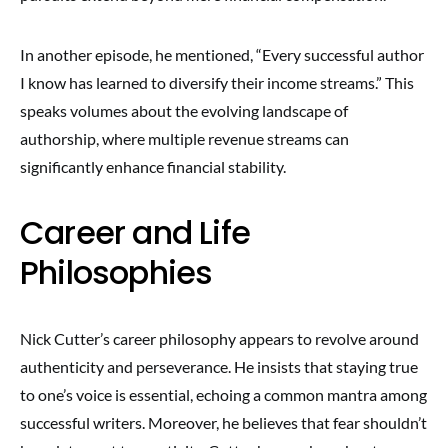
In another episode, he mentioned, “Every successful author
I know has learned to diversify their income streams.” This
speaks volumes about the evolving landscape of
authorship, where multiple revenue streams can
significantly enhance financial stability.
Career and Life
Philosophies
Nick Cutter’s career philosophy appears to revolve around
authenticity and perseverance. He insists that staying true
to one’s voice is essential, echoing a common mantra among
successful writers. Moreover, he believes that fear shouldn’t