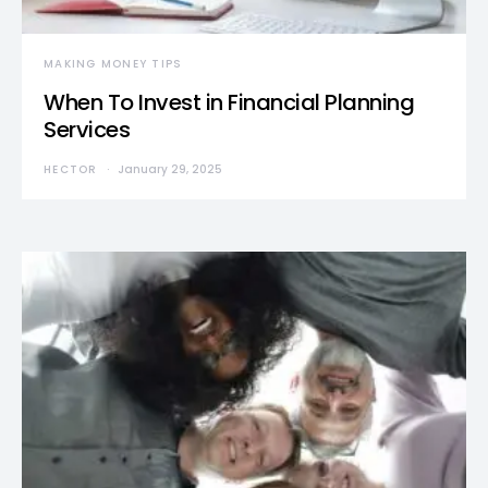
MAKING MONEY TIPS
When To Invest in Financial Planning
Services
HECTOR
January 29, 2025