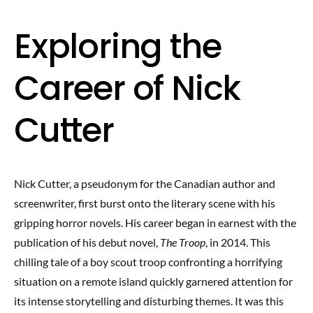
Exploring the
Career of Nick
Cutter
Nick Cutter, a pseudonym for the Canadian author and
screenwriter, first burst onto the literary scene with his
gripping horror novels. His career began in earnest with the
publication of his debut novel,
The Troop
, in 2014. This
chilling tale of a boy scout troop confronting a horrifying
situation on a remote island quickly garnered attention for
its intense storytelling and disturbing themes. It was this