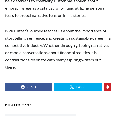
be a deterrent to creativity. Cutter has spoken about
embracing fear as a catalyst for writing, utilizing personal
fears to propel narrative tension in his stories.
Nick Cutter’s journey teaches us about the importance of
storytelling, resilience, and creating a sustainable career in a
competitive industry. Whether through gripping narratives
or candid conversations about financial realities, his
contributions resonate with many aspiring writers out
there.
SHARE
TWEET
RELATED TAGS