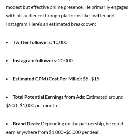
modest but effective online presence. He primarily engages
with his audience through platforms like Twitter and
Instagram. Here’s an estimated breakdown:
Twitter followers:
10,000
Instagram followers:
20,000
Estimated CPM (Cost Per Mille):
$5–$15
Total Potential Earnings from Ads:
Estimated around
$500–$1,000 per month
Brand Deals:
Depending on the partnership, he could
earn anywhere from $1,000–$5,000 per deal.