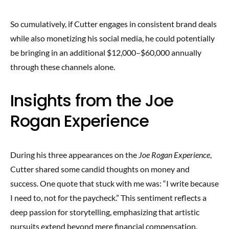
So cumulatively, if Cutter engages in consistent brand deals
while also monetizing his social media, he could potentially
be bringing in an additional $12,000–$60,000 annually
through these channels alone.
Insights from the Joe
Rogan Experience
During his three appearances on the
Joe Rogan Experience
,
Cutter shared some candid thoughts on money and
success. One quote that stuck with me was: “I write because
I need to, not for the paycheck.” This sentiment reflects a
deep passion for storytelling, emphasizing that artistic
pursuits extend beyond mere financial compensation.