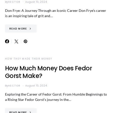
By
HECTOR
August 10, 2024
Don Frye: A Journey Through an Iconic Career Don Frye’s career
is an inspiring tale of grit and…
READ MORE
HOW THEY MADE THEIR MONEY
How Much Money Does Fedor
Gorst Make?
By
HECTOR
August 10, 2024
Exploring the Career of Fedor Gorst: From Humble Beginnings to
a Rising Star Fedor Gorst’s journey in the…
READ MORE