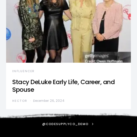
INFLUENCER
Stacy DeLuke Early Life, Career, and
Spouse
HECTOR
December 26, 2024
@CODESUPPLYCO_DEMO