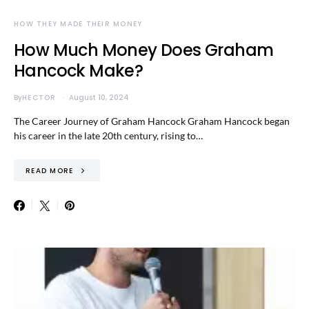
HOW THEY MADE THEIR MONEY
How Much Money Does Graham
Hancock Make?
By
HECTOR
August 10, 2024
The Career Journey of Graham Hancock Graham Hancock began
his career in the late 20th century, rising to…
READ MORE