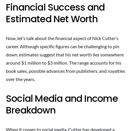
Financial Success and
Estimated Net Worth
Now, let’s talk about the financial aspect of Nick Cutter’s
career. Although specific figures can be challenging to pin
down, estimates suggest that his net worth lies somewhere
around $1 million to $3 million. The range accounts for his
book sales, possible advances from publishers, and royalties
over the years.
Social Media and Income
Breakdown
When it comes to social media, Cutter has developed a