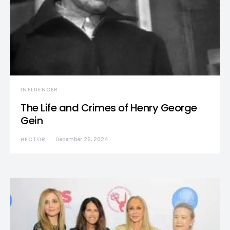
INFLUENCER
The Life and Crimes of Henry George
Gein
HECTOR
December 26, 2024