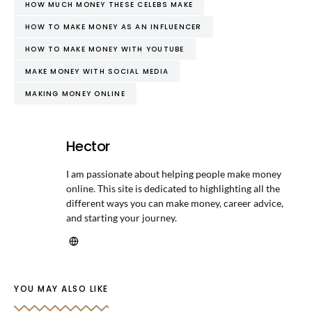
HOW MUCH MONEY THESE CELEBS MAKE
HOW TO MAKE MONEY AS AN INFLUENCER
HOW TO MAKE MONEY WITH YOUTUBE
MAKE MONEY WITH SOCIAL MEDIA
MAKING MONEY ONLINE
Hector
I am passionate about helping people make money
online. This site is dedicated to highlighting all the
different ways you can make money, career advice,
and starting your journey.
YOU MAY ALSO LIKE