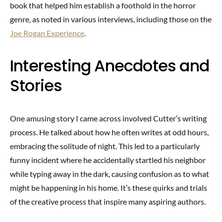
book that helped him establish a foothold in the horror
genre, as noted in various interviews, including those on the
Joe Rogan Experience
.
Interesting Anecdotes and
Stories
One amusing story I came across involved Cutter’s writing
process. He talked about how he often writes at odd hours,
embracing the solitude of night. This led to a particularly
funny incident where he accidentally startled his neighbor
while typing away in the dark, causing confusion as to what
might be happening in his home. It’s these quirks and trials
of the creative process that inspire many aspiring authors.