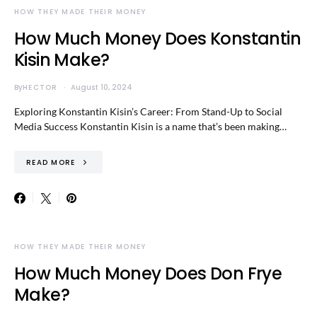
HOW THEY MADE THEIR MONEY
How Much Money Does Konstantin
Kisin Make?
By
HECTOR
August 10, 2024
Exploring Konstantin Kisin’s Career: From Stand-Up to Social
Media Success Konstantin Kisin is a name that’s been making…
READ MORE
HOW THEY MADE THEIR MONEY
How Much Money Does Don Frye
Make?