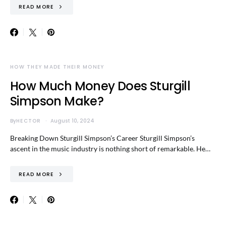
READ MORE
HOW THEY MADE THEIR MONEY
How Much Money Does Sturgill
Simpson Make?
By
HECTOR
August 10, 2024
Breaking Down Sturgill Simpson’s Career Sturgill Simpson’s
ascent in the music industry is nothing short of remarkable. He…
READ MORE