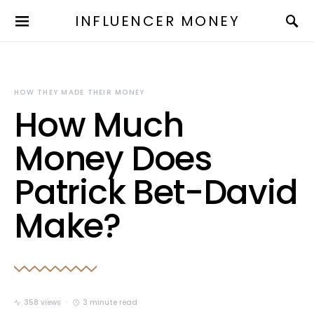
INFLUENCER MONEY
HOW THEY MADE THEIR MONEY
How Much
Money Does
Patrick Bet-David
Make?
358 views
3 minute read