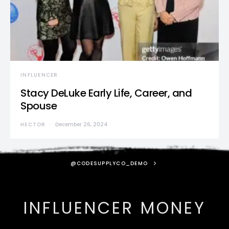
INFLUENCER
Stacy DeLuke Early Life, Career, and
Spouse
HECTOR
December 26, 2024
@CODESUPPLYCO_DEMO
INFLUENCER MONEY