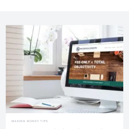
MAKING MONEY TIPS