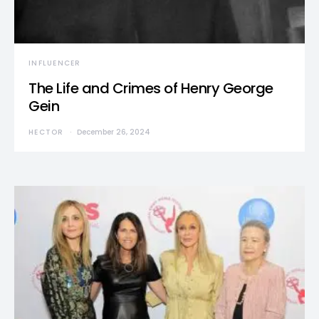
INFLUENCER
The Life and Crimes of Henry George
Gein
HECTOR
December 26, 2024