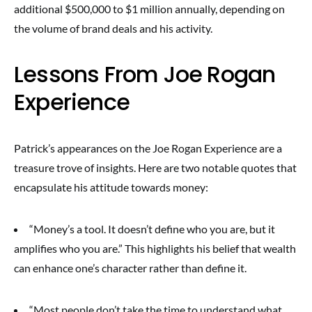
additional $500,000 to $1 million annually, depending on
the volume of brand deals and his activity.
Lessons From Joe Rogan
Experience
Patrick’s appearances on the Joe Rogan Experience are a
treasure trove of insights. Here are two notable quotes that
encapsulate his attitude towards money:
“Money’s a tool. It doesn’t define who you are, but it
amplifies who you are.” This highlights his belief that wealth
can enhance one’s character rather than define it.
“Most people don’t take the time to understand what