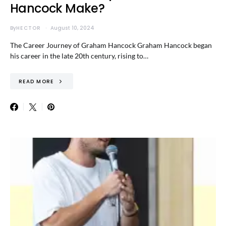
Hancock Make?
By
HECTOR
August 10, 2024
The Career Journey of Graham Hancock Graham Hancock began
his career in the late 20th century, rising to…
READ MORE