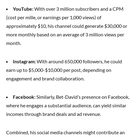
YouTube:
With over 3 million subscribers and a CPM
(cost per mille, or earnings per 1,000 views) of
approximately $10, his channel could generate $30,000 or
more monthly based on an average of 3 million views per
month.
Instagram:
With around 650,000 followers, he could
earn up to $5,000-$10,000 per post, depending on
engagement and brand collaboration.
Facebook:
Similarly, Bet-David’s presence on Facebook,
where he engages a substantial audience, can yield similar
incomes through brand deals and ad revenue.
Combined, his social media channels might contribute an