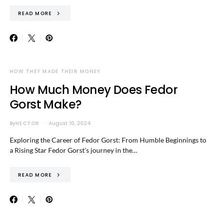
READ MORE
HOW THEY MADE THEIR MONEY
How Much Money Does Fedor
Gorst Make?
By
HECTOR
August 10, 2024
Exploring the Career of Fedor Gorst: From Humble Beginnings to
a Rising Star Fedor Gorst’s journey in the…
READ MORE