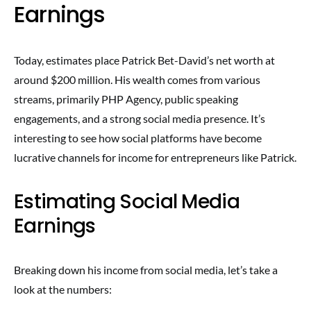
Earnings
Today, estimates place Patrick Bet-David’s net worth at
around $200 million. His wealth comes from various
streams, primarily PHP Agency, public speaking
engagements, and a strong social media presence. It’s
interesting to see how social platforms have become
lucrative channels for income for entrepreneurs like Patrick.
Estimating Social Media
Earnings
Breaking down his income from social media, let’s take a
look at the numbers: