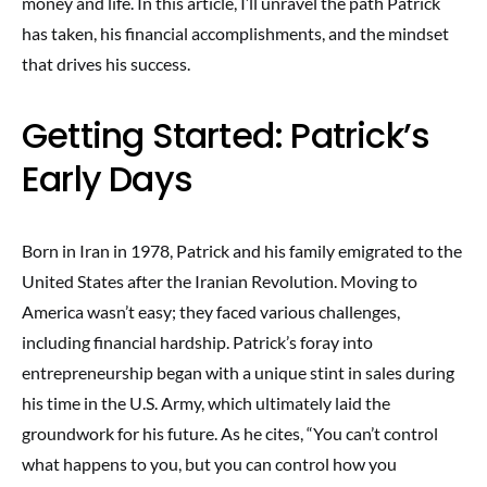
money and life. In this article, I’ll unravel the path Patrick
has taken, his financial accomplishments, and the mindset
that drives his success.
Getting Started: Patrick’s
Early Days
Born in Iran in 1978, Patrick and his family emigrated to the
United States after the Iranian Revolution. Moving to
America wasn’t easy; they faced various challenges,
including financial hardship. Patrick’s foray into
entrepreneurship began with a unique stint in sales during
his time in the U.S. Army, which ultimately laid the
groundwork for his future. As he cites, “You can’t control
what happens to you, but you can control how you