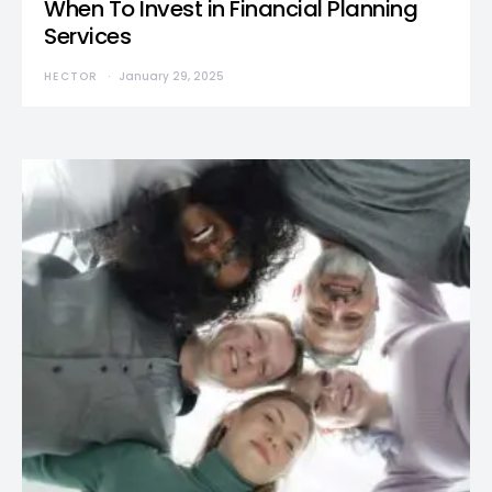
When To Invest in Financial Planning
Services
HECTOR
January 29, 2025