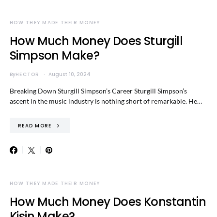
HOW THEY MADE THEIR MONEY
How Much Money Does Sturgill
Simpson Make?
By
HECTOR
August 10, 2024
Breaking Down Sturgill Simpson’s Career Sturgill Simpson’s
ascent in the music industry is nothing short of remarkable. He…
READ MORE
HOW THEY MADE THEIR MONEY
How Much Money Does Konstantin
Kisin Make?