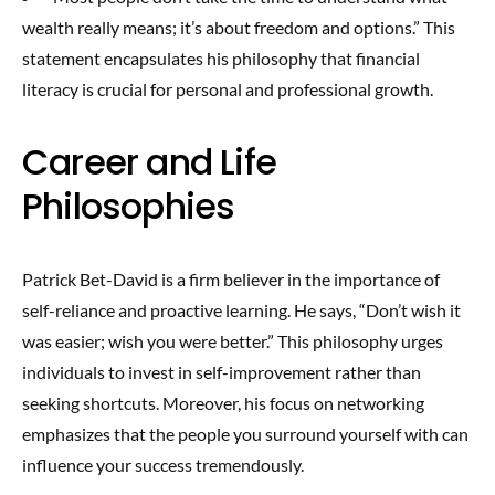
wealth really means; it’s about freedom and options.” This
statement encapsulates his philosophy that financial
literacy is crucial for personal and professional growth.
Career and Life
Philosophies
Patrick Bet-David is a firm believer in the importance of
self-reliance and proactive learning. He says, “Don’t wish it
was easier; wish you were better.” This philosophy urges
individuals to invest in self-improvement rather than
seeking shortcuts. Moreover, his focus on networking
emphasizes that the people you surround yourself with can
influence your success tremendously.