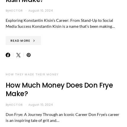
By
HECTOR
August 10, 2024
Exploring Konstantin Kisin’s Career: From Stand-Up to Social
Media Success Konstantin Kisin is a name that’s been making…
READ MORE
HOW THEY MADE THEIR MONEY
How Much Money Does Don Frye
Make?
By
HECTOR
August 10, 2024
Don Frye: A Journey Through an Iconic Career Don Frye’s career
is an inspiring tale of grit and…