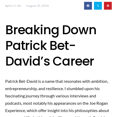
By
HECTOR
August 10, 2024
Breaking Down
Patrick Bet-
David’s Career
Patrick Bet-David is a name that resonates with ambition,
entrepreneurship, and resilience. I stumbled upon his
fascinating journey through various interviews and
podcasts, most notably his appearances on the Joe Rogan
Experience, which offer insight into his philosophies about