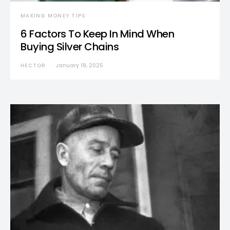
MAKING MONEY TIPS
6 Factors To Keep In Mind When
Buying Silver Chains
HECTOR
January 18, 2025