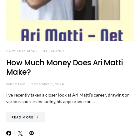
HOW THEY MADE THEIR MONEY
How Much Money Does Ari Matti
Make?
By
HECTOR
September 15, 2024
I’ve recently taken a closer look at Ari Matti’s career, drawing on
various sources including his appearance on…
READ MORE