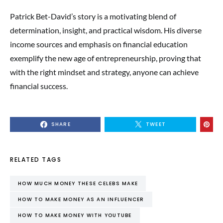
Patrick Bet-David’s story is a motivating blend of
determination, insight, and practical wisdom. His diverse
income sources and emphasis on financial education
exemplify the new age of entrepreneurship, proving that
with the right mindset and strategy, anyone can achieve
financial success.
SHARE
TWEET
RELATED TAGS
HOW MUCH MONEY THESE CELEBS MAKE
HOW TO MAKE MONEY AS AN INFLUENCER
HOW TO MAKE MONEY WITH YOUTUBE