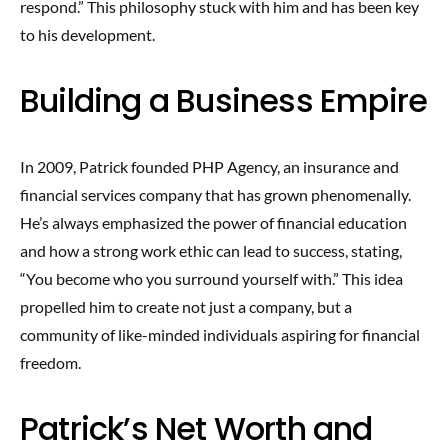
respond.” This philosophy stuck with him and has been key
to his development.
Building a Business Empire
In 2009, Patrick founded PHP Agency, an insurance and
financial services company that has grown phenomenally.
He’s always emphasized the power of financial education
and how a strong work ethic can lead to success, stating,
“You become who you surround yourself with.” This idea
propelled him to create not just a company, but a
community of like-minded individuals aspiring for financial
freedom.
Patrick’s Net Worth and