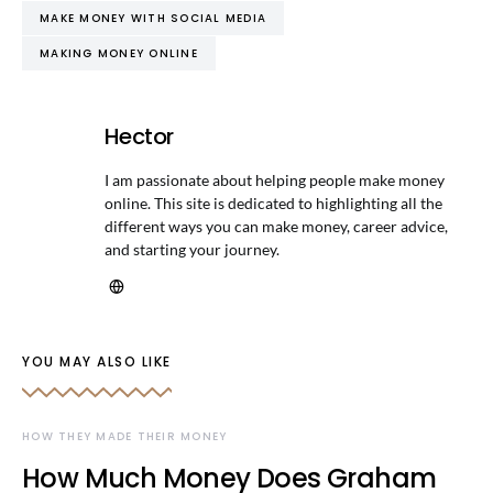
MAKE MONEY WITH SOCIAL MEDIA
MAKING MONEY ONLINE
Hector
I am passionate about helping people make money
online. This site is dedicated to highlighting all the
different ways you can make money, career advice,
and starting your journey.
YOU MAY ALSO LIKE
HOW THEY MADE THEIR MONEY
How Much Money Does Graham