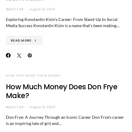
By
HECTOR
August 10, 2024
Exploring Konstantin Kisin’s Career: From Stand-Up to Social
Media Success Konstantin Kisin is a name that’s been making…
READ MORE
HOW THEY MADE THEIR MONEY
How Much Money Does Don Frye
Make?
By
HECTOR
August 10, 2024
Don Frye: A Journey Through an Iconic Career Don Frye’s career
is an inspiring tale of grit and…