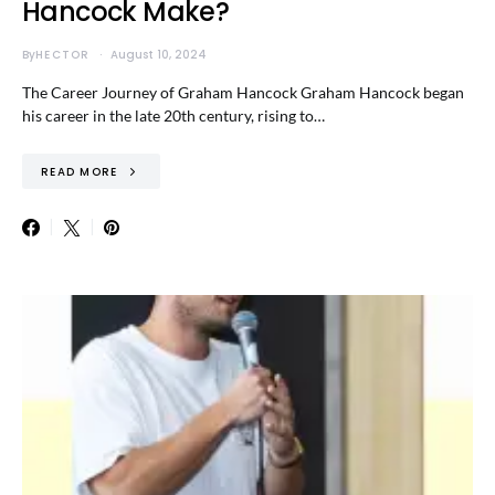
Hancock Make?
By
HECTOR
August 10, 2024
The Career Journey of Graham Hancock Graham Hancock began
his career in the late 20th century, rising to…
READ MORE