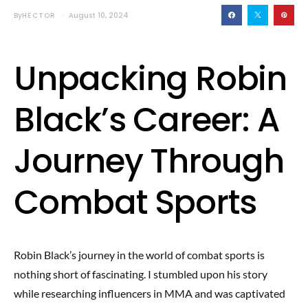
By
HECTOR
August 10, 2024
Unpacking Robin
Black’s Career: A
Journey Through
Combat Sports
Robin Black’s journey in the world of combat sports is
nothing short of fascinating. I stumbled upon his story
while researching influencers in MMA and was captivated