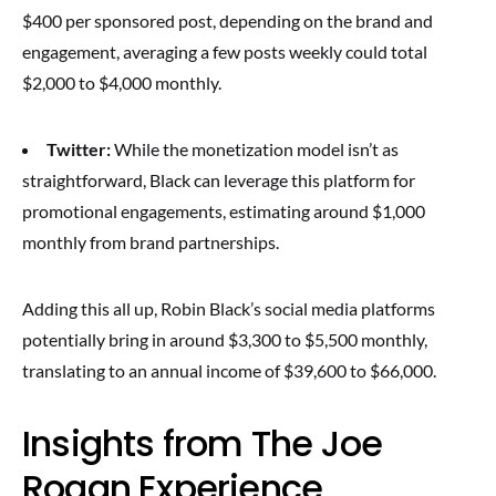
$400 per sponsored post, depending on the brand and
engagement, averaging a few posts weekly could total
$2,000 to $4,000 monthly.
Twitter:
While the monetization model isn’t as
straightforward, Black can leverage this platform for
promotional engagements, estimating around $1,000
monthly from brand partnerships.
Adding this all up, Robin Black’s social media platforms
potentially bring in around $3,300 to $5,500 monthly,
translating to an annual income of $39,600 to $66,000.
Insights from The Joe
Rogan Experience