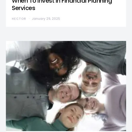
When To Invest in Financial Planning
Services
HECTOR
January 29, 2025