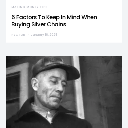
MAKING MONEY TIPS
6 Factors To Keep In Mind When
Buying Silver Chains
HECTOR
January 18, 2025