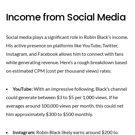
Income from Social Media
Social media plays a significant role in Robin Black’s income.
His active presence on platforms like YouTube, Twitter,
Instagram, and Facebook allows him to connect with fans
while generating revenue. Here’s a rough breakdown based
on estimated CPM (cost per thousand views) rates:
YouTube:
With an impressive following, Black’s channel
could generate between $3 to $5 per 1,000 views. If he
averages around 100,000 views per month, this could net
him approximately $300 to $500 monthly.
Instagram:
Robin Black likely earns around $200 to