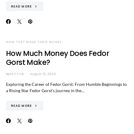
READ MORE
HOW THEY MADE THEIR MONEY
How Much Money Does Fedor
Gorst Make?
By
HECTOR
August 10, 2024
Exploring the Career of Fedor Gorst: From Humble Beginnings to
a Rising Star Fedor Gorst’s journey in the…
READ MORE