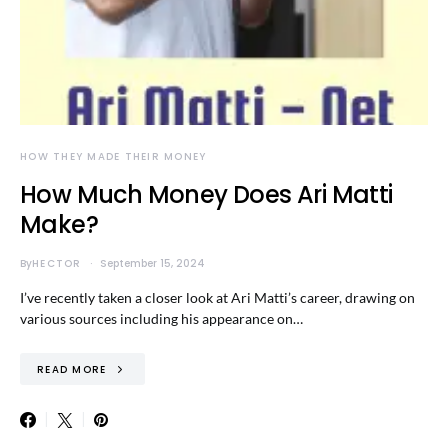
HOW THEY MADE THEIR MONEY
How Much Money Does Ari Matti
Make?
By
HECTOR
September 15, 2024
I’ve recently taken a closer look at Ari Matti’s career, drawing on
various sources including his appearance on…
READ MORE