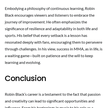
Embodying a philosophy of continuous learning, Robin
Black encourages viewers and listeners to embrace the
journey of improvement. He often emphasizes the
significance of resilience and adaptability in both life and
sports. His belief that every setback is a lesson has
resonated deeply with fans, encouraging them to persevere
through challenges. In his view, success in MMA, as in life, is
a waiting game—built on patience and the will to keep
learning and evolving.
Conclusion
Robin Black’s career is a testament to the fact that passion
and creativity can lead to significant opportunities and
influence. From his beginnings in music to his role as a