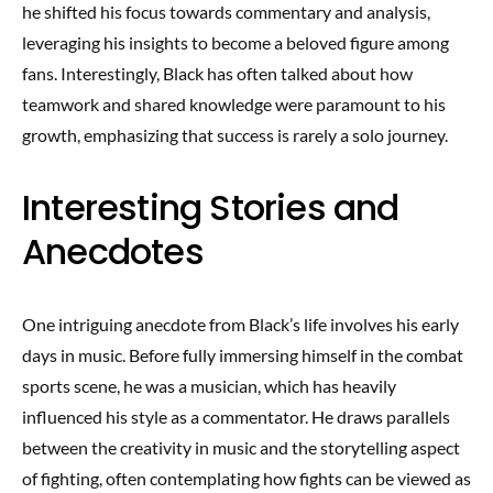
he shifted his focus towards commentary and analysis,
leveraging his insights to become a beloved figure among
fans. Interestingly, Black has often talked about how
teamwork and shared knowledge were paramount to his
growth, emphasizing that success is rarely a solo journey.
Interesting Stories and
Anecdotes
One intriguing anecdote from Black’s life involves his early
days in music. Before fully immersing himself in the combat
sports scene, he was a musician, which has heavily
influenced his style as a commentator. He draws parallels
between the creativity in music and the storytelling aspect
of fighting, often contemplating how fights can be viewed as