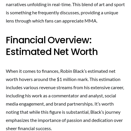
narratives unfolding in real-time. This blend of art and sport
is something he frequently discusses, providing a unique
lens through which fans can appreciate MMA.
Financial Overview:
Estimated Net Worth
When it comes to finances, Robin Black’s estimated net
worth hovers around the $1 million mark. This estimation
includes various revenue streams from his extensive career,
including his work as a commentator and analyst, social
media engagement, and brand partnerships. It’s worth
noting that while this figure is substantial, Black’s journey
emphasizes the importance of passion and dedication over
sheer financial success.