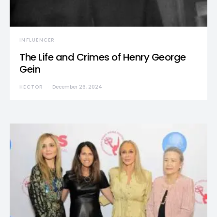
INFLUENCER
The Life and Crimes of Henry George
Gein
HECTOR
December 26, 2024