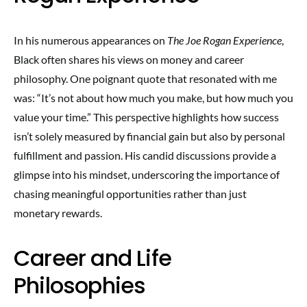
In his numerous appearances on
The Joe Rogan Experience
,
Black often shares his views on money and career
philosophy. One poignant quote that resonated with me
was: “It’s not about how much you make, but how much you
value your time.” This perspective highlights how success
isn’t solely measured by financial gain but also by personal
fulfillment and passion. His candid discussions provide a
glimpse into his mindset, underscoring the importance of
chasing meaningful opportunities rather than just
monetary rewards.
Career and Life
Philosophies