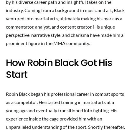
by his diverse career path and insightful takes on the
industry. Coming from a background in music and art, Black
ventured into martial arts, ultimately making his mark as a
commentator, analyst, and content creator. His unique
perspective, narrative style, and charisma have made him a
prominent figure in the MMA community.
How Robin Black Got His
Start
Robin Black began his professional career in combat sports
as a competitor. He started training in martial arts at a
young age and eventually transitioned into fighting. His
experience inside the cage provided him with an
unparalleled understanding of the sport. Shortly thereafter,