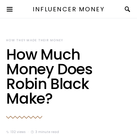
INFLUENCER MONEY
HOW THEY MADE THEIR MONEY
How Much
Money Does
Robin Black
Make?
132 views
3 minute read