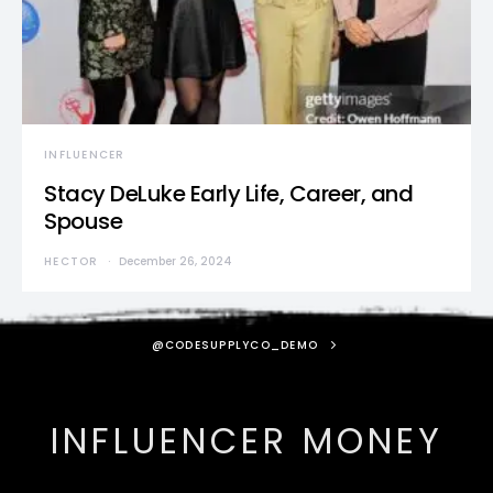
INFLUENCER
Stacy DeLuke Early Life, Career, and
Spouse
HECTOR
December 26, 2024
@CODESUPPLYCO_DEMO
INFLUENCER MONEY