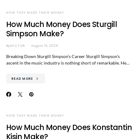
HOW THEY MADE THEIR MONEY
How Much Money Does Sturgill
Simpson Make?
By
HECTOR
August 10, 2024
Breaking Down Sturgill Simpson’s Career Sturgill Simpson’s
ascent in the music industry is nothing short of remarkable. He…
READ MORE
HOW THEY MADE THEIR MONEY
How Much Money Does Konstantin
Kisin Make?