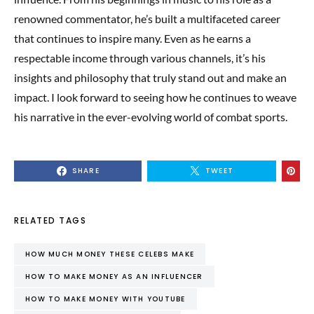
renowned commentator, he’s built a multifaceted career
that continues to inspire many. Even as he earns a
respectable income through various channels, it’s his
insights and philosophy that truly stand out and make an
impact. I look forward to seeing how he continues to weave
his narrative in the ever-evolving world of combat sports.
SHARE
TWEET
RELATED TAGS
HOW MUCH MONEY THESE CELEBS MAKE
HOW TO MAKE MONEY AS AN INFLUENCER
HOW TO MAKE MONEY WITH YOUTUBE