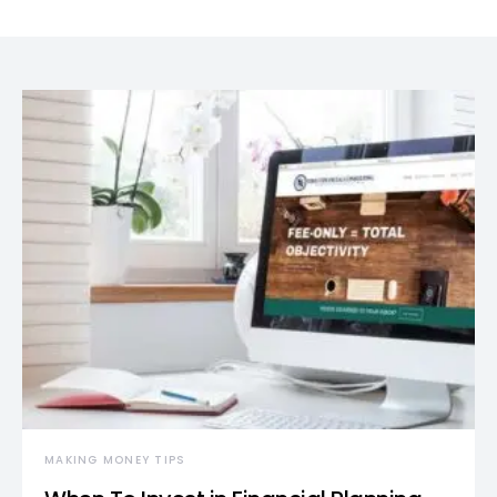
MAKING MONEY TIPS