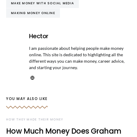
MAKE MONEY WITH SOCIAL MEDIA
MAKING MONEY ONLINE
Hector
I am passionate about helping people make money
online. This site is dedicated to highlighting all the
different ways you can make money, career advice,
and starting your journey.
YOU MAY ALSO LIKE
HOW THEY MADE THEIR MONEY
How Much Money Does Graham