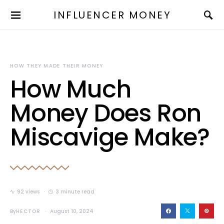
INFLUENCER MONEY
HOW THEY MADE THEIR MONEY
How Much
Money Does Ron
Miscavige Make?
92 views
3 minute read
By
HECTOR
August 10, 2024