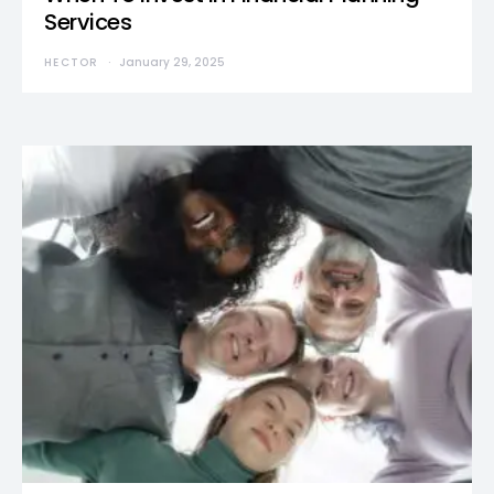
Services
HECTOR
January 29, 2025