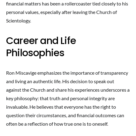
financial matters has been a rollercoaster tied closely to his
personal values, especially after leaving the Church of
Scientology.
Career and Life
Philosophies
Ron Miscavige emphasizes the importance of transparency
and living an authentic life. His decision to speak out
against the Church and share his experiences underscores a
key philosophy: that truth and personal integrity are
invaluable. He believes that everyone has the right to
question their circumstances, and financial outcomes can
often be a reflection of how true one is to oneself.