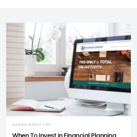
MAKING MONEY TIPS
When To Invest in Financial Planning