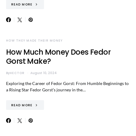
READ MORE
HOW THEY MADE THEIR MONEY
How Much Money Does Fedor
Gorst Make?
By
HECTOR
August 10, 2024
Exploring the Career of Fedor Gorst: From Humble Beginnings to
a Rising Star Fedor Gorst’s journey in the…
READ MORE