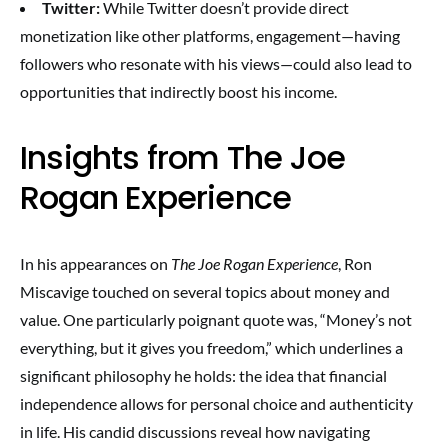
Twitter:
While Twitter doesn’t provide direct
monetization like other platforms, engagement—having
followers who resonate with his views—could also lead to
opportunities that indirectly boost his income.
Insights from The Joe
Rogan Experience
In his appearances on
The Joe Rogan Experience
, Ron
Miscavige touched on several topics about money and
value. One particularly poignant quote was, “Money’s not
everything, but it gives you freedom,” which underlines a
significant philosophy he holds: the idea that financial
independence allows for personal choice and authenticity
in life. His candid discussions reveal how navigating