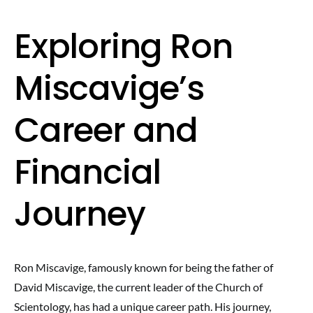
Exploring Ron
Miscavige’s
Career and
Financial
Journey
Ron Miscavige, famously known for being the father of
David Miscavige, the current leader of the Church of
Scientology, has had a unique career path. His journey,