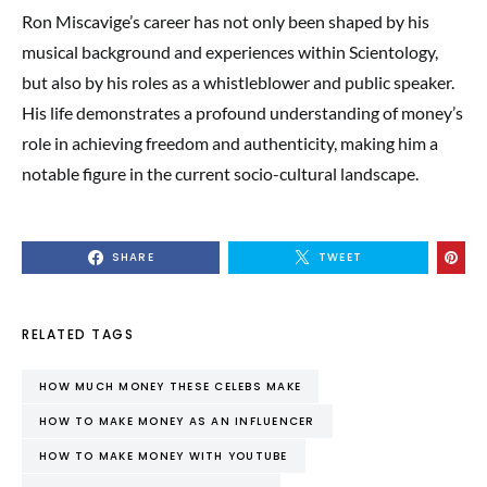
Ron Miscavige’s career has not only been shaped by his
musical background and experiences within Scientology,
but also by his roles as a whistleblower and public speaker.
His life demonstrates a profound understanding of money’s
role in achieving freedom and authenticity, making him a
notable figure in the current socio-cultural landscape.
SHARE
TWEET
RELATED TAGS
HOW MUCH MONEY THESE CELEBS MAKE
HOW TO MAKE MONEY AS AN INFLUENCER
HOW TO MAKE MONEY WITH YOUTUBE