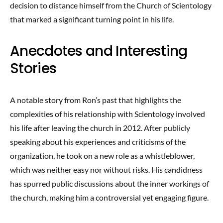
decision to distance himself from the Church of Scientology
that marked a significant turning point in his life.
Anecdotes and Interesting
Stories
A notable story from Ron’s past that highlights the
complexities of his relationship with Scientology involved
his life after leaving the church in 2012. After publicly
speaking about his experiences and criticisms of the
organization, he took on a new role as a whistleblower,
which was neither easy nor without risks. His candidness
has spurred public discussions about the inner workings of
the church, making him a controversial yet engaging figure.