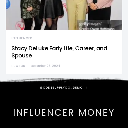
INFLUENCER
Stacy DeLuke Early Life, Career, and
Spouse
HECTOR
December 26, 2024
@CODESUPPLYCO_DEMO
INFLUENCER MONEY