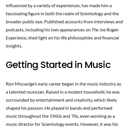
influenced by a variety of experiences, has made him a
fascinating figure in both the realm of Scientology and the
broader public eye. Published accounts from interviews and
podcasts, including his two appearances on
The Joe Rogan
Experience
, shed light on his life philosophies and financial
insights.
Getting Started in Music
Ron Miscavige’s early career began in the music industry as
a talented musician. Raised in a modest household, he was
surrounded by entertainment and creativity, which likely
shaped his passion. He played in bands and performed
music throughout the 1960s and 70s, even working as a
music director for Scientology events. However, it was his