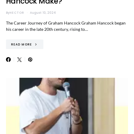
Hancock Make?
By
HECTOR
August 10, 2024
The Career Journey of Graham Hancock Graham Hancock began
his career in the late 20th century, rising to…
READ MORE