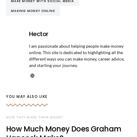
MAKE MONEY WITH SOCIAL MEDIA
MAKING MONEY ONLINE
Hector
I am passionate about helping people make money
online. This site is dedicated to highlighting all the
different ways you can make money, career advice,
and starting your journey.
YOU MAY ALSO LIKE
HOW THEY MADE THEIR MONEY
How Much Money Does Graham