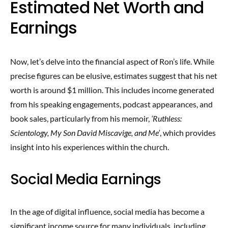
Estimated Net Worth and
Earnings
Now, let’s delve into the financial aspect of Ron’s life. While
precise figures can be elusive, estimates suggest that his net
worth is around $1 million. This includes income generated
from his speaking engagements, podcast appearances, and
book sales, particularly from his memoir,
‘Ruthless:
Scientology, My Son David Miscavige, and Me’
, which provides
insight into his experiences within the church.
Social Media Earnings
In the age of digital influence, social media has become a
significant income source for many individuals, including