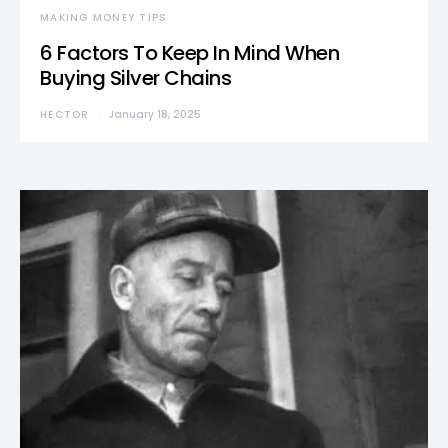
MAKING MONEY TIPS
6 Factors To Keep In Mind When
Buying Silver Chains
HECTOR
January 18, 2025