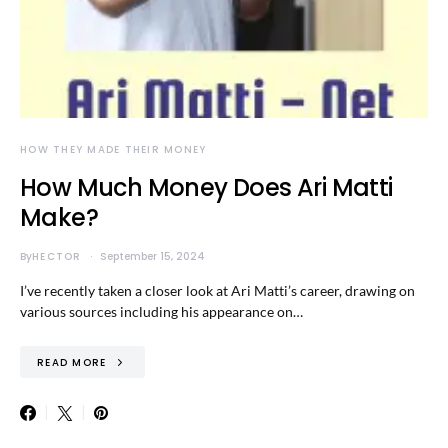
HOW THEY MADE THEIR MONEY
How Much Money Does Ari Matti
Make?
By
HECTOR
September 15, 2024
I’ve recently taken a closer look at Ari Matti’s career, drawing on
various sources including his appearance on…
READ MORE