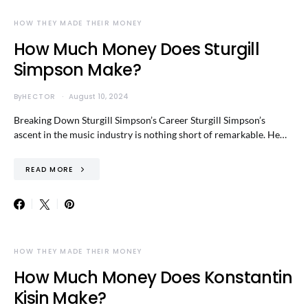
HOW THEY MADE THEIR MONEY
How Much Money Does Sturgill
Simpson Make?
By
HECTOR
August 10, 2024
Breaking Down Sturgill Simpson’s Career Sturgill Simpson’s
ascent in the music industry is nothing short of remarkable. He…
READ MORE
HOW THEY MADE THEIR MONEY
How Much Money Does Konstantin
Kisin Make?