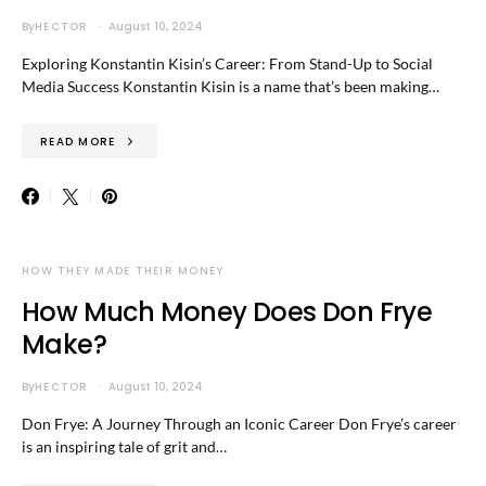
By
HECTOR
August 10, 2024
Exploring Konstantin Kisin’s Career: From Stand-Up to Social
Media Success Konstantin Kisin is a name that’s been making…
READ MORE
HOW THEY MADE THEIR MONEY
How Much Money Does Don Frye
Make?
By
HECTOR
August 10, 2024
Don Frye: A Journey Through an Iconic Career Don Frye’s career
is an inspiring tale of grit and…