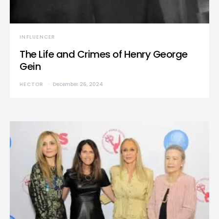
INFLUENCER
The Life and Crimes of Henry George
Gein
HECTOR
December 26, 2024