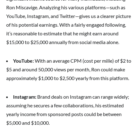
Ron Miscavige. Analyzing his various platforms—such as
YouTube, Instagram, and Twitter—gives us a clearer picture
of his potential earnings. With a fairly engaged following,
it’s reasonable to estimate that he might earn around
$15,000 to $25,000 annually from social media alone.
YouTube:
With an average CPM (cost per mille) of $2 to
$5 and around 50,000 views per month, Ron could make
approximately $1,000 to $2,500 yearly from this platform.
Instagram:
Brand deals on Instagram can range widely;
assuming he secures a few collaborations, his estimated
yearly income from sponsored posts could be between
$5,000 and $10,000.