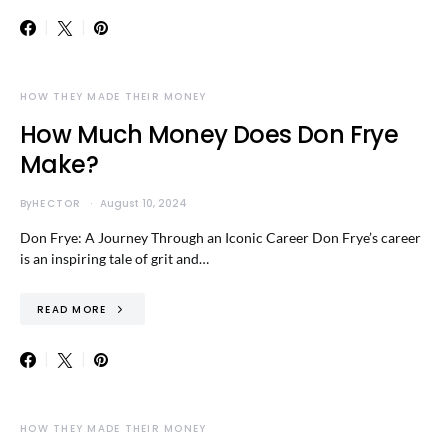
HOW THEY MADE THEIR MONEY
How Much Money Does Don Frye
Make?
By
HECTOR
August 10, 2024
Don Frye: A Journey Through an Iconic Career Don Frye’s career
is an inspiring tale of grit and…
READ MORE
HOW THEY MADE THEIR MONEY