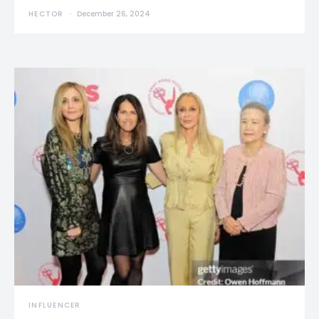
HECTOR
December 26, 2024
INFLUENCER