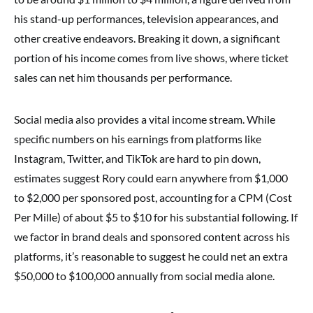
his stand-up performances, television appearances, and
other creative endeavors. Breaking it down, a significant
portion of his income comes from live shows, where ticket
sales can net him thousands per performance.
Social media also provides a vital income stream. While
specific numbers on his earnings from platforms like
Instagram, Twitter, and TikTok are hard to pin down,
estimates suggest Rory could earn anywhere from $1,000
to $2,000 per sponsored post, accounting for a CPM (Cost
Per Mille) of about $5 to $10 for his substantial following. If
we factor in brand deals and sponsored content across his
platforms, it’s reasonable to suggest he could net an extra
$50,000 to $100,000 annually from social media alone.