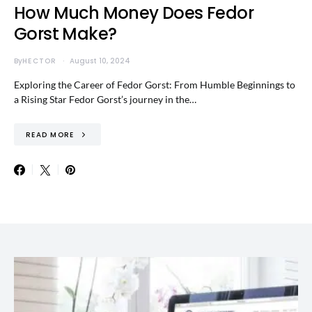
How Much Money Does Fedor
Gorst Make?
By
HECTOR
August 10, 2024
Exploring the Career of Fedor Gorst: From Humble Beginnings to
a Rising Star Fedor Gorst’s journey in the…
READ MORE