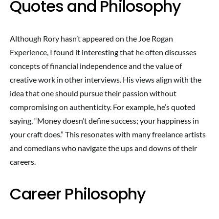
Quotes and Philosophy
Although Rory hasn’t appeared on the Joe Rogan
Experience, I found it interesting that he often discusses
concepts of financial independence and the value of
creative work in other interviews. His views align with the
idea that one should pursue their passion without
compromising on authenticity. For example, he’s quoted
saying, “Money doesn’t define success; your happiness in
your craft does.” This resonates with many freelance artists
and comedians who navigate the ups and downs of their
careers.
Career Philosophy