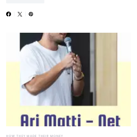
HOW THEY MADE THEIR MONEY