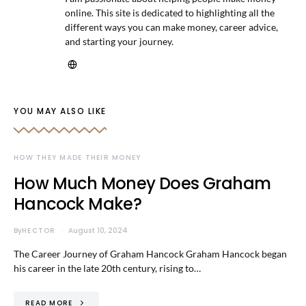
online. This site is dedicated to highlighting all the
different ways you can make money, career advice,
and starting your journey.
YOU MAY ALSO LIKE
HOW THEY MADE THEIR MONEY
How Much Money Does Graham
Hancock Make?
By
HECTOR
August 10, 2024
The Career Journey of Graham Hancock Graham Hancock began
his career in the late 20th century, rising to…
READ MORE