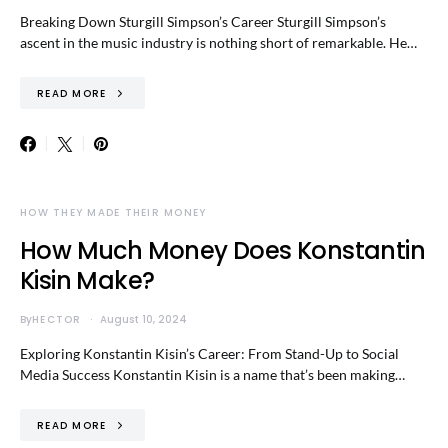
Breaking Down Sturgill Simpson’s Career Sturgill Simpson’s
ascent in the music industry is nothing short of remarkable. He…
READ MORE
HOW THEY MADE THEIR MONEY
How Much Money Does Konstantin
Kisin Make?
By
HECTOR
August 10, 2024
Exploring Konstantin Kisin’s Career: From Stand-Up to Social
Media Success Konstantin Kisin is a name that’s been making…
READ MORE