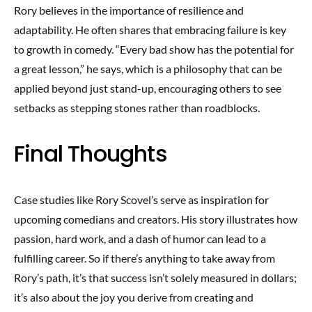
Rory believes in the importance of resilience and
adaptability. He often shares that embracing failure is key
to growth in comedy. “Every bad show has the potential for
a great lesson,” he says, which is a philosophy that can be
applied beyond just stand-up, encouraging others to see
setbacks as stepping stones rather than roadblocks.
Final Thoughts
Case studies like Rory Scovel’s serve as inspiration for
upcoming comedians and creators. His story illustrates how
passion, hard work, and a dash of humor can lead to a
fulfilling career. So if there’s anything to take away from
Rory’s path, it’s that success isn’t solely measured in dollars;
it’s also about the joy you derive from creating and