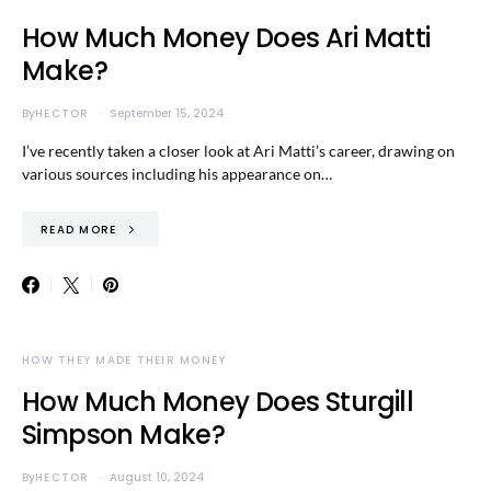
How Much Money Does Ari Matti
Make?
By
HECTOR
September 15, 2024
I’ve recently taken a closer look at Ari Matti’s career, drawing on
various sources including his appearance on…
READ MORE
HOW THEY MADE THEIR MONEY
How Much Money Does Sturgill
Simpson Make?
By
HECTOR
August 10, 2024