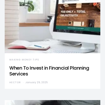
MAKING MONEY TIPS
When To Invest in Financial Planning
Services
HECTOR
January 29, 2025