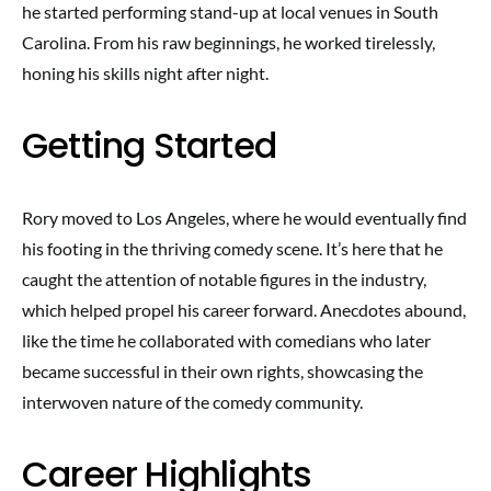
he started performing stand-up at local venues in South
Carolina. From his raw beginnings, he worked tirelessly,
honing his skills night after night.
Getting Started
Rory moved to Los Angeles, where he would eventually find
his footing in the thriving comedy scene. It’s here that he
caught the attention of notable figures in the industry,
which helped propel his career forward. Anecdotes abound,
like the time he collaborated with comedians who later
became successful in their own rights, showcasing the
interwoven nature of the comedy community.
Career Highlights