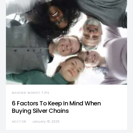
MAKING MONEY TIPS
6 Factors To Keep In Mind When
Buying Silver Chains
HECTOR
January 18, 2025