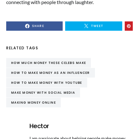
connecting with people through laughter.
SHARE
TWEET
RELATED TAGS
HOW MUCH MONEY THESE CELEBS MAKE
HOW TO MAKE MONEY AS AN INFLUENCER
HOW TO MAKE MONEY WITH YOUTUBE
MAKE MONEY WITH SOCIAL MEDIA
MAKING MONEY ONLINE
Hector
I am passionate about helping people make money