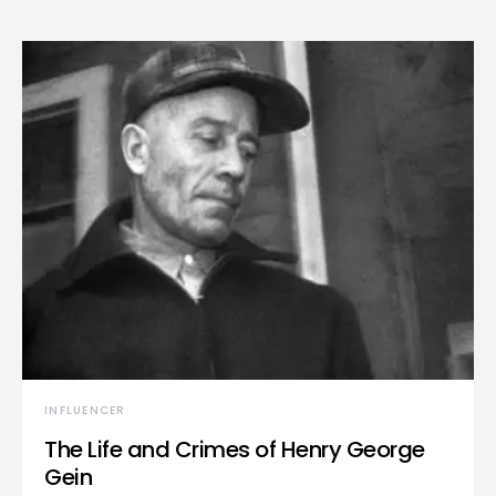
INFLUENCER
The Life and Crimes of Henry George
Gein