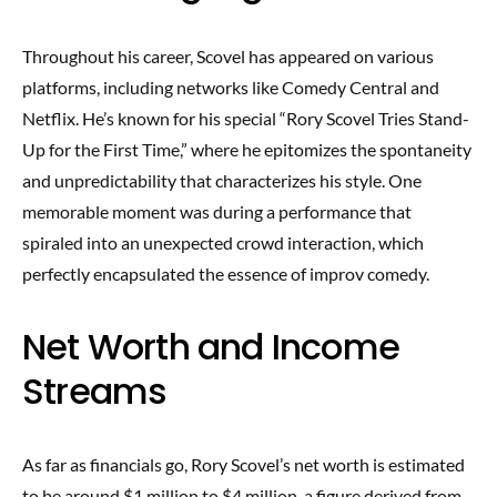
Throughout his career, Scovel has appeared on various
platforms, including networks like Comedy Central and
Netflix. He’s known for his special “Rory Scovel Tries Stand-
Up for the First Time,” where he epitomizes the spontaneity
and unpredictability that characterizes his style. One
memorable moment was during a performance that
spiraled into an unexpected crowd interaction, which
perfectly encapsulated the essence of improv comedy.
Net Worth and Income
Streams
As far as financials go, Rory Scovel’s net worth is estimated
to be around $1 million to $4 million, a figure derived from