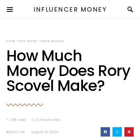
INFLUENCER MONEY
HOW THEY MADE THEIR MONEY
How Much
Money Does Rory
Scovel Make?
108 views
3 minute read
By
HECTOR
August 10, 2024