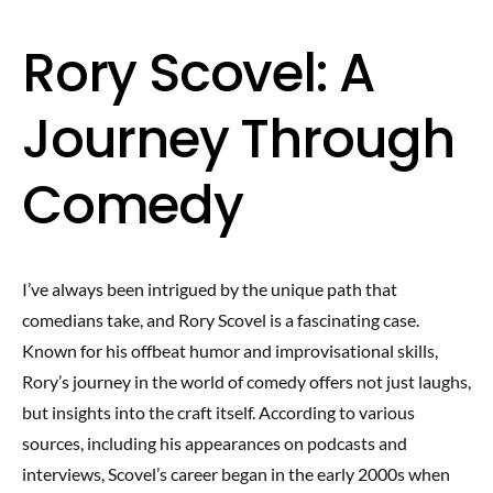
Rory Scovel: A
Journey Through
Comedy
I’ve always been intrigued by the unique path that
comedians take, and Rory Scovel is a fascinating case.
Known for his offbeat humor and improvisational skills,
Rory’s journey in the world of comedy offers not just laughs,
but insights into the craft itself. According to various
sources, including his appearances on podcasts and
interviews, Scovel’s career began in the early 2000s when