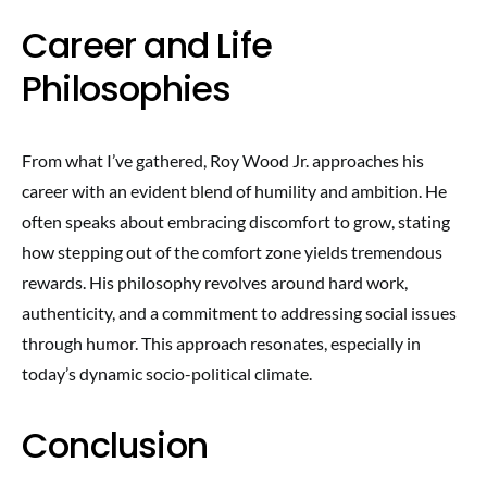
Career and Life
Philosophies
From what I’ve gathered, Roy Wood Jr. approaches his
career with an evident blend of humility and ambition. He
often speaks about embracing discomfort to grow, stating
how stepping out of the comfort zone yields tremendous
rewards. His philosophy revolves around hard work,
authenticity, and a commitment to addressing social issues
through humor. This approach resonates, especially in
today’s dynamic socio-political climate.
Conclusion