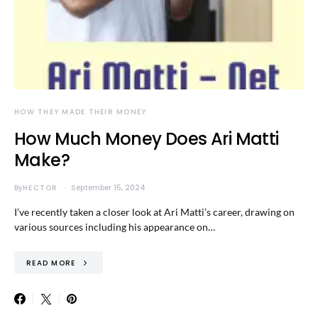
HOW THEY MADE THEIR MONEY
How Much Money Does Ari Matti
Make?
By
HECTOR
September 15, 2024
I’ve recently taken a closer look at Ari Matti’s career, drawing on
various sources including his appearance on…
READ MORE