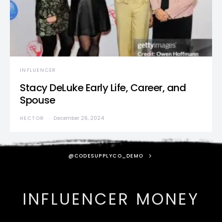
INFLUENCER
Stacy DeLuke Early Life, Career, and
Spouse
HECTOR
December 26, 2024
@CODESUPPLYCO_DEMO
INFLUENCER MONEY