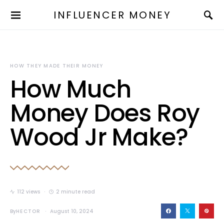
INFLUENCER MONEY
HOW THEY MADE THEIR MONEY
How Much
Money Does Roy
Wood Jr Make?
112 views
2 minute read
By
HECTOR
August 10, 2024