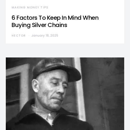
MAKING MONEY TIPS
6 Factors To Keep In Mind When
Buying Silver Chains
HECTOR
January 18, 2025