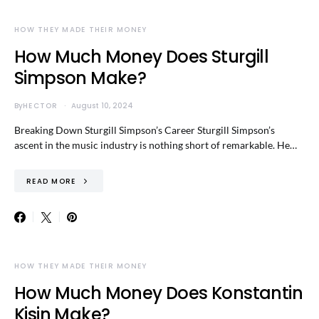
HOW THEY MADE THEIR MONEY
How Much Money Does Sturgill
Simpson Make?
By
HECTOR
August 10, 2024
Breaking Down Sturgill Simpson’s Career Sturgill Simpson’s
ascent in the music industry is nothing short of remarkable. He…
READ MORE
HOW THEY MADE THEIR MONEY
How Much Money Does Konstantin
Kisin Make?