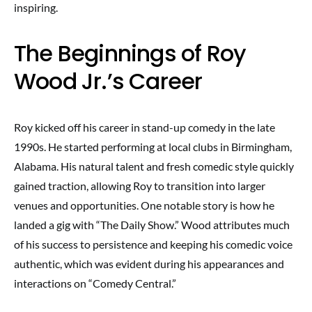
inspiring.
The Beginnings of Roy
Wood Jr.’s Career
Roy kicked off his career in stand-up comedy in the late
1990s. He started performing at local clubs in Birmingham,
Alabama. His natural talent and fresh comedic style quickly
gained traction, allowing Roy to transition into larger
venues and opportunities. One notable story is how he
landed a gig with “The Daily Show.” Wood attributes much
of his success to persistence and keeping his comedic voice
authentic, which was evident during his appearances and
interactions on “Comedy Central.”