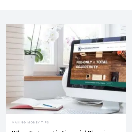
MAKING MONEY TIPS