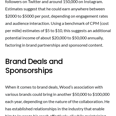
followers on Twitter and around 150,000 on Instagram.
Estimates suggest that he could earn anywhere between
$2000 to $5000 per post, depending on engagement rates
and audience interaction. Using a benchmark of CPM (cost
per mille) estimates of $5 to $10, this suggests an additional
potential income of about $20,000 to $50,000 annually,
factoring in brand partnerships and sponsored content.
Brand Deals and
Sponsorships
When it comes to brand deals, Wood’s association with
various brands could bring in another $50,000 to $100,000
each year, depending on the nature of the collaboration. He
has established relationships in the industry that enable
him to leverage his reach effectively, all while maintaining