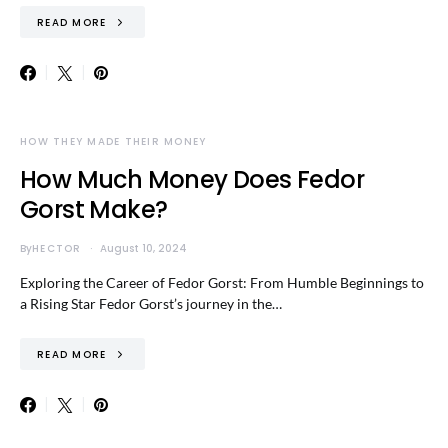
READ MORE
HOW THEY MADE THEIR MONEY
How Much Money Does Fedor
Gorst Make?
By
HECTOR
August 10, 2024
Exploring the Career of Fedor Gorst: From Humble Beginnings to
a Rising Star Fedor Gorst’s journey in the…
READ MORE