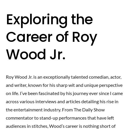
Exploring the
Career of Roy
Wood Jr.
Roy Wood Jr. is an exceptionally talented comedian, actor,
and writer, known for his sharp wit and unique perspective
on life. I’ve been fascinated by his journey ever since I came
across various interviews and articles detailing his rise in
the entertainment industry. From The Daily Show
commentator to stand-up performances that have left
audiences in stitches, Wood’s career is nothing short of