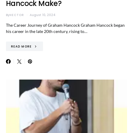
Hancock Make?
By
HECTOR
August 10, 2024
The Career Journey of Graham Hancock Graham Hancock began
his career in the late 20th century, rising to…
READ MORE