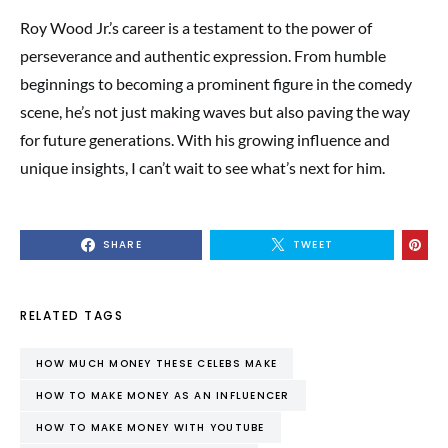
Roy Wood Jr.’s career is a testament to the power of
perseverance and authentic expression. From humble
beginnings to becoming a prominent figure in the comedy
scene, he’s not just making waves but also paving the way
for future generations. With his growing influence and
unique insights, I can’t wait to see what’s next for him.
SHARE
TWEET
RELATED TAGS
HOW MUCH MONEY THESE CELEBS MAKE
HOW TO MAKE MONEY AS AN INFLUENCER
HOW TO MAKE MONEY WITH YOUTUBE