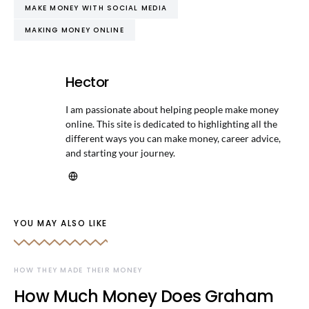
MAKE MONEY WITH SOCIAL MEDIA
MAKING MONEY ONLINE
Hector
I am passionate about helping people make money
online. This site is dedicated to highlighting all the
different ways you can make money, career advice,
and starting your journey.
YOU MAY ALSO LIKE
HOW THEY MADE THEIR MONEY
How Much Money Does Graham