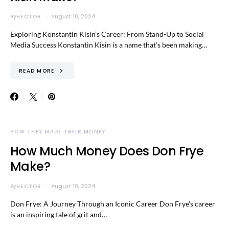
By
HECTOR
August 10, 2024
Exploring Konstantin Kisin’s Career: From Stand-Up to Social
Media Success Konstantin Kisin is a name that’s been making…
READ MORE
HOW THEY MADE THEIR MONEY
How Much Money Does Don Frye
Make?
By
HECTOR
August 10, 2024
Don Frye: A Journey Through an Iconic Career Don Frye’s career
is an inspiring tale of grit and…