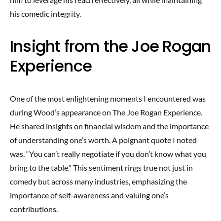
his comedic integrity.
Insight from the Joe Rogan
Experience
One of the most enlightening moments I encountered was
during Wood’s appearance on The Joe Rogan Experience.
He shared insights on financial wisdom and the importance
of understanding one’s worth. A poignant quote I noted
was, “You can’t really negotiate if you don’t know what you
bring to the table.” This sentiment rings true not just in
comedy but across many industries, emphasizing the
importance of self-awareness and valuing one’s
contributions.