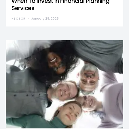
When To Invest in Financial Planning
Services
HECTOR
January 29, 2025