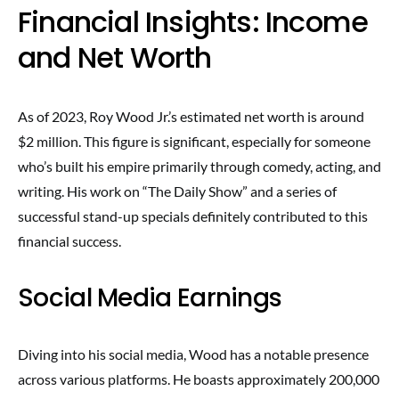
Financial Insights: Income
and Net Worth
As of 2023, Roy Wood Jr.’s estimated net worth is around
$2 million. This figure is significant, especially for someone
who’s built his empire primarily through comedy, acting, and
writing. His work on “The Daily Show” and a series of
successful stand-up specials definitely contributed to this
financial success.
Social Media Earnings
Diving into his social media, Wood has a notable presence
across various platforms. He boasts approximately 200,000