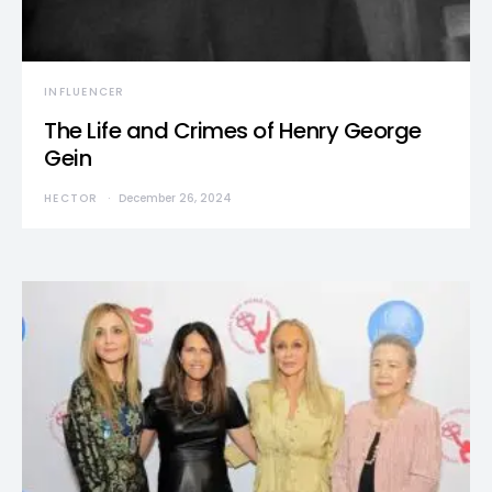
INFLUENCER
The Life and Crimes of Henry George
Gein
HECTOR
December 26, 2024