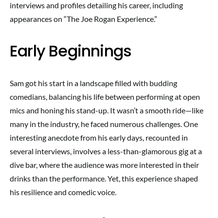
interviews and profiles detailing his career, including
appearances on “The Joe Rogan Experience.”
Early Beginnings
Sam got his start in a landscape filled with budding
comedians, balancing his life between performing at open
mics and honing his stand-up. It wasn’t a smooth ride—like
many in the industry, he faced numerous challenges. One
interesting anecdote from his early days, recounted in
several interviews, involves a less-than-glamorous gig at a
dive bar, where the audience was more interested in their
drinks than the performance. Yet, this experience shaped
his resilience and comedic voice.