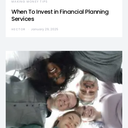
MAKING MONEY TIPS
When To Invest in Financial Planning
Services
HECTOR
January 29, 2025