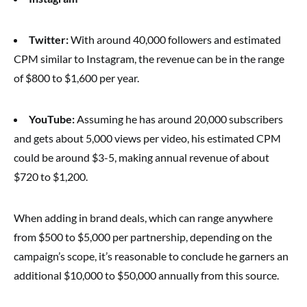
Twitter:
With around 40,000 followers and estimated
CPM similar to Instagram, the revenue can be in the range
of $800 to $1,600 per year.
YouTube:
Assuming he has around 20,000 subscribers
and gets about 5,000 views per video, his estimated CPM
could be around $3-5, making annual revenue of about
$720 to $1,200.
When adding in brand deals, which can range anywhere
from $500 to $5,000 per partnership, depending on the
campaign’s scope, it’s reasonable to conclude he garners an
additional $10,000 to $50,000 annually from this source.