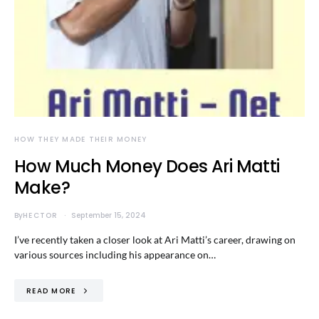
HOW THEY MADE THEIR MONEY
How Much Money Does Ari Matti
Make?
By
HECTOR
September 15, 2024
I’ve recently taken a closer look at Ari Matti’s career, drawing on
various sources including his appearance on…
READ MORE