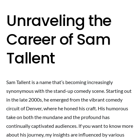
Unraveling the
Career of Sam
Tallent
Sam Tallent is a name that’s becoming increasingly
synonymous with the stand-up comedy scene. Starting out
in the late 2000s, he emerged from the vibrant comedy
circuit of Denver, where he honed his craft. His humorous
take on both the mundane and the profound has
continually captivated audiences. If you want to know more
about his journey, my insights are influenced by various