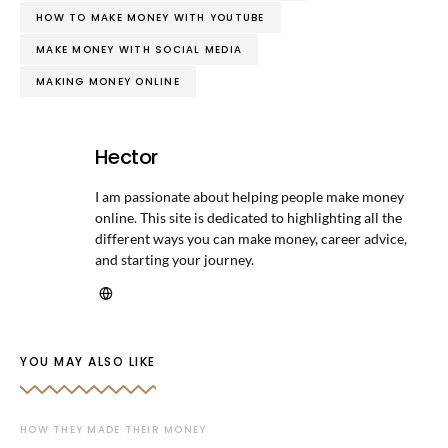
HOW TO MAKE MONEY WITH YOUTUBE
MAKE MONEY WITH SOCIAL MEDIA
MAKING MONEY ONLINE
Hector
I am passionate about helping people make money
online. This site is dedicated to highlighting all the
different ways you can make money, career advice,
and starting your journey.
YOU MAY ALSO LIKE
HOW THEY MADE THEIR MONEY