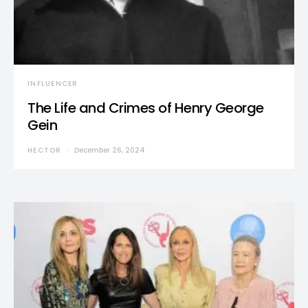
INFLUENCER
The Life and Crimes of Henry George
Gein
HECTOR
December 26, 2024