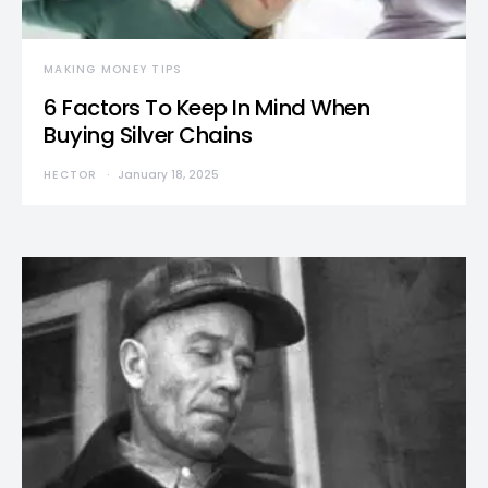
MAKING MONEY TIPS
6 Factors To Keep In Mind When
Buying Silver Chains
HECTOR
January 18, 2025