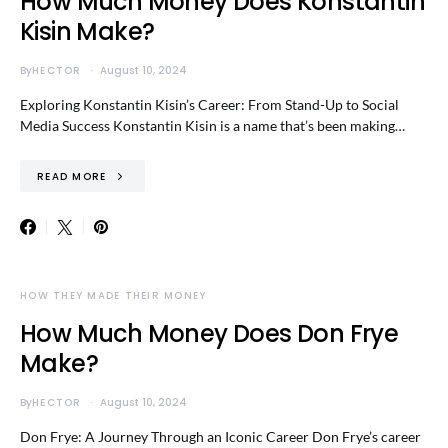
How Much Money Does Konstantin
Kisin Make?
By
HECTOR
August 10, 2024
Exploring Konstantin Kisin’s Career: From Stand-Up to Social
Media Success Konstantin Kisin is a name that’s been making…
READ MORE
HOW THEY MADE THEIR MONEY
How Much Money Does Don Frye
Make?
By
HECTOR
August 10, 2024
Don Frye: A Journey Through an Iconic Career Don Frye’s career