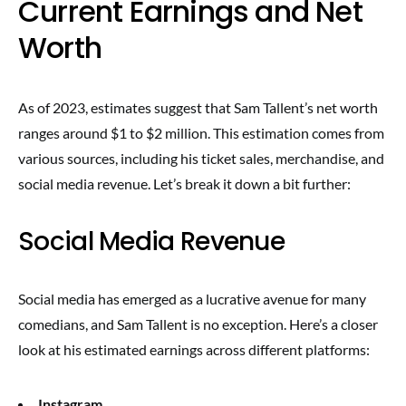
Current Earnings and Net
Worth
As of 2023, estimates suggest that Sam Tallent’s net worth
ranges around $1 to $2 million. This estimation comes from
various sources, including his ticket sales, merchandise, and
social media revenue. Let’s break it down a bit further:
Social Media Revenue
Social media has emerged as a lucrative avenue for many
comedians, and Sam Tallent is no exception. Here’s a closer
look at his estimated earnings across different platforms:
Instagram