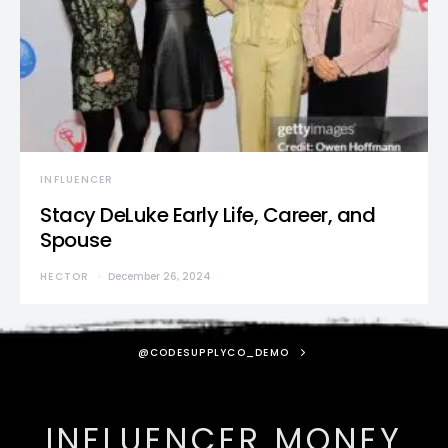
INFLUENCER
Stacy DeLuke Early Life, Career, and
Spouse
HECTOR
December 26, 2024
@CODESUPPLYCO_DEMO
INFLUENCER MONEY