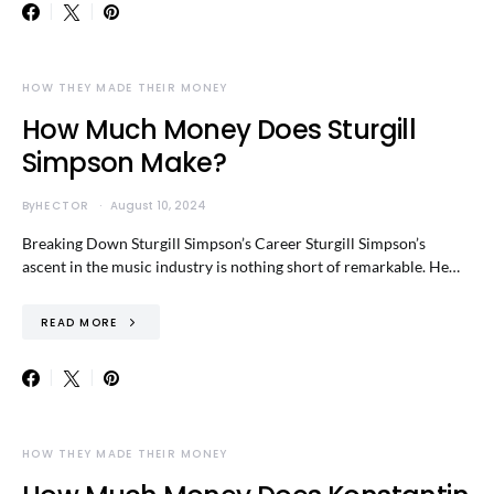
HOW THEY MADE THEIR MONEY
How Much Money Does Sturgill
Simpson Make?
By
HECTOR
August 10, 2024
Breaking Down Sturgill Simpson’s Career Sturgill Simpson’s
ascent in the music industry is nothing short of remarkable. He…
READ MORE
HOW THEY MADE THEIR MONEY