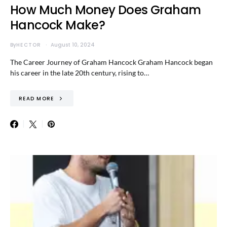
How Much Money Does Graham
Hancock Make?
By
HECTOR
August 10, 2024
The Career Journey of Graham Hancock Graham Hancock began
his career in the late 20th century, rising to…
READ MORE