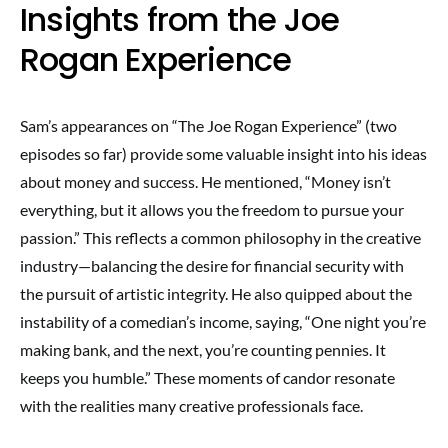
Insights from the Joe
Rogan Experience
Sam’s appearances on “The Joe Rogan Experience” (two
episodes so far) provide some valuable insight into his ideas
about money and success. He mentioned, “Money isn’t
everything, but it allows you the freedom to pursue your
passion.” This reflects a common philosophy in the creative
industry—balancing the desire for financial security with
the pursuit of artistic integrity. He also quipped about the
instability of a comedian’s income, saying, “One night you’re
making bank, and the next, you’re counting pennies. It
keeps you humble.” These moments of candor resonate
with the realities many creative professionals face.