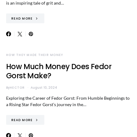
is an inspiring tale of grit and…
READ MORE
HOW THEY MADE THEIR MONEY
How Much Money Does Fedor
Gorst Make?
By
HECTOR
August 10, 2024
Exploring the Career of Fedor Gorst: From Humble Beginnings to
a Rising Star Fedor Gorst’s journey in the…
READ MORE