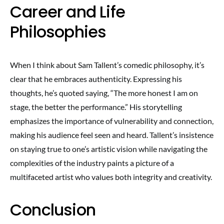
Career and Life
Philosophies
When I think about Sam Tallent’s comedic philosophy, it’s
clear that he embraces authenticity. Expressing his
thoughts, he’s quoted saying, “The more honest I am on
stage, the better the performance.” His storytelling
emphasizes the importance of vulnerability and connection,
making his audience feel seen and heard. Tallent’s insistence
on staying true to one’s artistic vision while navigating the
complexities of the industry paints a picture of a
multifaceted artist who values both integrity and creativity.
Conclusion