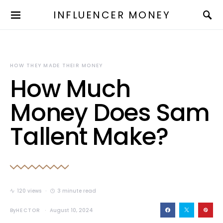
INFLUENCER MONEY
HOW THEY MADE THEIR MONEY
How Much
Money Does Sam
Tallent Make?
120 views
3 minute read
By
HECTOR
August 10, 2024