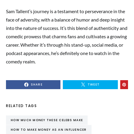
Sam Tallent’s journey is a testament to perseverance in the
face of adversity, with a balance of humor and deep insight
into the nature of success. It’s this blend of authenticity and
comedic prowess that charms fans and cultivates a growing
career. Whether it’s through his stand-up, social media, or
podcast appearances, he’s definitely one to watch in the
comedy realm.
SHARE
TWEET
RELATED TAGS
HOW MUCH MONEY THESE CELEBS MAKE
HOW TO MAKE MONEY AS AN INFLUENCER