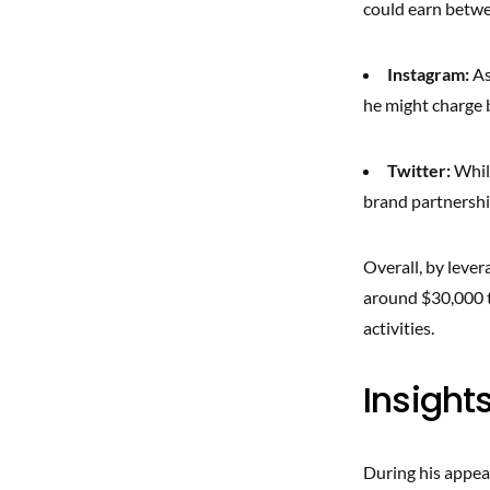
could earn betw
Instagram:
As
he might charge 
Twitter:
While
brand partnership
Overall, by lever
around $30,000 t
activities.
Insight
During his appea