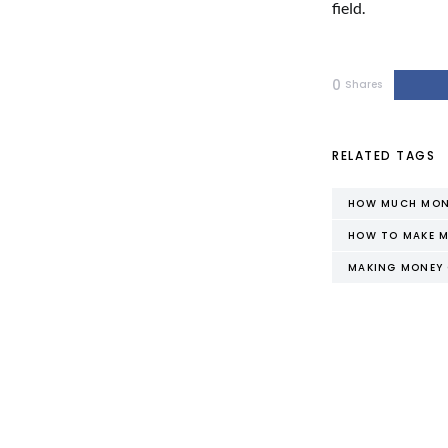
field.
0
Shares
RELATED TAGS
HOW MUCH MONE
HOW TO MAKE M
MAKING MONEY 