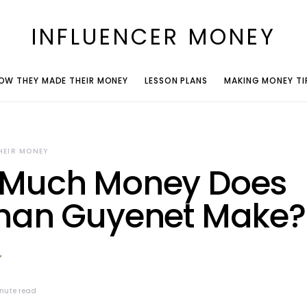
INFLUENCER MONEY
OW THEY MADE THEIR MONEY
LESSON PLANS
MAKING MONEY TI
HEIR MONEY
Much Money Does
han Guyenet Make?
nute read