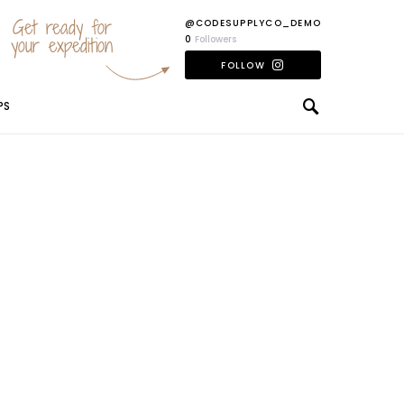
Get ready for
@CODESUPPLYCO_DEMO
your expedition
0
Followers
FOLLOW
PS