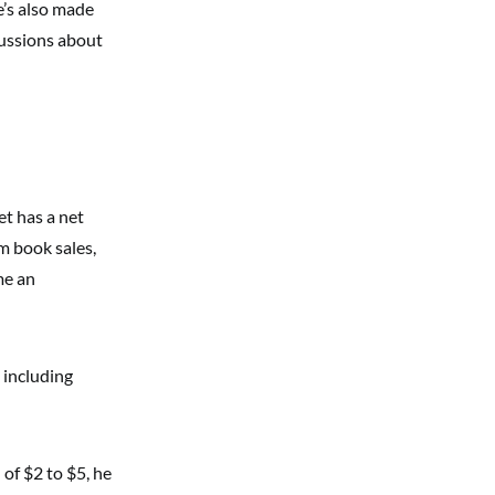
e’s also made
cussions about
et has a net
om book sales,
me an
, including
of $2 to $5, he