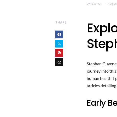
By
HECTOR
August
Explo
SHARE
Step
Stephan Guyenet i
journey into this
human health. I 
articles detailing
Early B