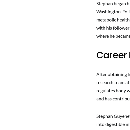
Stephan began hi
Washington. Follo
metabolic health
with his follower
where he became 
Career 
After obtaining 
research team at
regulates body we
and has contribu
Stephan Guyenet 
into digestible i