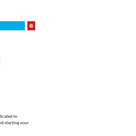
dicated to
nd starting your