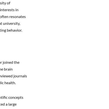
sity of
interests in
 often resonates
t university,
ting behavior.
r joined the
he brain
reviewed journals
ic health.
tific concepts
ted a large