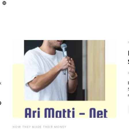
k
HOW THEY MADE THEIR MONEY