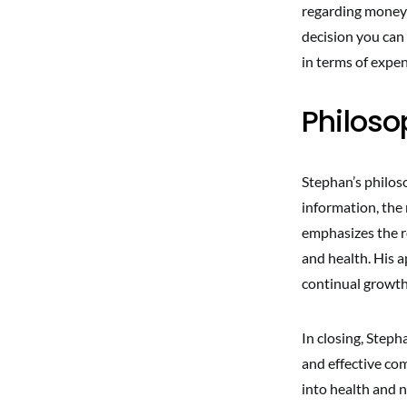
regarding money 
decision you can
in terms of expen
Philoso
Stephan’s philos
information, the
emphasizes the r
and health. His 
continual growth,
In closing, Steph
and effective com
into health and n