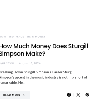
HOW THEY MADE THEIR MONEY
How Much Money Does Sturgill
Simpson Make?
By
HECTOR
August 10, 2024
Breaking Down Sturgill Simpson’s Career Sturgill
Simpson’s ascent in the music industry is nothing short of
remarkable. He…
READ MORE