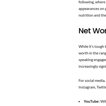
following, where
appearances on p
nutrition and th
Net Wor
While it’s tough 
worth in the rang
speaking engagem
increasingly sign
For social media,
Instagram, Twitt
YouTube:
Wit