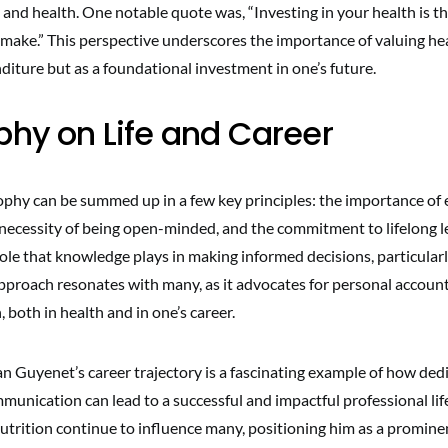
and health. One notable quote was, “Investing in your health is t
 make.” This perspective underscores the importance of valuing he
diture but as a foundational investment in one’s future.
phy on Life and Career
ophy can be summed up in a few key principles: the importance of
 necessity of being open-minded, and the commitment to lifelong l
ole that knowledge plays in making informed decisions, particularl
approach resonates with many, as it advocates for personal account
 both in health and in one’s career.
an Guyenet’s career trajectory is a fascinating example of how ded
munication can lead to a successful and impactful professional life
utrition continue to influence many, positioning him as a prominent