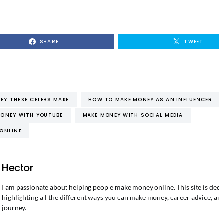
SHARE
TWEET
Y THESE CELEBS MAKE
HOW TO MAKE MONEY AS AN INFLUENCER
ONEY WITH YOUTUBE
MAKE MONEY WITH SOCIAL MEDIA
ONLINE
Hector
I am passionate about helping people make money online. This site is de
highlighting all the different ways you can make money, career advice, a
journey.