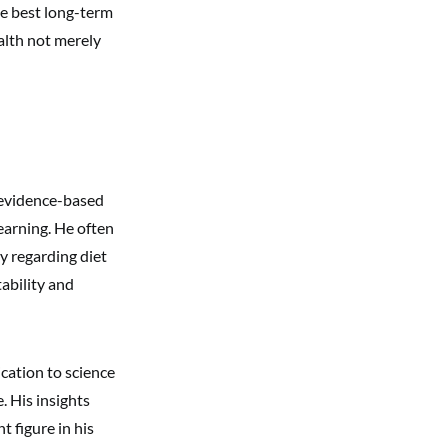
he best long-term
alth not merely
 evidence-based
earning. He often
y regarding diet
ability and
ication to science
. His insights
 figure in his