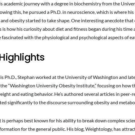
s academic journey with a degree in biochemistry from the Univer
wing this, he pursued a Ph.D. in neuroscience, which is where his 
 and obesity started to take shape. One interesting anecdote that
s is how his curiosity about diet and fitness began during his time a
fascinated with the physiological and psychological aspects of ea
Highlights
his Ph.D., Stephan worked at the University of Washington and late
 the “Washington University Obesity Institute,” focusing on how t
ight and eating behavior. He’s authored several articles in peer-
ted significantly to the discourse surrounding obesity and metabol
is perhaps best known for his ability to break down complex scien
nformation for the general public. His blog, Weightology, has attrac