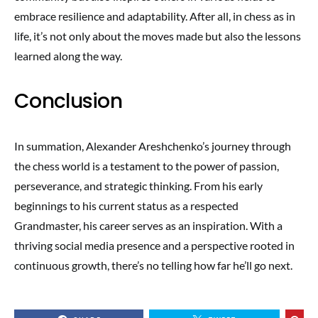
embrace resilience and adaptability. After all, in chess as in
life, it’s not only about the moves made but also the lessons
learned along the way.
Conclusion
In summation, Alexander Areshchenko’s journey through
the chess world is a testament to the power of passion,
perseverance, and strategic thinking. From his early
beginnings to his current status as a respected
Grandmaster, his career serves as an inspiration. With a
thriving social media presence and a perspective rooted in
continuous growth, there’s no telling how far he’ll go next.