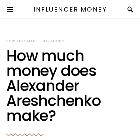
INFLUENCER MONEY
HOW THEY MADE THEIR MONEY
How much
money does
Alexander
Areshchenko
make?