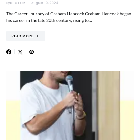
By
HECTOR
August 10, 2024
The Career Journey of Graham Hancock Graham Hancock began
his career in the late 20th century, rising to…
READ MORE