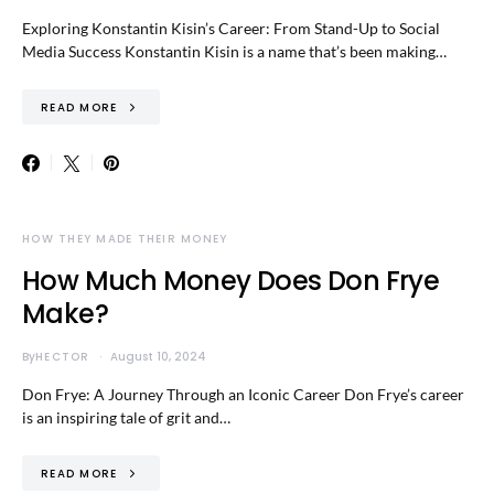
Exploring Konstantin Kisin’s Career: From Stand-Up to Social
Media Success Konstantin Kisin is a name that’s been making…
READ MORE
HOW THEY MADE THEIR MONEY
How Much Money Does Don Frye
Make?
By
HECTOR
August 10, 2024
Don Frye: A Journey Through an Iconic Career Don Frye’s career
is an inspiring tale of grit and…
READ MORE