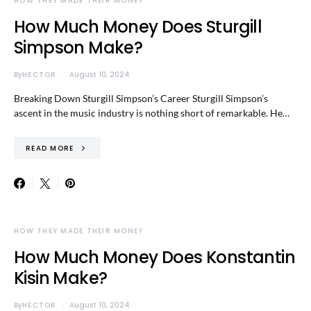
HOW THEY MADE THEIR MONEY
How Much Money Does Sturgill
Simpson Make?
By
HECTOR
August 10, 2024
Breaking Down Sturgill Simpson’s Career Sturgill Simpson’s
ascent in the music industry is nothing short of remarkable. He…
READ MORE
HOW THEY MADE THEIR MONEY
How Much Money Does Konstantin
Kisin Make?
By
HECTOR
August 10, 2024