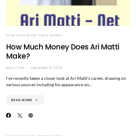
HOW THEY MADE THEIR MONEY
How Much Money Does Ari Matti
Make?
By
HECTOR
September 15, 2024
I’ve recently taken a closer look at Ari Matti’s career, drawing on
various sources including his appearance on…
READ MORE