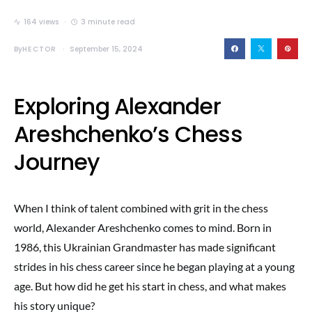
164 views
3 minute read
By
HECTOR
September 15, 2024
Exploring Alexander
Areshchenko’s Chess
Journey
When I think of talent combined with grit in the chess
world, Alexander Areshchenko comes to mind. Born in
1986, this Ukrainian Grandmaster has made significant
strides in his chess career since he began playing at a young
age. But how did he get his start in chess, and what makes
his story unique?