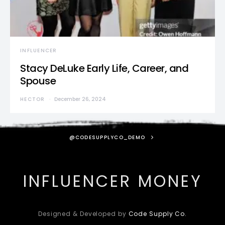
INFLUENCER
Stacy DeLuke Early Life, Career, and
Spouse
HECTOR
December 26, 2024
@CODESUPPLYCO_DEMO
INFLUENCER MONEY
Designed & Developed by
Code Supply Co.