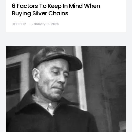
6 Factors To Keep In Mind When
Buying Silver Chains
HECTOR
January 18, 2025