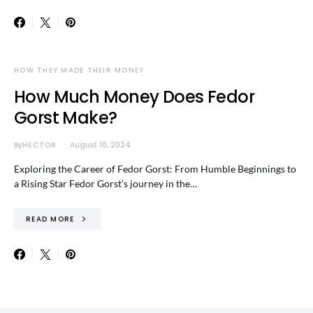
HOW THEY MADE THEIR MONEY
How Much Money Does Fedor
Gorst Make?
By
HECTOR
August 10, 2024
Exploring the Career of Fedor Gorst: From Humble Beginnings to
a Rising Star Fedor Gorst’s journey in the…
READ MORE