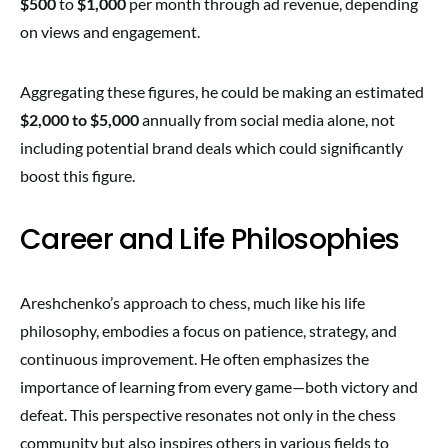
$500
to
$1,000
per month through ad revenue, depending
on views and engagement.
Aggregating these figures, he could be making an estimated
$2,000 to $5,000
annually from social media alone, not
including potential brand deals which could significantly
boost this figure.
Career and Life Philosophies
Areshchenko’s approach to chess, much like his life
philosophy, embodies a focus on patience, strategy, and
continuous improvement. He often emphasizes the
importance of learning from every game—both victory and
defeat. This perspective resonates not only in the chess
community but also inspires others in various fields to