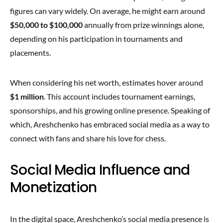
figures can vary widely. On average, he might earn around
$50,000 to $100,000
annually from prize winnings alone,
depending on his participation in tournaments and
placements.
When considering his net worth, estimates hover around
$1 million
. This account includes tournament earnings,
sponsorships, and his growing online presence. Speaking of
which, Areshchenko has embraced social media as a way to
connect with fans and share his love for chess.
Social Media Influence and
Monetization
In the digital space, Areshchenko’s social media presence is