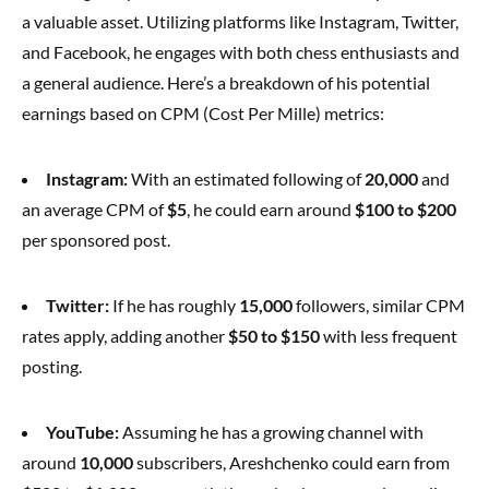
a valuable asset. Utilizing platforms like Instagram, Twitter,
and Facebook, he engages with both chess enthusiasts and
a general audience. Here’s a breakdown of his potential
earnings based on CPM (Cost Per Mille) metrics:
Instagram:
With an estimated following of
20,000
and
an average CPM of
$5
, he could earn around
$100 to $200
per sponsored post.
Twitter:
If he has roughly
15,000
followers, similar CPM
rates apply, adding another
$50 to $150
with less frequent
posting.
YouTube:
Assuming he has a growing channel with
around
10,000
subscribers, Areshchenko could earn from