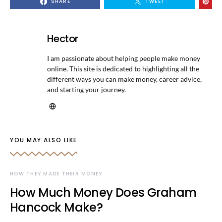
SHARE
TWEET
Hector
I am passionate about helping people make money
online. This site is dedicated to highlighting all the
different ways you can make money, career advice,
and starting your journey.
YOU MAY ALSO LIKE
HOW THEY MADE THEIR MONEY
How Much Money Does Graham
Hancock Make?