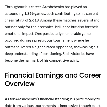
Throughout his career, Areshchenko has played an
astounding
1,366 games
, each contributing to his current
chess rating of
2,613
. Among these matches, several stand
out not only for their technical brilliance but also for their
emotional impact. One particularly memorable game
occurred during a prestigious tournament where he
outmaneuvered a higher-rated opponent, showcasing his
deep understanding of positioning. Such victories have
become the hallmark of his competitive spirit.
Financial Earnings and Career
Overview
As for Areshchenko’s financial standing, his prize money to
date from various tournaments is impressive, though exact