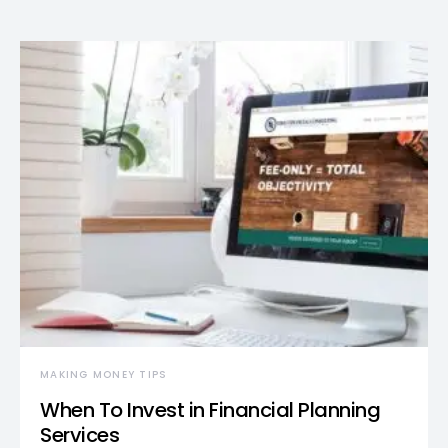
MAKING MONEY TIPS
When To Invest in Financial Planning
Services