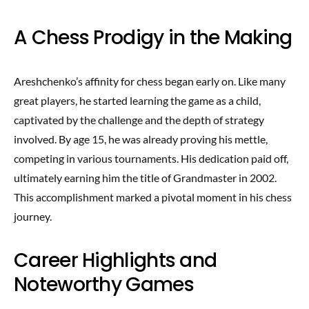
A Chess Prodigy in the Making
Areshchenko’s affinity for chess began early on. Like many
great players, he started learning the game as a child,
captivated by the challenge and the depth of strategy
involved. By age 15, he was already proving his mettle,
competing in various tournaments. His dedication paid off,
ultimately earning him the title of Grandmaster in 2002.
This accomplishment marked a pivotal moment in his chess
journey.
Career Highlights and
Noteworthy Games