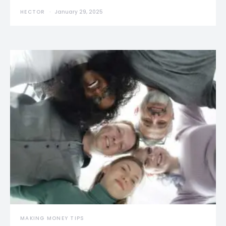
HECTOR
January 29, 2025
MAKING MONEY TIPS