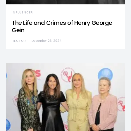
INFLUENCER
The Life and Crimes of Henry George
Gein
HECTOR
December 26, 2024