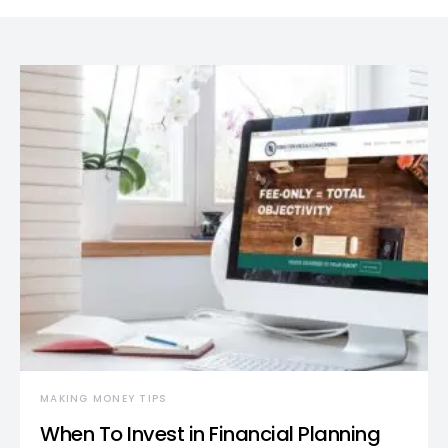
MAKING MONEY TIPS
When To Invest in Financial Planning