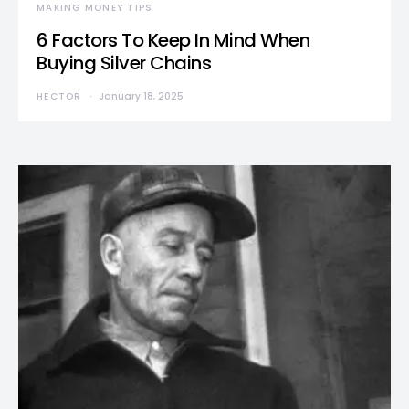
MAKING MONEY TIPS
6 Factors To Keep In Mind When
Buying Silver Chains
HECTOR
January 18, 2025