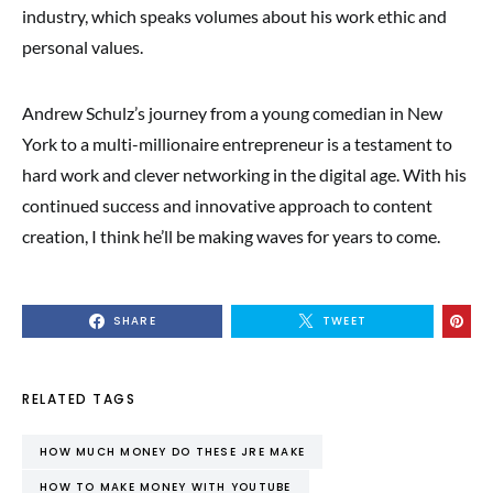
industry, which speaks volumes about his work ethic and
personal values.
Andrew Schulz’s journey from a young comedian in New
York to a multi-millionaire entrepreneur is a testament to
hard work and clever networking in the digital age. With his
continued success and innovative approach to content
creation, I think he’ll be making waves for years to come.
SHARE
TWEET
RELATED TAGS
HOW MUCH MONEY DO THESE JRE MAKE
HOW TO MAKE MONEY WITH YOUTUBE