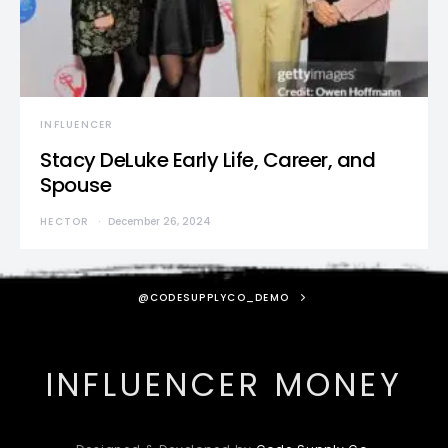
INFLUENCER
Stacy DeLuke Early Life, Career, and
Spouse
HECTOR
December 26, 2024
@CODESUPPLYCO_DEMO
INFLUENCER MONEY