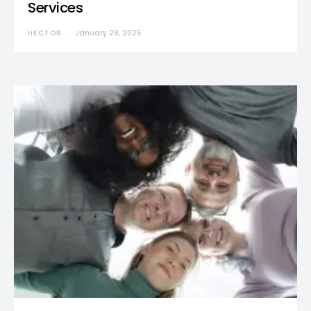
Services
HECTOR
January 29, 2025