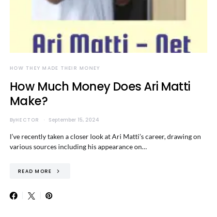
HOW THEY MADE THEIR MONEY
How Much Money Does Ari Matti
Make?
By
HECTOR
September 15, 2024
I’ve recently taken a closer look at Ari Matti’s career, drawing on
various sources including his appearance on…
READ MORE