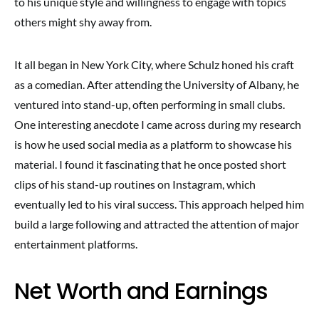
to his unique style and willingness to engage with topics
others might shy away from.
It all began in New York City, where Schulz honed his craft
as a comedian. After attending the University of Albany, he
ventured into stand-up, often performing in small clubs.
One interesting anecdote I came across during my research
is how he used social media as a platform to showcase his
material. I found it fascinating that he once posted short
clips of his stand-up routines on Instagram, which
eventually led to his viral success. This approach helped him
build a large following and attracted the attention of major
entertainment platforms.
Net Worth and Earnings