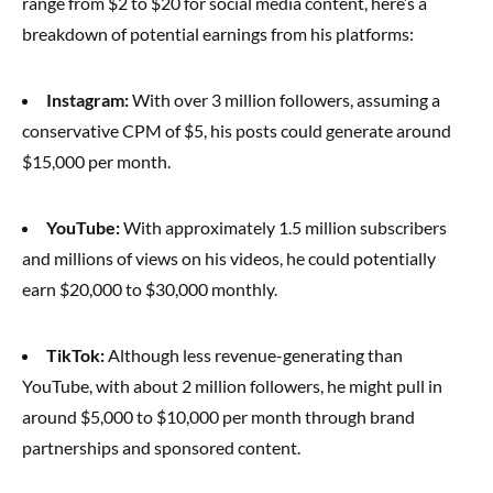
range from $2 to $20 for social media content, here’s a
breakdown of potential earnings from his platforms:
Instagram:
With over 3 million followers, assuming a
conservative CPM of $5, his posts could generate around
$15,000 per month.
YouTube:
With approximately 1.5 million subscribers
and millions of views on his videos, he could potentially
earn $20,000 to $30,000 monthly.
TikTok:
Although less revenue-generating than
YouTube, with about 2 million followers, he might pull in
around $5,000 to $10,000 per month through brand
partnerships and sponsored content.