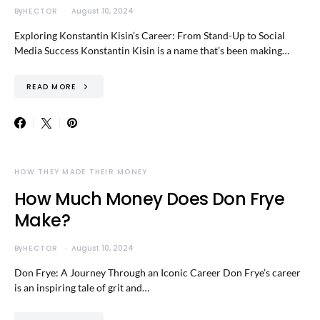
By
HECTOR
August 10, 2024
Exploring Konstantin Kisin’s Career: From Stand-Up to Social
Media Success Konstantin Kisin is a name that’s been making…
READ MORE
HOW THEY MADE THEIR MONEY
How Much Money Does Don Frye
Make?
By
HECTOR
August 10, 2024
Don Frye: A Journey Through an Iconic Career Don Frye’s career
is an inspiring tale of grit and…