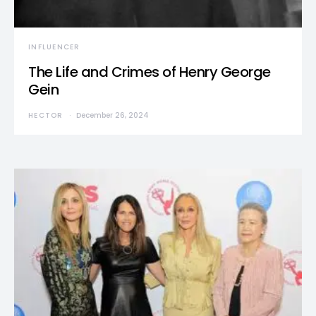
INFLUENCER
The Life and Crimes of Henry George
Gein
HECTOR
December 26, 2024