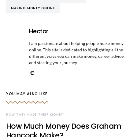
MAKING MONEY ONLINE
Hector
I am passionate about helping people make money
online. This site is dedicated to highlighting all the
different ways you can make money, career advice,
and starting your journey.
YOU MAY ALSO LIKE
HOW THEY MADE THEIR MONEY
How Much Money Does Graham
Hancock Make?