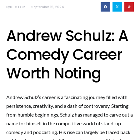
By
HECTOR
September 15, 2024
Andrew Schulz: A
Comedy Career
Worth Noting
Andrew Schulz’s career is a fascinating journey filled with
persistence, creativity, and a dash of controversy. Starting
from humble beginnings, Schulz has managed to carve out a
name for himself in the competitive world of stand-up
comedy and podcasting. His rise can largely be traced back