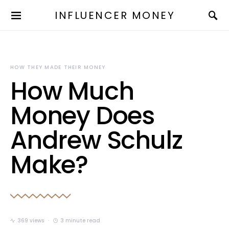
INFLUENCER MONEY
HOW THEY MADE THEIR MONEY
How Much
Money Does
Andrew Schulz
Make?
369 views
3 minute read