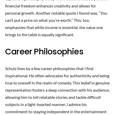
financial freedom enhances creativity and allows for
personal growth. Another notable quote I found was, “You
can’t put a price on what you’re worth.” This, too,
emphasizes that while income is essential, the value one
brings to the table is equally significant.
Career Philosophies
Schulz lives by a few career philosophies that I find
inspirational. He often advocates for authenticity and being
true to oneself in the realm of comedy. This belief in genuine
representation fosters a deep connection with his audience,
allowing him to tell relatable stories and tackle difficult
subjects in a light-hearted manner. I admire his
commitment to staying independent in the entertainment