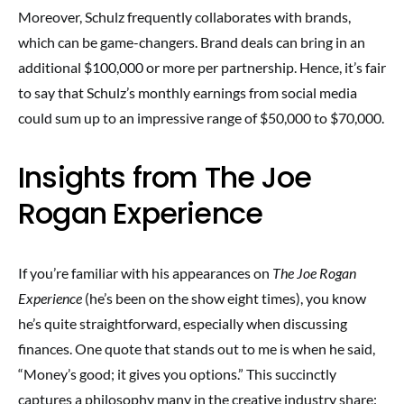
Moreover, Schulz frequently collaborates with brands,
which can be game-changers. Brand deals can bring in an
additional $100,000 or more per partnership. Hence, it’s fair
to say that Schulz’s monthly earnings from social media
could sum up to an impressive range of $50,000 to $70,000.
Insights from The Joe
Rogan Experience
If you’re familiar with his appearances on
The Joe Rogan
Experience
(he’s been on the show eight times), you know
he’s quite straightforward, especially when discussing
finances. One quote that stands out to me is when he said,
“Money’s good; it gives you options.” This succinctly
captures a philosophy many in the creative industry share: