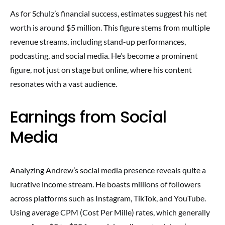
As for Schulz’s financial success, estimates suggest his net
worth is around $5 million. This figure stems from multiple
revenue streams, including stand-up performances,
podcasting, and social media. He’s become a prominent
figure, not just on stage but online, where his content
resonates with a vast audience.
Earnings from Social
Media
Analyzing Andrew’s social media presence reveals quite a
lucrative income stream. He boasts millions of followers
across platforms such as Instagram, TikTok, and YouTube.
Using average CPM (Cost Per Mille) rates, which generally