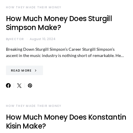
HOW THEY MADE THEIR MONEY
How Much Money Does Sturgill
Simpson Make?
By
HECTOR
August 10, 2024
Breaking Down Sturgill Simpson’s Career Sturgill Simpson’s
ascent in the music industry is nothing short of remarkable. He…
READ MORE
HOW THEY MADE THEIR MONEY
How Much Money Does Konstantin
Kisin Make?