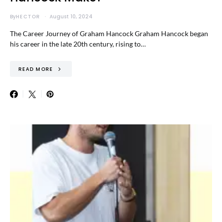
By
HECTOR
August 10, 2024
The Career Journey of Graham Hancock Graham Hancock began
his career in the late 20th century, rising to…
READ MORE