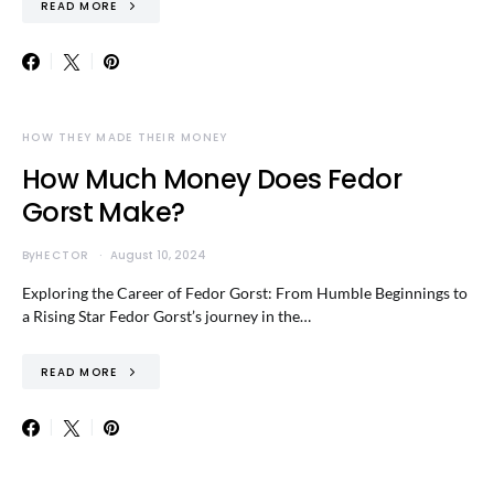
READ MORE
HOW THEY MADE THEIR MONEY
How Much Money Does Fedor
Gorst Make?
By
HECTOR
August 10, 2024
Exploring the Career of Fedor Gorst: From Humble Beginnings to
a Rising Star Fedor Gorst’s journey in the…
READ MORE