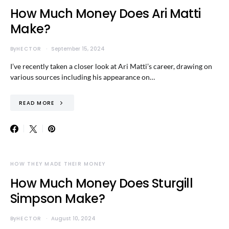
How Much Money Does Ari Matti
Make?
By
HECTOR
September 15, 2024
I’ve recently taken a closer look at Ari Matti’s career, drawing on
various sources including his appearance on…
READ MORE
HOW THEY MADE THEIR MONEY
How Much Money Does Sturgill
Simpson Make?
By
HECTOR
August 10, 2024