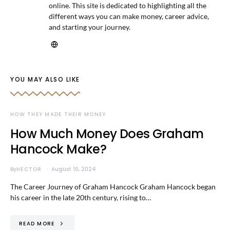
online. This site is dedicated to highlighting all the
different ways you can make money, career advice,
and starting your journey.
YOU MAY ALSO LIKE
HOW THEY MADE THEIR MONEY
How Much Money Does Graham
Hancock Make?
By
HECTOR
August 10, 2024
The Career Journey of Graham Hancock Graham Hancock began
his career in the late 20th century, rising to…
READ MORE