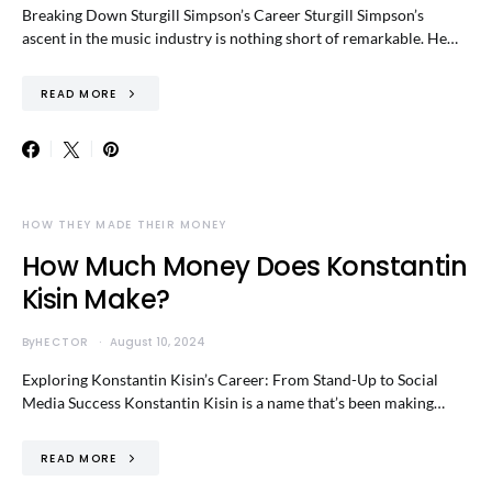
Breaking Down Sturgill Simpson’s Career Sturgill Simpson’s
ascent in the music industry is nothing short of remarkable. He…
READ MORE
HOW THEY MADE THEIR MONEY
How Much Money Does Konstantin
Kisin Make?
By
HECTOR
August 10, 2024
Exploring Konstantin Kisin’s Career: From Stand-Up to Social
Media Success Konstantin Kisin is a name that’s been making…
READ MORE