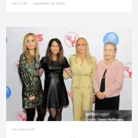
HECTOR
December 26, 2024
INFLUENCER