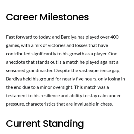
Career Milestones
Fast forward to today, and Bardiya has played over 400
games, with a mix of victories and losses that have
contributed significantly to his growth as a player. One
anecdote that stands out is a match he played against a
seasoned grandmaster. Despite the vast experience gap,
Bardiya held his ground for nearly five hours, only losing in
the end due to a minor oversight. This match was a
testament to his resilience and ability to stay calm under
pressure, characteristics that are invaluable in chess.
Current Standing