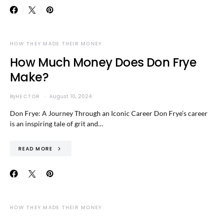
HOW THEY MADE THEIR MONEY
How Much Money Does Don Frye
Make?
By
HECTOR
August 10, 2024
Don Frye: A Journey Through an Iconic Career Don Frye’s career
is an inspiring tale of grit and…
READ MORE
HOW THEY MADE THEIR MONEY