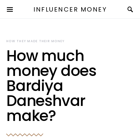
INFLUENCER MONEY
HOW THEY MADE THEIR MONEY
How much
money does
Bardiya
Daneshvar
make?