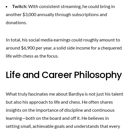
Twitch:
With consistent streaming, he could bring in
another $3,000 annually through subscriptions and
donations.
In total, his social media earnings could roughly amount to
around $6,900 per year, a solid side income for a chequered
life with chess as the focus.
Life and Career Philosophy
What truly fascinates me about Bardiya is not just his talent
but also his approach to life and chess. He often shares
insights on the importance of discipline and continuous
learning—both on the board and off it. He believes in
setting small, achievable goals and understands that every