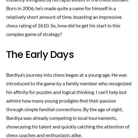
Born in 2006, he’s made quite a name for himself in a
relatively short amount of time, boasting an impressive
chess rating of 2610. So, how did he get his start in this
complex game of strategy?
The Early Days
Bardiya’s journey into chess began at a young age. He was
introduced to the game by a family member who recognized
his affinity for puzzles and logical thinking. I can’t help but
admire how many young prodigies find their passion
through simple familial connections. By the age of eight,
Bardiya was already competing in local tournaments,
showcasing his talent and quickly catching the attention of
chess coaches and enthusiasts alike.