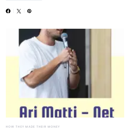
HOW THEY MADE THEIR MONEY