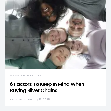
MAKING MONEY TIPS
6 Factors To Keep In Mind When
Buying Silver Chains
HECTOR
January 18, 2025