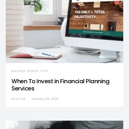
MAKING MONEY TIPS
When To Invest in Financial Planning
Services
HECTOR
January 29, 2025