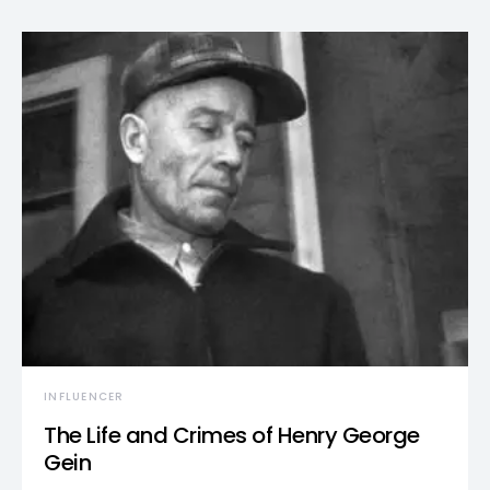
INFLUENCER
The Life and Crimes of Henry George
Gein