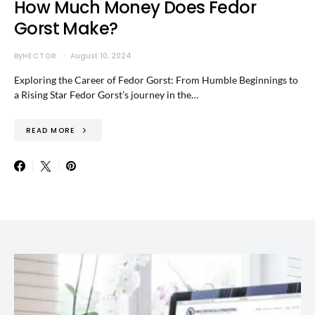
How Much Money Does Fedor
Gorst Make?
By
HECTOR
August 10, 2024
Exploring the Career of Fedor Gorst: From Humble Beginnings to
a Rising Star Fedor Gorst’s journey in the…
READ MORE