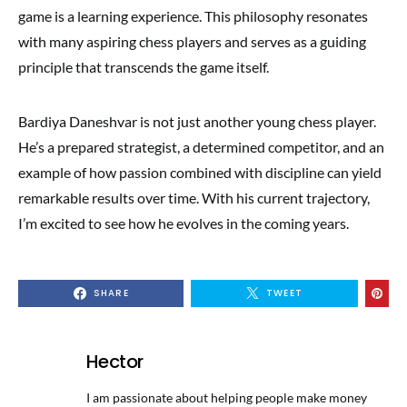
game is a learning experience. This philosophy resonates
with many aspiring chess players and serves as a guiding
principle that transcends the game itself.
Bardiya Daneshvar is not just another young chess player.
He’s a prepared strategist, a determined competitor, and an
example of how passion combined with discipline can yield
remarkable results over time. With his current trajectory,
I’m excited to see how he evolves in the coming years.
SHARE
TWEET
Hector
I am passionate about helping people make money