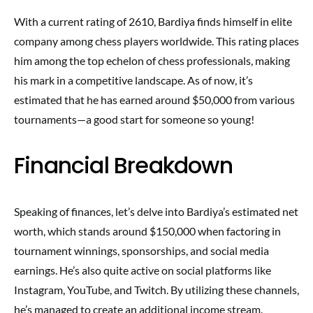
With a current rating of 2610, Bardiya finds himself in elite
company among chess players worldwide. This rating places
him among the top echelon of chess professionals, making
his mark in a competitive landscape. As of now, it’s
estimated that he has earned around $50,000 from various
tournaments—a good start for someone so young!
Financial Breakdown
Speaking of finances, let’s delve into Bardiya’s estimated net
worth, which stands around $150,000 when factoring in
tournament winnings, sponsorships, and social media
earnings. He’s also quite active on social platforms like
Instagram, YouTube, and Twitch. By utilizing these channels,
he’s managed to create an additional income stream.