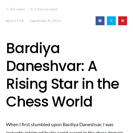
150 views
3 minute read
By
HECTOR
September 15, 2024
Bardiya
Daneshvar: A
Rising Star in the
Chess World
When I first stumbled upon Bardiya Daneshvar, I was
instantly intrigued by his rapid ascent in the chess domain.