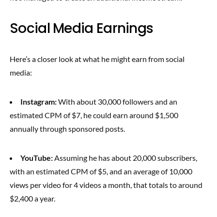
Social Media Earnings
Here’s a closer look at what he might earn from social
media:
Instagram:
With about 30,000 followers and an
estimated CPM of $7, he could earn around $1,500
annually through sponsored posts.
YouTube:
Assuming he has about 20,000 subscribers,
with an estimated CPM of $5, and an average of 10,000
views per video for 4 videos a month, that totals to around
$2,400 a year.