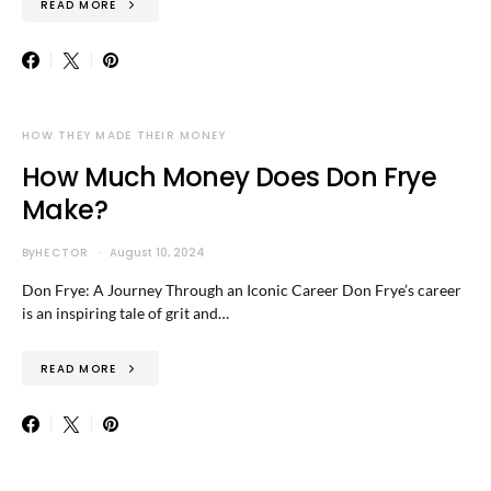
READ MORE
HOW THEY MADE THEIR MONEY
How Much Money Does Don Frye
Make?
By
HECTOR
August 10, 2024
Don Frye: A Journey Through an Iconic Career Don Frye’s career
is an inspiring tale of grit and…
READ MORE