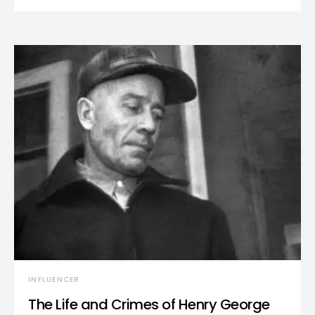
INFLUENCER
The Life and Crimes of Henry George