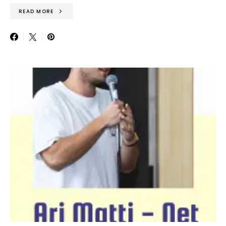
READ MORE