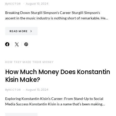
By
HECTOR
August 10, 2024
Breaking Down Sturgill Simpson’s Career Sturgill Simpson’s
ascent in the music industry is nothing short of remarkable. He…
READ MORE
HOW THEY MADE THEIR MONEY
How Much Money Does Konstantin
Kisin Make?
By
HECTOR
August 10, 2024
Exploring Konstantin Kisin’s Career: From Stand-Up to Social
Media Success Konstantin Kisin is a name that’s been making…