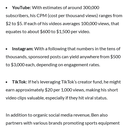
YouTube:
With estimates of around 300,000
subscribers, his CPM (cost per thousand views) ranges from
$2 to $5. If each of his videos averages 100,000 views, that
equates to about $600 to $1,500 per video.
Instagram:
With a following that numbers in the tens of
thousands, sponsored posts can yield anywhere from $500
to $3,000 each, depending on engagement rates.
TikTok:
If he’s leveraging TikTok’s creator fund, he might
earn approximately $20 per 1,000 views, making his short
video clips valuable, especially if they hit viral status.
In addition to organic social media revenue, Ben also
partners with various brands promoting sports equipment