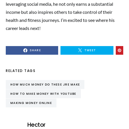
leveraging social media, he not only earns a substantial
income but also inspires others to take control of their
health and fitness journeys. I’m excited to see where his
career leads next!
SHARE
TWEET
RELATED TAGS
HOW MUCH MONEY DO THESE JRE MAKE
HOW TO MAKE MONEY WITH YOUTUBE
MAKING MONEY ONLINE
Hector