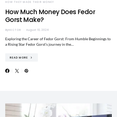
HOW THEY MADE THEIR MONEY
How Much Money Does Fedor
Gorst Make?
By
HECTOR
August 10, 2024
Exploring the Career of Fedor Gorst: From Humble Beginnings to
a Rising Star Fedor Gorst’s journey in the…
READ MORE