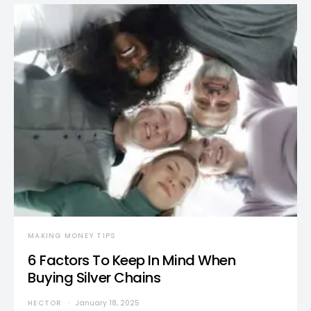
MAKING MONEY TIPS
6 Factors To Keep In Mind When
Buying Silver Chains
HECTOR
January 18, 2025