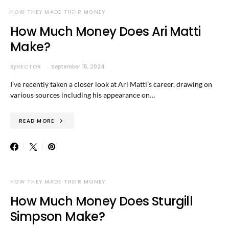
HOW THEY MADE THEIR MONEY
How Much Money Does Ari Matti
Make?
By
HECTOR
September 15, 2024
I’ve recently taken a closer look at Ari Matti’s career, drawing on
various sources including his appearance on…
READ MORE
HOW THEY MADE THEIR MONEY
How Much Money Does Sturgill
Simpson Make?