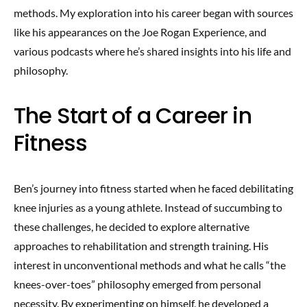
methods. My exploration into his career began with sources
like his appearances on the Joe Rogan Experience, and
various podcasts where he’s shared insights into his life and
philosophy.
The Start of a Career in
Fitness
Ben’s journey into fitness started when he faced debilitating
knee injuries as a young athlete. Instead of succumbing to
these challenges, he decided to explore alternative
approaches to rehabilitation and strength training. His
interest in unconventional methods and what he calls “the
knees-over-toes” philosophy emerged from personal
necessity. By experimenting on himself, he developed a