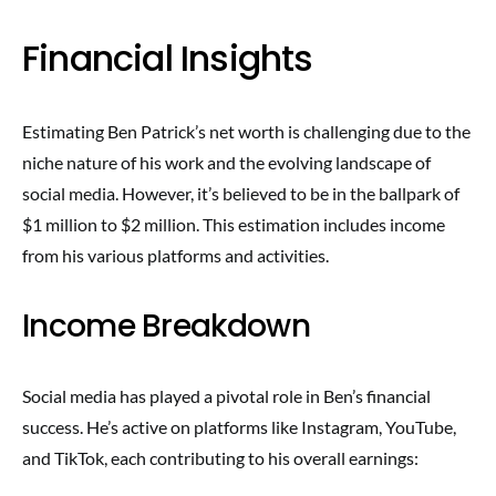
Financial Insights
Estimating Ben Patrick’s net worth is challenging due to the
niche nature of his work and the evolving landscape of
social media. However, it’s believed to be in the ballpark of
$1 million to $2 million. This estimation includes income
from his various platforms and activities.
Income Breakdown
Social media has played a pivotal role in Ben’s financial
success. He’s active on platforms like Instagram, YouTube,
and TikTok, each contributing to his overall earnings: