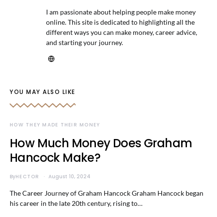
I am passionate about helping people make money
online. This site is dedicated to highlighting all the
different ways you can make money, career advice,
and starting your journey.
YOU MAY ALSO LIKE
HOW THEY MADE THEIR MONEY
How Much Money Does Graham
Hancock Make?
By
HECTOR
August 10, 2024
The Career Journey of Graham Hancock Graham Hancock began
his career in the late 20th century, rising to…