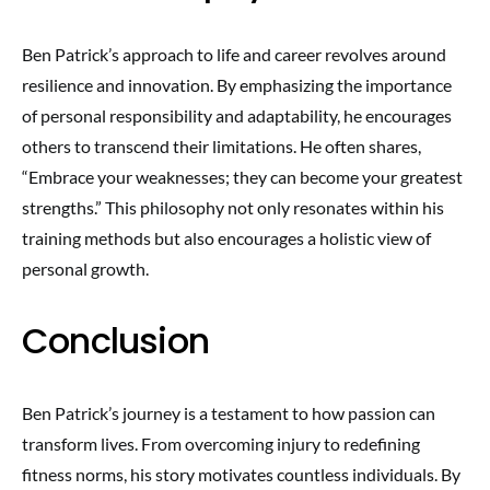
Ben Patrick’s approach to life and career revolves around
resilience and innovation. By emphasizing the importance
of personal responsibility and adaptability, he encourages
others to transcend their limitations. He often shares,
“Embrace your weaknesses; they can become your greatest
strengths.” This philosophy not only resonates within his
training methods but also encourages a holistic view of
personal growth.
Conclusion
Ben Patrick’s journey is a testament to how passion can
transform lives. From overcoming injury to redefining
fitness norms, his story motivates countless individuals. By