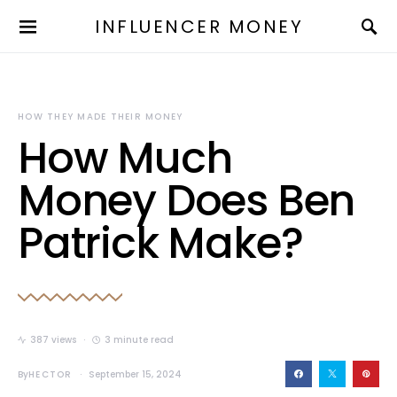
INFLUENCER MONEY
HOW THEY MADE THEIR MONEY
How Much
Money Does Ben
Patrick Make?
387 views
3 minute read
By
HECTOR
September 15, 2024