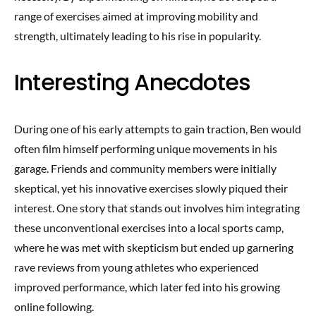
range of exercises aimed at improving mobility and
strength, ultimately leading to his rise in popularity.
Interesting Anecdotes
During one of his early attempts to gain traction, Ben would
often film himself performing unique movements in his
garage. Friends and community members were initially
skeptical, yet his innovative exercises slowly piqued their
interest. One story that stands out involves him integrating
these unconventional exercises into a local sports camp,
where he was met with skepticism but ended up garnering
rave reviews from young athletes who experienced
improved performance, which later fed into his growing
online following.