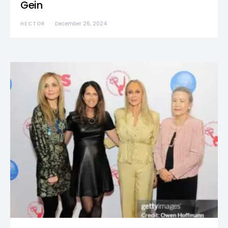
Gein
HECTOR
December 26, 2024