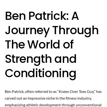
Ben Patrick: A
Journey Through
The World of
Strength and
Conditioning
Ben Patrick, often referred to as “Knees Over Toes Guy,” has
carved out an impressive niche in the fitness industry,
emphasizing athletic development through unconventional