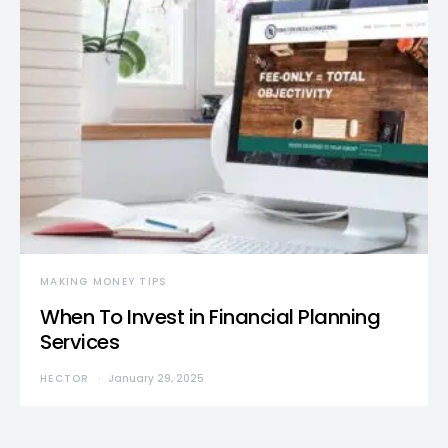
MAKING MONEY TIPS
When To Invest in Financial Planning
Services
HECTOR
January 29, 2025