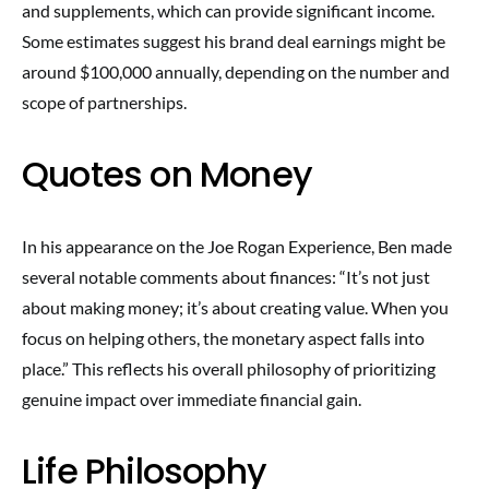
and supplements, which can provide significant income.
Some estimates suggest his brand deal earnings might be
around $100,000 annually, depending on the number and
scope of partnerships.
Quotes on Money
In his appearance on the Joe Rogan Experience, Ben made
several notable comments about finances: “It’s not just
about making money; it’s about creating value. When you
focus on helping others, the monetary aspect falls into
place.” This reflects his overall philosophy of prioritizing
genuine impact over immediate financial gain.
Life Philosophy