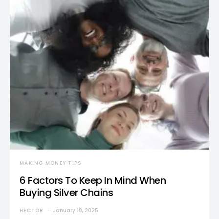
MAKING MONEY TIPS
6 Factors To Keep In Mind When
Buying Silver Chains
HECTOR
January 18, 2025