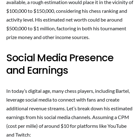
available, a rough estimation would place it in the vicinity of
$100,000 to $150,000, considering his chess ranking and
activity level. His estimated net worth could be around
$500,000 to $1 million, factoring in both his tournament
prize money and other income sources.
Social Media Presence
and Earnings
In today’s digital age, many chess players, including Bartel,
leverage social media to connect with fans and create
additional revenue streams. Let’s break down his estimated
earnings from his social media channels. Assuming a CPM
(cost per mille) of around $10 for platforms like YouTube
and Twitch: