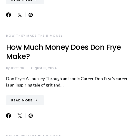
HOW THEY MADE THEIR MONEY
How Much Money Does Don Frye
Make?
By
HECTOR
August 10, 2024
Don Frye: A Journey Through an Iconic Career Don Frye’s career
is an inspiring tale of grit and…
READ MORE