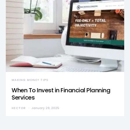
MAKING MONEY TIPS
When To Invest in Financial Planning
Services
HECTOR
January 29, 2025