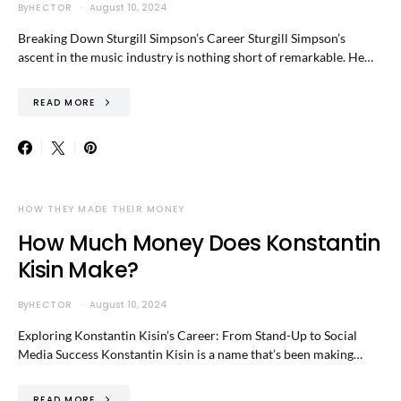
By
HECTOR
August 10, 2024
Breaking Down Sturgill Simpson’s Career Sturgill Simpson’s
ascent in the music industry is nothing short of remarkable. He…
READ MORE
HOW THEY MADE THEIR MONEY
How Much Money Does Konstantin
Kisin Make?
By
HECTOR
August 10, 2024
Exploring Konstantin Kisin’s Career: From Stand-Up to Social
Media Success Konstantin Kisin is a name that’s been making…
READ MORE