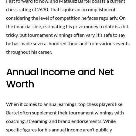
Fast forward to now, and Mateusz Bartel boasts a current
chess rating of 2630. That’s quite an accomplishment
considering the level of competition he faces regularly. On
the financial side, estimating his prize money to date is a bit
tricky, but tournament winnings often vary. It’s safe to say
he has made several hundred thousand from various events
throughout his career.
Annual Income and Net
Worth
When it comes to annual earnings, top chess players like
Bartel often supplement their tournament winnings with
coaching, streaming, and brand endorsements. While
specific figures for his annual income aren’t publicly