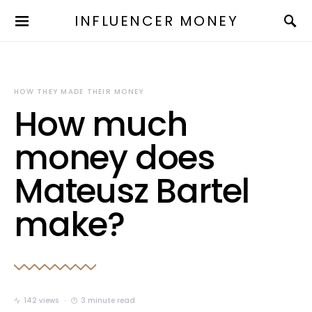
INFLUENCER MONEY
HOW THEY MADE THEIR MONEY
How much
money does
Mateusz Bartel
make?
142 views
3 minute read