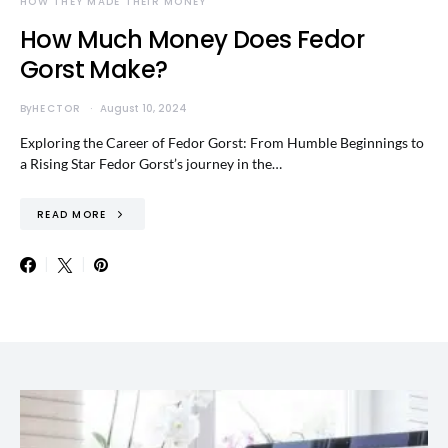
HOW THEY MADE THEIR MONEY
How Much Money Does Fedor
Gorst Make?
By
HECTOR
August 10, 2024
Exploring the Career of Fedor Gorst: From Humble Beginnings to
a Rising Star Fedor Gorst’s journey in the…
READ MORE