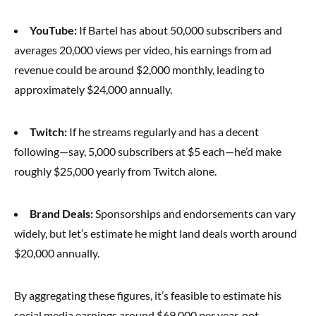
YouTube:
If Bartel has about 50,000 subscribers and
averages 20,000 views per video, his earnings from ad
revenue could be around $2,000 monthly, leading to
approximately $24,000 annually.
Twitch:
If he streams regularly and has a decent
following—say, 5,000 subscribers at $5 each—he’d make
roughly $25,000 yearly from Twitch alone.
Brand Deals:
Sponsorships and endorsements can vary
widely, but let’s estimate he might land deals worth around
$20,000 annually.
By aggregating these figures, it’s feasible to estimate his
social media earnings around $69,000 per year, not