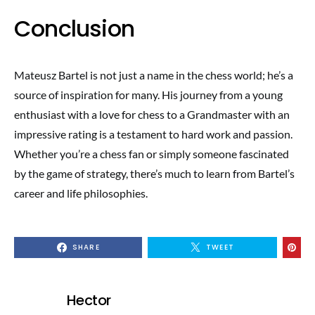
Conclusion
Mateusz Bartel is not just a name in the chess world; he’s a
source of inspiration for many. His journey from a young
enthusiast with a love for chess to a Grandmaster with an
impressive rating is a testament to hard work and passion.
Whether you’re a chess fan or simply someone fascinated
by the game of strategy, there’s much to learn from Bartel’s
career and life philosophies.
SHARE
TWEET
Hector