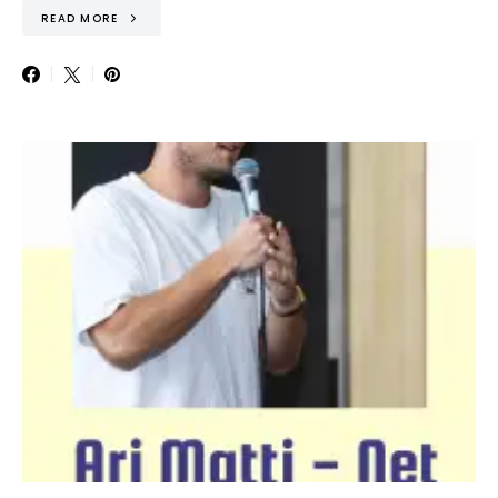
READ MORE