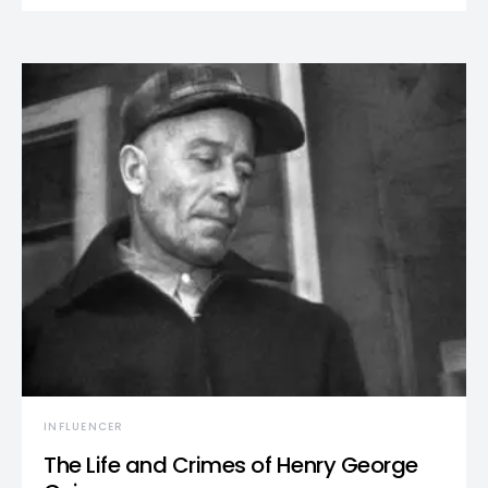
INFLUENCER
The Life and Crimes of Henry George