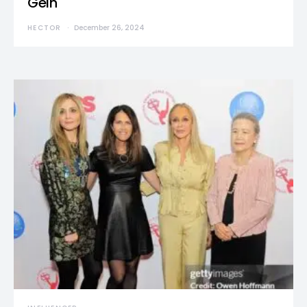
Gein
HECTOR
December 26, 2024