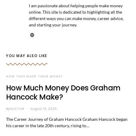
I am passionate about helping people make money
online. This site is dedicated to highlighting all the
different ways you can make money, career advice,
and starting your journey.
YOU MAY ALSO LIKE
HOW THEY MADE THEIR MONEY
How Much Money Does Graham
Hancock Make?
By
HECTOR
August 10, 2024
The Career Journey of Graham Hancock Graham Hancock began
his career in the late 20th century, rising to…