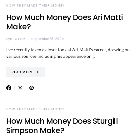
HOW THEY MADE THEIR MONEY
How Much Money Does Ari Matti
Make?
By
HECTOR
September 15, 2024
I’ve recently taken a closer look at Ari Matti’s career, drawing on
various sources including his appearance on…
READ MORE
HOW THEY MADE THEIR MONEY
How Much Money Does Sturgill
Simpson Make?