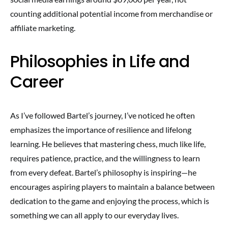
counting additional potential income from merchandise or
affiliate marketing.
Philosophies in Life and
Career
As I’ve followed Bartel’s journey, I’ve noticed he often
emphasizes the importance of resilience and lifelong
learning. He believes that mastering chess, much like life,
requires patience, practice, and the willingness to learn
from every defeat. Bartel’s philosophy is inspiring—he
encourages aspiring players to maintain a balance between
dedication to the game and enjoying the process, which is
something we can all apply to our everyday lives.