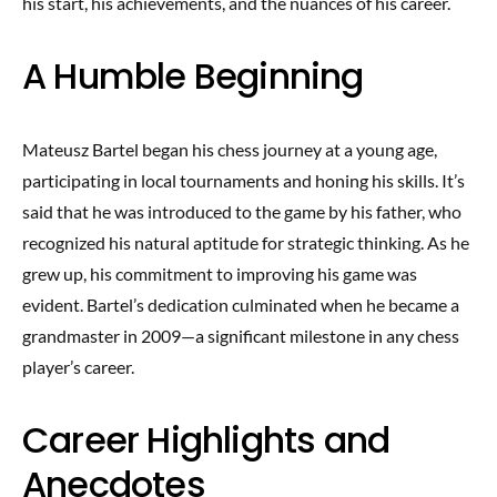
his start, his achievements, and the nuances of his career.
A Humble Beginning
Mateusz Bartel began his chess journey at a young age,
participating in local tournaments and honing his skills. It’s
said that he was introduced to the game by his father, who
recognized his natural aptitude for strategic thinking. As he
grew up, his commitment to improving his game was
evident. Bartel’s dedication culminated when he became a
grandmaster in 2009—a significant milestone in any chess
player’s career.
Career Highlights and
Anecdotes