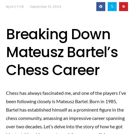
By
HECTOR
September 15, 2024
Breaking Down
Mateusz Bartel’s
Chess Career
Chess has always fascinated me, and one of the players I’ve
been following closely is Mateusz Bartel. Born in 1985,
Bartel has established himself as a prominent figure in the
chess community, amassing an impressive career spanning
over two decades. Let’s delve into the story of how he got