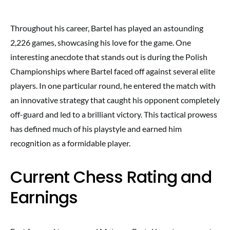
Throughout his career, Bartel has played an astounding
2,226 games, showcasing his love for the game. One
interesting anecdote that stands out is during the Polish
Championships where Bartel faced off against several elite
players. In one particular round, he entered the match with
an innovative strategy that caught his opponent completely
off-guard and led to a brilliant victory. This tactical prowess
has defined much of his playstyle and earned him
recognition as a formidable player.
Current Chess Rating and
Earnings