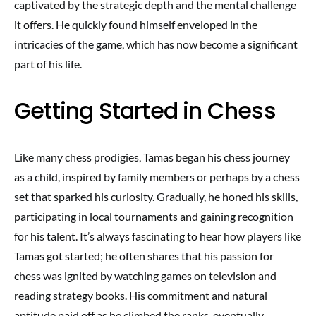
captivated by the strategic depth and the mental challenge
it offers. He quickly found himself enveloped in the
intricacies of the game, which has now become a significant
part of his life.
Getting Started in Chess
Like many chess prodigies, Tamas began his chess journey
as a child, inspired by family members or perhaps by a chess
set that sparked his curiosity. Gradually, he honed his skills,
participating in local tournaments and gaining recognition
for his talent. It’s always fascinating to hear how players like
Tamas got started; he often shares that his passion for
chess was ignited by watching games on television and
reading strategy books. His commitment and natural
aptitude paid off as he climbed the ranks, eventually