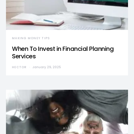
MAKING MONEY TIPS
When To Invest in Financial Planning
Services
HECTOR
January 29, 2025