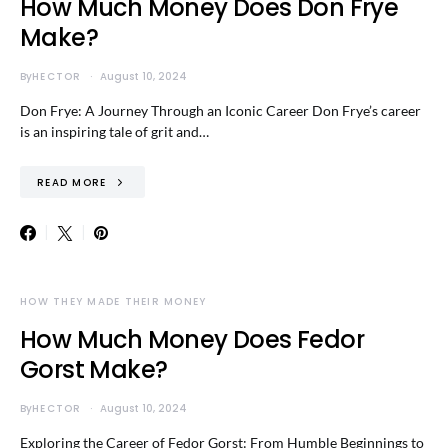
How Much Money Does Don Frye
Make?
By
HECTOR
August 10, 2024
Don Frye: A Journey Through an Iconic Career Don Frye’s career
is an inspiring tale of grit and…
READ MORE
HOW THEY MADE THEIR MONEY
How Much Money Does Fedor
Gorst Make?
By
HECTOR
August 10, 2024
Exploring the Career of Fedor Gorst: From Humble Beginnings to