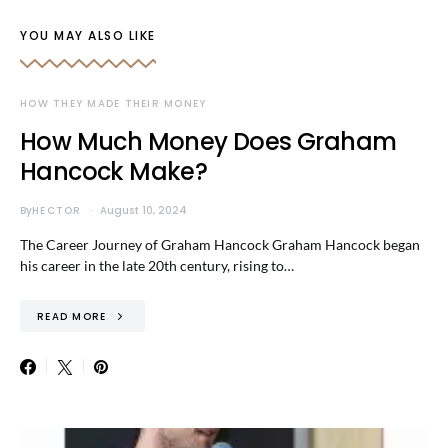
YOU MAY ALSO LIKE
HOW THEY MADE THEIR MONEY
How Much Money Does Graham
Hancock Make?
By
HECTOR
August 10, 2024
The Career Journey of Graham Hancock Graham Hancock began
his career in the late 20th century, rising to…
READ MORE