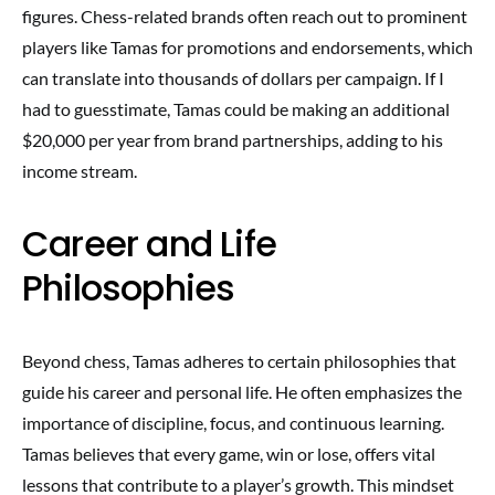
figures. Chess-related brands often reach out to prominent
players like Tamas for promotions and endorsements, which
can translate into thousands of dollars per campaign. If I
had to guesstimate, Tamas could be making an additional
$20,000 per year from brand partnerships, adding to his
income stream.
Career and Life
Philosophies
Beyond chess, Tamas adheres to certain philosophies that
guide his career and personal life. He often emphasizes the
importance of discipline, focus, and continuous learning.
Tamas believes that every game, win or lose, offers vital
lessons that contribute to a player’s growth. This mindset