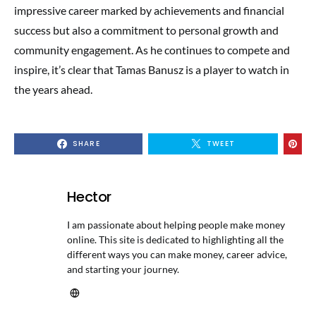
impressive career marked by achievements and financial
success but also a commitment to personal growth and
community engagement. As he continues to compete and
inspire, it’s clear that Tamas Banusz is a player to watch in
the years ahead.
SHARE
TWEET
Hector
I am passionate about helping people make money
online. This site is dedicated to highlighting all the
different ways you can make money, career advice,
and starting your journey.