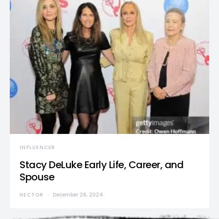
INFLUENCER
Stacy DeLuke Early Life, Career, and
Spouse
HECTOR
December 26, 2024