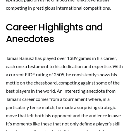
competing in prestigious international competitions.
Career Highlights and
Anecdotes
Tamas Banusz has played over 1389 games in his career,
each one a testament to his dedication and expertise. With
a current FIDE rating of 2605, he consistently shows his
mettle on the chessboard, competing against some of the
best players in the world. An interesting anecdote from
Tamas’s career comes from a tournament where, in a
particularly tense match, he made a surprising strategic
move that left both his opponent and the audience in awe.
It’s moments like these that not only define a player’s skill