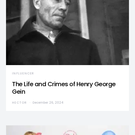
INFLUENCER
The Life and Crimes of Henry George
Gein
HECTOR
December 26, 2024