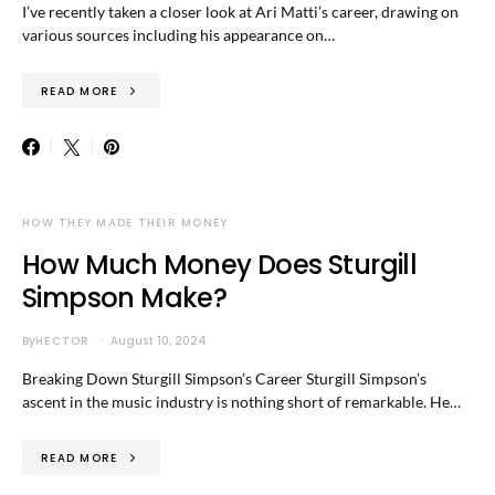
I’ve recently taken a closer look at Ari Matti’s career, drawing on
various sources including his appearance on…
READ MORE
HOW THEY MADE THEIR MONEY
How Much Money Does Sturgill
Simpson Make?
By
HECTOR
August 10, 2024
Breaking Down Sturgill Simpson’s Career Sturgill Simpson’s
ascent in the music industry is nothing short of remarkable. He…
READ MORE