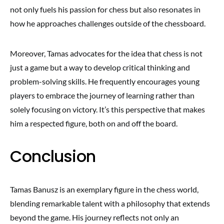
not only fuels his passion for chess but also resonates in
how he approaches challenges outside of the chessboard.
Moreover, Tamas advocates for the idea that chess is not
just a game but a way to develop critical thinking and
problem-solving skills. He frequently encourages young
players to embrace the journey of learning rather than
solely focusing on victory. It’s this perspective that makes
him a respected figure, both on and off the board.
Conclusion
Tamas Banusz is an exemplary figure in the chess world,
blending remarkable talent with a philosophy that extends
beyond the game. His journey reflects not only an