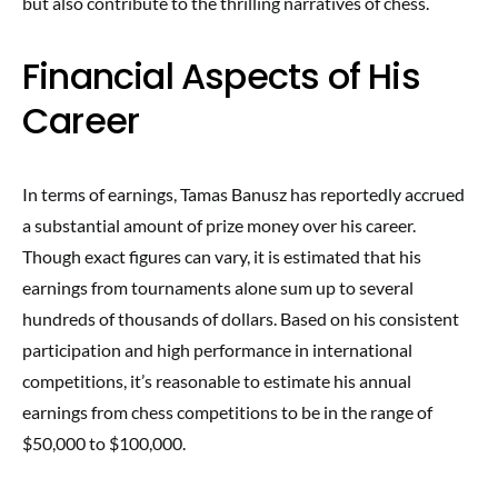
but also contribute to the thrilling narratives of chess.
Financial Aspects of His
Career
In terms of earnings, Tamas Banusz has reportedly accrued
a substantial amount of prize money over his career.
Though exact figures can vary, it is estimated that his
earnings from tournaments alone sum up to several
hundreds of thousands of dollars. Based on his consistent
participation and high performance in international
competitions, it’s reasonable to estimate his annual
earnings from chess competitions to be in the range of
$50,000 to $100,000.