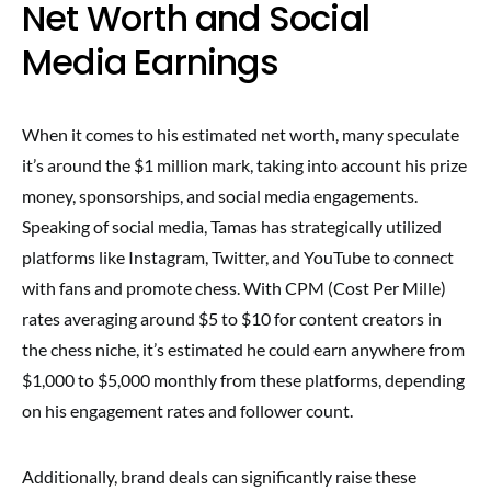
Net Worth and Social
Media Earnings
When it comes to his estimated net worth, many speculate
it’s around the $1 million mark, taking into account his prize
money, sponsorships, and social media engagements.
Speaking of social media, Tamas has strategically utilized
platforms like Instagram, Twitter, and YouTube to connect
with fans and promote chess. With CPM (Cost Per Mille)
rates averaging around $5 to $10 for content creators in
the chess niche, it’s estimated he could earn anywhere from
$1,000 to $5,000 monthly from these platforms, depending
on his engagement rates and follower count.
Additionally, brand deals can significantly raise these