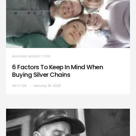
MAKING MONEY TIPS
6 Factors To Keep In Mind When
Buying Silver Chains
HECTOR
January 18, 2025