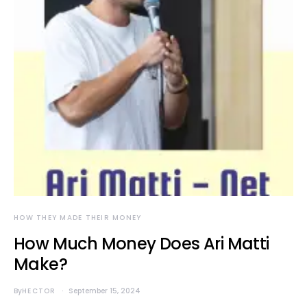
HOW THEY MADE THEIR MONEY
How Much Money Does Ari Matti
Make?
By
HECTOR
September 15, 2024