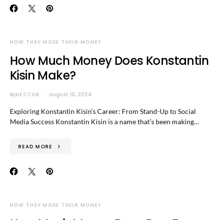
HOW THEY MADE THEIR MONEY
How Much Money Does Konstantin
Kisin Make?
By
HECTOR
August 10, 2024
Exploring Konstantin Kisin’s Career: From Stand-Up to Social
Media Success Konstantin Kisin is a name that’s been making…
READ MORE
HOW THEY MADE THEIR MONEY