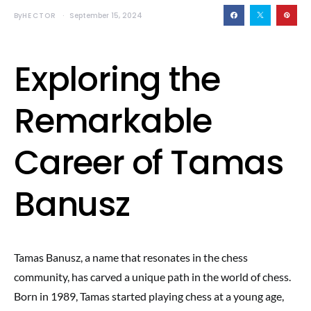
By
HECTOR
September 15, 2024
Exploring the
Remarkable
Career of Tamas
Banusz
Tamas Banusz, a name that resonates in the chess
community, has carved a unique path in the world of chess.
Born in 1989, Tamas started playing chess at a young age,