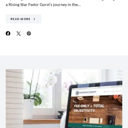
a Rising Star Fedor Gorst’s journey in the…
READ MORE