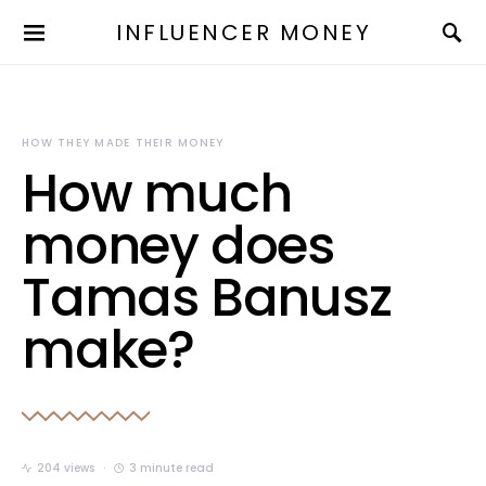
INFLUENCER MONEY
HOW THEY MADE THEIR MONEY
How much
money does
Tamas Banusz
make?
204 views
3 minute read