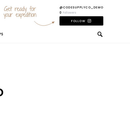
Get ready for
@CODESUPPLYCO_DEMO
your expedition
0
Followers
FOLLOW
PS
o