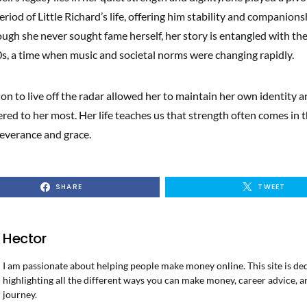
riod of Little Richard’s life, offering him stability and companions
ough she never sought fame herself, her story is entangled with the 
s, a time when music and societal norms were changing rapidly.
ion to live off the radar allowed her to maintain her own identity a
red to her most. Her life teaches us that strength often comes in
everance and grace.
SHARE
TWEET
Hector
I am passionate about helping people make money online. This site is de
highlighting all the different ways you can make money, career advice, a
journey.