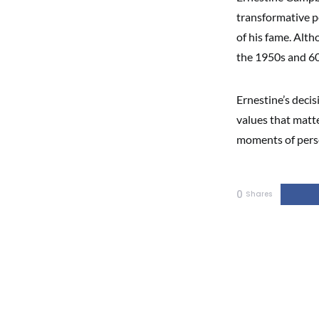
transformative pe
of his fame. Alth
the 1950s and 60
Ernestine’s decis
values that matte
moments of pers
0
Shares