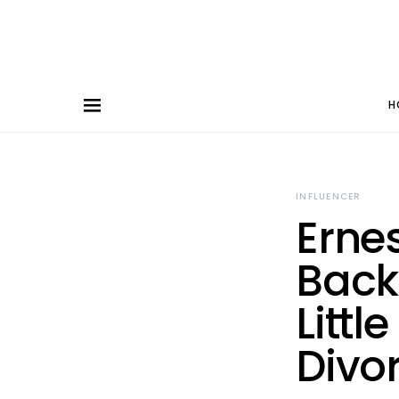
H
INFLUENCER
Erne
Back
Littl
Divo