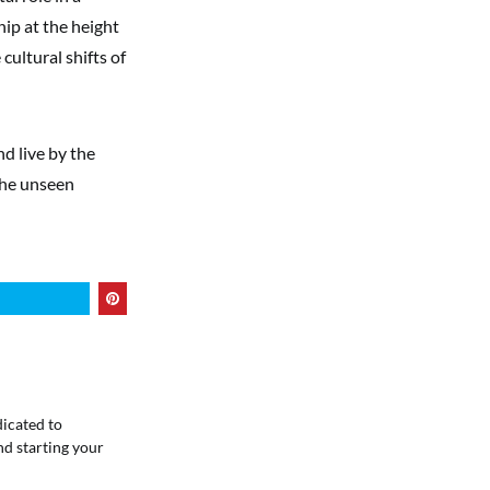
hip at the height
cultural shifts of
nd live by the
 the unseen
dicated to
nd starting your