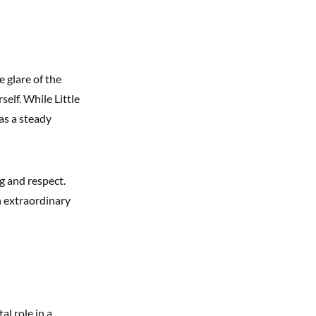
e glare of the
self. While Little
as a steady
g and respect.
n extraordinary
al role in a