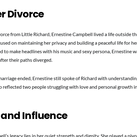
er Divorce
orce from Little Richard, Ernestine Campbell lived a life outside th
cused on maintaining her privacy and building a peaceful life for her
d to make headlines with his music and sexy persona, Ernestine w
fter their paths diverged.
marriage ended, Ernestine still spoke of Richard with understandin
ip reflected two people struggling with love and personal growth i
 and Influence
l’s legacy lies in her quiet strength and dignity. She played a pivot