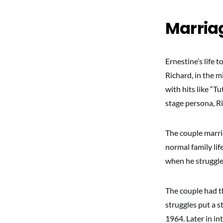
Marriag
Ernestine’s life
Richard, in the m
with hits like “T
stage persona, Ri
The couple marrie
normal family lif
when he struggled
The couple had t
struggles put a s
1964. Later in in