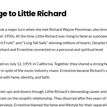
e to Little Richard
 took a major turn when she met Richard Wayne Penniman, also know
id-1950s. At the time, Little Richard was rising to fame as a pioneer
utti Frutti” and “Long Tall Sally” winning millions of hearts. Despit
chard and Ernestine connected on a personal and spiritual level.
d on July 12, 1959, in California. Together, they shared a strong f
e in spite of the music industry chaos. Ernestine became Richard’s
 with fame, identity, and faith.
heir ups and downs though. Little Richard’s demanding career and 
train on the couple’s relationship. They divorced after five years of
terviews, Ernestine blamed the fame and lifestyle for their separati