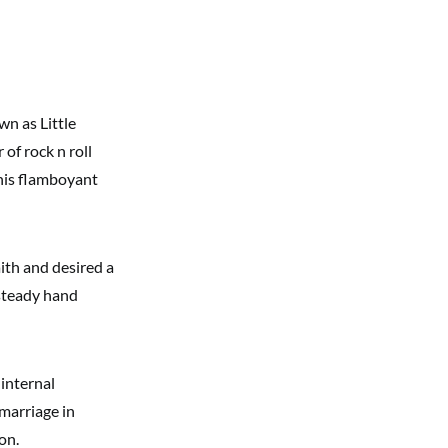
n as Little
 of rock n roll
e his flamboyant
aith and desired a
 steady hand
internal
 marriage in
on.