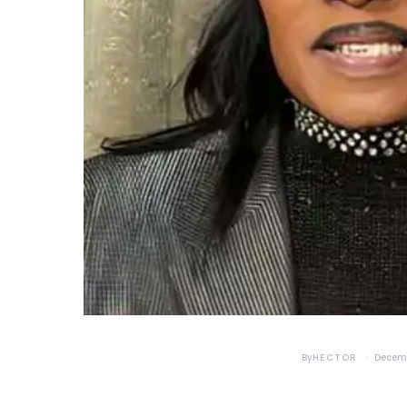
By
HECTOR
Decemb