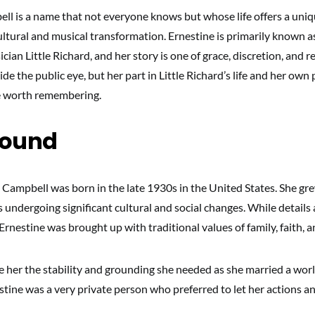
ll is a name that not everyone knows but whose life offers a uniq
ultural and musical transformation. Ernestine is primarily known a
cian Little Richard, and her story is one of grace, discretion, and re
side the public eye, but her part in Little Richard’s life and her ow
e worth remembering.
round
 Campbell was born in the late 1930s in the United States. She gre
undergoing significant cultural and social changes. While details 
 Ernestine was brought up with traditional values of family, faith, a
ve her the stability and grounding she needed as she married a wor
stine was a very private person who preferred to let her actions a