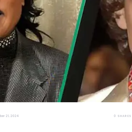
0
SHARES
er 21, 2024