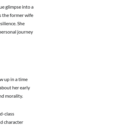
ue glimpse into a
s the former wife
silience. She
n personal journey
w up in a time
about her early
nd morality.
ld-class
nd character