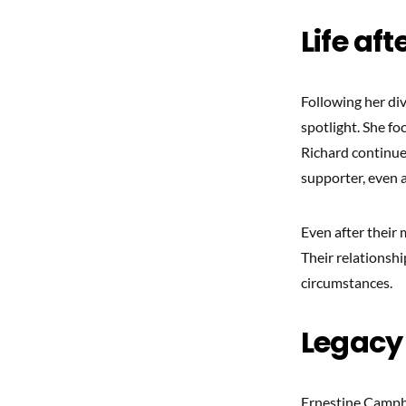
Life aft
Following her div
spotlight. She fo
Richard continue
supporter, even a
Even after their 
Their relationsh
circumstances.
Legacy
Ernestine Campbel