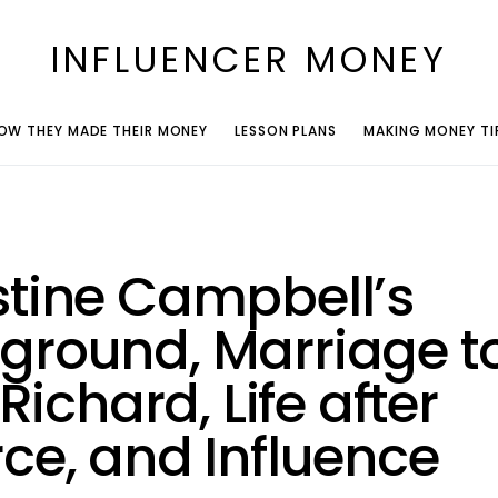
INFLUENCER MONEY
OW THEY MADE THEIR MONEY
LESSON PLANS
MAKING MONEY TI
stine Campbell’s
ground, Marriage t
e Richard, Life after
rce, and Influence