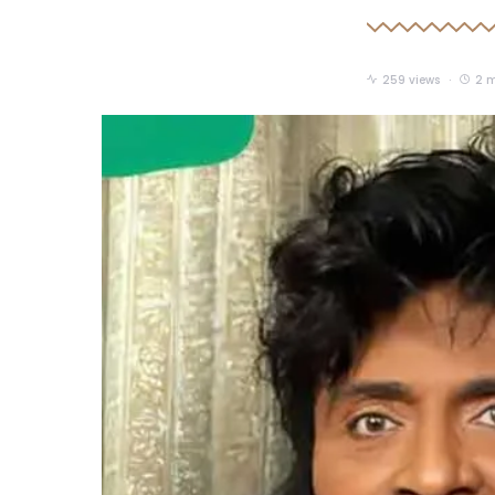
259 views
2 m