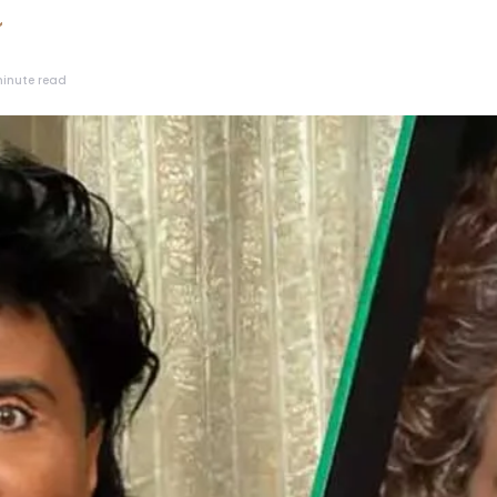
inute read