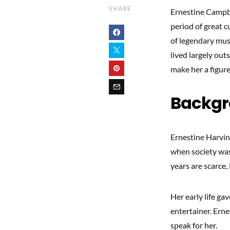
SHARE
Ernestine Campbe
period of great c
of legendary musi
lived largely out
make her a figur
Backg
Ernestine Harvin
when society was 
years are scarce,
Her early life ga
entertainer. Erne
speak for her.