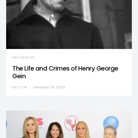
INFLUENCER
The Life and Crimes of Henry George
Gein
HECTOR
December 26, 2024