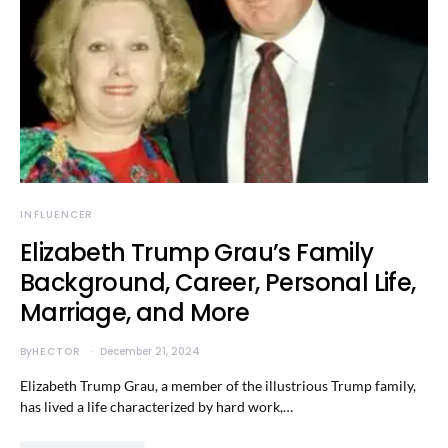
INFLUENCER
Elizabeth Trump Grau’s Family
Background, Career, Personal Life,
Marriage, and More
By
HECTOR
December 21, 2024
Elizabeth Trump Grau, a member of the illustrious Trump family,
has lived a life characterized by hard work,…