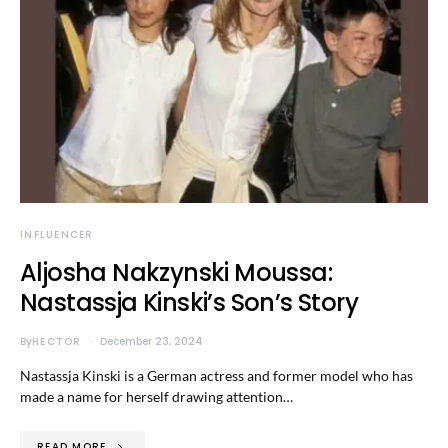
INFLUENCER
Aljosha Nakzynski Moussa:
Nastassja Kinski’s Son’s Story
By
HECTOR
December 23, 2024
Nastassja Kinski is a German actress and former model who has
made a name for herself drawing attention…
READ MORE