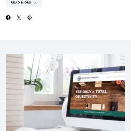
READ MORE