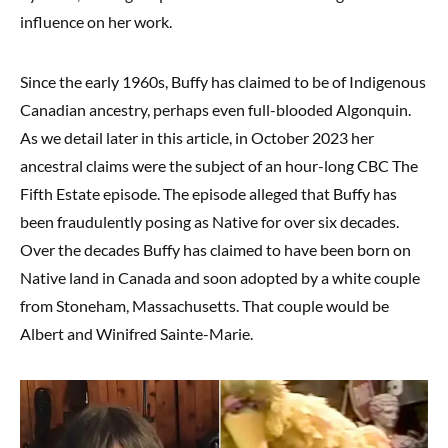
influence on her work.
Since the early 1960s, Buffy has claimed to be of Indigenous
Canadian ancestry, perhaps even full-blooded Algonquin.
As we detail later in this article, in October 2023 her
ancestral claims were the subject of an hour-long CBC The
Fifth Estate episode. The episode alleged that Buffy has
been fraudulently posing as Native for over six decades.
Over the decades Buffy has claimed to have been born on
Native land in Canada and soon adopted by a white couple
from Stoneham, Massachusetts. That couple would be
Albert and Winifred Sainte-Marie.