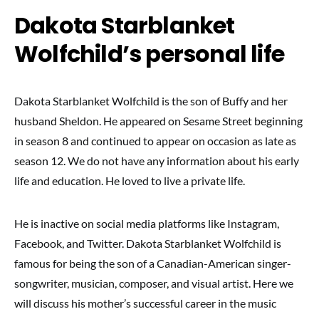
Dakota Starblanket
Wolfchild’s personal life
Dakota Starblanket Wolfchild is the son of Buffy and her
husband Sheldon. He appeared on Sesame Street beginning
in season 8 and continued to appear on occasion as late as
season 12. We do not have any information about his early
life and education. He loved to live a private life.
He is inactive on social media platforms like Instagram,
Facebook, and Twitter. Dakota Starblanket Wolfchild is
famous for being the son of a Canadian-American singer-
songwriter, musician, composer, and visual artist. Here we
will discuss his mother’s successful career in the music