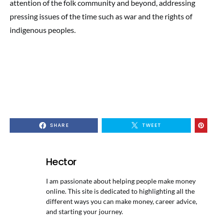
attention of the folk community and beyond, addressing
pressing issues of the time such as war and the rights of
indigenous peoples.
SHARE
TWEET
Hector
I am passionate about helping people make money
online. This site is dedicated to highlighting all the
different ways you can make money, career advice,
and starting your journey.