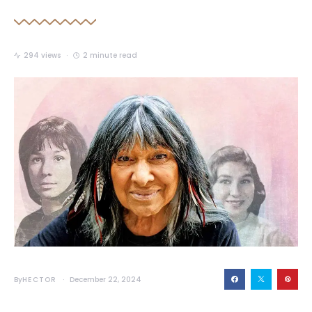
294 views
2 minute read
By
HECTOR
December 22, 2024