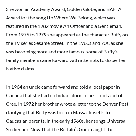
She won an Academy Award, Golden Globe, and BAFTA
Award for the song Up Where We Belong, which was
featured in the 1982 movie An Officer and a Gentleman.
From 1975 to 1979 she appeared as the character Buffy on
the TV series Sesame Street. In the 1960s and 70s, as she
was becoming more and more famous, some of Buffy’s
family members came forward with attempts to dispel her
Native claims.
In 1964 an uncle came forward and told a local paper in
Canada that she had no Indian blood in her… not a bit of
Cree. In 1972 her brother wrote a letter to the Denver Post
clarifying that Buffy was born in Massachusetts to
Caucasian parents. In the early 1960s, her songs Universal
Soldier and Now That the Buffalo’s Gone caught the