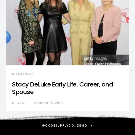
INFLUENCER
Stacy DeLuke Early Life, Career, and
Spouse
HECTOR
December 26, 2024
@CODESUPPLYCO_DEMO