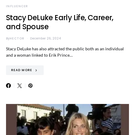
INFLUENCER
Stacy DeLuke Early Life, Career,
and Spouse
By
HECTOR
December 26, 2024
Stacy DeLuke has also attracted the public both as an individual
and a woman linked to Erik Prince…
READ MORE