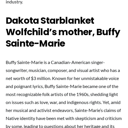
industry.
Dakota Starblanket
Wolfchild’s mother, Buffy
Sainte-Marie
Buffy Sainte-Marie is a Canadian-American singer-
songwriter, musician, composer, and visual artist who has a
net worth of $3 million. Known for her unmistakable voice
and poignant lyrics, Buffy Sainte-Marie became one of the
most recognizable folk artists of the 1960s, shedding light
on issues such as love, war, and indigenous rights. Yet, amid
her musical and activist endeavors, Sainte-Marie’s claims of
Native identity have been met with skepticism and criticism
by some, leading to questions about her heritage and its