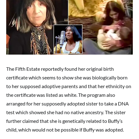
The Fifth Estate reportedly found her original birth
certificate which seems to show she was biologically born
to her supposed adoptive parents and that her ethnicity on
the certificate was listed as white. The program also
arranged for her supposedly adopted sister to take a DNA
test which showed she had no native ancestry. The sister
further claimed that she is genetically related to Buffy’s
child, which would not be possible if Buffy was adopted.