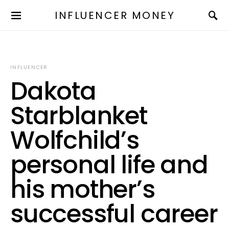
INFLUENCER MONEY
INFLUENCER
Dakota
Starblanket
Wolfchild’s
personal life and
his mother’s
successful career