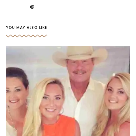
YOU MAY ALSO LIKE