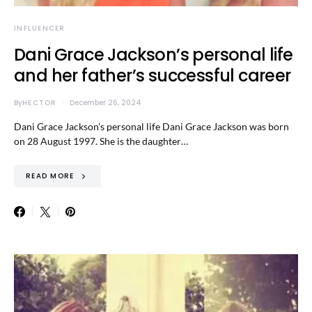
INFLUENCER
Dani Grace Jackson’s personal life
and her father’s successful career
By
HECTOR
December 26, 2024
Dani Grace Jackson’s personal life Dani Grace Jackson was born
on 28 August 1997. She is the daughter…
READ MORE