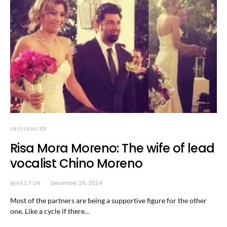
INFLUENCER
Risa Mora Moreno: The wife of lead
vocalist Chino Moreno
By
HECTOR
December 26, 2024
Most of the partners are being a supportive figure for the other
one. Like a cycle if there…