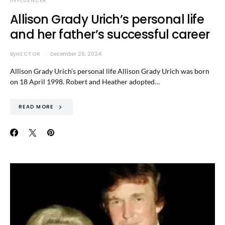
INFLUENCER
Allison Grady Urich’s personal life
and her father’s successful career
By
HECTOR
December 26, 2024
Allison Grady Urich’s personal life Allison Grady Urich was born
on 18 April 1998. Robert and Heather adopted…
READ MORE