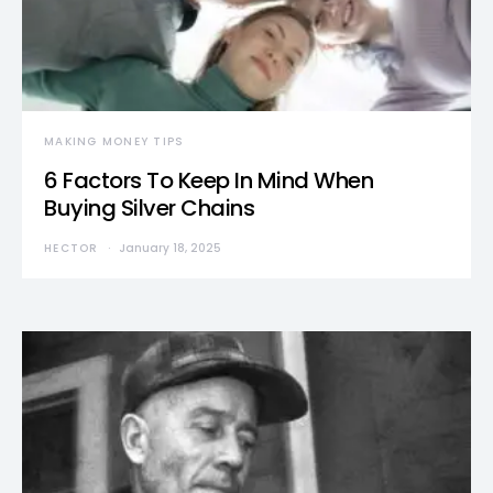
MAKING MONEY TIPS
6 Factors To Keep In Mind When
Buying Silver Chains
HECTOR
January 18, 2025