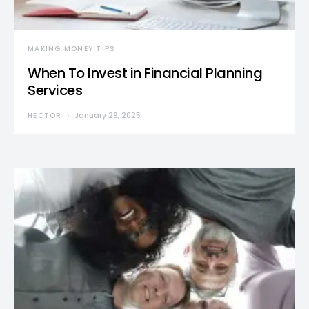
MAKING MONEY TIPS
When To Invest in Financial Planning
Services
HECTOR
January 29, 2025