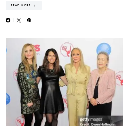
READ MORE