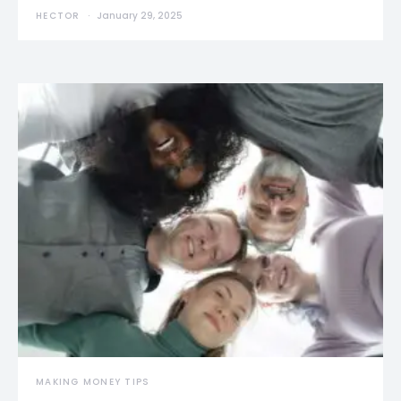
HECTOR
January 29, 2025
MAKING MONEY TIPS