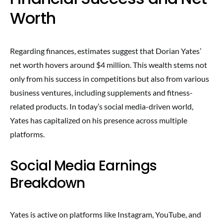
Worth
Regarding finances, estimates suggest that Dorian Yates’
net worth hovers around $4 million. This wealth stems not
only from his success in competitions but also from various
business ventures, including supplements and fitness-
related products. In today’s social media-driven world,
Yates has capitalized on his presence across multiple
platforms.
Social Media Earnings
Breakdown
Yates is active on platforms like Instagram, YouTube, and