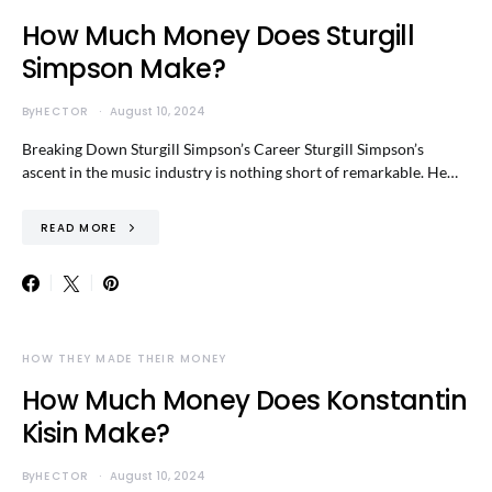
How Much Money Does Sturgill
Simpson Make?
By
HECTOR
August 10, 2024
Breaking Down Sturgill Simpson’s Career Sturgill Simpson’s
ascent in the music industry is nothing short of remarkable. He…
READ MORE
HOW THEY MADE THEIR MONEY
How Much Money Does Konstantin
Kisin Make?
By
HECTOR
August 10, 2024