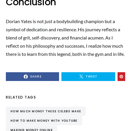
Conclusion
Dorian Yates is not just a bodybuilding champion but a
symbol of dedication and resilience. His journey reflects a
blend of grit, self-discovery, and financial acumen. As I
reflect on his philosophy and successes, I realize how much
there is to learn from this legend, both in the gym and in life.
SHARE
TWEET
RELATED TAGS
HOW MUCH MONEY THESE CELEBS MAKE
HOW TO MAKE MONEY WITH YOUTUBE
MAKING MONEY ONLINE