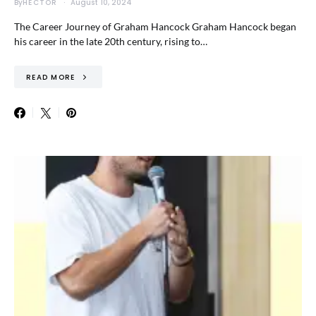
By
HECTOR
August 10, 2024
The Career Journey of Graham Hancock Graham Hancock began
his career in the late 20th century, rising to…
READ MORE