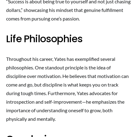
“Success is about being true to yourself and not just chasing
dollars,” showcasing his mindset that genuine fulfillment
comes from pursuing one’s passion.
Life Philosophies
Throughout his career, Yates has exemplified several
philosophies. One standout principle is the idea of
discipline over motivation. He believes that motivation can
come and go, but discipline is what keeps you on track
during tough times. Furthermore, Yates advocates for
introspection and self-improvement—he emphasizes the
importance of understanding oneself to grow, both
physically and mentally.