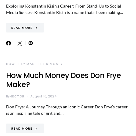
Exploring Konstantin Kisin’s Career: From Stand-Up to Social
Media Success Konstantin Kisin is a name that’s been making…
READ MORE
HOW THEY MADE THEIR MONEY
How Much Money Does Don Frye
Make?
By
HECTOR
August 10, 2024
Don Frye: A Journey Through an Iconic Career Don Frye’s career
is an inspiring tale of grit and…
READ MORE