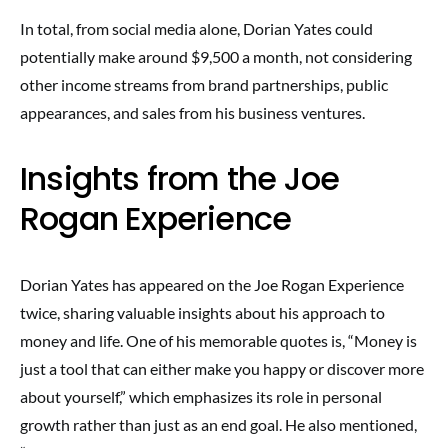
In total, from social media alone, Dorian Yates could
potentially make around $9,500 a month, not considering
other income streams from brand partnerships, public
appearances, and sales from his business ventures.
Insights from the Joe
Rogan Experience
Dorian Yates has appeared on the Joe Rogan Experience
twice, sharing valuable insights about his approach to
money and life. One of his memorable quotes is, “Money is
just a tool that can either make you happy or discover more
about yourself,” which emphasizes its role in personal
growth rather than just as an end goal. He also mentioned,