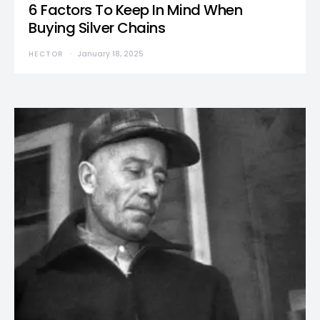
6 Factors To Keep In Mind When
Buying Silver Chains
HECTOR
January 18, 2025