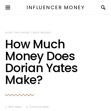
INFLUENCER MONEY
HOW THEY MADE THEIR MONEY
How Much
Money Does
Dorian Yates
Make?
950 views
3 minute read