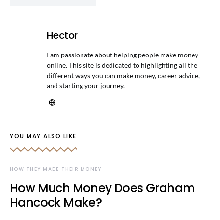
Hector
I am passionate about helping people make money
online. This site is dedicated to highlighting all the
different ways you can make money, career advice,
and starting your journey.
YOU MAY ALSO LIKE
HOW THEY MADE THEIR MONEY
How Much Money Does Graham
Hancock Make?