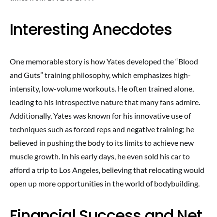
Interesting Anecdotes
One memorable story is how Yates developed the “Blood
and Guts” training philosophy, which emphasizes high-
intensity, low-volume workouts. He often trained alone,
leading to his introspective nature that many fans admire.
Additionally, Yates was known for his innovative use of
techniques such as forced reps and negative training; he
believed in pushing the body to its limits to achieve new
muscle growth. In his early days, he even sold his car to
afford a trip to Los Angeles, believing that relocating would
open up more opportunities in the world of bodybuilding.
Financial Success and Net