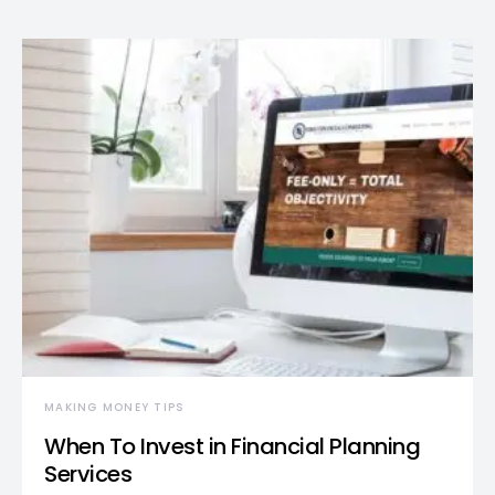
MAKING MONEY TIPS
When To Invest in Financial Planning
Services