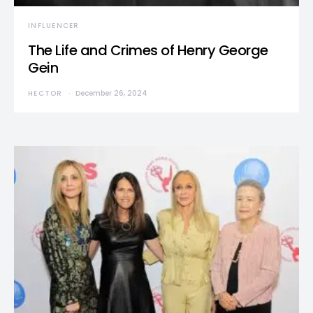
INFLUENCER
The Life and Crimes of Henry George
Gein
HECTOR
December 26, 2024