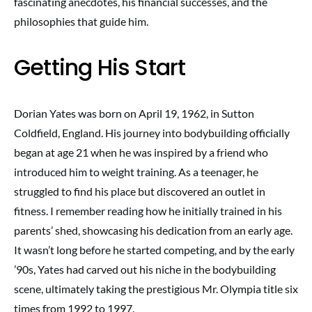
fascinating anecdotes, his financial successes, and the
philosophies that guide him.
Getting His Start
Dorian Yates was born on April 19, 1962, in Sutton
Coldfield, England. His journey into bodybuilding officially
began at age 21 when he was inspired by a friend who
introduced him to weight training. As a teenager, he
struggled to find his place but discovered an outlet in
fitness. I remember reading how he initially trained in his
parents’ shed, showcasing his dedication from an early age.
It wasn’t long before he started competing, and by the early
’90s, Yates had carved out his niche in the bodybuilding
scene, ultimately taking the prestigious Mr. Olympia title six
times from 1992 to 1997.