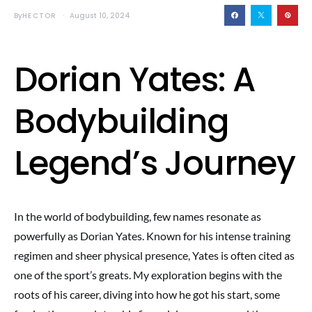
By
HECTOR
August 10, 2024
Dorian Yates: A
Bodybuilding
Legend’s Journey
In the world of bodybuilding, few names resonate as
powerfully as Dorian Yates. Known for his intense training
regimen and sheer physical presence, Yates is often cited as
one of the sport’s greats. My exploration begins with the
roots of his career, diving into how he got his start, some