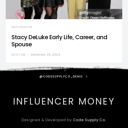
INFLUENCER
Stacy DeLuke Early Life, Career, and
Spouse
HECTOR
December 26, 2024
@CODESUPPLYCO_DEMO
INFLUENCER MONEY
Designed & Developed by
Code Supply Co.