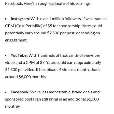
Facebook. Here’s a rough estimate of his earnings:
Instagram:
With over 1 million followers, if we assume a
CPM (Cost Per Mille) of $5 for sponsorship, Yates could
potentially earn around $2,500 per post, depending on
engagement.
YouTube:
With hundreds of thousands of views per
video and a CPM of $7, Yates could earn approximately
$1,500 per video. If he uploads 4 videos a month, that’s
around $6,000 monthly.
Facebook:
While less monetizable, brand deals and
sponsored posts can still bring in an additional $1,000
monthly.