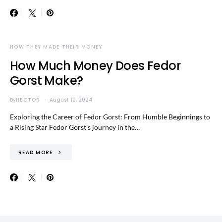
HOW THEY MADE THEIR MONEY
How Much Money Does Fedor
Gorst Make?
By
HECTOR
August 10, 2024
Exploring the Career of Fedor Gorst: From Humble Beginnings to
a Rising Star Fedor Gorst’s journey in the…
READ MORE