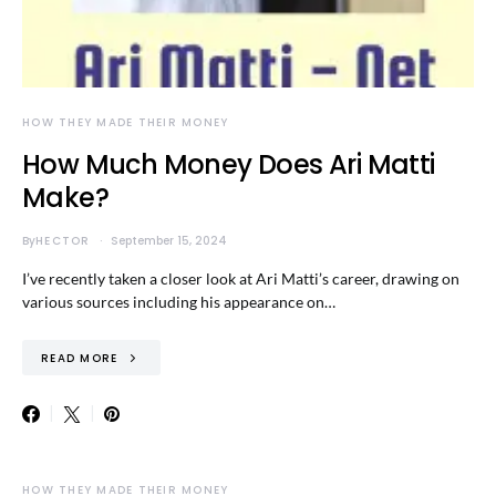
HOW THEY MADE THEIR MONEY
How Much Money Does Ari Matti
Make?
By
HECTOR
September 15, 2024
I’ve recently taken a closer look at Ari Matti’s career, drawing on
various sources including his appearance on…
READ MORE
HOW THEY MADE THEIR MONEY